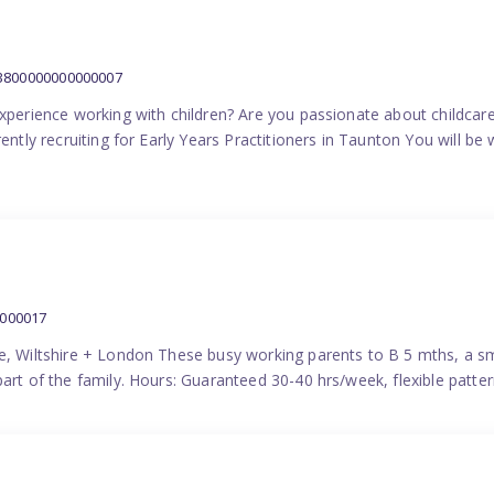
:3800000000000007
experience working with children? Are you passionate about childcare
ently recruiting for Early Years Practitioners in Taunton You will be 
0000017
e, Wiltshire + London These busy working parents to B 5 mths, a smi
part of the family. Hours: Guaranteed 30-40 hrs/week, flexible pat