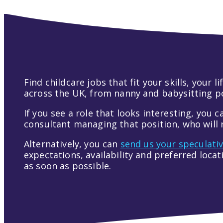
Find childcare jobs that fit your skills, your
across the UK, from nanny and babysitting pos
If you see a role that looks interesting, you c
consultant managing that position, who will r
Alternatively, you can
send us your speculati
expectations, availability and preferred loca
as soon as possible.