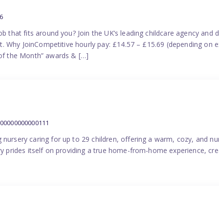
6
ob that fits around you? Join the UK’s leading childcare agency and
port. Why JoinCompetitive hourly pay: £14.57 – £15.69 (depending on e
f the Month” awards & […]
000000000000111
 nursery caring for up to 29 children, offering a warm, cozy, and nu
ery prides itself on providing a true home-from-home experience, cre