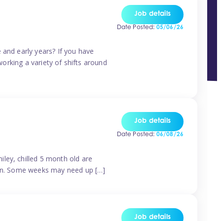
Job details
Date Posted:
05/06/26
 and early years? If you have
working a variety of shifts around
Job details
Date Posted:
06/08/26
ley, chilled 5 month old are
tern. Some weeks may need up […]
Job details