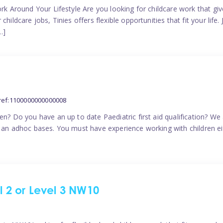
ork Around Your Lifestyle Are you looking for childcare work that g
ildcare jobs, Tinies offers flexible opportunities that fit your life. 
…]
ref:1100000000000008
en? Do you have an up to date Paediatric first aid qualification? We
n an adhoc bases. You must have experience working with children eit
el 2 or Level 3 NW10