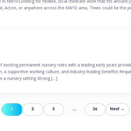
y in NW10Looking for flexible, local childcare work that fits around 
l, Acton, or anywhere across the NW10 area, Tinies could be the p
 of exciting permanent nursery roles with a leading early years pro
, a supportive working culture, and industry-leading benefits! Requir
n a nursery setting Strong […]
Posts
1
2
3
…
36
Next →
pagination