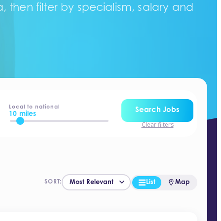
 then filter by specialism, salary and
Local to national
Search Jobs
10 miles
Clear filters
List
Map
SORT: