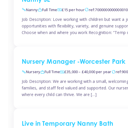
Nanny SE
Nanny
Full Time
£15 per hour
ref:7000000000000010
Job Description: Love working with children but want a j
opportunities with flexibility, variety, and genuine sup
Choose when and where you work Recognition: “Temp o
Nursery Manager -Worcester Park
Nursery
Full Time
£35,000 – £40,000 per year
ref:90
Job Description: We are working with a small, welcoming
families, and staff feel valued and supported. Our nurs
where every child can thrive. We are […]
Live in Temporary Nanny Bath