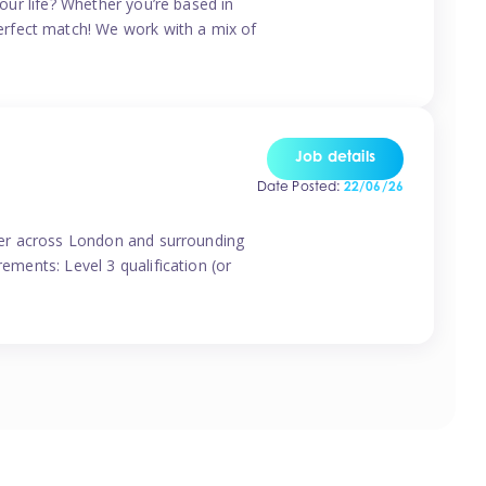
your life? Whether you’re based in
erfect match! We work with a mix of
Job details
Date Posted:
22/06/26
vider across London and surrounding
ements: Level 3 qualification (or