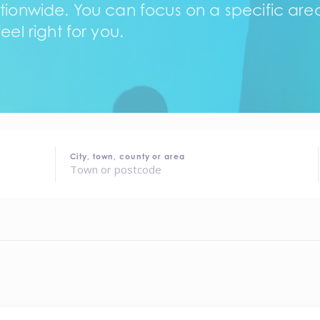
tionwide. You can focus on a specific area,
eel right for you.
City, town, county or area