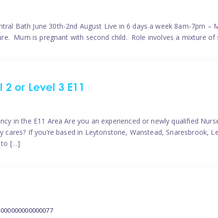
ntral Bath June 30th-2nd August Live in 6 days a week 8am-7pm – M
ature. Mum is pregnant with second child. Role involves a mixture of
l 2 or Level 3 E11
ncy in the E11 Area Are you an experienced or newly qualified Nurser
ely cares? If you’re based in Leytonstone, Wanstead, Snaresbrook, L
 to […]
2000000000000077