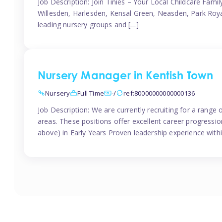
Job Description: Join Tinies – Your Local Childcare Famil
Willesden, Harlesden, Kensal Green, Neasden, Park Roya
leading nursery groups and […]
Nursery Manager in Kentish Town
Nursery
Full Time
-/
ref:80000000000000136
Job Description: We are currently recruiting for a range
areas. These positions offer excellent career progression
above) in Early Years Proven leadership experience withi