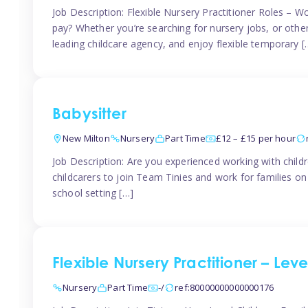
Job Description: Flexible Nursery Practitioner Roles – W
pay? Whether you’re searching for nursery jobs, or other ch
leading childcare agency, and enjoy flexible temporary [
Babysitter
New Milton
Nursery
Part Time
£12 – £15 per hour
Job Description: Are you experienced working with childr
childcarers to join Team Tinies and work for families o
school setting […]
Flexible Nursery Practitioner – Lev
Nursery
Part Time
-/
ref:80000000000000176