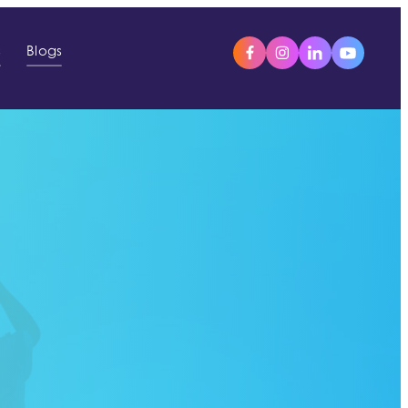
s
Blogs