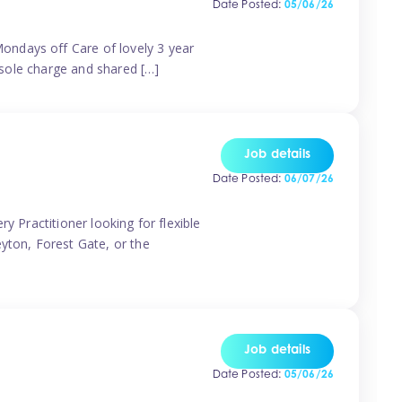
Date Posted:
05/06/26
ondays off Care of lovely 3 year
 sole charge and shared […]
Job details
Date Posted:
06/07/26
y Practitioner looking for flexible
eyton, Forest Gate, or the
Job details
Date Posted:
05/06/26