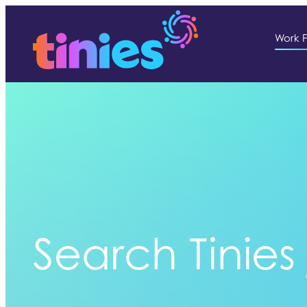
Work F
Search Tinies