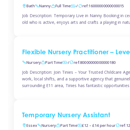
Bath
Nanny
Full Time
-/
ref:16000000000000015
Job Description: Temporary Live in Nanny Booking in ce
old who is active, enjoys arts and crafts a playing in n
Flexible Nursery Practitioner – Leve
Nursery
Part Time
-/
ref:80000000000000180
Job Description: Join Tinies – Your Trusted Childcare Age
work, local shifts, and a supportive agency that genuin
surrounding E11 area, Tinies has fantastic opportunities
Temporary Nursery Assistant
Essex
Nursery
Part Time
£12 – £14 per hour
ref:1