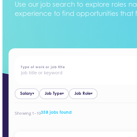
Use our job search to explore roles na
experience to find opportunities that f
home
-
jobs
Type of work or job title
Salary
Job Type
Job Role
▾
▾
▾
Showing 1–10
358 jobs found