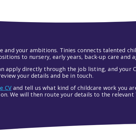
 life and your ambitions. Tinies connects talented c
itions to nursery, early years, back-up care and a
an apply directly through the job listing, and your C
eview your details and be in touch.
ve CV
and tell us what kind of childcare work you are
tion. We will then route your details to the relevan