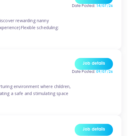
Date Posted:
14/07/26
 discover rewarding nanny
xperience)Flexible scheduling:
Job details
Date Posted:
09/07/26
rturing environment where children,
ating a safe and stimulating space
Job details