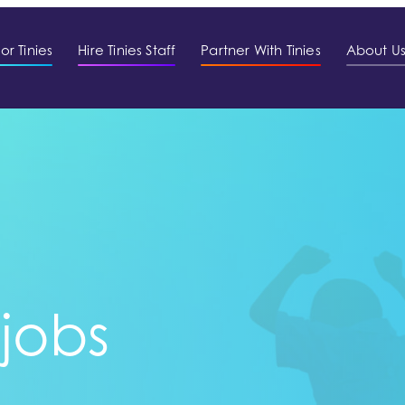
or Tinies
Hire Tinies Staff
Partner With Tinies
About U
 jobs