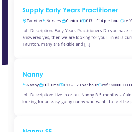
Supply Early Years Practitioner
Taunton
Nursery
Contract
£13 – £14 per hour
ref
Job Description: Early Years Practitioners Do you have 
answered yes, then we are looking for you! Tinies is curr
Taunton, many are flexible and […]
Nanny
Nanny
Full Time
£17 – £20 per hour
ref:1600000000
Job Description: Live in or out Nanny B 5 months – Caln
looking for an easy-going nanny who wants to feel like 