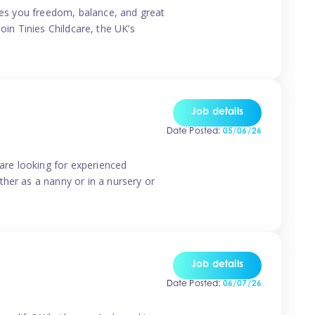
ives you freedom, balance, and great
Join Tinies Childcare, the UK’s
Job details
Date Posted:
05/06/26
 are looking for experienced
her as a nanny or in a nursery or
Job details
Date Posted:
06/07/26