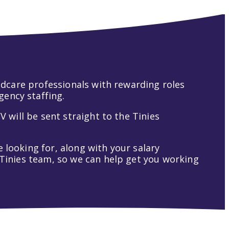
hildcare professionals with rewarding roles
gency staffing.
V will be sent straight to the Tinies
 looking for, along with your salary
t Tinies team, so we can help get you working