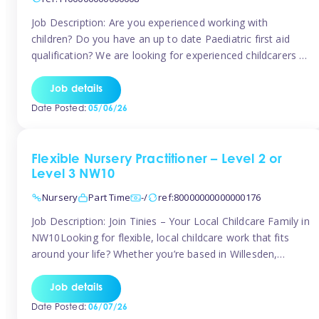
Job Description: Are you experienced working with
children? Do you have an up to date Paediatric first aid
qualification? We are looking for experienced childcarers to
join Team Tinies and work for families on an adhoc bases.
You must have experience working with children either as
Job details
a nanny or in a nursery or school setting […]
Date Posted:
05/06/26
Flexible Nursery Practitioner – Level 2 or
Level 3 NW10
Nursery
Part Time
-/
ref:80000000000000176
Job Description: Join Tinies – Your Local Childcare Family in
NW10Looking for flexible, local childcare work that fits
around your life? Whether you’re based in Willesden,
Harlesden, Kensal Green, Neasden, Park Royal, Acton, or
anywhere across the NW10 area, Tinies could be the
Job details
perfect match! We work with a mix of leading nursery
Date Posted:
06/07/26