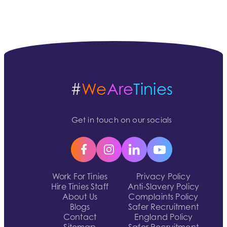
#
We
Are
Tinies
Get in touch on our socials
Work For Tinies
Privacy Policy
Hire Tinies Staff
Anti-Slavery Policy
About Us
Complaints Policy
Blogs
Safer Recruitment
Contact
England Policy