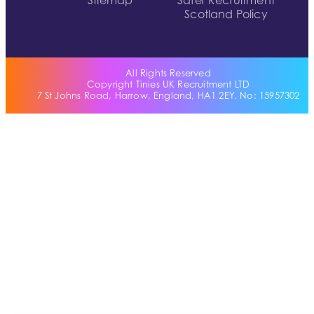
Sitemap
Safer Recruitment
Scotland Policy
All Rights Reserved
Copyright Tinies UK Recruitment LTD
7 St Johns Road, Harrow, England, HA1 2EY. No: 15957302