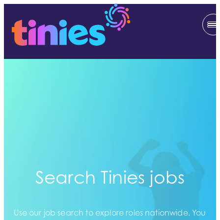
Search Tinies jobs
Use our job search to explore roles nationwide. You