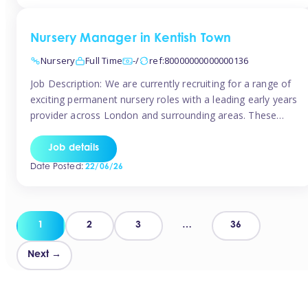
groups and […]
Nursery Manager in Kentish Town
Nursery
Full Time
-/
ref:80000000000000136
Job Description: We are currently recruiting for a range of
exciting permanent nursery roles with a leading early years
provider across London and surrounding areas. These
positions offer excellent career progression, a supportive
working culture, and industry-leading benefits!
Job details
Requirements: Level 3 qualification (or above) in Early
Date Posted:
22/06/26
Years Proven leadership experience within a nursery
setting Strong […]
Posts
1
2
3
…
36
pagination
Next →