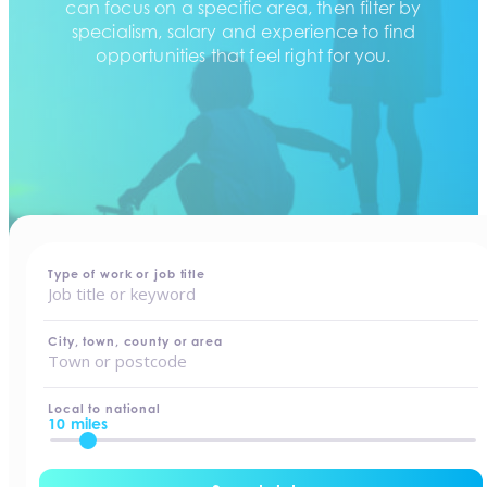
can focus on a specific area, then filter by
specialism, salary and experience to find
opportunities that feel right for you.
home
-
jobs
Type of work or job title
City, town, county or area
Local to national
10 miles