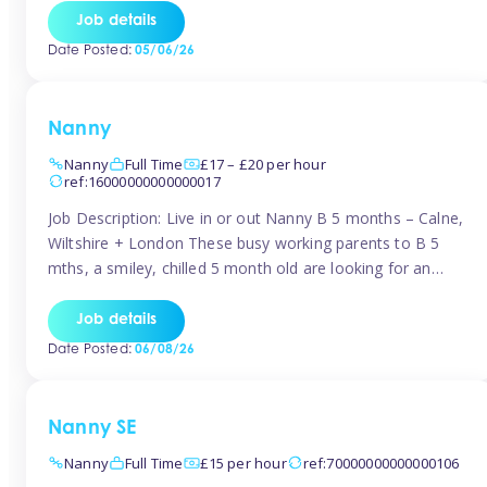
for Early Years Practitioners in Taunton You will be working
Job details
a variety of shifts around Taunton, many are flexible and
Date Posted:
05/06/26
[…]
Nanny
Nanny
Full Time
£17 – £20 per hour
ref:16000000000000017
Job Description: Live in or out Nanny B 5 months – Calne,
Wiltshire + London These busy working parents to B 5
mths, a smiley, chilled 5 month old are looking for an
easy-going nanny who wants to feel like part of the family.
Hours: Guaranteed 30-40 hrs/week, flexible pattern. Some
Job details
weeks may need up […]
Date Posted:
06/08/26
Nanny SE
Nanny
Full Time
£15 per hour
ref:70000000000000106