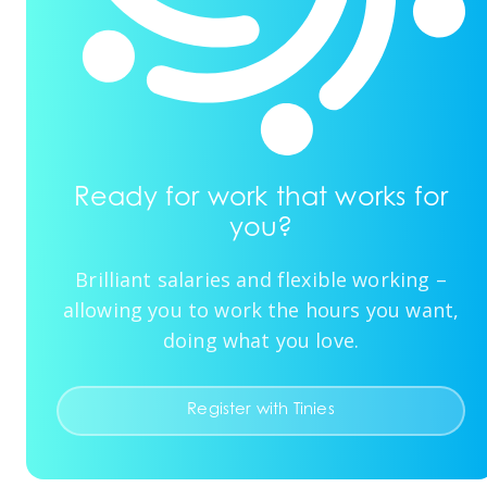
Ready for work that works for
you?
Brilliant salaries and flexible working –
allowing you to work the hours you want,
doing what you love.
Register with Tinies