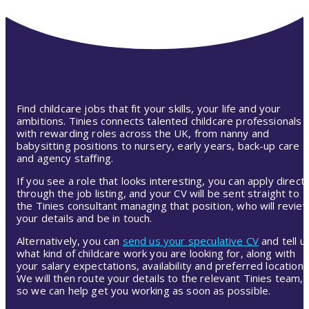
Find childcare jobs that fit your skills, your life and your
ambitions. Tinies connects talented childcare professionals
with rewarding roles across the UK, from nanny and
babysitting positions to nursery, early years, back-up care
and agency staffing.
If you see a role that looks interesting, you can apply directl
through the job listing, and your CV will be sent straight to
the Tinies consultant managing that position, who will revie
your details and be in touch.
Alternatively, you can
send us your speculative CV
and tell u
what kind of childcare work you are looking for, along with
your salary expectations, availability and preferred location.
We will then route your details to the relevant Tinies team,
so we can help get you working as soon as possible.