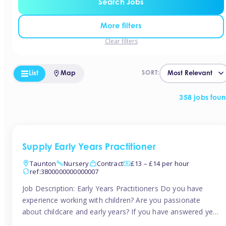
Search Jobs
More filters
Clear filters
List
Map
SORT:
358 jobs fou
Supply Early Years Practitioner
Taunton
Nursery
Contract
£13 – £14 per hour
ref:3800000000000007
Job Description: Early Years Practitioners Do you have
experience working with children? Are you passionate
about childcare and early years? If you have answered yes,
then we are looking for you! Tinies is currently recruiting