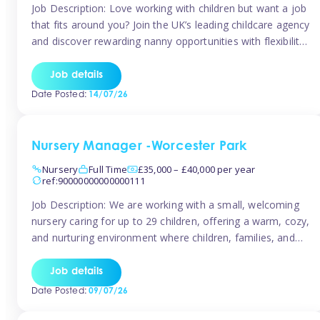
Job Description: Love working with children but want a job
that fits around you? Join the UK’s leading childcare agency
and discover rewarding nanny opportunities with flexibility,
variety, and genuine support. Why JoinCompetitive hourly
pay: £14.57 – £15.69 (depending on experience)Flexible
Job details
scheduling: Choose when and where you work
Date Posted:
14/07/26
Recognition: “Temp of the Month” awards & […]
Nursery Manager -Worcester Park
Nursery
Full Time
£35,000 – £40,000 per year
ref:90000000000000111
Job Description: We are working with a small, welcoming
nursery caring for up to 29 children, offering a warm, cozy,
and nurturing environment where children, families, and
staff feel valued and supported. Our nursery prides itself
on providing a true home-from-home experience, creating
Job details
a safe and stimulating space where every child can thrive.
Date Posted:
09/07/26
We are […]