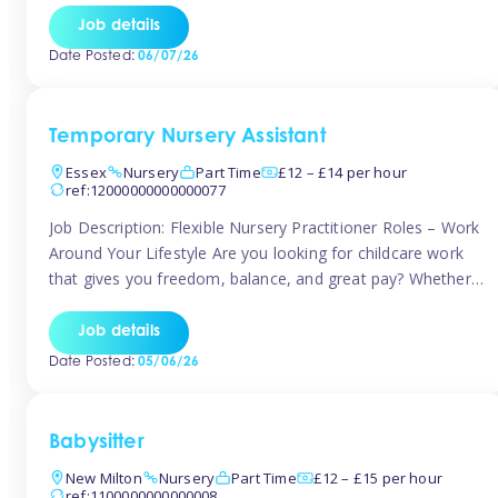
If you’re based in Leytonstone, Wanstead, Snaresbrook,
Job details
Leyton, Forest Gate, or the surrounding E11 area, Tinies
Date Posted:
06/07/26
has fantastic opportunities to […]
Temporary Nursery Assistant
Essex
Nursery
Part Time
£12 – £14 per hour
ref:12000000000000077
Job Description: Flexible Nursery Practitioner Roles – Work
Around Your Lifestyle Are you looking for childcare work
that gives you freedom, balance, and great pay? Whether
you’re searching for nursery jobs, or other childcare jobs,
Tinies offers flexible opportunities that fit your life. Join
Job details
Tinies Childcare, the UK’s leading childcare agency, and
Date Posted:
05/06/26
enjoy flexible temporary […]
Babysitter
New Milton
Nursery
Part Time
£12 – £15 per hour
ref:1100000000000008