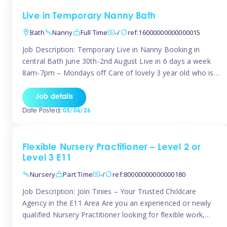
Live in Temporary Nanny Bath
Bath
Nanny
Full Time
-/
ref:16000000000000015
Job Description: Temporary Live in Nanny Booking in
central Bath June 30th-2nd August Live in 6 days a week
8am-7pm – Mondays off Care of lovely 3 year old who is
active, enjoys arts and crafts a playing in nature. Mum is
pregnant with second child. Role involves a mixture of
Job details
sole charge and shared […]
Date Posted:
05/06/26
Flexible Nursery Practitioner – Level 2 or
Level 3 E11
Nursery
Part Time
-/
ref:80000000000000180
Job Description: Join Tinies – Your Trusted Childcare
Agency in the E11 Area Are you an experienced or newly
qualified Nursery Practitioner looking for flexible work,
local shifts, and a supportive agency that genuinely cares?