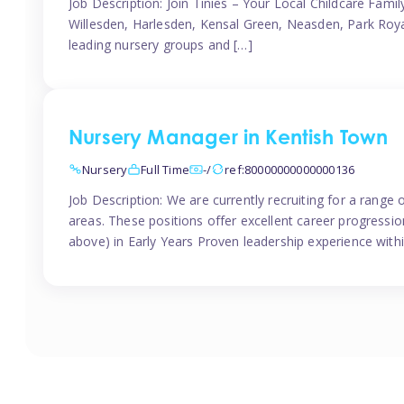
Job Description: Join Tinies – Your Local Childcare Famil
Willesden, Harlesden, Kensal Green, Neasden, Park Roya
leading nursery groups and […]
Nursery Manager in Kentish Town
Nursery
Full Time
-/
ref:80000000000000136
Job Description: We are currently recruiting for a range
areas. These positions offer excellent career progression
above) in Early Years Proven leadership experience withi