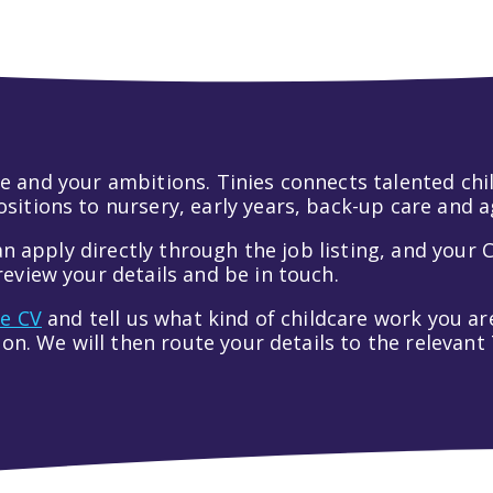
 life and your ambitions. Tinies connects talented c
itions to nursery, early years, back-up care and a
an apply directly through the job listing, and your C
eview your details and be in touch.
ve CV
and tell us what kind of childcare work you are
tion. We will then route your details to the relevan