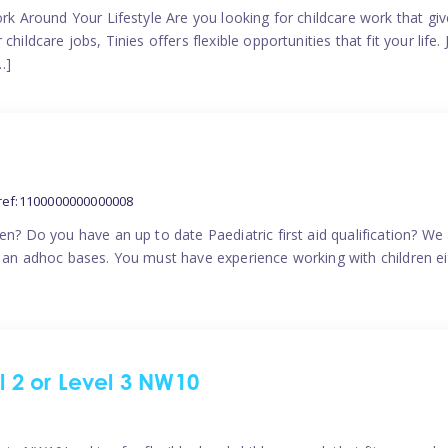
ork Around Your Lifestyle Are you looking for childcare work that g
ildcare jobs, Tinies offers flexible opportunities that fit your life. 
…]
ref:1100000000000008
en? Do you have an up to date Paediatric first aid qualification? We
n an adhoc bases. You must have experience working with children eit
el 2 or Level 3 NW10