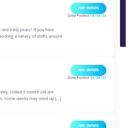
Job details
Date Posted:
05/06/26
 and early years? If you have
working a variety of shifts around
Job details
Date Posted:
06/08/26
ley, chilled 5 month old are
tern. Some weeks may need up […]
Job details