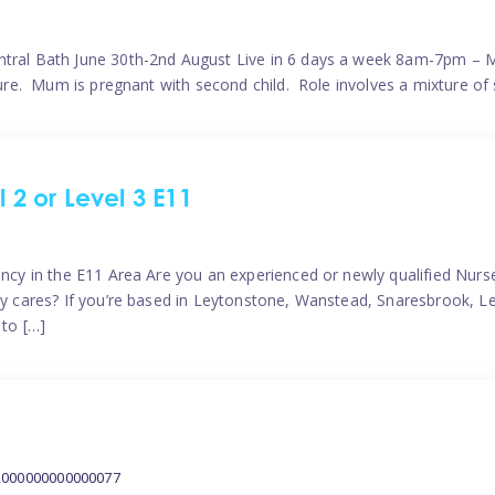
ntral Bath June 30th-2nd August Live in 6 days a week 8am-7pm – M
ature. Mum is pregnant with second child. Role involves a mixture of
l 2 or Level 3 E11
ncy in the E11 Area Are you an experienced or newly qualified Nurser
ely cares? If you’re based in Leytonstone, Wanstead, Snaresbrook, L
 to […]
2000000000000077