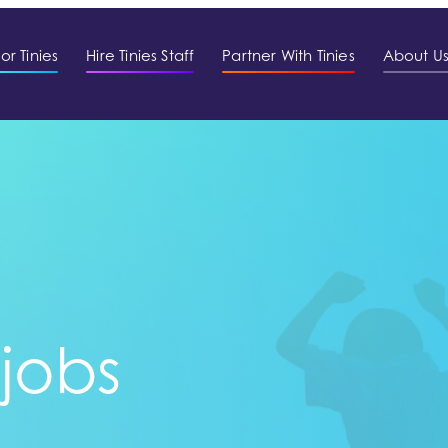
or Tinies
Hire Tinies Staff
Partner With Tinies
About U
 jobs