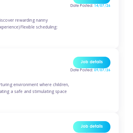
Date Posted:
14/07/26
 discover rewarding nanny
xperience)Flexible scheduling:
Job details
Date Posted:
09/07/26
rturing environment where children,
ating a safe and stimulating space
Job details