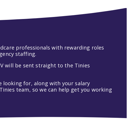
hildcare professionals with rewarding roles
gency staffing.
V will be sent straight to the Tinies
 looking for, along with your salary
t Tinies team, so we can help get you working