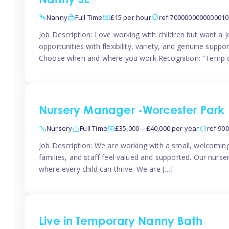
Nanny SE
Nanny
Full Time
£15 per hour
ref:7000000000000010
Job Description: Love working with children but want a j
opportunities with flexibility, variety, and genuine sup
Choose when and where you work Recognition: “Temp o
Nursery Manager -Worcester Park
Nursery
Full Time
£35,000 – £40,000 per year
ref:90
Job Description: We are working with a small, welcoming
families, and staff feel valued and supported. Our nurs
where every child can thrive. We are […]
Live in Temporary Nanny Bath