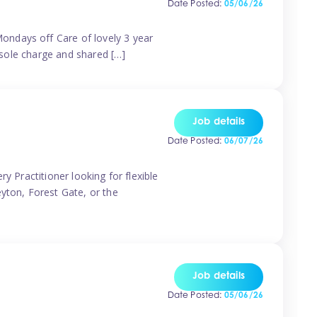
Date Posted:
05/06/26
ondays off Care of lovely 3 year
 sole charge and shared […]
Job details
Date Posted:
06/07/26
y Practitioner looking for flexible
eyton, Forest Gate, or the
Job details
Date Posted:
05/06/26