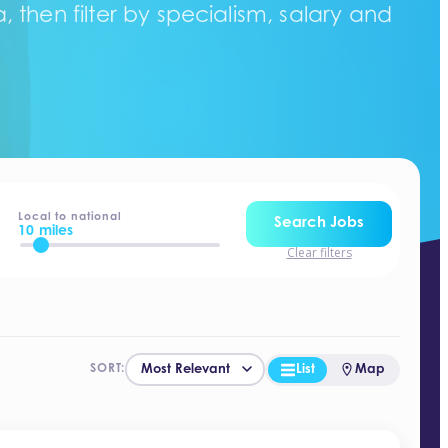
 then filter by specialism, salary and
Local to national
Search Jobs
10 miles
Clear filters
List
Map
SORT: