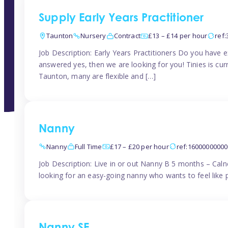
Supply Early Years Practitioner
Taunton
Nursery
Contract
£13 – £14 per hour
ref
Job Description: Early Years Practitioners Do you have 
answered yes, then we are looking for you! Tinies is curr
Taunton, many are flexible and […]
Nanny
Nanny
Full Time
£17 – £20 per hour
ref:1600000000
Job Description: Live in or out Nanny B 5 months – Caln
looking for an easy-going nanny who wants to feel like 