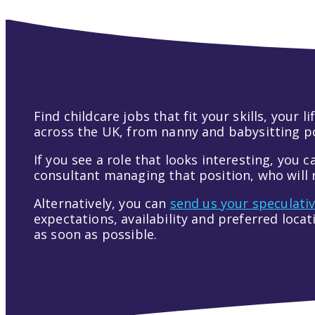
Find childcare jobs that fit your skills, your
across the UK, from nanny and babysitting pos
If you see a role that looks interesting, you c
consultant managing that position, who will r
Alternatively, you can
send us your speculati
expectations, availability and preferred loca
as soon as possible.