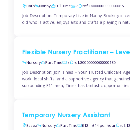
Bath
Nanny
Full Time
-/
ref:16000000000000015
Job Description: Temporary Live in Nanny Booking in ce
old who is active, enjoys arts and crafts a playing in n
Flexible Nursery Practitioner – Leve
Nursery
Part Time
-/
ref:80000000000000180
Job Description: Join Tinies – Your Trusted Childcare Age
work, local shifts, and a supportive agency that genuin
surrounding E11 area, Tinies has fantastic opportunities
Temporary Nursery Assistant
Essex
Nursery
Part Time
£12 – £14 per hour
ref:1