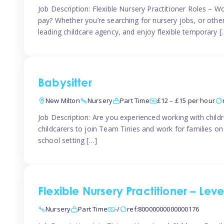
Job Description: Flexible Nursery Practitioner Roles – W
pay? Whether you’re searching for nursery jobs, or other ch
leading childcare agency, and enjoy flexible temporary [
Babysitter
New Milton
Nursery
Part Time
£12 – £15 per hour
Job Description: Are you experienced working with childr
childcarers to join Team Tinies and work for families o
school setting […]
Flexible Nursery Practitioner – Lev
Nursery
Part Time
-/
ref:80000000000000176