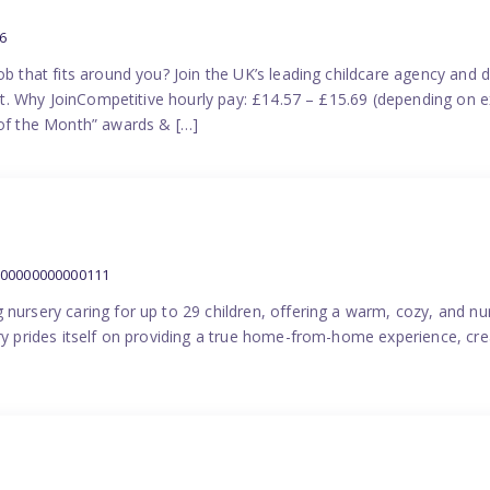
6
ob that fits around you? Join the UK’s leading childcare agency and
port. Why JoinCompetitive hourly pay: £14.57 – £15.69 (depending on e
f the Month” awards & […]
000000000000111
 nursery caring for up to 29 children, offering a warm, cozy, and nu
ery prides itself on providing a true home-from-home experience, cre