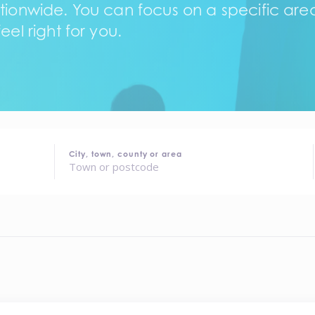
tionwide. You can focus on a specific area,
eel right for you.
City, town, county or area