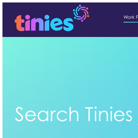
Work F
Search Tinies