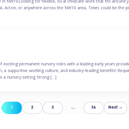
y in NW10Looking for flexible, local childcare work that fits around 
l, Acton, or anywhere across the NW10 area, Tinies could be the p
 of exciting permanent nursery roles with a leading early years pro
, a supportive working culture, and industry-leading benefits! Requir
n a nursery setting Strong […]
Posts
1
2
3
…
36
Next →
pagination