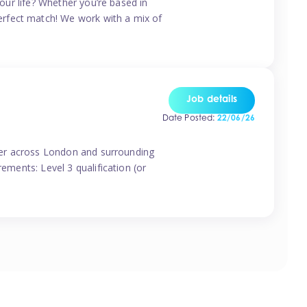
your life? Whether you’re based in
erfect match! We work with a mix of
Job details
Date Posted:
22/06/26
vider across London and surrounding
ements: Level 3 qualification (or