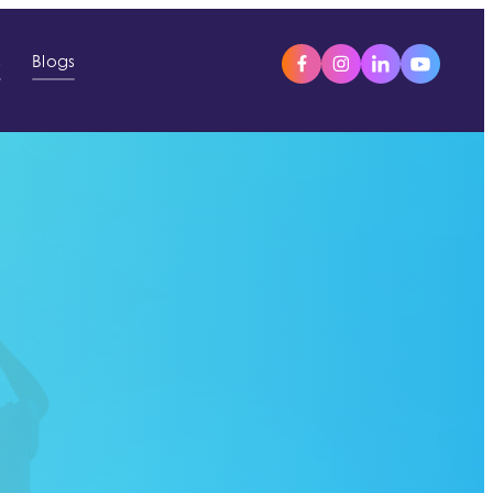
s
Blogs