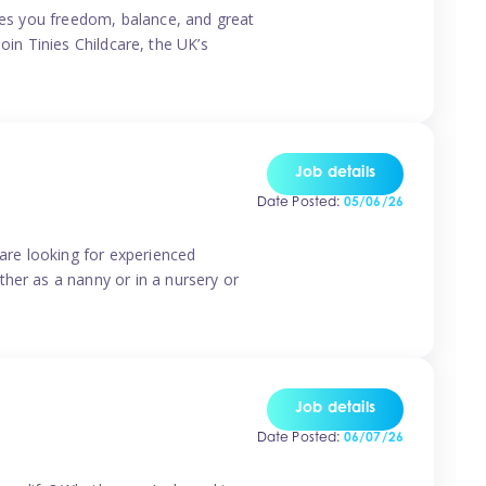
ives you freedom, balance, and great
Join Tinies Childcare, the UK’s
Job details
Date Posted:
05/06/26
 are looking for experienced
her as a nanny or in a nursery or
Job details
Date Posted:
06/07/26