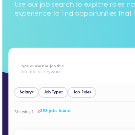
Use our job search to explore roles na
experience to find opportunities that f
home
-
jobs
Type of work or job title
Salary
Job Type
Job Role
▾
▾
▾
Showing 1–10
358 jobs found