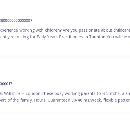
:3800000000000007
experience working with children? Are you passionate about childcare
ently recruiting for Early Years Practitioners in Taunton You will be 
0000017
e, Wiltshire + London These busy working parents to B 5 mths, a smi
part of the family. Hours: Guaranteed 30-40 hrs/week, flexible pat