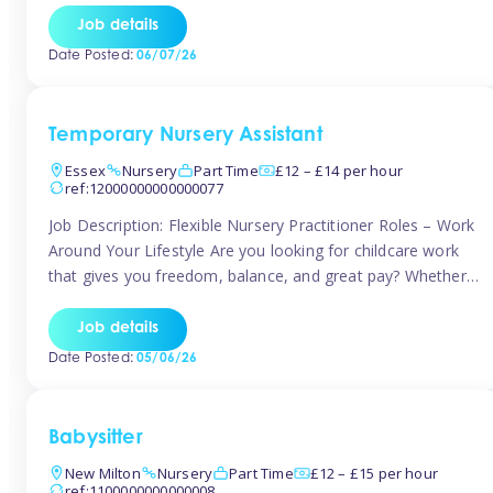
If you’re based in Leytonstone, Wanstead, Snaresbrook,
Job details
Leyton, Forest Gate, or the surrounding E11 area, Tinies
Date Posted:
06/07/26
has fantastic opportunities to […]
Temporary Nursery Assistant
Essex
Nursery
Part Time
£12 – £14 per hour
ref:12000000000000077
Job Description: Flexible Nursery Practitioner Roles – Work
Around Your Lifestyle Are you looking for childcare work
that gives you freedom, balance, and great pay? Whether
you’re searching for nursery jobs, or other childcare jobs,
Tinies offers flexible opportunities that fit your life. Join
Job details
Tinies Childcare, the UK’s leading childcare agency, and
Date Posted:
05/06/26
enjoy flexible temporary […]
Babysitter
New Milton
Nursery
Part Time
£12 – £15 per hour
ref:1100000000000008