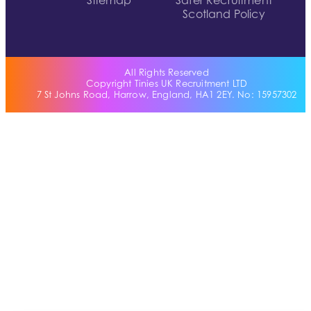
Sitemap
Safer Recruitment
Scotland Policy
All Rights Reserved
Copyright Tinies UK Recruitment LTD
7 St Johns Road, Harrow, England, HA1 2EY. No: 15957302