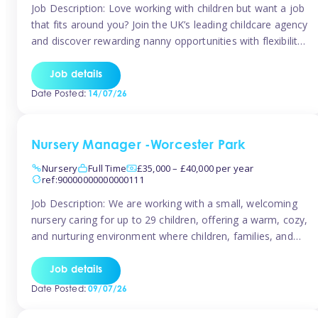
Job Description: Love working with children but want a job
that fits around you? Join the UK’s leading childcare agency
and discover rewarding nanny opportunities with flexibility,
variety, and genuine support. Why JoinCompetitive hourly
pay: £14.57 – £15.69 (depending on experience)Flexible
Job details
scheduling: Choose when and where you work
Date Posted:
14/07/26
Recognition: “Temp of the Month” awards & […]
Nursery Manager -Worcester Park
Nursery
Full Time
£35,000 – £40,000 per year
ref:90000000000000111
Job Description: We are working with a small, welcoming
nursery caring for up to 29 children, offering a warm, cozy,
and nurturing environment where children, families, and
staff feel valued and supported. Our nursery prides itself
on providing a true home-from-home experience, creating
Job details
a safe and stimulating space where every child can thrive.
Date Posted:
09/07/26
We are […]