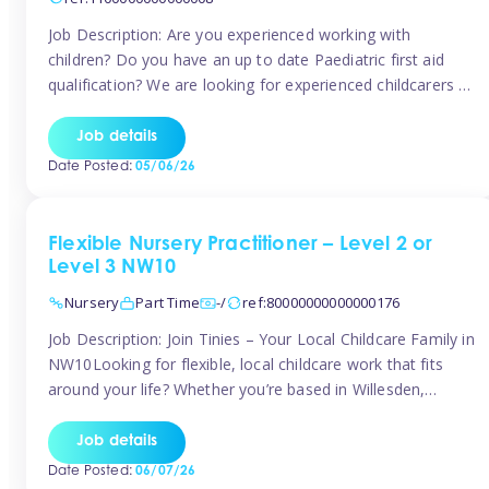
Job Description: Are you experienced working with
children? Do you have an up to date Paediatric first aid
qualification? We are looking for experienced childcarers to
join Team Tinies and work for families on an adhoc bases.
You must have experience working with children either as
Job details
a nanny or in a nursery or school setting […]
Date Posted:
05/06/26
Flexible Nursery Practitioner – Level 2 or
Level 3 NW10
Nursery
Part Time
-/
ref:80000000000000176
Job Description: Join Tinies – Your Local Childcare Family in
NW10Looking for flexible, local childcare work that fits
around your life? Whether you’re based in Willesden,
Harlesden, Kensal Green, Neasden, Park Royal, Acton, or
anywhere across the NW10 area, Tinies could be the
Job details
perfect match! We work with a mix of leading nursery
Date Posted:
06/07/26