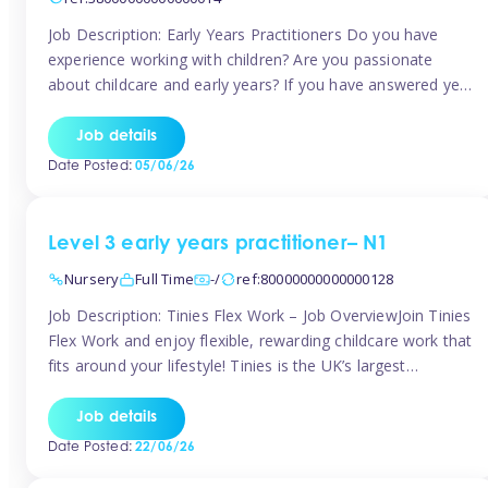
Job Description: Early Years Practitioners Do you have
experience working with children? Are you passionate
about childcare and early years? If you have answered yes,
then we are looking for you! Tinies is currently recruiting
for Nursery Assistants in Exeter You will be working a
Job details
variety of shifts around Exeter, many are flexible and you
Date Posted:
05/06/26
[…]
Level 3 early years practitioner– N1
Nursery
Full Time
-/
ref:80000000000000128
Job Description: Tinies Flex Work – Job OverviewJoin Tinies
Flex Work and enjoy flexible, rewarding childcare work that
fits around your lifestyle! Tinies is the UK’s largest
professional childcare recruitment agency, connecting
qualified early years professionals with nurseries and early
Job details
years settings across the country. With Tinies Flex Work,
Date Posted:
22/06/26
you get to choose when, where, […]