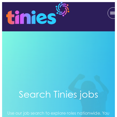
Search Tinies jobs
Use our job search to explore roles nationwide. You