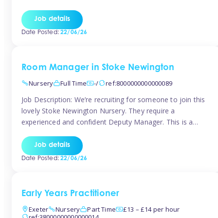
as well as model and encourage gentleness. Are you
looking to work in a nursery with these ethos and can help
Job details
children to learn and […]
Date Posted:
22/06/26
Room Manager in Stoke Newington
Nursery
Full Time
-/
ref:8000000000000089
Job Description: We’re recruiting for someone to join this
lovely Stoke Newington Nursery. They require a
experienced and confident Deputy Manager. This is a
fantastic opportunity for someone who is passionate
about early years education and thrives in a hands-on
Job details
leadership role. As Deputy Manager, you’ll play a key role
Date Posted:
22/06/26
in supporting the Nursery Manager […]
Early Years Practitioner
Exeter
Nursery
Part Time
£13 – £14 per hour
ref:38000000000000014