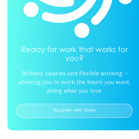
Ready for work that works for
you?
Brilliant salaries and flexible working –
allowing you to work the hours you want,
doing what you love.
Register with Tinies