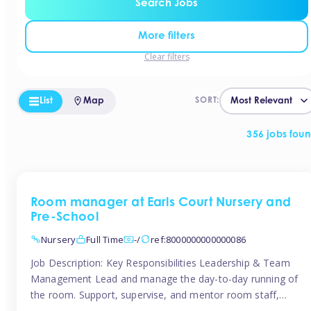
Search Jobs
More filters
Clear filters
List
Map
SORT:
356 jobs fou
Room manager at Earls Court Nursery and
Pre-School
Nursery
Full Time
-/
ref:8000000000000086
Job Description: Key Responsibilities Leadership & Team
Management Lead and manage the day-to-day running of
the room. Support, supervise, and mentor room staff,
including apprentices and students. Plan and delegate