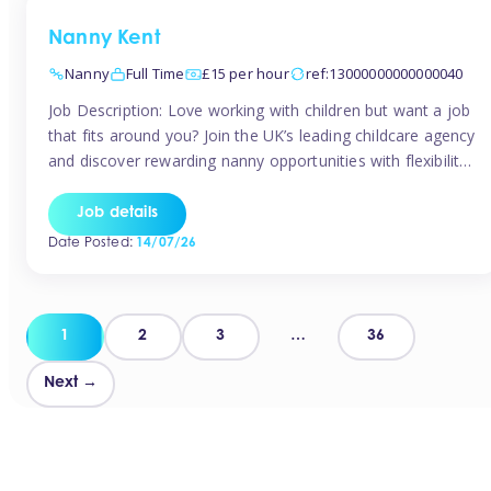
Nanny Kent
Nanny
Full Time
£15 per hour
ref:13000000000000040
Job Description: Love working with children but want a job
that fits around you? Join the UK’s leading childcare agency
and discover rewarding nanny opportunities with flexibility,
variety, and genuine support. Why JoinCompetitive hourly
pay: £14.57 – £15.69 (depending on experience)Flexible
Job details
scheduling: Choose when and where you workRecognition:
Date Posted:
14/07/26
“Temp of the Month” awards & quarterly […]
Posts
1
2
3
…
36
pagination
Next →