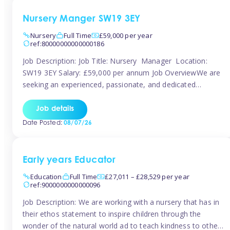
Nursery Manger SW19 3EY
Nursery
Full Time
£59,000 per year
ref:80000000000000186
Job Description: Job Title: Nursery Manager Location:
SW19 3EY Salary: £59,000 per annum Job OverviewWe are
seeking an experienced, passionate, and dedicated
Nursery Manager to lead the daily operations of a high-
quality early years setting. The successful candidate will be
Job details
responsible for ensuring exceptional standards of care,
Date Posted:
08/07/26
education, safeguarding, and compliance while inspiring
and supporting […]
Early years Educator
Education
Full Time
£27,011 – £28,529 per year
ref:9000000000000096
Job Description: We are working with a nursery that has in
their ethos statement to inspire children through the
wonder of the natural world ad to teach kindness to other