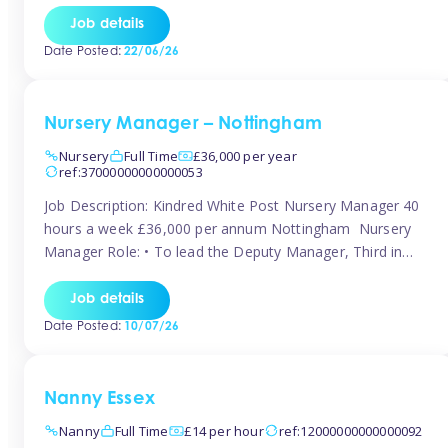
responsibilities to ensure smooth operation of the room.
Job details
Carry out regular staff observations and supervisions,
Date Posted:
22/06/26
reporting concerns to senior management. Childcare &
Curriculum Deliver high-quality […]
Nursery Manager – Nottingham
Nursery
Full Time
£36,000 per year
ref:37000000000000053
Job Description: Kindred White Post Nursery Manager 40
hours a week £36,000 per annum Nottingham Nursery
Manager Role: • To lead the Deputy Manager, Third in
Charge and Room Leaders to ensure the highest
standards of Early Years care and education across the
Job details
setting • To maintain an organised, safe and stimulating
Date Posted:
10/07/26
nursery environment • […]
Nanny Essex
Nanny
Full Time
£14 per hour
ref:12000000000000092