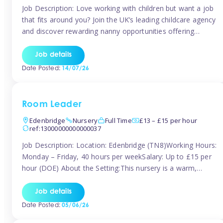
Job Description: Love working with children but want a job
that fits around you? Join the UK’s leading childcare agency
and discover rewarding nanny opportunities offering
flexibility, variety, and genuine support. Whether you’re
looking for full-time or part-time work, we’ll help you find
Job details
childcare roles that fit your lifestyle. Why Join Tinies?
Date Posted:
14/07/26
Competitive hourly pay: […]
Room Leader
Edenbridge
Nursery
Full Time
£13 – £15 per hour
ref:13000000000000037
Job Description: Location: Edenbridge (TN8)Working Hours:
Monday – Friday, 40 hours per weekSalary: Up to £15 per
hour (DOE) About the Setting:This nursery is a warm,
nurturing setting dedicated to providing high-quality care
and early years education. We create a safe, stimulating
Job details
environment where children can grow in confidence and
Date Posted:
05/06/26
develop key skills in preparation […]