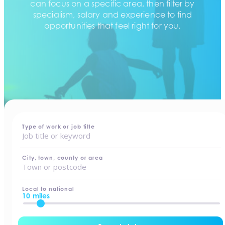
can focus on a specific area, then filter by
specialism, salary and experience to find
opportunities that feel right for you.
home
-
jobs
Type of work or job title
City, town, county or area
Local to national
10 miles