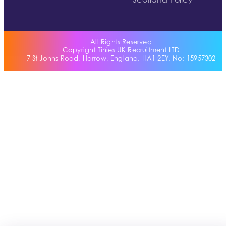
Scotland Policy
All Rights Reserved
Copyright Tinies UK Recruitment LTD
7 St Johns Road, Harrow, England, HA1 2EY. No: 15957302