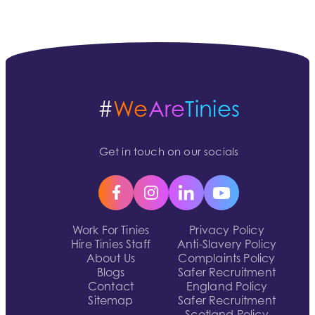
#
We
Are
Tinies
Get in touch on our socials
Work For Tinies
Privacy Policy
Hire Tinies Staff
Anti-Slavery Policy
About Us
Complaints Policy
Blogs
Safer Recruitment
Contact
England Policy
Sitemap
Safer Recruitment