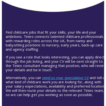
Find childcare jobs that fit your skills, your life and your
ambitions. Tinies connects talented childcare professionals
with rewarding roles across the UK, from nanny and
babysitting positions to nursery, early years, back-up care
and agency staffing.
If you see a role that looks interesting, you can apply directl
through the job listing, and your CV will be sent straight to
the Tinies consultant managing that position, who will revie
your details and be in touch.
Alternatively, you can
send us your speculative CV
and tell u
what kind of childcare work you are looking for, along with
your salary expectations, availability and preferred location.
We will then route your details to the relevant Tinies team,
so we can help get you working as soon as possible.