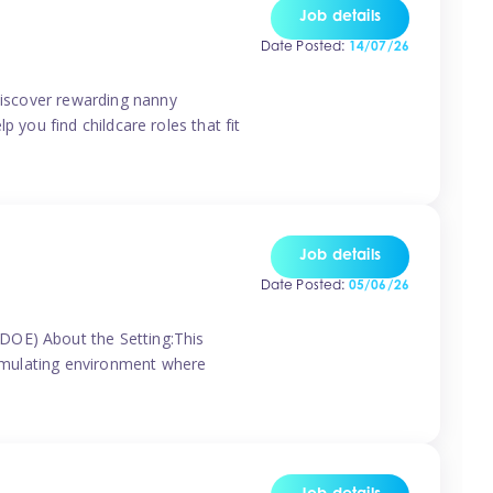
Job details
Date Posted:
14/07/26
 discover rewarding nanny
p you find childcare roles that fit
Job details
Date Posted:
05/06/26
(DOE) About the Setting:This
stimulating environment where