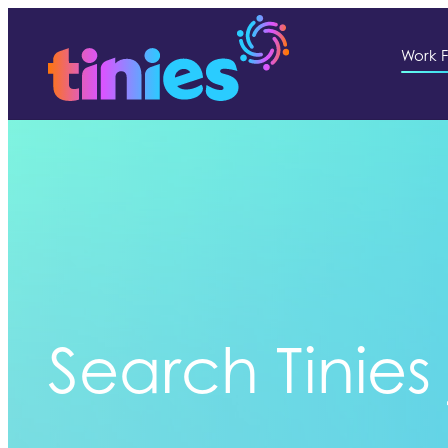
Work F
Search Tinies