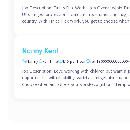
Job Description: Tinies Flex Work – Job OverviewJoin Tini
UK’s largest professional childcare recruitment agency, 
country. With Tinies Flex Work, you get to choose when
Nanny Kent
Nanny
Full Time
£15 per hour
ref:1300000000000004
Job Description: Love working with children but want a j
opportunities with flexibility, variety, and genuine sup
Choose when and where you workRecognition: “Temp of