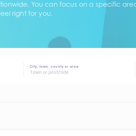
tionwide. You can focus on a specific area,
eel right for you.
City, town, county or area