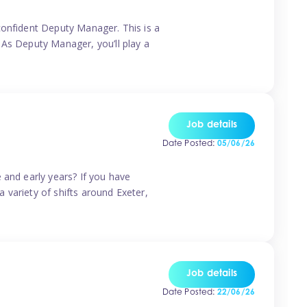
confident Deputy Manager. This is a
 As Deputy Manager, you’ll play a
Job details
Date Posted:
05/06/26
 and early years? If you have
a variety of shifts around Exeter,
Job details
Date Posted:
22/06/26