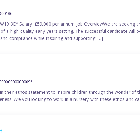
000186
 SW19 3EY Salary: £59,000 per annum Job OverviewWe are seeking a
f a high-quality early years setting. The successful candidate will b
 and compliance while inspiring and supporting […]
9000000000000096
in their ethos statement to inspire children through the wonder of t
ness. Are you looking to work in a nursery with these ethos and can
n