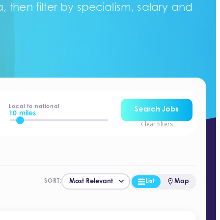
 then filter by specialism, salary and
Local to national
Search Jobs
10 miles
Clear filters
List
Map
SORT: