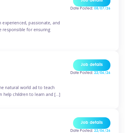
Job details
Date Posted:
08/07/26
n experienced, passionate, and
e responsible for ensuring
Job details
Date Posted:
22/06/26
he natural world ad to teach
 help children to learn and […]
Job details
Date Posted:
22/06/26