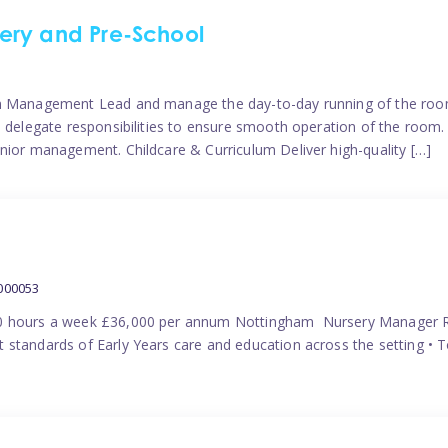
ery and Pre-School
eam Management Lead and manage the day-to-day running of the roo
 delegate responsibilities to ensure smooth operation of the room. 
nior management. Childcare & Curriculum Deliver high-quality […]
000053
40 hours a week £36,000 per annum Nottingham Nursery Manager R
 standards of Early Years care and education across the setting • 