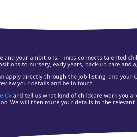
 life and your ambitions. Tinies connects talented c
itions to nursery, early years, back-up care and a
an apply directly through the job listing, and your C
eview your details and be in touch.
ve CV
and tell us what kind of childcare work you are
tion. We will then route your details to the relevan