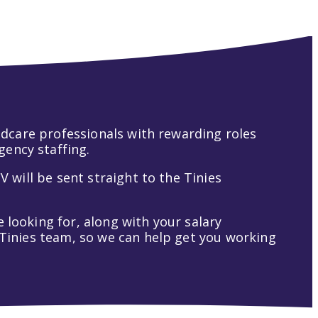
hildcare professionals with rewarding roles
gency staffing.
V will be sent straight to the Tinies
 looking for, along with your salary
t Tinies team, so we can help get you working