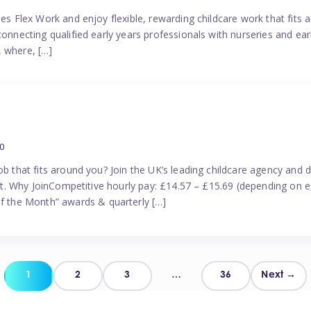
es Flex Work and enjoy flexible, rewarding childcare work that fits ar
connecting qualified early years professionals with nurseries and ear
, where, […]
0
ob that fits around you? Join the UK’s leading childcare agency and
port. Why JoinCompetitive hourly pay: £14.57 – £15.69 (depending on e
 the Month” awards & quarterly […]
Posts
1
2
3
…
36
Next →
pagination