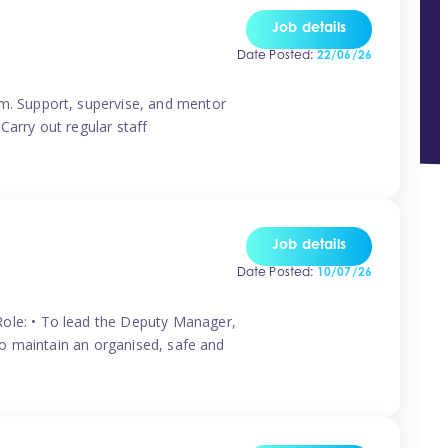
Job details
Date Posted:
22/06/26
m. Support, supervise, and mentor
Carry out regular staff
Job details
Date Posted:
10/07/26
ole: • To lead the Deputy Manager,
To maintain an organised, safe and