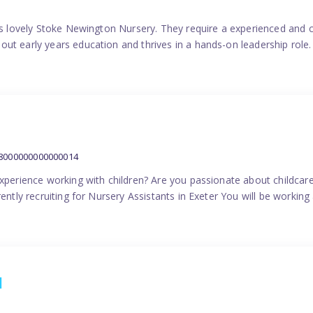
his lovely Stoke Newington Nursery. They require a experienced and 
ut early years education and thrives in a hands-on leadership role.
38000000000000014
experience working with children? Are you passionate about childcare
ently recruiting for Nursery Assistants in Exeter You will be working 
1