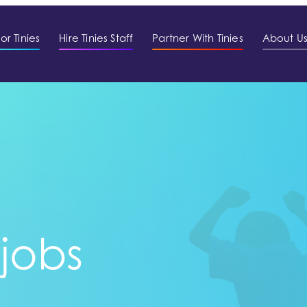
or Tinies
Hire Tinies Staff
Partner With Tinies
About U
 jobs