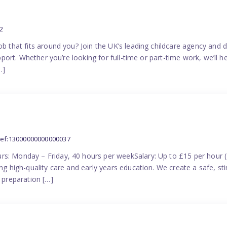
2
ob that fits around you? Join the UK’s leading childcare agency and
pport. Whether you’re looking for full-time or part-time work, we’ll hel
…]
ref:13000000000000037
rs: Monday – Friday, 40 hours per weekSalary: Up to £15 per hour 
ing high-quality care and early years education. We create a safe, 
n preparation […]