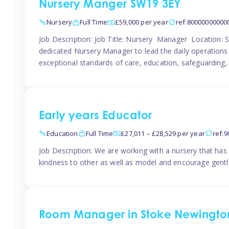
Nursery Manger SW19 3EY
Nursery
Full Time
£59,000 per year
ref:80000000000
Job Description: Job Title: Nursery Manager Location:
dedicated Nursery Manager to lead the daily operations o
exceptional standards of care, education, safeguarding,
Early years Educator
Education
Full Time
£27,011 – £28,529 per year
ref:
Job Description: We are working with a nursery that has 
kindness to other as well as model and encourage gentle
Room Manager in Stoke Newingto