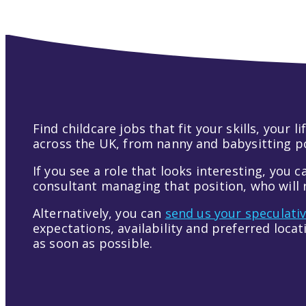
Find childcare jobs that fit your skills, your
across the UK, from nanny and babysitting pos
If you see a role that looks interesting, you c
consultant managing that position, who will r
Alternatively, you can
send us your speculati
expectations, availability and preferred loca
as soon as possible.