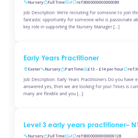
Nursery
Full Time
-/
ref:8000000000000089
Job Description: We’re recruiting for someone to join t
fantastic opportunity for someone who is passionate abo
key role in supporting the Nursery Manager […]
Early Years Practitioner
Exeter
Nursery
Part Time
£13 – £14 per hour
ref:
Job Description: Early Years Practitioners Do you have 
answered yes, then we are looking for you! Tinies is curr
many are flexible and you […]
Level 3 early years practitioner– N
Nursery
Full Time
-/
ref:80000000000000128