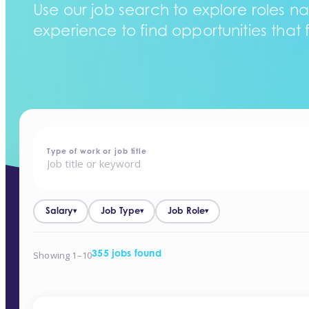
Use our job search to explore roles na
experience to find opportunities that f
home
-
jobs
Type of work or job title
Salary
Job Type
Job Role
▾
▾
▾
Showing 1–10
355 jobs found