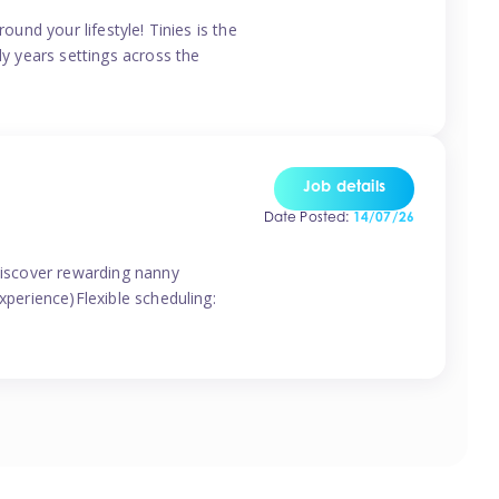
ound your lifestyle! Tinies is the
ly years settings across the
Job details
Date Posted:
14/07/26
 discover rewarding nanny
xperience)Flexible scheduling: