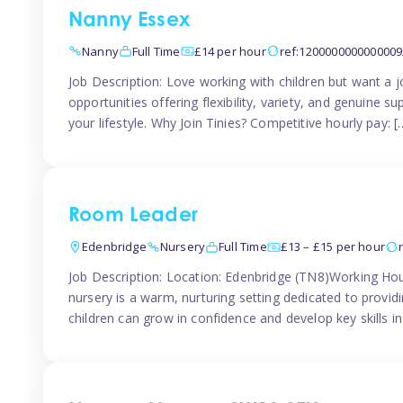
Nanny Essex
Nanny
Full Time
£14 per hour
ref:1200000000000009
Job Description: Love working with children but want a j
opportunities offering flexibility, variety, and genuine su
your lifestyle. Why Join Tinies? Competitive hourly pay: [
Room Leader
Edenbridge
Nursery
Full Time
£13 – £15 per hour
Job Description: Location: Edenbridge (TN8)Working Hou
nursery is a warm, nurturing setting dedicated to provid
children can grow in confidence and develop key skills i