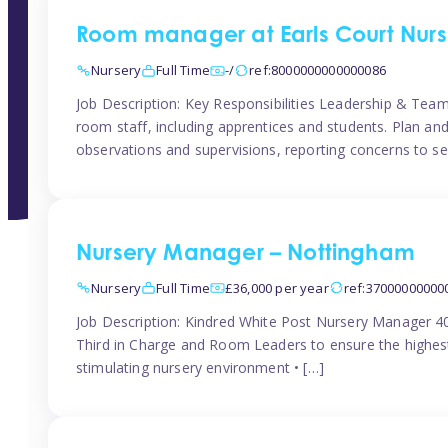
Room manager at Earls Court Nurs
Nursery
Full Time
-/
ref:8000000000000086
Job Description: Key Responsibilities Leadership & T
room staff, including apprentices and students. Plan and
observations and supervisions, reporting concerns to se
Nursery Manager – Nottingham
Nursery
Full Time
£36,000 per year
ref:37000000000
Job Description: Kindred White Post Nursery Manager 
Third in Charge and Room Leaders to ensure the highest
stimulating nursery environment • […]