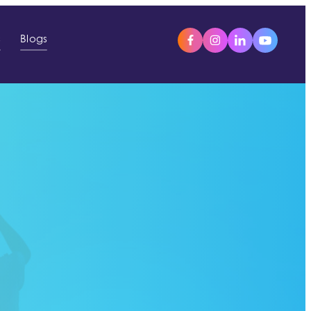
s
Blogs