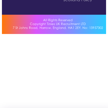
Scotland Policy
All Rights Reserved
Copyright Tinies UK Recruitment LTD
7 St Johns Road, Harrow, England, HA1 2EY. No: 15957302