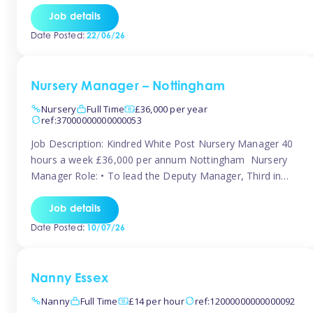
responsibilities to ensure smooth operation of the room.
Job details
Carry out regular staff observations and supervisions,
Date Posted:
22/06/26
reporting concerns to senior management. Childcare &
Curriculum Deliver high-quality […]
Nursery Manager – Nottingham
Nursery
Full Time
£36,000 per year
ref:37000000000000053
Job Description: Kindred White Post Nursery Manager 40
hours a week £36,000 per annum Nottingham Nursery
Manager Role: • To lead the Deputy Manager, Third in
Charge and Room Leaders to ensure the highest
standards of Early Years care and education across the
Job details
setting • To maintain an organised, safe and stimulating
Date Posted:
10/07/26
nursery environment • […]
Nanny Essex
Nanny
Full Time
£14 per hour
ref:12000000000000092