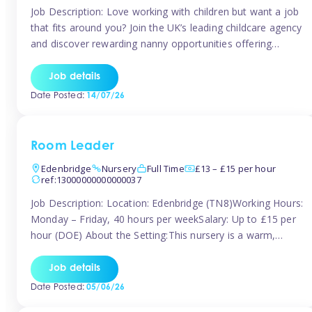
Job Description: Love working with children but want a job
that fits around you? Join the UK’s leading childcare agency
and discover rewarding nanny opportunities offering
flexibility, variety, and genuine support. Whether you’re
looking for full-time or part-time work, we’ll help you find
Job details
childcare roles that fit your lifestyle. Why Join Tinies?
Date Posted:
14/07/26
Competitive hourly pay: […]
Room Leader
Edenbridge
Nursery
Full Time
£13 – £15 per hour
ref:13000000000000037
Job Description: Location: Edenbridge (TN8)Working Hours:
Monday – Friday, 40 hours per weekSalary: Up to £15 per
hour (DOE) About the Setting:This nursery is a warm,
nurturing setting dedicated to providing high-quality care
and early years education. We create a safe, stimulating
Job details
environment where children can grow in confidence and
Date Posted:
05/06/26
develop key skills in preparation […]