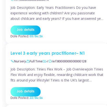
Job Description: Early Years Practitioners Do you have
experience working with children? Are you passionate
about childcare and early years? If you have answered yes,
then we are looking for you! Tinies is currently recruiting
for Nursery Assistants in Exeter You will be working a
Job details
variety of shifts around Exeter, many are flexible and you
Date Posted:
05/06/26
[…]
Level 3 early years practitioner– N1
Nursery
Full Time
-/
ref:80000000000000128
Job Description: Tinies Flex Work – Job OverviewJoin Tinies
Flex Work and enjoy flexible, rewarding childcare work that
fits around your lifestyle! Tinies is the UK’s largest
professional childcare recruitment agency, connecting
qualified early years professionals with nurseries and early
Job details
years settings across the country. With Tinies Flex Work,
Date Posted:
22/06/26
you get to choose when, where, […]