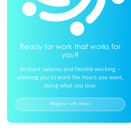
Ready for work that works for
you?
Brilliant salaries and flexible working –
allowing you to work the hours you want,
doing what you love.
Register with Tinies