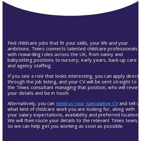
Find childcare jobs that fit your skills, your life and your
ambitions. Tinies connects talented childcare professionals
with rewarding roles across the UK, from nanny and
babysitting positions to nursery, early years, back-up care
and agency staffing.
If you see a role that looks interesting, you can apply directl
through the job listing, and your CV will be sent straight to
the Tinies consultant managing that position, who will revie
your details and be in touch.
Alternatively, you can
send us your speculative CV
and tell u
what kind of childcare work you are looking for, along with
your salary expectations, availability and preferred location.
We will then route your details to the relevant Tinies team,
so we can help get you working as soon as possible.