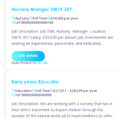
Nursery Manger SW19 3EY
Nursery
Full Time
£59,000 per year
ref:80000000000000186
Job Description: Job Title: Nursery Manager Location:
SW19 3EY Salary: £59,000 per annum Job OverviewWe are
seeking an experienced, passionate, and dedicated
Nursery Manager to lead the daily operations of a high-
quality early years setting. The successful candidate will be
Job details
responsible for ensuring exceptional standards of care,
Date Posted:
08/07/26
education, safeguarding, and compliance while inspiring
and supporting […]
Early years Educator
Education
Full Time
£27,011 – £28,529 per year
ref:9000000000000096
Job Description: We are working with a nursery that has in
their ethos statement to inspire children through the
wonder of the natural world ad to teach kindness to other