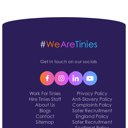
#
We
Are
Tinies
Get in touch on our socials
Work For Tinies
Privacy Policy
Hire Tinies Staff
Anti-Slavery Policy
About Us
Complaints Policy
Blogs
Safer Recruitment
Contact
England Policy
Sitemap
Safer Recruitment