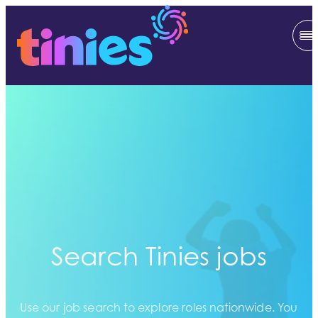
Search Tinies jobs
Use our job search to explore roles nationwide. You