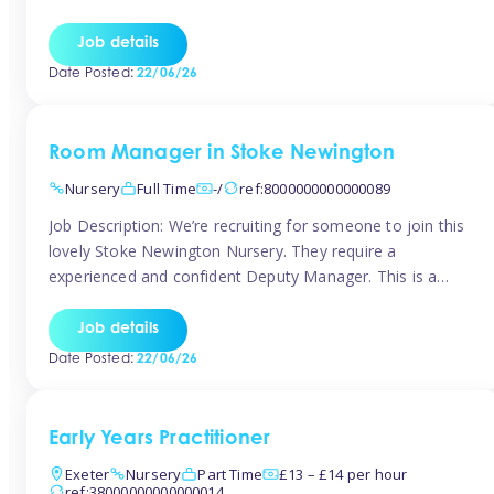
as well as model and encourage gentleness. Are you
looking to work in a nursery with these ethos and can help
Job details
children to learn and […]
Date Posted:
22/06/26
Room Manager in Stoke Newington
Nursery
Full Time
-/
ref:8000000000000089
Job Description: We’re recruiting for someone to join this
lovely Stoke Newington Nursery. They require a
experienced and confident Deputy Manager. This is a
fantastic opportunity for someone who is passionate
about early years education and thrives in a hands-on
Job details
leadership role. As Deputy Manager, you’ll play a key role
Date Posted:
22/06/26
in supporting the Nursery Manager […]
Early Years Practitioner
Exeter
Nursery
Part Time
£13 – £14 per hour
ref:38000000000000014