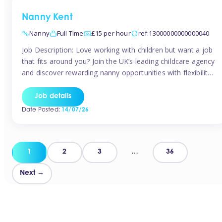
Nanny Kent
Nanny
Full Time
£15 per hour
ref:13000000000000040
Job Description: Love working with children but want a job
that fits around you? Join the UK’s leading childcare agency
and discover rewarding nanny opportunities with flexibility,
variety, and genuine support. Why JoinCompetitive hourly
pay: £14.57 – £15.69 (depending on experience)Flexible
Job details
scheduling: Choose when and where you workRecognition:
Date Posted:
14/07/26
“Temp of the Month” awards & quarterly […]
Posts
1
2
3
…
36
pagination
Next →