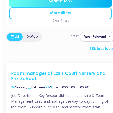
Search Jobs
More filters
Clear filters
List
Map
SORT:
358 jobs fou
Room manager at Earls Court Nursery and
Pre-School
Nursery
Full Time
-/
ref:8000000000000086
Job Description: Key Responsibilities Leadership & Team
Management Lead and manage the day-to-day running of
the room. Support, supervise, and mentor room staff,
including apprentices and students. Plan and delegate