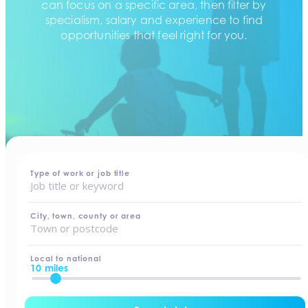
can focus on a specific area, then filter by
specialism, salary and experience to find
opportunities that feel right for you.
home
-
jobs
Type of work or job title
City, town, county or area
Local to national
10 miles