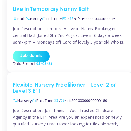
Live in Temporary Nanny Bath
Bath
Nanny
Full Time
-/
ref:16000000000000015
Job Description: Temporary Live in Nanny Booking in
central Bath June 30th-2nd August Live in 6 days a week
8am-7pm – Mondays off Care of lovely 3 year old who is
active, enjoys arts and crafts a playing in nature. Mum is
pregnant with second child. Role involves a mixture of
Job details
sole charge and shared […]
Date Posted:
05/06/26
Flexible Nursery Practitioner – Level 2 or
Level 3 E11
Nursery
Part Time
-/
ref:80000000000000180
Job Description: Join Tinies – Your Trusted Childcare
Agency in the E11 Area Are you an experienced or newly
qualified Nursery Practitioner looking for flexible work,
local shifts, and a supportive agency that genuinely cares?