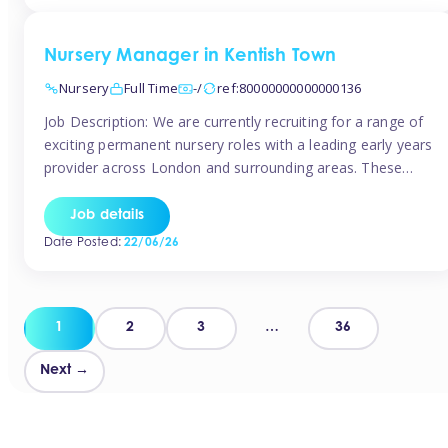
groups and […]
Nursery Manager in Kentish Town
Nursery
Full Time
-/
ref:80000000000000136
Job Description: We are currently recruiting for a range of
exciting permanent nursery roles with a leading early years
provider across London and surrounding areas. These
positions offer excellent career progression, a supportive
working culture, and industry-leading benefits!
Job details
Requirements: Level 3 qualification (or above) in Early
Date Posted:
22/06/26
Years Proven leadership experience within a nursery
setting Strong […]
Posts
1
2
3
…
36
pagination
Next →