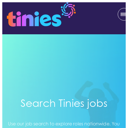
Search Tinies jobs
Use our job search to explore roles nationwide. You