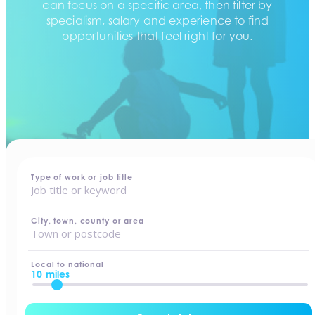
can focus on a specific area, then filter by
specialism, salary and experience to find
opportunities that feel right for you.
home
-
jobs
Type of work or job title
City, town, county or area
Local to national
10 miles