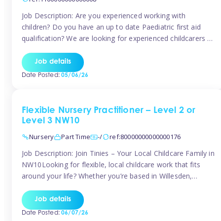
Job Description: Are you experienced working with
children? Do you have an up to date Paediatric first aid
qualification? We are looking for experienced childcarers to
join Team Tinies and work for families on an adhoc bases.
You must have experience working with children either as
Job details
a nanny or in a nursery or school setting […]
Date Posted:
05/06/26
Flexible Nursery Practitioner – Level 2 or
Level 3 NW10
Nursery
Part Time
-/
ref:80000000000000176
Job Description: Join Tinies – Your Local Childcare Family in
NW10Looking for flexible, local childcare work that fits
around your life? Whether you’re based in Willesden,
Harlesden, Kensal Green, Neasden, Park Royal, Acton, or
anywhere across the NW10 area, Tinies could be the
Job details
perfect match! We work with a mix of leading nursery
Date Posted:
06/07/26