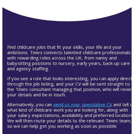
Find childcare jobs that fit your skills, your life and your
ambitions. Tinies connects talented childcare professionals
with rewarding roles across the UK, from nanny and
babysitting positions to nursery, early years, back-up care
and agency staffing.
If you see a role that looks interesting, you can apply directl
through the job listing, and your CV will be sent straight to
the Tinies consultant managing that position, who will revie
your details and be in touch.
Alternatively, you can
send us your speculative CV
and tell u
what kind of childcare work you are looking for, along with
your salary expectations, availability and preferred location.
We will then route your details to the relevant Tinies team,
so we can help get you working as soon as possible.