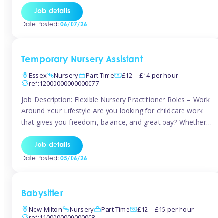
If you’re based in Leytonstone, Wanstead, Snaresbrook,
Job details
Leyton, Forest Gate, or the surrounding E11 area, Tinies
Date Posted:
06/07/26
has fantastic opportunities to […]
Temporary Nursery Assistant
Essex
Nursery
Part Time
£12 – £14 per hour
ref:12000000000000077
Job Description: Flexible Nursery Practitioner Roles – Work
Around Your Lifestyle Are you looking for childcare work
that gives you freedom, balance, and great pay? Whether
you’re searching for nursery jobs, or other childcare jobs,
Tinies offers flexible opportunities that fit your life. Join
Job details
Tinies Childcare, the UK’s leading childcare agency, and
Date Posted:
05/06/26
enjoy flexible temporary […]
Babysitter
New Milton
Nursery
Part Time
£12 – £15 per hour
ref:1100000000000008