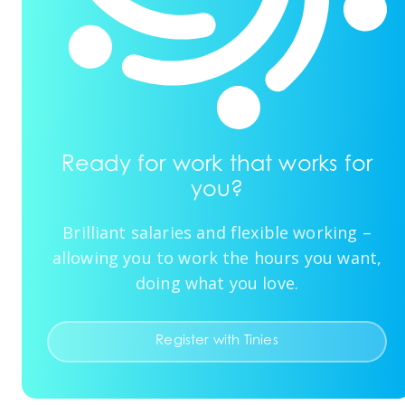
Ready for work that works for
you?
Brilliant salaries and flexible working –
allowing you to work the hours you want,
doing what you love.
Register with Tinies