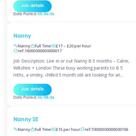
for Early Years Practitioners in Taunton You will be working
Job details
a variety of shifts around Taunton, many are flexible and
Date Posted:
05/06/26
[…]
Nanny
Nanny
Full Time
£17 – £20 per hour
ref:16000000000000017
Job Description: Live in or out Nanny B 5 months – Calne,
Wiltshire + London These busy working parents to B 5
mths, a smiley, chilled 5 month old are looking for an
easy-going nanny who wants to feel like part of the family.
Hours: Guaranteed 30-40 hrs/week, flexible pattern. Some
Job details
weeks may need up […]
Date Posted:
06/08/26
Nanny SE
Nanny
Full Time
£15 per hour
ref:70000000000000106