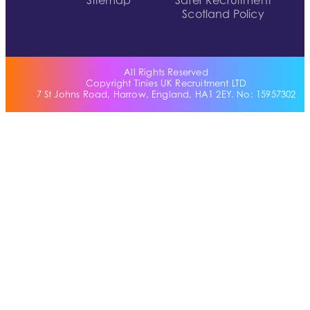
Sitemap
Safer Recruitment
Scotland Policy
All Rights Reserved
Copyright Tinies UK Recruitment LTD
7 St Johns Road, Harrow, England, HA1 2EY. No: 15957302