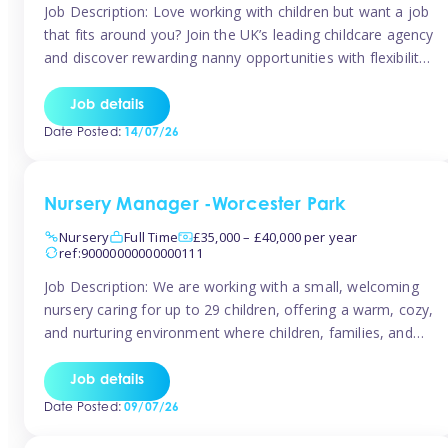
Job Description: Love working with children but want a job
that fits around you? Join the UK’s leading childcare agency
and discover rewarding nanny opportunities with flexibility,
variety, and genuine support. Why JoinCompetitive hourly
pay: £14.57 – £15.69 (depending on experience)Flexible
Job details
scheduling: Choose when and where you work
Date Posted:
14/07/26
Recognition: “Temp of the Month” awards & […]
Nursery Manager -Worcester Park
Nursery
Full Time
£35,000 – £40,000 per year
ref:90000000000000111
Job Description: We are working with a small, welcoming
nursery caring for up to 29 children, offering a warm, cozy,
and nurturing environment where children, families, and
staff feel valued and supported. Our nursery prides itself
on providing a true home-from-home experience, creating
Job details
a safe and stimulating space where every child can thrive.
Date Posted:
09/07/26
We are […]