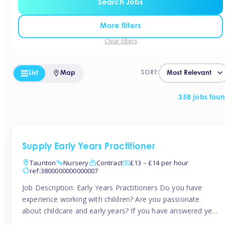
Search Jobs
More filters
Clear filters
List
Map
SORT:
358 jobs fou
Supply Early Years Practitioner
Taunton
Nursery
Contract
£13 – £14 per hour
ref:3800000000000007
Job Description: Early Years Practitioners Do you have
experience working with children? Are you passionate
about childcare and early years? If you have answered yes,
then we are looking for you! Tinies is currently recruiting