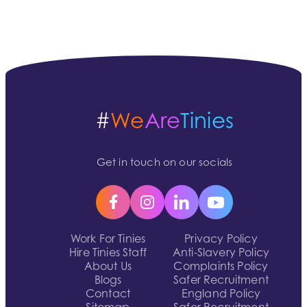
#
We
Are
Tinies
Get in touch on our socials
Work For Tinies
Privacy Policy
Hire Tinies Staff
Anti-Slavery Policy
About Us
Complaints Policy
Blogs
Safer Recruitment
Contact
England Policy