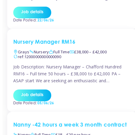
join the Tinies team! Working in a nursery on your terms.
This can be full or part time but full days are required.
Job details
Hourly […]
Date Posted:
22/06/26
Nursery Manager RM16
Grays
Nursery
Full Time
£38,000 – £42,000
ref:12000000000000090
Job Description: Nursery Manager – Chafford Hundred
RM16 – Full time 50 hours – £38,000 to £42,000 PA –
ASAP start We are seeking an enthusiastic and
experienced Nursery Manager to lead a busy, well-
established nursery setting. This is an exciting opportunity
Job details
for either an existing Nursery Manager or a strong Deputy
Date Posted:
05/06/26
Manager ready to […]
Nanny -42 hours a week 3 month contract
Nanny
Full Time
£18 – £20 per hour