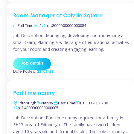
Room Manager at Colville Square
Full Time
-/
ref:8000000000000084
Job Description: Managing, developing and motivating a
small team; Planning a wide range of educational activities
for your room and creating engaging learning
environments; Showcasing the room to prospective
parents; Building excellent relationships with children,
Job details
parents and colleagues; Delivering our ‘Learning through
Date Posted:
22/06/26
play’ ethos; Promoting child welfare and ensuring all
safeguarding procedures are followed. Job […]
Part time nanny
Edinburgh
Nanny
Part Time
£1,300 – £1,700
ref:4000000000000005
Job Description: Part time nanny required for a family in
EH17 area of Edinburgh . The family have two children
aged 10 years old and 6 months old. This role is mainly