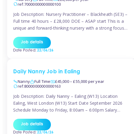
ref:70000000000000100
Job Description: Nursery Practitioner – Blackheath (SE3) –
Full time 40 hours – £28,000 DOE – ASAP start This is a
unique and forward-thinking nursery with a strong focus
on music and creative development at its core. The setting
is passionate about providing children with early exposure
Job details
to music, recognising its significant impact on intellectual,
Date Posted:
22/06/26
[…]
Daily Nanny Job in Ealing
Nanny
Full Time
£45,000 – £55,000 per year
ref:80000000000000163
Job Description: Daily Nanny – Ealing (W13) Location
Ealing, West London (W13) Start Date September 2026
Schedule Monday to Friday, 8:00am – 6:00pm Salary
£45,000 – £55,000 gross per annum, depending on
experience Position A warm and professional family
Job details
relocating to West London are seeking an experienced,
Date Posted:
22/06/26