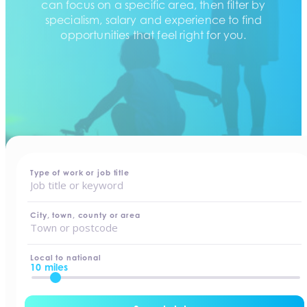
can focus on a specific area, then filter by
specialism, salary and experience to find
opportunities that feel right for you.
home
-
jobs
Type of work or job title
City, town, county or area
Local to national
10 miles