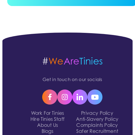
#
We
Are
Tinies
Get in touch on our socials
Work For Tinies
Privacy Policy
Hire Tinies Staff
Anti-Slavery Policy
About Us
Complaints Policy
Blogs
Safer Recruitment