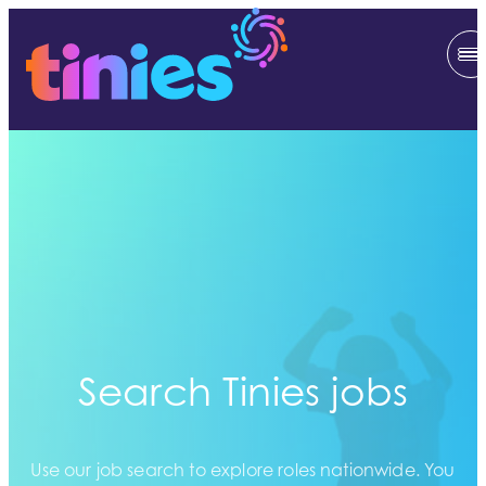
Search Tinies jobs
Use our job search to explore roles nationwide. You