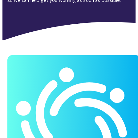
so we can help get you working as soon as possible.