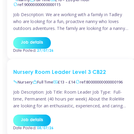
ref:90000000000000115
Job Description: We are working with a family in Tadley
who are looking for a fun, proactive nanny who loves
outdoors adventures. The family are looking for a nanny
for 42 hours a week to care for their 2 children aged rising
5 years and almost 3 years old The family are looking for a
Job details
[…]
Date Posted:
27/07/26
Nursery Room Leader Level 3 CB22
Nursery
Full Time
£13 – £14
ref:80000000000000196
Job Description: Job Title: Room Leader Job Type: Full-
time, Permanent (40 hours per week) About the RoleWe
are looking for an enthusiastic, experienced, and caring
Room Leader to join our dedicated early years team. This
is an exciting opportunity for a passionate childcare
Job details
professional who is committed to delivering outstanding
Date Posted:
08/07/26
care and education while creating […]