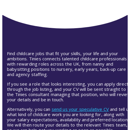
Find childcare jobs that fit your skills, your life and your
ambitions. Tinies connects talented childcare professionals
with rewarding roles across the UK, from nanny and
babysitting positions to nursery, early years, back-up care
and agency staffing.
If you see a role that looks interesting, you can apply directl
through the job listing, and your CV will be sent straight to
the Tinies consultant managing that position, who will revie
your details and be in touch.
Alternatively, you can
send us your speculative CV
and tell u
what kind of childcare work you are looking for, along with
your salary expectations, availability and preferred location.
We will then route your details to the relevant Tinies team,