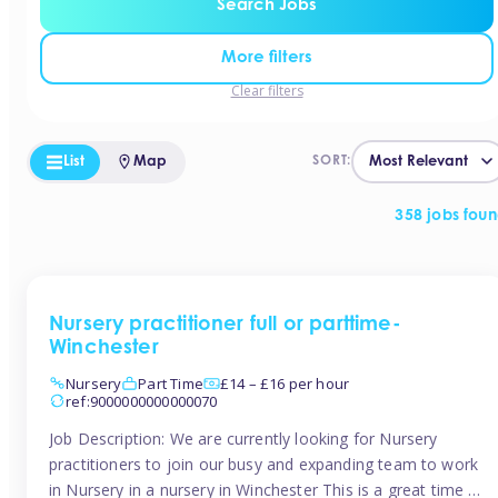
Search Jobs
More filters
Clear filters
List
Map
SORT:
358 jobs fou
Nursery practitioner full or parttime-
Winchester
Nursery
Part Time
£14 – £16 per hour
ref:9000000000000070
Job Description: We are currently looking for Nursery
practitioners to join our busy and expanding team to work
in Nursery in a nursery in Winchester This is a great time to