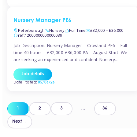
organised and proactive nanny to join them in […]
Nursery Manager PE6
Peterborough
Nursery
Full Time
£32,000 – £36,000
ref:12000000000000089
Job Description: Nursery Manager – Crowland PE6 – Full
time 40 hours – £32,000-£36,000 PA – August Start We
are seeking an experienced and confident Nursery
Manager to lead a well-established, 70-place setting that
opened in 2023 and has already achieved a GOOD Ofsted
Job details
rating with strong standards. This is an exciting opportunity
Date Posted:
05/06/26
to take […]
Posts
1
2
3
…
36
pagination
Next →