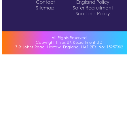
Contact
England Policy
Sitemap
Safer Recruitment
Scotland Policy
All Rights Reserved
Copyright Tinies UK Recruitment LTD
7 St Johns Road, Harrow, England, HA1 2EY. No: 15957302