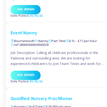
for the baby but you will need to be happy occasionally
caring for the older child too The family are looking for 3-
Job details
6 […]
Date Posted:
05/06/26
Event Nanny
Bournemouth
Nanny
Part Time
£15 – £17 per hour
ref:38000000000000038
Job Description: Calling all childcare professionals in the
Padstow and surrounding area. We are looking for
experienced childcarers to join Team Tinies and work for
families on an adhoc bases in a local hotels and wedding
venues. You must have experience working with children
Job details
either as a nanny or in a nursery or school setting […]
Date Posted:
05/06/26
Qualified Nursery Practitioner
Nursery
Full Time
£28,000 per year