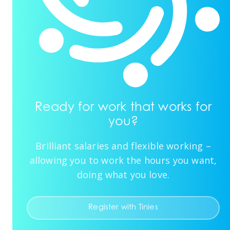
Ready for work that works for
you?
Brilliant salaries and flexible working –
allowing you to work the hours you want,
doing what you love.
Register with Tinies