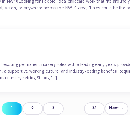
y in NW10Looking for flexible, local childcare work that fits around 
l, Acton, or anywhere across the NW10 area, Tinies could be the p
 of exciting permanent nursery roles with a leading early years pro
, a supportive working culture, and industry-leading benefits! Requir
n a nursery setting Strong […]
Posts
1
2
3
…
36
Next →
pagination