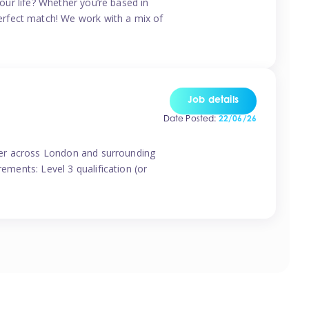
your life? Whether you’re based in
erfect match! We work with a mix of
Job details
Date Posted:
22/06/26
vider across London and surrounding
ements: Level 3 qualification (or