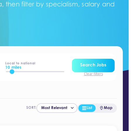
 then filter by specialism, salary and
Local to national
Search Jobs
10 miles
Clear filters
List
Map
SORT: