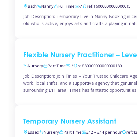
Bath
Nanny
Full Time
-/
ref:16000000000000015
Job Description: Temporary Live in Nanny Booking in ce
old who is active, enjoys arts and crafts a playing in n
Flexible Nursery Practitioner – Leve
Nursery
Part Time
-/
ref:80000000000000180
Job Description: Join Tinies – Your Trusted Childcare Age
work, local shifts, and a supportive agency that genuin
surrounding E11 area, Tinies has fantastic opportunities
Temporary Nursery Assistant
Essex
Nursery
Part Time
£12 – £14 per hour
ref:1