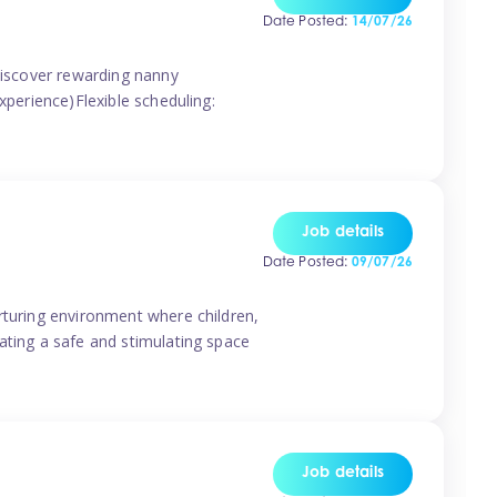
Date Posted:
14/07/26
 discover rewarding nanny
xperience)Flexible scheduling:
Job details
Date Posted:
09/07/26
rturing environment where children,
ating a safe and stimulating space
Job details