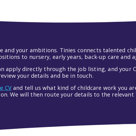
 life and your ambitions. Tinies connects talented c
itions to nursery, early years, back-up care and a
an apply directly through the job listing, and your C
eview your details and be in touch.
ve CV
and tell us what kind of childcare work you are
tion. We will then route your details to the relevan