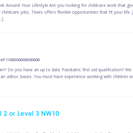
ork Around Your Lifestyle Are you looking for childcare work that g
ildcare jobs, Tinies offers flexible opportunities that fit your life. 
…]
ref:1100000000000008
en? Do you have an up to date Paediatric first aid qualification? We
n an adhoc bases. You must have experience working with children eit
el 2 or Level 3 NW10