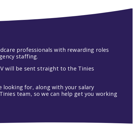
hildcare professionals with rewarding roles
gency staffing.
V will be sent straight to the Tinies
 looking for, along with your salary
t Tinies team, so we can help get you working