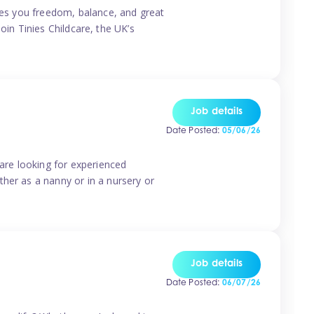
ives you freedom, balance, and great
Join Tinies Childcare, the UK’s
Job details
Date Posted:
05/06/26
 are looking for experienced
her as a nanny or in a nursery or
Job details
Date Posted:
06/07/26