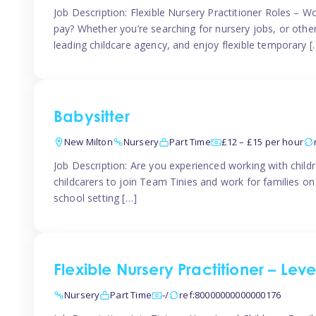
Job Description: Flexible Nursery Practitioner Roles – W
pay? Whether you’re searching for nursery jobs, or other ch
leading childcare agency, and enjoy flexible temporary [
Babysitter
New Milton
Nursery
Part Time
£12 – £15 per hour
Job Description: Are you experienced working with childr
childcarers to join Team Tinies and work for families o
school setting […]
Flexible Nursery Practitioner – Lev
Nursery
Part Time
-/
ref:80000000000000176