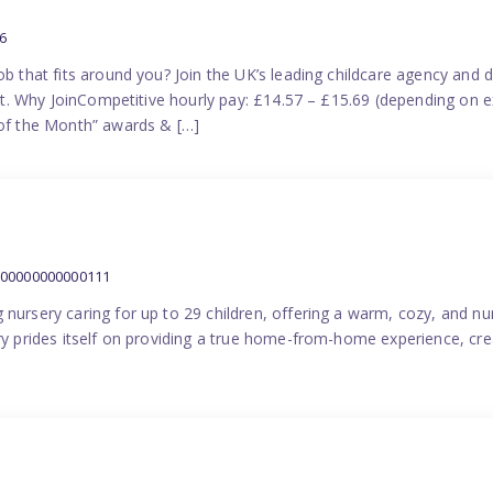
6
ob that fits around you? Join the UK’s leading childcare agency and
port. Why JoinCompetitive hourly pay: £14.57 – £15.69 (depending on e
f the Month” awards & […]
000000000000111
 nursery caring for up to 29 children, offering a warm, cozy, and nu
ery prides itself on providing a true home-from-home experience, cre