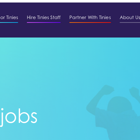
or Tinies
Hire Tinies Staff
Partner With Tinies
About U
 jobs