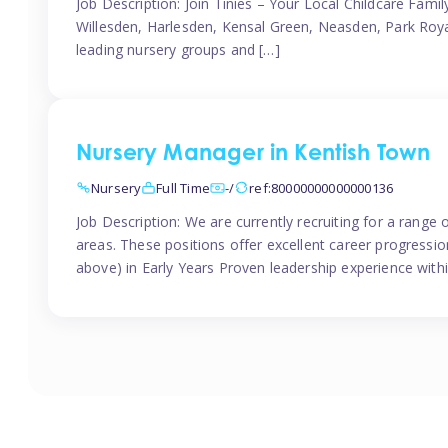
Job Description: Join Tinies – Your Local Childcare Famil
Willesden, Harlesden, Kensal Green, Neasden, Park Roya
leading nursery groups and […]
Nursery Manager in Kentish Town
Nursery
Full Time
-/
ref:80000000000000136
Job Description: We are currently recruiting for a range
areas. These positions offer excellent career progression
above) in Early Years Proven leadership experience withi