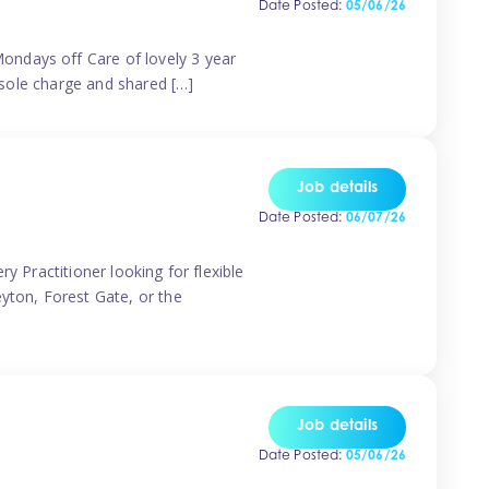
Date Posted:
05/06/26
ondays off Care of lovely 3 year
 sole charge and shared […]
Job details
Date Posted:
06/07/26
y Practitioner looking for flexible
eyton, Forest Gate, or the
Job details
Date Posted:
05/06/26