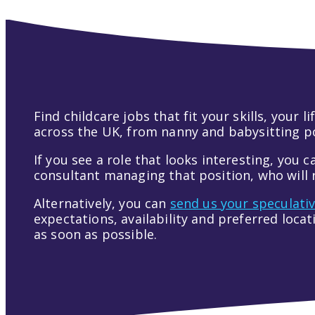
Find childcare jobs that fit your skills, your
across the UK, from nanny and babysitting pos
If you see a role that looks interesting, you c
consultant managing that position, who will r
Alternatively, you can
send us your speculati
expectations, availability and preferred loca
as soon as possible.