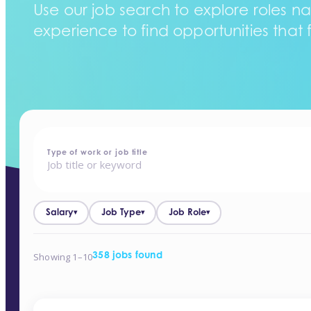
Use our job search to explore roles na
experience to find opportunities that f
home
-
jobs
Type of work or job title
Salary
Job Type
Job Role
▾
▾
▾
Showing 1–10
358 jobs found