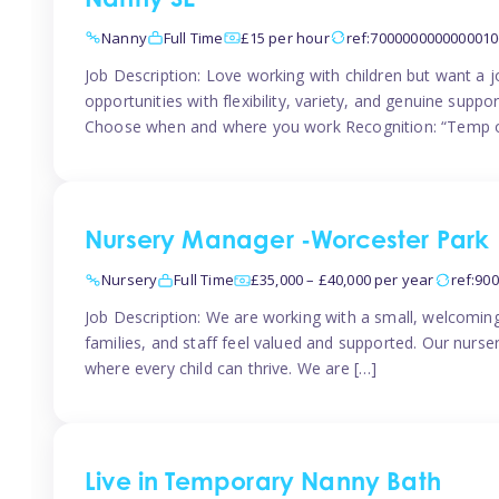
Nanny SE
Nanny
Full Time
£15 per hour
ref:7000000000000010
Job Description: Love working with children but want a j
opportunities with flexibility, variety, and genuine sup
Choose when and where you work Recognition: “Temp o
Nursery Manager -Worcester Park
Nursery
Full Time
£35,000 – £40,000 per year
ref:90
Job Description: We are working with a small, welcoming
families, and staff feel valued and supported. Our nurs
where every child can thrive. We are […]
Live in Temporary Nanny Bath