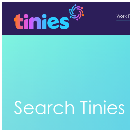
Work F
Search Tinies