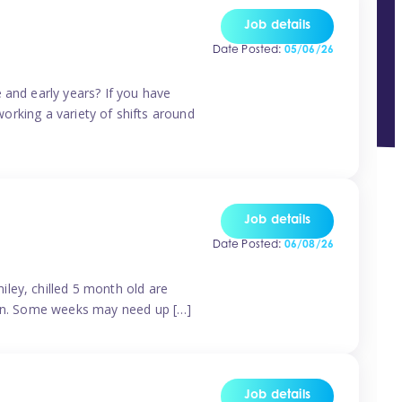
Job details
Date Posted:
05/06/26
 and early years? If you have
working a variety of shifts around
Job details
Date Posted:
06/08/26
ley, chilled 5 month old are
tern. Some weeks may need up […]
Job details