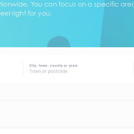
tionwide. You can focus on a specific area,
eel right for you.
City, town, county or area