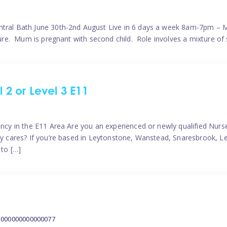
ntral Bath June 30th-2nd August Live in 6 days a week 8am-7pm – M
ature. Mum is pregnant with second child. Role involves a mixture of
l 2 or Level 3 E11
ncy in the E11 Area Are you an experienced or newly qualified Nurser
ely cares? If you’re based in Leytonstone, Wanstead, Snaresbrook, L
 to […]
2000000000000077