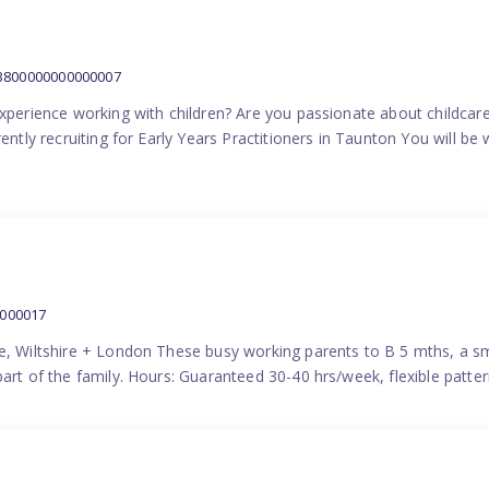
:3800000000000007
experience working with children? Are you passionate about childcare
ently recruiting for Early Years Practitioners in Taunton You will be 
0000017
e, Wiltshire + London These busy working parents to B 5 mths, a smi
part of the family. Hours: Guaranteed 30-40 hrs/week, flexible pat