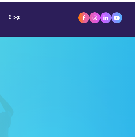
s
Blogs