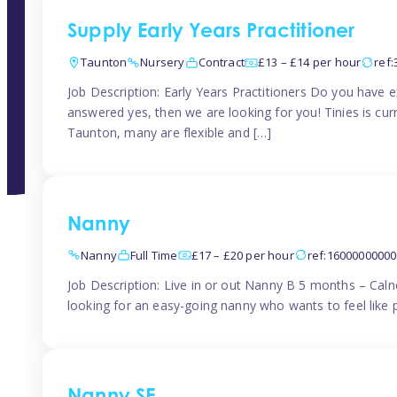
Supply Early Years Practitioner
Taunton
Nursery
Contract
£13 – £14 per hour
ref
Job Description: Early Years Practitioners Do you have 
answered yes, then we are looking for you! Tinies is curr
Taunton, many are flexible and […]
Nanny
Nanny
Full Time
£17 – £20 per hour
ref:1600000000
Job Description: Live in or out Nanny B 5 months – Caln
looking for an easy-going nanny who wants to feel like 