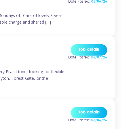
Date Posted:
05/06/26
ondays off Care of lovely 3 year
 sole charge and shared […]
Job details
Date Posted:
06/07/26
y Practitioner looking for flexible
eyton, Forest Gate, or the
Job details
Date Posted:
05/06/26