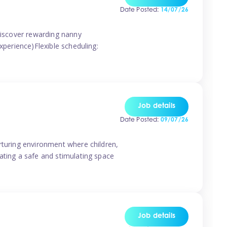
Date Posted:
14/07/26
 discover rewarding nanny
xperience)Flexible scheduling:
Job details
Date Posted:
09/07/26
rturing environment where children,
ating a safe and stimulating space
Job details