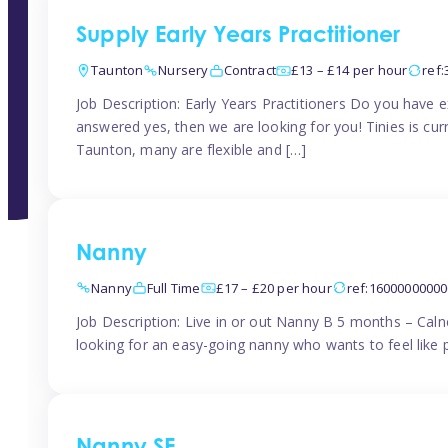
Supply Early Years Practitioner
Taunton
Nursery
Contract
£13 – £14 per hour
ref
Job Description: Early Years Practitioners Do you have 
answered yes, then we are looking for you! Tinies is curr
Taunton, many are flexible and […]
Nanny
Nanny
Full Time
£17 – £20 per hour
ref:1600000000
Job Description: Live in or out Nanny B 5 months – Caln
looking for an easy-going nanny who wants to feel like 