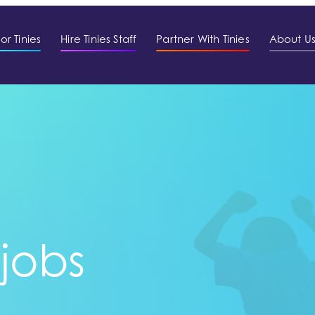
or Tinies
Hire Tinies Staff
Partner With Tinies
About U
 jobs