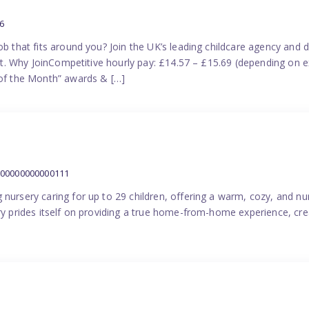
6
ob that fits around you? Join the UK’s leading childcare agency and
port. Why JoinCompetitive hourly pay: £14.57 – £15.69 (depending on e
f the Month” awards & […]
000000000000111
 nursery caring for up to 29 children, offering a warm, cozy, and nu
ery prides itself on providing a true home-from-home experience, cre