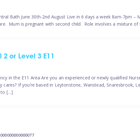
ntral Bath June 30th-2nd August Live in 6 days a week 8am-7pm – M
ature. Mum is pregnant with second child. Role involves a mixture of
l 2 or Level 3 E11
ncy in the E11 Area Are you an experienced or newly qualified Nurser
ely cares? If you’re based in Leytonstone, Wanstead, Snaresbrook, L
 to […]
2000000000000077