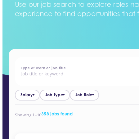
Use our job search to explore roles na
experience to find opportunities that f
home
-
jobs
Type of work or job title
Salary
Job Type
Job Role
▾
▾
▾
Showing 1–10
358 jobs found