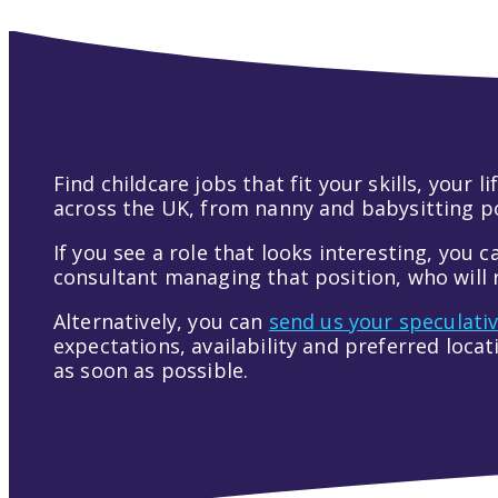
Find childcare jobs that fit your skills, your
across the UK, from nanny and babysitting pos
If you see a role that looks interesting, you c
consultant managing that position, who will r
Alternatively, you can
send us your speculati
expectations, availability and preferred loca
as soon as possible.