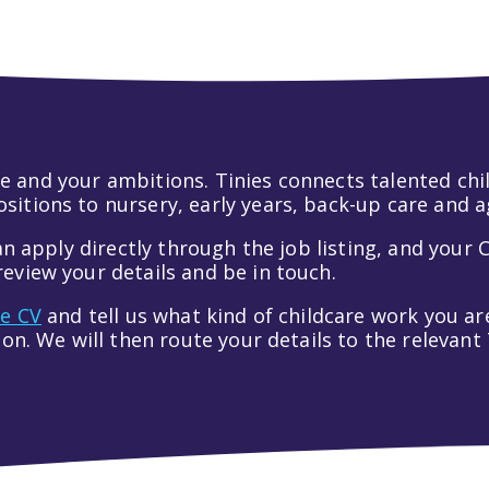
 life and your ambitions. Tinies connects talented c
itions to nursery, early years, back-up care and a
an apply directly through the job listing, and your C
eview your details and be in touch.
ve CV
and tell us what kind of childcare work you are
tion. We will then route your details to the relevan