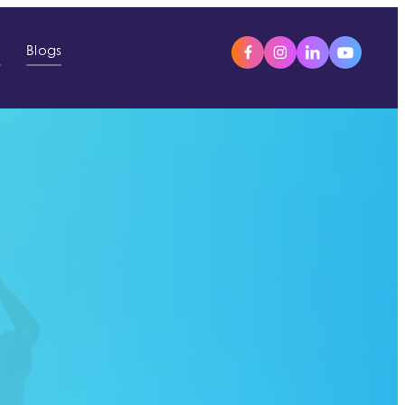
s
Blogs