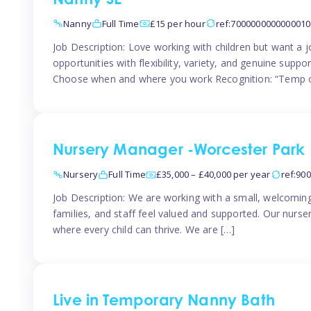
Nanny SE
Nanny
Full Time
£15 per hour
ref:7000000000000010
Job Description: Love working with children but want a j
opportunities with flexibility, variety, and genuine sup
Choose when and where you work Recognition: “Temp o
Nursery Manager -Worcester Park
Nursery
Full Time
£35,000 – £40,000 per year
ref:90
Job Description: We are working with a small, welcoming
families, and staff feel valued and supported. Our nurs
where every child can thrive. We are […]
Live in Temporary Nanny Bath