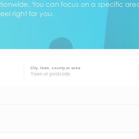
tionwide. You can focus on a specific area,
eel right for you.
City, town, county or area