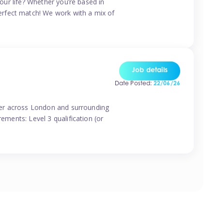
your life? Whether you’re based in
erfect match! We work with a mix of
Job details
Date Posted:
22/06/26
vider across London and surrounding
ements: Level 3 qualification (or