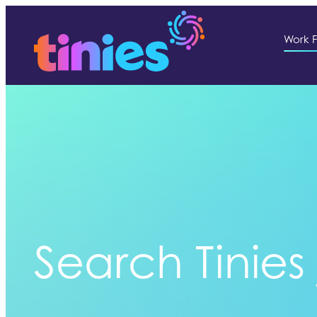
Work F
Search Tinies