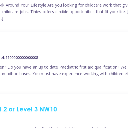
ork Around Your Lifestyle Are you looking for childcare work that g
ildcare jobs, Tinies offers flexible opportunities that fit your life. 
…]
ref:1100000000000008
en? Do you have an up to date Paediatric first aid qualification? We
n an adhoc bases. You must have experience working with children eit
el 2 or Level 3 NW10