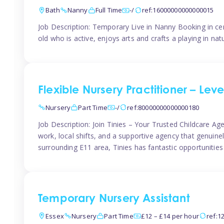
Bath
Nanny
Full Time
-/
ref:16000000000000015
Job Description: Temporary Live in Nanny Booking in ce
old who is active, enjoys arts and crafts a playing in n
Flexible Nursery Practitioner – Leve
Nursery
Part Time
-/
ref:80000000000000180
Job Description: Join Tinies – Your Trusted Childcare Age
work, local shifts, and a supportive agency that genuin
surrounding E11 area, Tinies has fantastic opportunities
Temporary Nursery Assistant
Essex
Nursery
Part Time
£12 – £14 per hour
ref:1