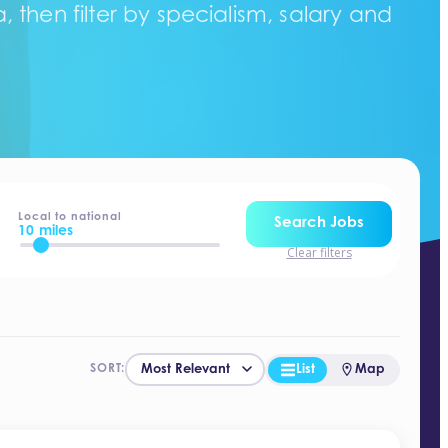
 then filter by specialism, salary and
Local to national
Search Jobs
10 miles
Clear filters
List
Map
SORT: