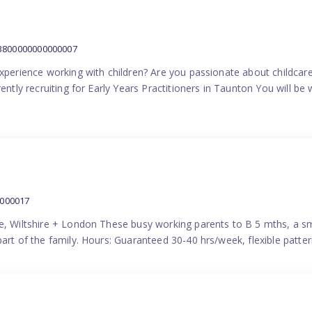
:3800000000000007
experience working with children? Are you passionate about childcare
ently recruiting for Early Years Practitioners in Taunton You will be 
0000017
e, Wiltshire + London These busy working parents to B 5 mths, a smi
part of the family. Hours: Guaranteed 30-40 hrs/week, flexible pat