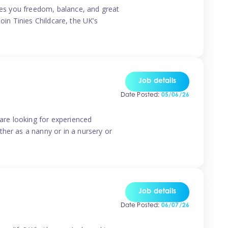
ives you freedom, balance, and great
Join Tinies Childcare, the UK’s
Job details
Date Posted:
05/06/26
 are looking for experienced
her as a nanny or in a nursery or
Job details
Date Posted:
06/07/26