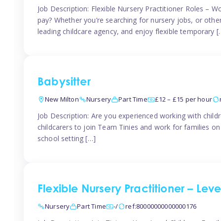
Job Description: Flexible Nursery Practitioner Roles – W
pay? Whether you’re searching for nursery jobs, or other ch
leading childcare agency, and enjoy flexible temporary [
Babysitter
New Milton
Nursery
Part Time
£12 – £15 per hour
Job Description: Are you experienced working with childr
childcarers to join Team Tinies and work for families o
school setting […]
Flexible Nursery Practitioner – Lev
Nursery
Part Time
-/
ref:80000000000000176