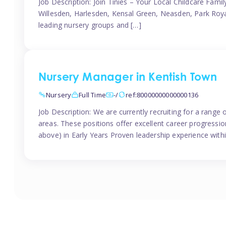
Job Description: Join Tinies – Your Local Childcare Famil
Willesden, Harlesden, Kensal Green, Neasden, Park Roya
leading nursery groups and […]
Nursery Manager in Kentish Town
Nursery
Full Time
-/
ref:80000000000000136
Job Description: We are currently recruiting for a range
areas. These positions offer excellent career progression
above) in Early Years Proven leadership experience withi