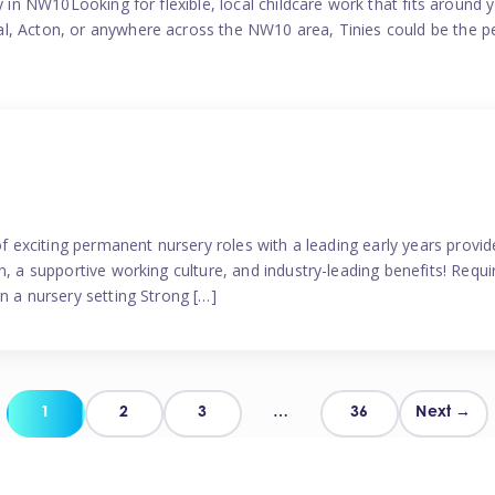
y in NW10Looking for flexible, local childcare work that fits around 
l, Acton, or anywhere across the NW10 area, Tinies could be the p
 of exciting permanent nursery roles with a leading early years pro
, a supportive working culture, and industry-leading benefits! Requir
n a nursery setting Strong […]
Posts
1
2
3
…
36
Next →
pagination