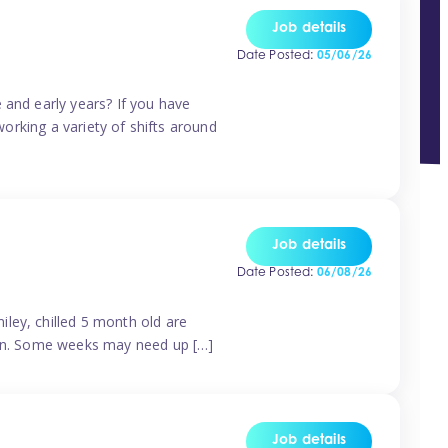
Job details
Date Posted:
05/06/26
 and early years? If you have
working a variety of shifts around
Job details
Date Posted:
06/08/26
ley, chilled 5 month old are
tern. Some weeks may need up […]
Job details