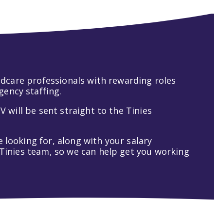
hildcare professionals with rewarding roles
gency staffing.
V will be sent straight to the Tinies
 looking for, along with your salary
t Tinies team, so we can help get you working