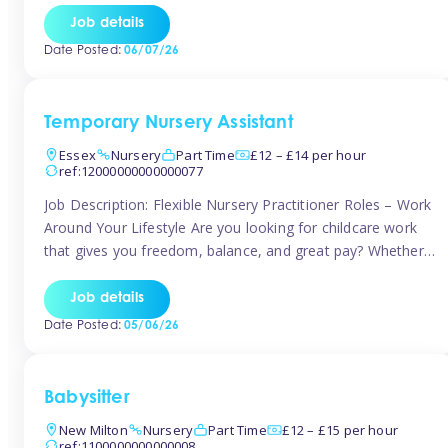
If you’re based in Leytonstone, Wanstead, Snaresbrook,
Job details
Leyton, Forest Gate, or the surrounding E11 area, Tinies
Date Posted:
06/07/26
has fantastic opportunities to […]
Temporary Nursery Assistant
Essex
Nursery
Part Time
£12 – £14 per hour
ref:12000000000000077
Job Description: Flexible Nursery Practitioner Roles – Work
Around Your Lifestyle Are you looking for childcare work
that gives you freedom, balance, and great pay? Whether
you’re searching for nursery jobs, or other childcare jobs,
Tinies offers flexible opportunities that fit your life. Join
Job details
Tinies Childcare, the UK’s leading childcare agency, and
Date Posted:
05/06/26
enjoy flexible temporary […]
Babysitter
New Milton
Nursery
Part Time
£12 – £15 per hour
ref:1100000000000008