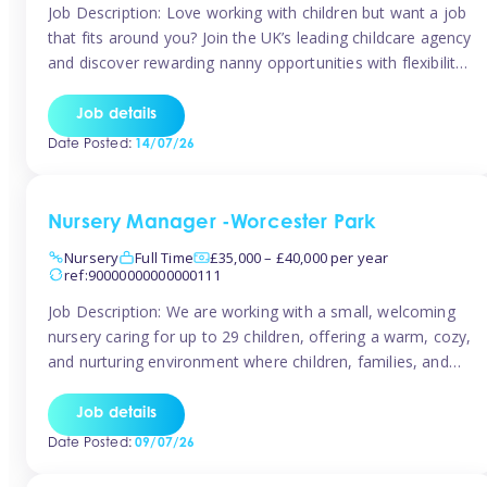
Job Description: Love working with children but want a job
that fits around you? Join the UK’s leading childcare agency
and discover rewarding nanny opportunities with flexibility,
variety, and genuine support. Why JoinCompetitive hourly
pay: £14.57 – £15.69 (depending on experience)Flexible
Job details
scheduling: Choose when and where you work
Date Posted:
14/07/26
Recognition: “Temp of the Month” awards & […]
Nursery Manager -Worcester Park
Nursery
Full Time
£35,000 – £40,000 per year
ref:90000000000000111
Job Description: We are working with a small, welcoming
nursery caring for up to 29 children, offering a warm, cozy,
and nurturing environment where children, families, and
staff feel valued and supported. Our nursery prides itself
on providing a true home-from-home experience, creating
Job details
a safe and stimulating space where every child can thrive.
Date Posted:
09/07/26
We are […]