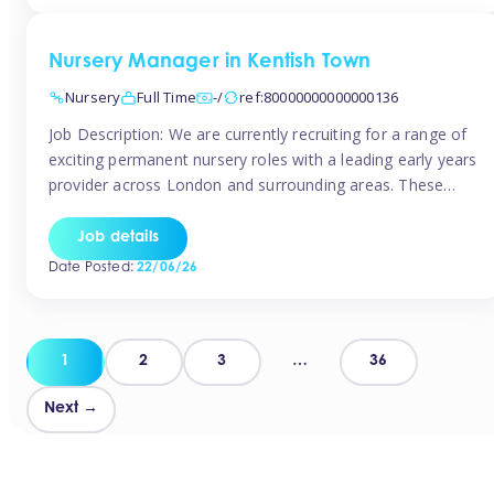
groups and […]
Nursery Manager in Kentish Town
Nursery
Full Time
-/
ref:80000000000000136
Job Description: We are currently recruiting for a range of
exciting permanent nursery roles with a leading early years
provider across London and surrounding areas. These
positions offer excellent career progression, a supportive
working culture, and industry-leading benefits!
Job details
Requirements: Level 3 qualification (or above) in Early
Date Posted:
22/06/26
Years Proven leadership experience within a nursery
setting Strong […]
Posts
1
2
3
…
36
pagination
Next →