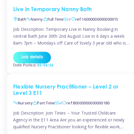
Live in Temporary Nanny Bath
Bath
Nanny
Full Time
-/
ref:16000000000000015
Job Description: Temporary Live in Nanny Booking in
central Bath June 30th-2nd August Live in 6 days a week
8am-7pm – Mondays off Care of lovely 3 year old who is
active, enjoys arts and crafts a playing in nature. Mum is
pregnant with second child. Role involves a mixture of
Job details
sole charge and shared […]
Date Posted:
05/06/26
Flexible Nursery Practitioner – Level 2 or
Level 3 E11
Nursery
Part Time
-/
ref:80000000000000180
Job Description: Join Tinies – Your Trusted Childcare
Agency in the E11 Area Are you an experienced or newly
qualified Nursery Practitioner looking for flexible work,
local shifts, and a supportive agency that genuinely cares?