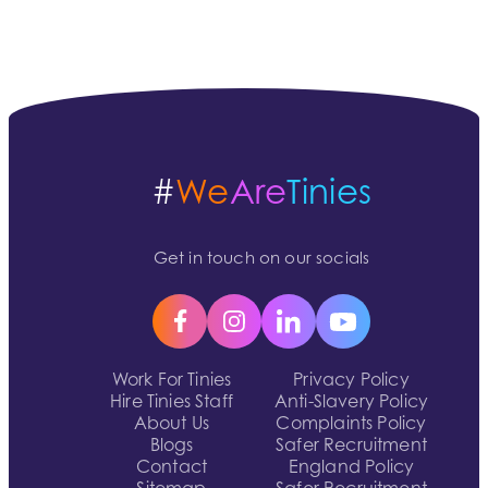
#
We
Are
Tinies
Get in touch on our socials
Work For Tinies
Privacy Policy
Hire Tinies Staff
Anti-Slavery Policy
About Us
Complaints Policy
Blogs
Safer Recruitment
Contact
England Policy