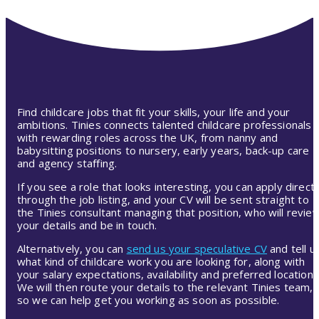
Find childcare jobs that fit your skills, your life and your
ambitions. Tinies connects talented childcare professionals
with rewarding roles across the UK, from nanny and
babysitting positions to nursery, early years, back-up care
and agency staffing.
If you see a role that looks interesting, you can apply directl
through the job listing, and your CV will be sent straight to
the Tinies consultant managing that position, who will revie
your details and be in touch.
Alternatively, you can
send us your speculative CV
and tell u
what kind of childcare work you are looking for, along with
your salary expectations, availability and preferred location.
We will then route your details to the relevant Tinies team,
so we can help get you working as soon as possible.