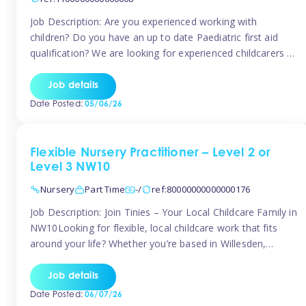
Job Description: Are you experienced working with
children? Do you have an up to date Paediatric first aid
qualification? We are looking for experienced childcarers to
join Team Tinies and work for families on an adhoc bases.
You must have experience working with children either as
Job details
a nanny or in a nursery or school setting […]
Date Posted:
05/06/26
Flexible Nursery Practitioner – Level 2 or
Level 3 NW10
Nursery
Part Time
-/
ref:80000000000000176
Job Description: Join Tinies – Your Local Childcare Family in
NW10Looking for flexible, local childcare work that fits
around your life? Whether you’re based in Willesden,
Harlesden, Kensal Green, Neasden, Park Royal, Acton, or
anywhere across the NW10 area, Tinies could be the
Job details
perfect match! We work with a mix of leading nursery
Date Posted:
06/07/26