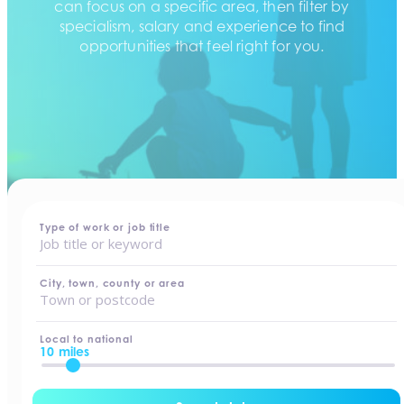
can focus on a specific area, then filter by
specialism, salary and experience to find
opportunities that feel right for you.
home
-
jobs
Type of work or job title
City, town, county or area
Local to national
10 miles