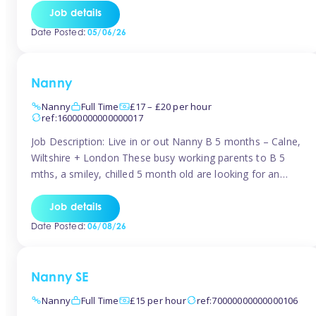
for Early Years Practitioners in Taunton You will be working
Job details
a variety of shifts around Taunton, many are flexible and
Date Posted:
05/06/26
[…]
Nanny
Nanny
Full Time
£17 – £20 per hour
ref:16000000000000017
Job Description: Live in or out Nanny B 5 months – Calne,
Wiltshire + London These busy working parents to B 5
mths, a smiley, chilled 5 month old are looking for an
easy-going nanny who wants to feel like part of the family.
Hours: Guaranteed 30-40 hrs/week, flexible pattern. Some
Job details
weeks may need up […]
Date Posted:
06/08/26
Nanny SE
Nanny
Full Time
£15 per hour
ref:70000000000000106