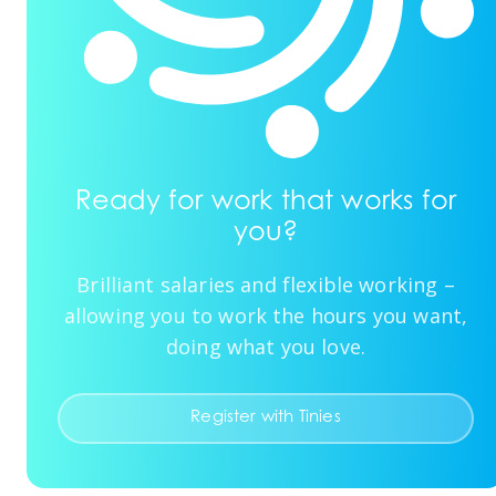
Ready for work that works for
you?
Brilliant salaries and flexible working –
allowing you to work the hours you want,
doing what you love.
Register with Tinies