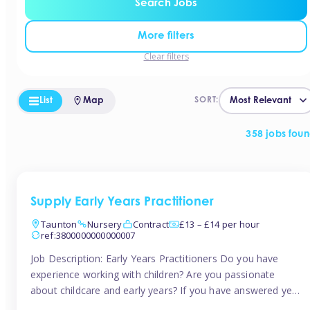
Search Jobs
More filters
Clear filters
List
Map
SORT:
358 jobs fou
Supply Early Years Practitioner
Taunton
Nursery
Contract
£13 – £14 per hour
ref:3800000000000007
Job Description: Early Years Practitioners Do you have
experience working with children? Are you passionate
about childcare and early years? If you have answered yes,
then we are looking for you! Tinies is currently recruiting