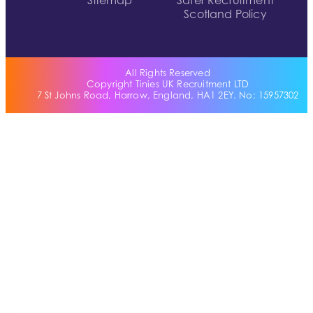
Sitemap
Safer Recruitment
Scotland Policy
All Rights Reserved
Copyright Tinies UK Recruitment LTD
7 St Johns Road, Harrow, England, HA1 2EY. No: 15957302