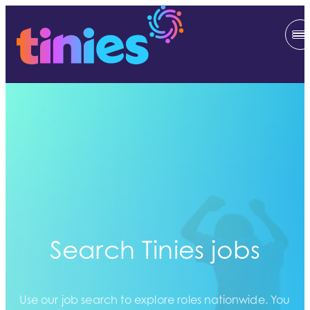
Search Tinies jobs
Use our job search to explore roles nationwide. You