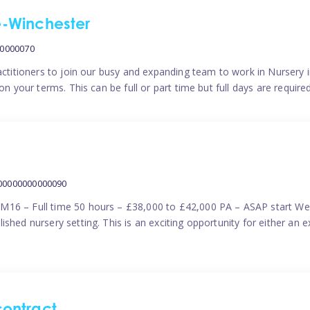
me-Winchester
00000070
actitioners to join our busy and expanding team to work in Nursery i
n your terms. This can be full or part time but full days are require
000000000000090
M16 – Full time 50 hours – £38,000 to £42,000 PA – ASAP start We 
shed nursery setting. This is an exciting opportunity for either an 