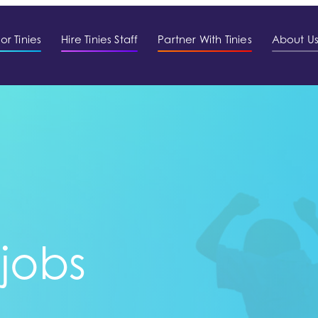
or Tinies
Hire Tinies Staff
Partner With Tinies
About U
 jobs