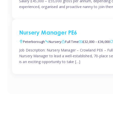
Salary £45,000 – £55,000 gross per annum, depending o
experienced, organised and proactive nanny to join them
Nursery Manager PE6
Peterborough
Nursery
Full Time
£32,000 – £36,000
Job Description: Nursery Manager – Crowland PE6 – Ful
Nursery Manager to lead a well-established, 70-place s
is an exciting opportunity to take […]