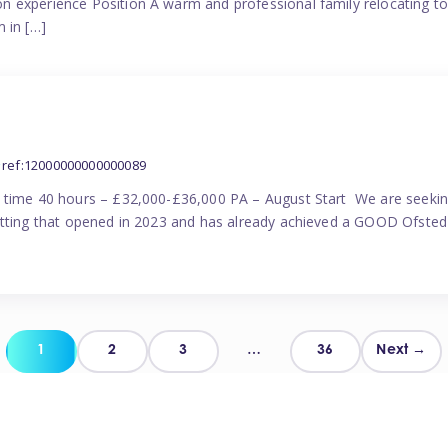
n experience Position A warm and professional family relocating t
 in […]
ref:12000000000000089
l time 40 hours – £32,000-£36,000 PA – August Start We are seekin
etting that opened in 2023 and has already achieved a GOOD Ofsted 
Posts
1
2
3
…
36
Next →
pagination