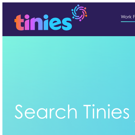
Work F
Search Tinies