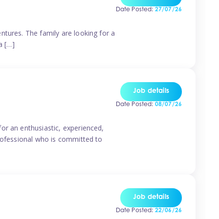
Date Posted:
27/07/26
ntures. The family are looking for a
a […]
Job details
Date Posted:
08/07/26
or an enthusiastic, experienced,
professional who is committed to
Job details
Date Posted:
22/06/26