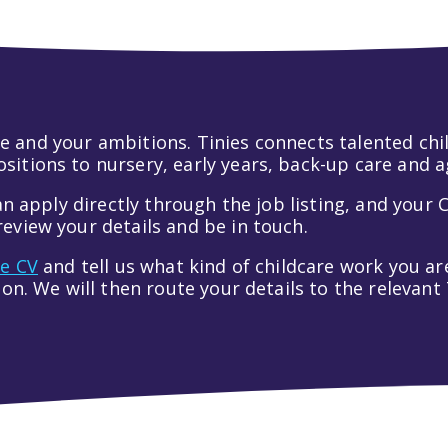
 life and your ambitions. Tinies connects talented c
itions to nursery, early years, back-up care and a
an apply directly through the job listing, and your C
eview your details and be in touch.
ve CV
and tell us what kind of childcare work you are
tion. We will then route your details to the relevan