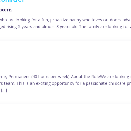
contract
0000115
 who are looking for a fun, proactive nanny who loves outdoors adve
ged rising 5 years and almost 3 years old The family are looking for 
2
time, Permanent (40 hours per week) About the RoleWe are looking f
s team. This is an exciting opportunity for a passionate childcare 
 […]