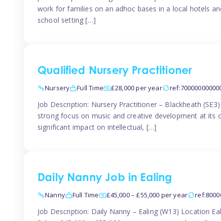
work for families on an adhoc bases in a local hotels a
school setting […]
Qualified Nursery Practitioner
Nursery
Full Time
£28,000 per year
ref:70000000000
Job Description: Nursery Practitioner – Blackheath (SE3
strong focus on music and creative development at its co
significant impact on intellectual, […]
Daily Nanny Job in Ealing
Nanny
Full Time
£45,000 – £55,000 per year
ref:800
Job Description: Daily Nanny – Ealing (W13) Location 