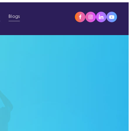
s
Blogs