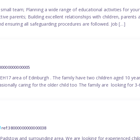
small team; Planning a wide range of educational activities for yo
e parents; Building excellent relationships with children, parents 
nd ensuring all safeguarding procedures are followed. Job […]
000000000000005
in EH17 area of Edinburgh . The family have two children aged 10 yea
sionally caring for the older child too The family are looking for 3-
ref:38000000000000038
the Padstow and surrounding area. We are looking for experienced chi