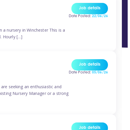
Job details
Date Posted:
22/06/26
n a nursery in Winchester This is a
d. Hourly […]
Job details
Date Posted:
05/06/26
are seeking an enthusiastic and
existing Nursery Manager or a strong
Job details