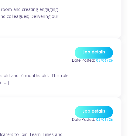
ur room and creating engaging
and colleagues; Delivering our
Job details
Date Posted:
05/06/26
rs old and 6 months old. This role
6 […]
Job details
Date Posted:
05/06/26
ldcarers to join Team Tinies and