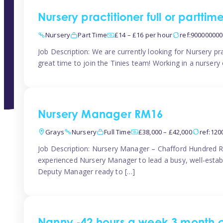
Nursery practitioner full or partti
Nursery
Part Time
£14 – £16 per hour
ref:90000000
Job Description: We are currently looking for Nursery pr
great time to join the Tinies team! Working in a nursery o
Nursery Manager RM16
Grays
Nursery
Full Time
£38,000 – £42,000
ref:12
Job Description: Nursery Manager – Chafford Hundred R
experienced Nursery Manager to lead a busy, well-establi
Deputy Manager ready to […]