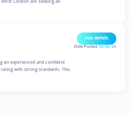
o West London are seeking an
Job details
Date Posted:
05/06/26
g an experienced and confident
rating with strong standards. This