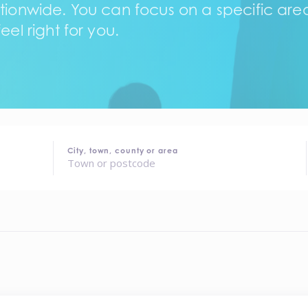
tionwide. You can focus on a specific area,
eel right for you.
City, town, county or area