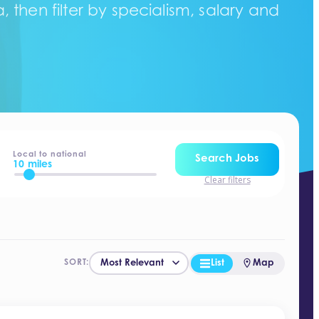
 then filter by specialism, salary and
Local to national
Search Jobs
10 miles
Clear filters
List
Map
SORT: