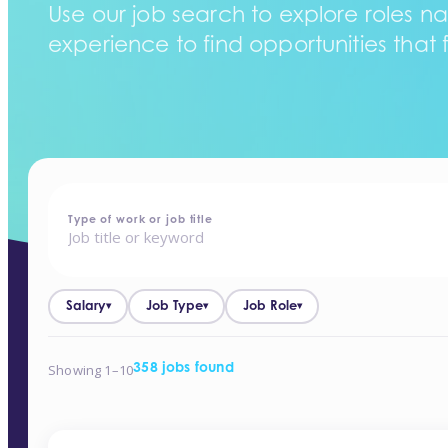
Use our job search to explore roles na
experience to find opportunities that f
home
-
jobs
Type of work or job title
Salary
Job Type
Job Role
▾
▾
▾
Showing 1–10
358 jobs found