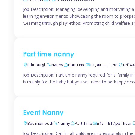
Job Description: Managing, developing and motivating a 
learning environments; Showcasing the room to prospectiv
‘Learning through play’ ethos; Promoting child welfare a
Part time nanny
Edinburgh
Nanny
Part Time
£1,300 – £1,700
ref:4
Job Description: Part time nanny required for a family 
is mainly for the baby but you will need to be happy occa
Event Nanny
Bournemouth
Nanny
Part Time
£15 – £17 per hour
Job Description: Calling all childcare professionals in 