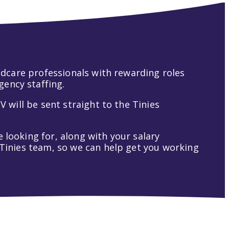
hildcare professionals with rewarding roles
gency staffing.
V will be sent straight to the Tinies
 looking for, along with your salary
t Tinies team, so we can help get you working