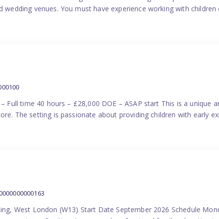
nd wedding venues. You must have experience working with children e
000100
) – Full time 40 hours – £28,000 DOE – ASAP start This is a unique a
re. The setting is passionate about providing children with early ex
00000000000163
Ealing, West London (W13) Start Date September 2026 Schedule Mon