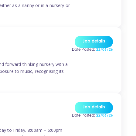
ither as a nanny or in a nursery or
Job details
Date Posted:
22/06/26
nd forward-thinking nursery with a
posure to music, recognising its
Job details
Date Posted:
22/06/26
day to Friday, 8:00am – 6:00pm