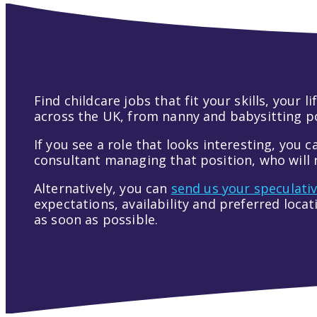
Find childcare jobs that fit your skills, your
across the UK, from nanny and babysitting pos
If you see a role that looks interesting, you c
consultant managing that position, who will r
Alternatively, you can
send us your speculati
expectations, availability and preferred loca
as soon as possible.