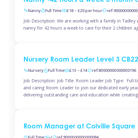
Nanny -42 hours a week 3 month 
Nanny
Full Time
£18 – £20 per hour
ref:9000000000
Job Description: We are working with a family in Tadley
nanny for 42 hours a week to care for their 2 children a
Nursery Room Leader Level 3 CB2
Nursery
Full Time
£13 – £14
ref:80000000000000196
Job Description: Job Title: Room Leader Job Type: Full-
and caring Room Leader to join our dedicated early year
delivering outstanding care and education while creating
Room Manager at Colville Square
Full Time
-/
ref:8000000000000084