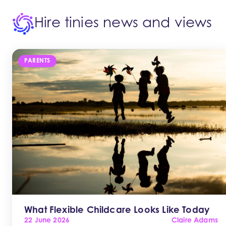
Hire tinies news and views
PARENTS
What Flexible Childcare Looks Like Today
22 June 2026
Claire Adams