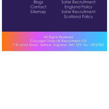
Blogs
Safer Recruitment
Contact
England Policy
Sitemap
Safer Recruitment
Scotland Policy
All Rights Reserved
Copyright Tinies UK Recruitment LTD
7 St Johns Road, Harrow, England, HA1 2EY. No: 15957302