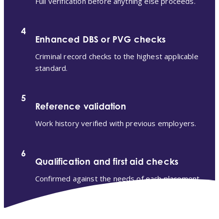
Full verification before anything else proceeds.
4
Enhanced DBS or PVG checks
Criminal record checks to the highest applicable
standard.
5
Reference validation
Work history verified with previous employers.
6
Qualification and first aid checks
Confirmed against the needs of each placement.