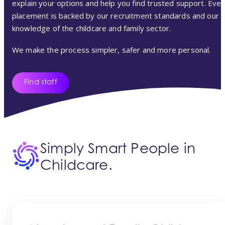
explain your options and help you find trusted support. Ever
placement is backed by our recruitment standards and our
knowledge of the childcare and family sector.
We make the process simpler, safer and more personal.
Find staff
Simply Smart People in
Childcare.