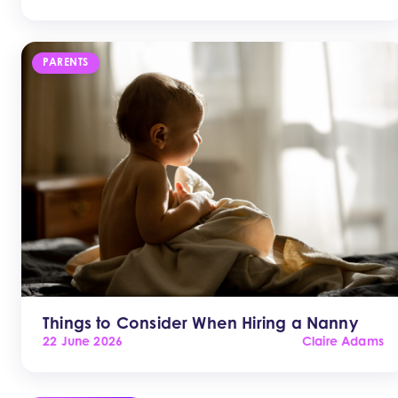
PARENTS
Things to Consider When Hiring a Nanny
22 June 2026
Claire Adams