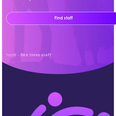
Find staff
home
–
hire tinies staff