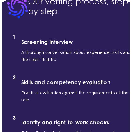
Our vetting process, step
by step
1
Screening interview
A thorough conversation about experience, skills and
the roles that fit.
2
Skills and competency evaluation
Practical evaluation against the requirements of the
role.
3
Identity and right-to-work checks