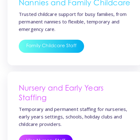
Nannies and Family Childcare
Trusted childcare support for busy families, from
permanent nannies to flexible, temporary and
emergency care.
Family Childcare Staff
Nursery and Early Years
Staffing
Temporary and permanent staffing for nurseries,
early years settings, schools, holiday clubs and
childcare providers.