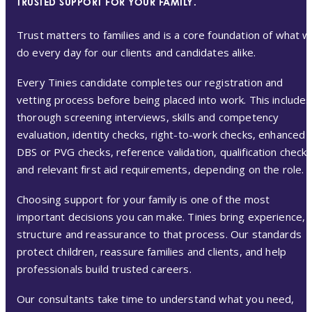
TRUSTED SUPPORT FOR YOUR FAMILY.
Trust matters to families and is a core foundation of what 
do every day for our clients and candidates alike.
Every Tinies candidate completes our registration and
vetting process before being placed into work. This includes
thorough screening interviews, skills and competency
evaluation, identity checks, right-to-work checks, enhanced
DBS or PVG checks, reference validation, qualification check
and relevant first aid requirements, depending on the role.
Choosing support for your family is one of the most
important decisions you can make. Tinies bring experience,
structure and reassurance to that process. Our standards
protect children, reassure families and clients, and help
professionals build trusted careers.
Our consultants take time to understand what you need,