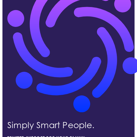
Simply Smart People.