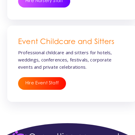
Hire Nursery Staff
Event Childcare and Sitters
Professional childcare and sitters for hotels,
weddings, conferences, festivals, corporate
events and private celebrations.
Hire Event Staff