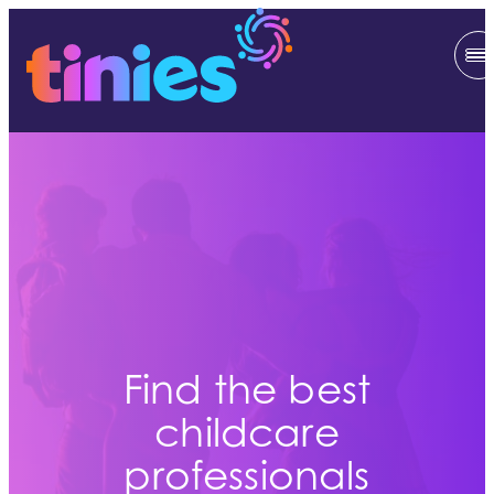
Find the best
childcare
professionals