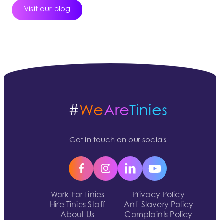
Visit our blog
#
We
Are
Tinies
Get in touch on our socials
Work For Tinies
Privacy Policy
Hire Tinies Staff
Anti-Slavery Policy
About Us
Complaints Policy