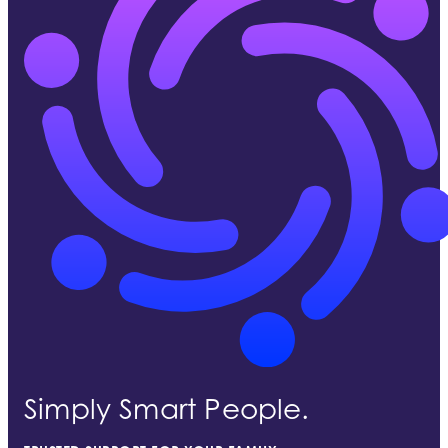
Simply Smart People.