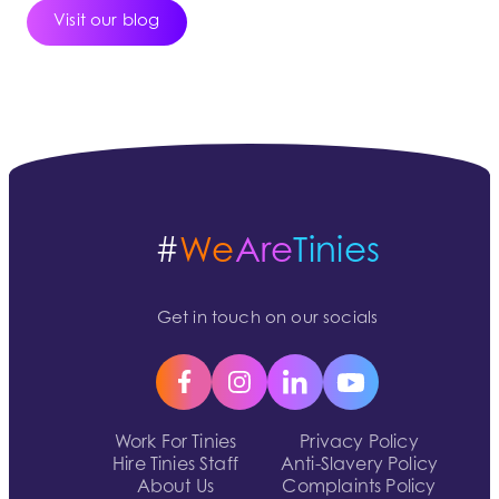
Visit our blog
#
We
Are
Tinies
Get in touch on our socials
Work For Tinies
Privacy Policy
Hire Tinies Staff
Anti-Slavery Policy
About Us
Complaints Policy