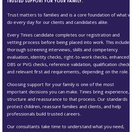
TRUSTED SUPPORT FOR YOUR FAMILY.
Trust matters to families and is a core foundation of what 
do every day for our clients and candidates alike.
Every Tinies candidate completes our registration and
vetting process before being placed into work. This includes
thorough screening interviews, skills and competency
evaluation, identity checks, right-to-work checks, enhanced
DBS or PVG checks, reference validation, qualification check
and relevant first aid requirements, depending on the role.
Choosing support for your family is one of the most
important decisions you can make. Tinies bring experience,
structure and reassurance to that process. Our standards
protect children, reassure families and clients, and help
professionals build trusted careers.
Our consultants take time to understand what you need,