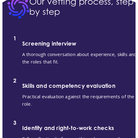
Our vetting process, step
by step
1
Screening interview
A thorough conversation about experience, skills and
the roles that fit.
2
Skills and competency evaluation
Practical evaluation against the requirements of the
role.
3
Identity and right-to-work checks