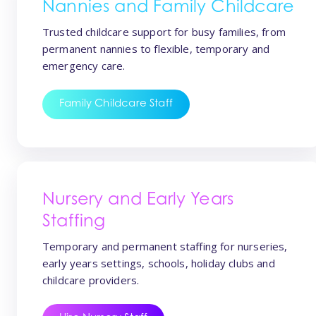
Nannies and Family Childcare
Trusted childcare support for busy families, from
permanent nannies to flexible, temporary and
emergency care.
Family Childcare Staff
Nursery and Early Years
Staffing
Temporary and permanent staffing for nurseries,
early years settings, schools, holiday clubs and
childcare providers.