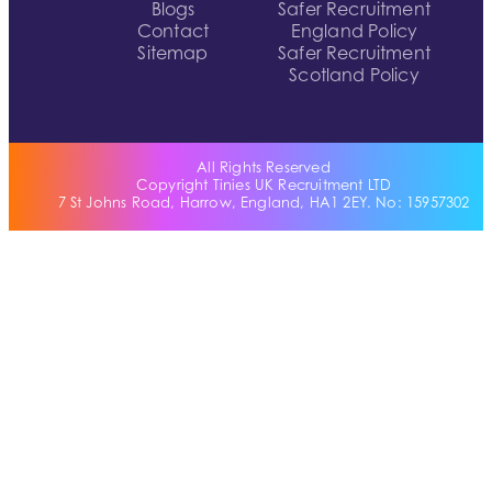
Blogs
Safer Recruitment
Contact
England Policy
Sitemap
Safer Recruitment
Scotland Policy
All Rights Reserved
Copyright Tinies UK Recruitment LTD
7 St Johns Road, Harrow, England, HA1 2EY. No: 15957302