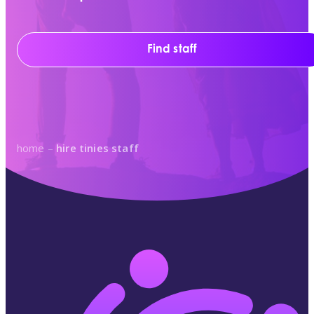
Find staff
home
–
hire tinies staff