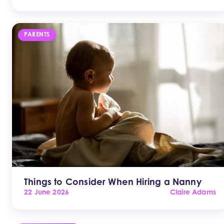
PARENTS
Things to Consider When Hiring a Nanny
22 June 2026
Claire Adams