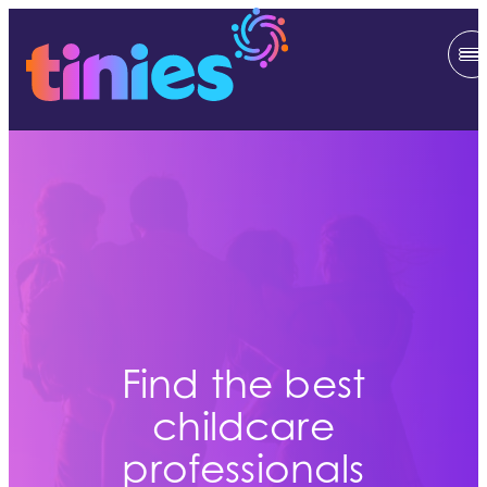
Find the best
childcare
professionals