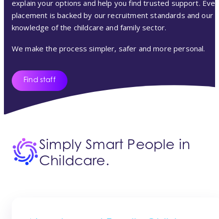
explain your options and help you find trusted support. Ever
placement is backed by our recruitment standards and our
knowledge of the childcare and family sector.
We make the process simpler, safer and more personal.
Find staff
Simply Smart People in
Childcare.