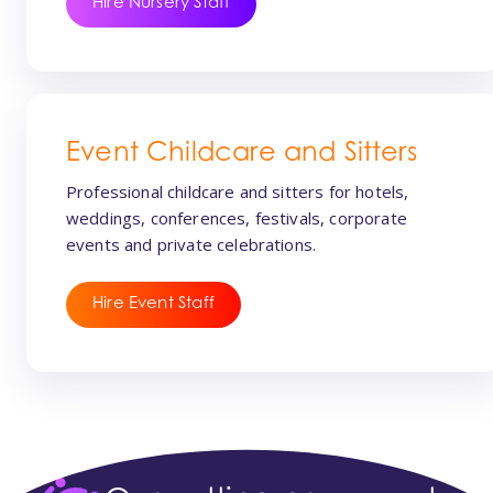
Hire Nursery Staff
Event Childcare and Sitters
Professional childcare and sitters for hotels,
weddings, conferences, festivals, corporate
events and private celebrations.
Hire Event Staff