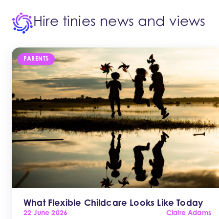
Hire tinies news and views
PARENTS
What Flexible Childcare Looks Like Today
22 June 2026
Claire Adams