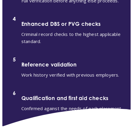
Full verification before anything else proceeds.
4
Enhanced DBS or PVG checks
Criminal record checks to the highest applicable
standard.
5
Reference validation
Work history verified with previous employers.
6
Qualification and first aid checks
Confirmed against the needs of each placement.