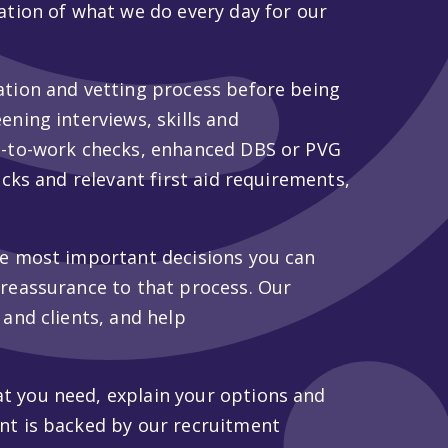
ation of what we do every day for our
ation and vetting process before being
ening interviews, skills and
ht-to-work checks, enhanced DBS or PVG
ecks and relevant first aid requirements,
he most important decisions you can
 reassurance to that process. Our
 and clients, and help
t you need, explain your options and
nt is backed by our recruitment