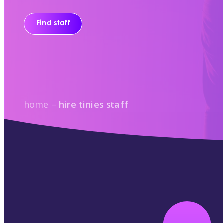
Find staff
home
–
hire tinies staff