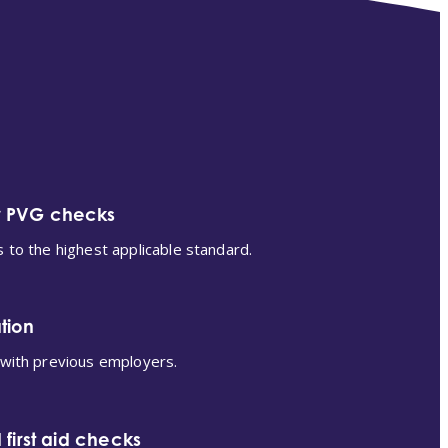
r PVG checks
s to the highest applicable standard.
tion
 with previous employers.
 first aid checks