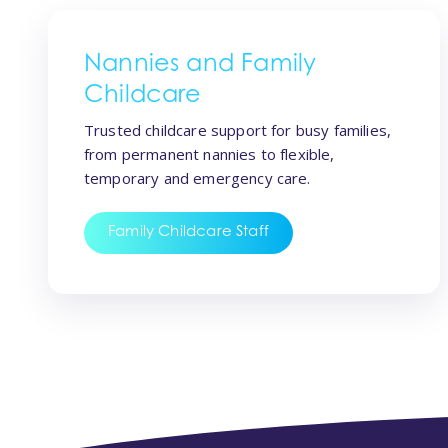
Nannies and Family
Childcare
Trusted childcare support for busy families,
from permanent nannies to flexible,
temporary and emergency care.
Family Childcare Staff