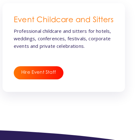
Event Childcare and Sitters
Professional childcare and sitters for hotels,
weddings, conferences, festivals, corporate
events and private celebrations.
Hire Event Staff