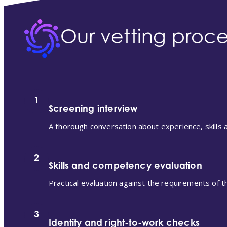
Our vetting proce
1
Screening interview
A thorough conversation about experience, skills an
2
Skills and competency evaluation
Practical evaluation against the requirements of th
3
Identity and right-to-work checks