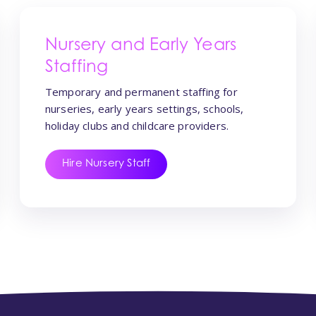
Nursery and Early Years
Staffing
Temporary and permanent staffing for
nurseries, early years settings, schools,
holiday clubs and childcare providers.
Hire Nursery Staff