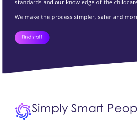
standards and our knowledge of the childcare
We make the process simpler, safer and more
Find staff
Simply Smart Peopl