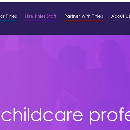
or Tinies
Hire Tinies Staff
Partner With Tinies
About U
 childcare prof