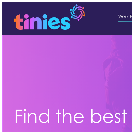
Work F
Find the best