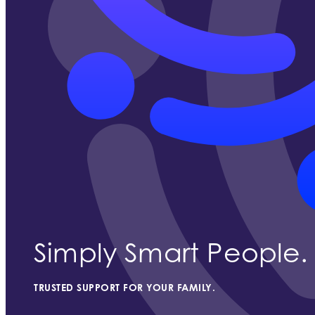
Simply Smart People.
TRUSTED SUPPORT FOR YOUR FAMILY.