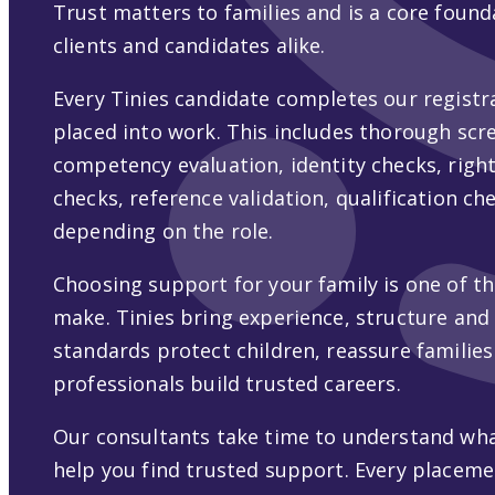
Trust matters to families and is a core found
clients and candidates alike.
Every Tinies candidate completes our registr
placed into work. This includes thorough scre
competency evaluation, identity checks, rig
checks, reference validation, qualification ch
depending on the role.
Choosing support for your family is one of t
make. Tinies bring experience, structure and
standards protect children, reassure families
professionals build trusted careers.
Our consultants take time to understand wha
help you find trusted support. Every placeme