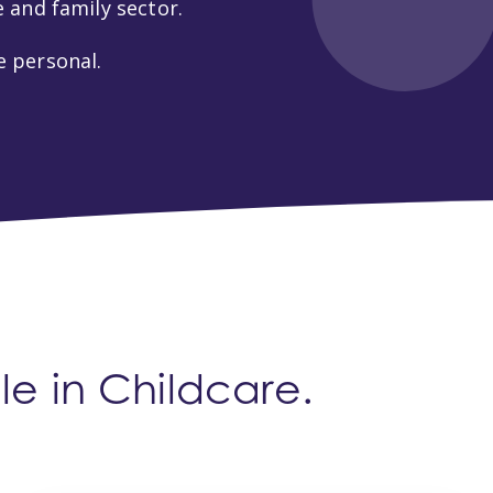
 and family sector.
 personal.
e in Childcare.