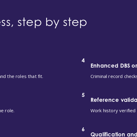
ss, step by step
4
Enhanced DBS o
d the roles that fit.
Criminal record check
5
Reference valida
e role.
Work history verified
6
Qualification and