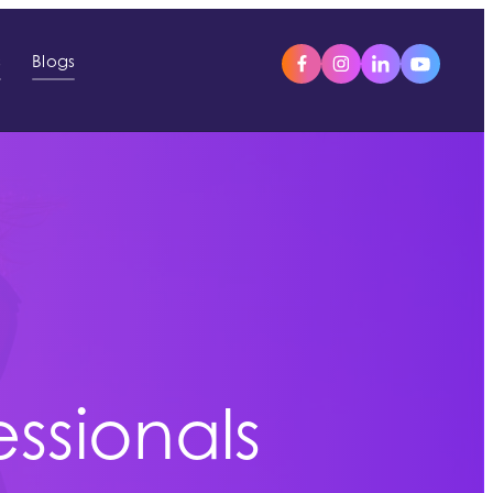
s
Blogs
essionals