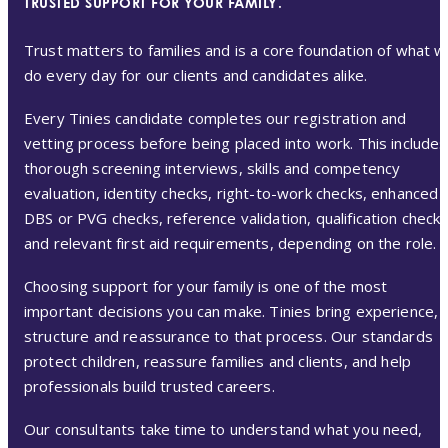
TRUSTED SUPPORT FOR YOUR FAMILY.
Trust matters to families and is a core foundation of what 
do every day for our clients and candidates alike.
Every Tinies candidate completes our registration and
vetting process before being placed into work. This includes
thorough screening interviews, skills and competency
evaluation, identity checks, right-to-work checks, enhanced
DBS or PVG checks, reference validation, qualification check
and relevant first aid requirements, depending on the role.
Choosing support for your family is one of the most
important decisions you can make. Tinies bring experience,
structure and reassurance to that process. Our standards
protect children, reassure families and clients, and help
professionals build trusted careers.
Our consultants take time to understand what you need,