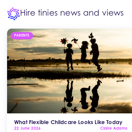
Hire tinies news and views
PARENTS
What Flexible Childcare Looks Like Today
22 June 2026
Claire Adams