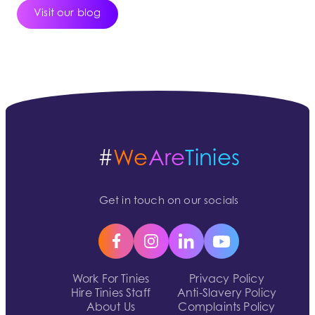
Visit our blog
#
We
Are
Tinies
Get in touch on our socials
Work For Tinies
Privacy Policy
Hire Tinies Staff
Anti-Slavery Policy
About Us
Complaints Policy