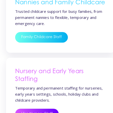
Nannies and Family Childcare
Trusted childcare support for busy families, from
permanent nannies to flexible, temporary and
emergency care.
Family Childcare Staff
Nursery and Early Years
Staffing
Temporary and permanent staffing for nurseries,
early years settings, schools, holiday clubs and
childcare providers.