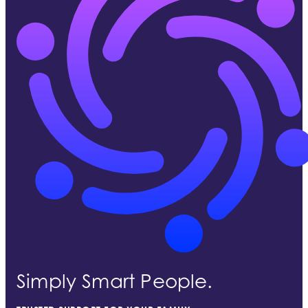
Simply Smart People.