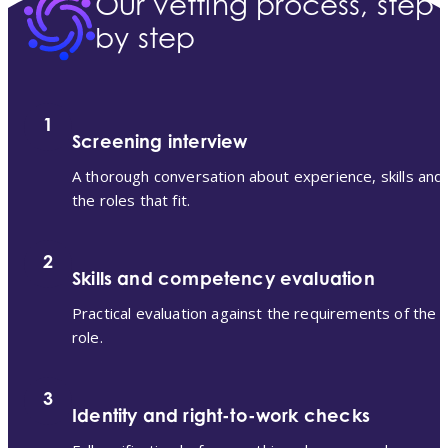
Our vetting process, step
by step
1
Screening interview
A thorough conversation about experience, skills and
the roles that fit.
2
Skills and competency evaluation
Practical evaluation against the requirements of the
role.
3
Identity and right-to-work checks