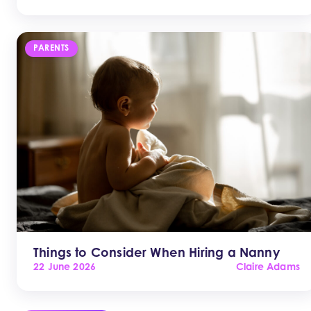
PARENTS
Things to Consider When Hiring a Nanny
22 June 2026
Claire Adams