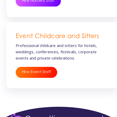
Hire Nursery Staff
Event Childcare and Sitters
Professional childcare and sitters for hotels,
weddings, conferences, festivals, corporate
events and private celebrations.
Hire Event Staff