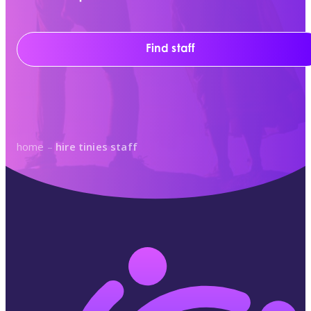
Find staff
home
–
hire tinies staff