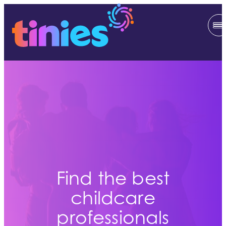
Find the best
childcare
professionals