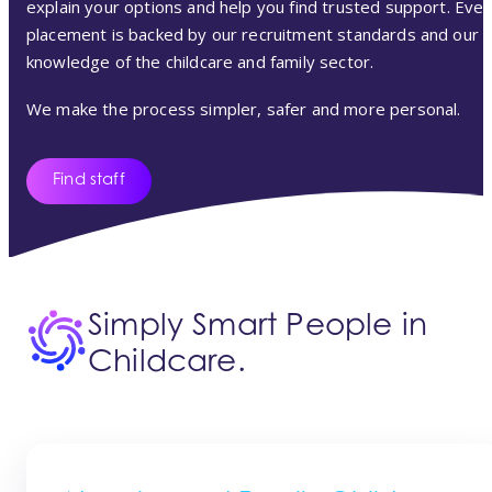
explain your options and help you find trusted support. Ever
placement is backed by our recruitment standards and our
knowledge of the childcare and family sector.
We make the process simpler, safer and more personal.
Find staff
Simply Smart People in
Childcare.