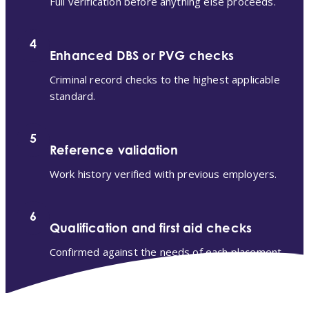
Full verification before anything else proceeds.
4
Enhanced DBS or PVG checks
Criminal record checks to the highest applicable
standard.
5
Reference validation
Work history verified with previous employers.
6
Qualification and first aid checks
Confirmed against the needs of each placement.