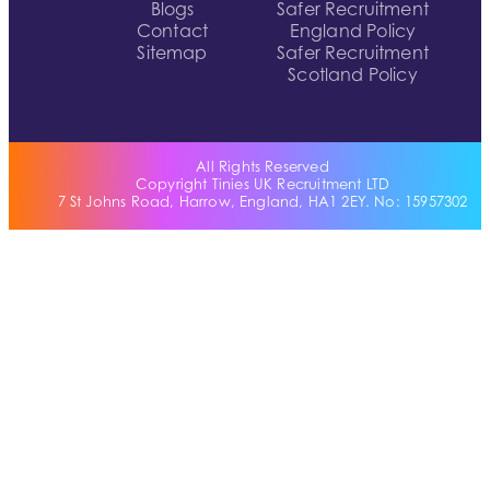
Blogs
Safer Recruitment
Contact
England Policy
Sitemap
Safer Recruitment
Scotland Policy
All Rights Reserved
Copyright Tinies UK Recruitment LTD
7 St Johns Road, Harrow, England, HA1 2EY. No: 15957302