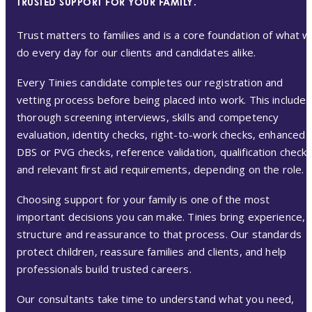
TRUSTED SUPPORT FOR YOUR FAMILY.
Trust matters to families and is a core foundation of what 
do every day for our clients and candidates alike.
Every Tinies candidate completes our registration and
vetting process before being placed into work. This includes
thorough screening interviews, skills and competency
evaluation, identity checks, right-to-work checks, enhanced
DBS or PVG checks, reference validation, qualification check
and relevant first aid requirements, depending on the role.
Choosing support for your family is one of the most
important decisions you can make. Tinies bring experience,
structure and reassurance to that process. Our standards
protect children, reassure families and clients, and help
professionals build trusted careers.
Our consultants take time to understand what you need,