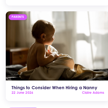
PARENTS
Things to Consider When Hiring a Nanny
22 June 2026
Claire Adams