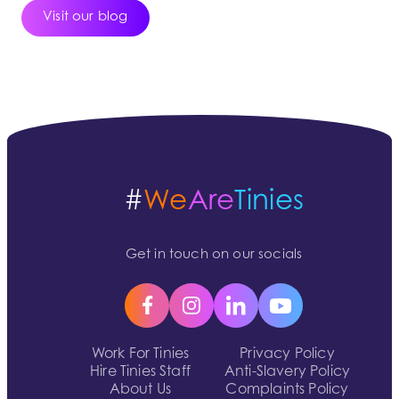
Visit our blog
#
We
Are
Tinies
Get in touch on our socials
Work For Tinies
Privacy Policy
Hire Tinies Staff
Anti-Slavery Policy
About Us
Complaints Policy