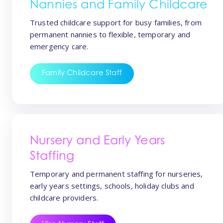
Nannies and Family Childcare
Trusted childcare support for busy families, from
permanent nannies to flexible, temporary and
emergency care.
Family Childcare Staff
Nursery and Early Years
Staffing
Temporary and permanent staffing for nurseries,
early years settings, schools, holiday clubs and
childcare providers.