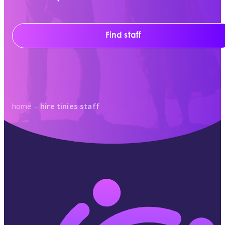
Find staff
home
–
hire tinies staff