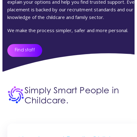
explain your options and help you find trusted support. Ever
placement is backed by our recruitment standards and our
knowledge of the childcare and family sector.
We make the process simpler, safer and more personal.
Find staff
Simply Smart People in
Childcare.