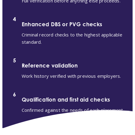
Full verification before anything else proceeds.
4
Enhanced DBS or PVG checks
Criminal record checks to the highest applicable
standard.
5
Reference validation
Work history verified with previous employers.
6
Qualification and first aid checks
Confirmed against the needs of each placement.