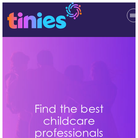
Find the best
childcare
professionals