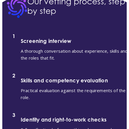
Our vetting process, step
by step
1
Screening interview
A thorough conversation about experience, skills and
the roles that fit.
2
Skills and competency evaluation
Practical evaluation against the requirements of the
role.
3
Identity and right-to-work checks