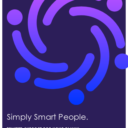
Simply Smart People.