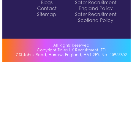
Blogs
Safer Recruitment
Contact
England Policy
Sitemap
Safer Recruitment
Scotland Policy
All Rights Reserved
Copyright Tinies UK Recruitment LTD
7 St Johns Road, Harrow, England, HA1 2EY. No: 15957302