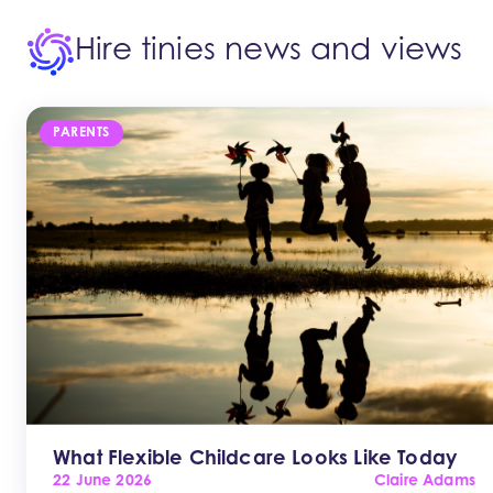
Hire tinies news and views
PARENTS
What Flexible Childcare Looks Like Today
22 June 2026
Claire Adams