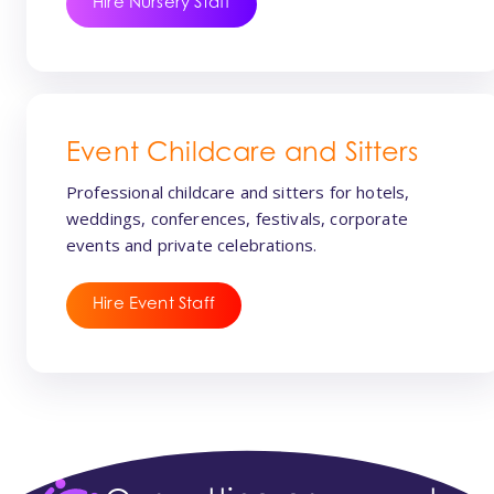
Hire Nursery Staff
Event Childcare and Sitters
Professional childcare and sitters for hotels,
weddings, conferences, festivals, corporate
events and private celebrations.
Hire Event Staff