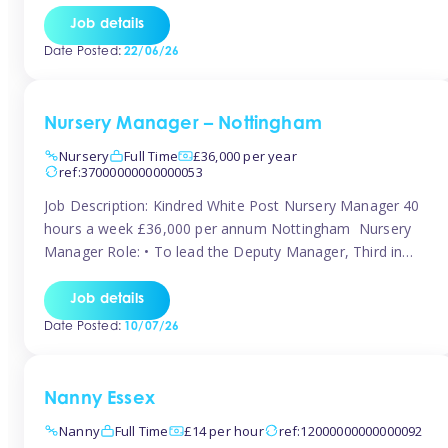
responsibilities to ensure smooth operation of the room.
Job details
Carry out regular staff observations and supervisions,
Date Posted:
22/06/26
reporting concerns to senior management. Childcare &
Curriculum Deliver high-quality […]
Nursery Manager – Nottingham
Nursery
Full Time
£36,000 per year
ref:37000000000000053
Job Description: Kindred White Post Nursery Manager 40
hours a week £36,000 per annum Nottingham Nursery
Manager Role: • To lead the Deputy Manager, Third in
Charge and Room Leaders to ensure the highest
standards of Early Years care and education across the
Job details
setting • To maintain an organised, safe and stimulating
Date Posted:
10/07/26
nursery environment • […]
Nanny Essex
Nanny
Full Time
£14 per hour
ref:12000000000000092