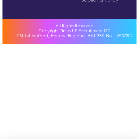
Scotland Policy
All Rights Reserved
Copyright Tinies UK Recruitment LTD
7 St Johns Road, Harrow, England, HA1 2EY. No: 15957302