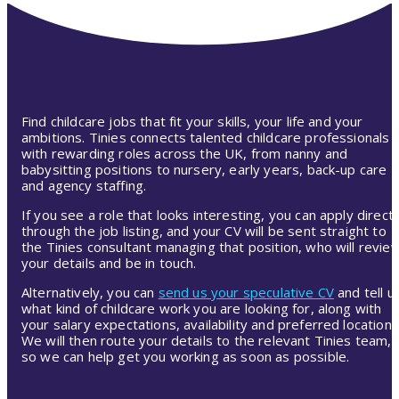
Find childcare jobs that fit your skills, your life and your
ambitions. Tinies connects talented childcare professionals
with rewarding roles across the UK, from nanny and
babysitting positions to nursery, early years, back-up care
and agency staffing.
If you see a role that looks interesting, you can apply directl
through the job listing, and your CV will be sent straight to
the Tinies consultant managing that position, who will revie
your details and be in touch.
Alternatively, you can
send us your speculative CV
and tell u
what kind of childcare work you are looking for, along with
your salary expectations, availability and preferred location.
We will then route your details to the relevant Tinies team,
so we can help get you working as soon as possible.