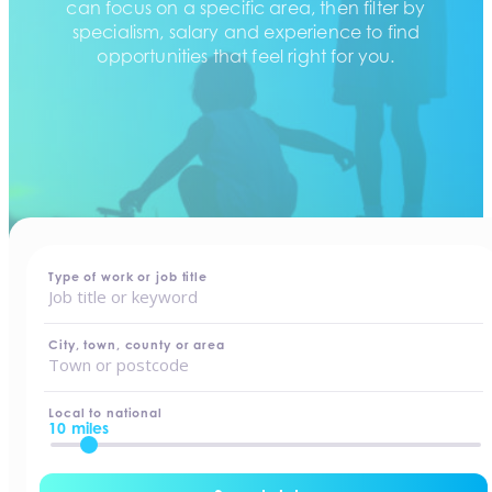
can focus on a specific area, then filter by
specialism, salary and experience to find
opportunities that feel right for you.
home
-
jobs
Type of work or job title
City, town, county or area
Local to national
10 miles