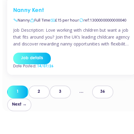
Nanny Kent
Nanny
Full Time
£15 per hour
ref:13000000000000040
Job Description: Love working with children but want a job
that fits around you? Join the UK’s leading childcare agency
and discover rewarding nanny opportunities with flexibility,
variety, and genuine support. Why JoinCompetitive hourly
pay: £14.57 – £15.69 (depending on experience)Flexible
Job details
scheduling: Choose when and where you workRecognition:
Date Posted:
14/07/26
“Temp of the Month” awards & quarterly […]
Posts
1
2
3
…
36
pagination
Next →