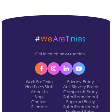
#
We
Are
Tinies
Get in touch on our socials
Work For Tinies
Privacy Policy
Hire Tinies Staff
Anti-Slavery Policy
About Us
Complaints Policy
Blogs
Safer Recruitment
Contact
England Policy
Sitemap
Safer Recruitment