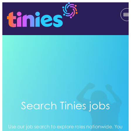
Search Tinies jobs
Use our job search to explore roles nationwide. You