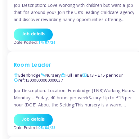
Job Description: Love working with children but want a job
that fits around you? Join the UK’s leading childcare agency
and discover rewarding nanny opportunities offering
flexibility, variety, and genuine support. Whether you’re
looking for full-time or part-time work, we’ll help you find
Job details
childcare roles that fit your lifestyle. Why Join Tinies?
Date Posted:
14/07/26
Competitive hourly pay: […]
Room Leader
Edenbridge
Nursery
Full Time
£13 – £15 per hour
ref:13000000000000037
Job Description: Location: Edenbridge (TN8)Working Hours:
Monday – Friday, 40 hours per weekSalary: Up to £15 per
hour (DOE) About the Setting:This nursery is a warm,
nurturing setting dedicated to providing high-quality care
and early years education. We create a safe, stimulating
Job details
environment where children can grow in confidence and
Date Posted:
05/06/26
develop key skills in preparation […]