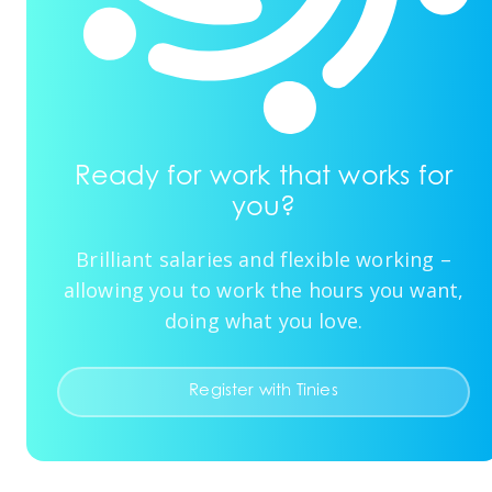
Ready for work that works for
you?
Brilliant salaries and flexible working –
allowing you to work the hours you want,
doing what you love.
Register with Tinies