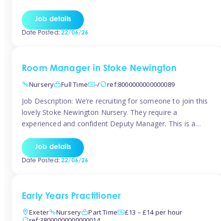
as well as model and encourage gentleness. Are you
looking to work in a nursery with these ethos and can help
Job details
children to learn and […]
Date Posted:
22/06/26
Room Manager in Stoke Newington
Nursery
Full Time
-/
ref:8000000000000089
Job Description: We’re recruiting for someone to join this
lovely Stoke Newington Nursery. They require a
experienced and confident Deputy Manager. This is a
fantastic opportunity for someone who is passionate
about early years education and thrives in a hands-on
Job details
leadership role. As Deputy Manager, you’ll play a key role
Date Posted:
22/06/26
in supporting the Nursery Manager […]
Early Years Practitioner
Exeter
Nursery
Part Time
£13 – £14 per hour
ref:38000000000000014