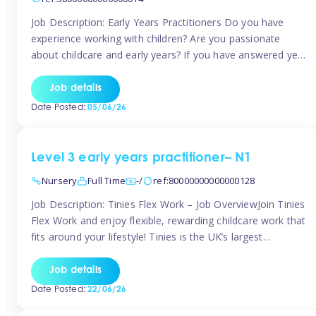
Job Description: Early Years Practitioners Do you have
experience working with children? Are you passionate
about childcare and early years? If you have answered yes,
then we are looking for you! Tinies is currently recruiting
for Nursery Assistants in Exeter You will be working a
Job details
variety of shifts around Exeter, many are flexible and you
Date Posted:
05/06/26
[…]
Level 3 early years practitioner– N1
Nursery
Full Time
-/
ref:80000000000000128
Job Description: Tinies Flex Work – Job OverviewJoin Tinies
Flex Work and enjoy flexible, rewarding childcare work that
fits around your lifestyle! Tinies is the UK’s largest
professional childcare recruitment agency, connecting
qualified early years professionals with nurseries and early
Job details
years settings across the country. With Tinies Flex Work,
Date Posted:
22/06/26
you get to choose when, where, […]