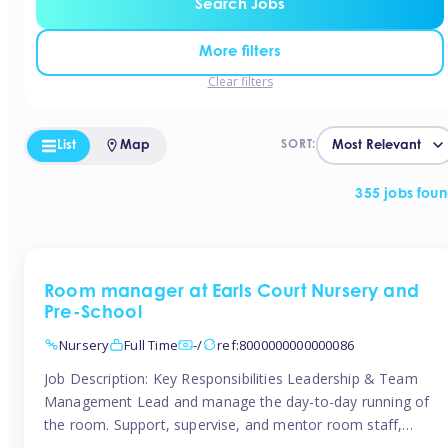
Search Jobs
More filters
Clear filters
List
Map
SORT:
355 jobs fou
Room manager at Earls Court Nursery and
Pre-School
Nursery
Full Time
-/
ref:8000000000000086
Job Description: Key Responsibilities Leadership & Team
Management Lead and manage the day-to-day running of
the room. Support, supervise, and mentor room staff,
including apprentices and students. Plan and delegate