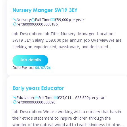
Nursery Manger SW19 3EY
Nursery
Full Time
£59,000 per year
ref:80000000000000186
Job Description: Job Title: Nursery Manager Location:
SW19 3EY Salary: £59,000 per annum Job OverviewWe are
seeking an experienced, passionate, and dedicated
Nursery Manager to lead the daily operations of a high-
quality early years setting. The successful candidate will be
Job details
responsible for ensuring exceptional standards of care,
Date Posted:
08/07/26
education, safeguarding, and compliance while inspiring
and supporting […]
Early years Educator
Education
Full Time
£27,011 – £28,529 per year
ref:9000000000000096
Job Description: We are working with a nursery that has in
their ethos statement to inspire children through the
wonder of the natural world ad to teach kindness to other