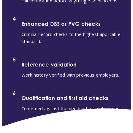
Full verification before anything else proceeds.
4
Enhanced DBS or PVG checks
Criminal record checks to the highest applicable
standard.
5
Reference validation
Work history verified with previous employers.
6
Qualification and first aid checks
Confirmed against the needs of each placement.