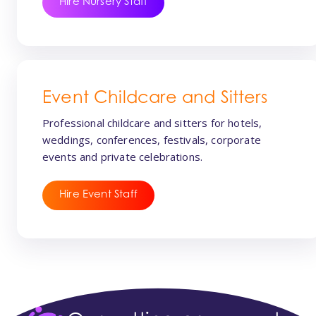
Hire Nursery Staff
Event Childcare and Sitters
Professional childcare and sitters for hotels,
weddings, conferences, festivals, corporate
events and private celebrations.
Hire Event Staff