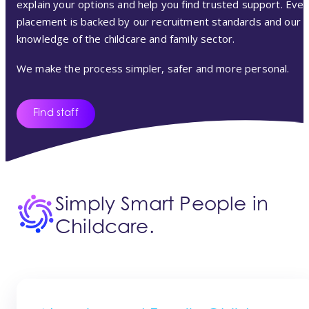
explain your options and help you find trusted support. Ever
placement is backed by our recruitment standards and our
knowledge of the childcare and family sector.
We make the process simpler, safer and more personal.
Find staff
Simply Smart People in
Childcare.