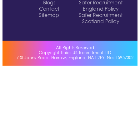
Blogs
Safer Recruitment
Contact
England Policy
Sitemap
Safer Recruitment
Scotland Policy
All Rights Reserved
Copyright Tinies UK Recruitment LTD
7 St Johns Road, Harrow, England, HA1 2EY. No: 15957302