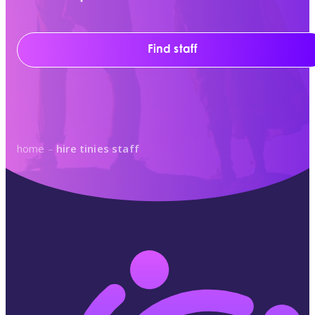
Find staff
home
–
hire tinies staff