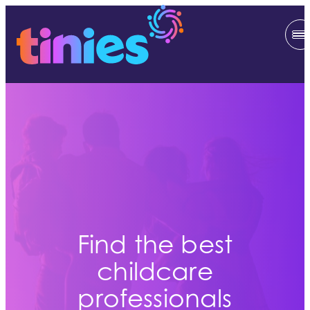
Find the best
childcare
professionals