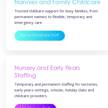
Nannies and Family Childcare
Trusted childcare support for busy families, from
permanent nannies to flexible, temporary and
emergency care.
Family Childcare Staff
Nursery and Early Years
Staffing
Temporary and permanent staffing for nurseries,
early years settings, schools, holiday clubs and
childcare providers.