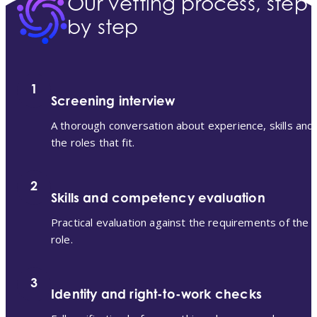
Our vetting process, step
by step
1
Screening interview
A thorough conversation about experience, skills and
the roles that fit.
2
Skills and competency evaluation
Practical evaluation against the requirements of the
role.
3
Identity and right-to-work checks