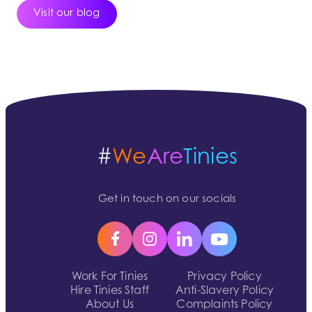
Visit our blog
#
We
Are
Tinies
Get in touch on our socials
Work For Tinies
Privacy Policy
Hire Tinies Staff
Anti-Slavery Policy
About Us
Complaints Policy