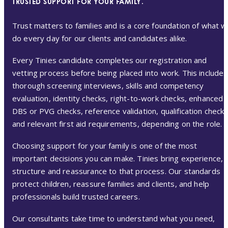
TRUSTED SUPPORT FOR YOUR FAMILY.
Trust matters to families and is a core foundation of what 
do every day for our clients and candidates alike.
Every Tinies candidate completes our registration and
vetting process before being placed into work. This includes
thorough screening interviews, skills and competency
evaluation, identity checks, right-to-work checks, enhanced
DBS or PVG checks, reference validation, qualification check
and relevant first aid requirements, depending on the role.
Choosing support for your family is one of the most
important decisions you can make. Tinies bring experience,
structure and reassurance to that process. Our standards
protect children, reassure families and clients, and help
professionals build trusted careers.
Our consultants take time to understand what you need,