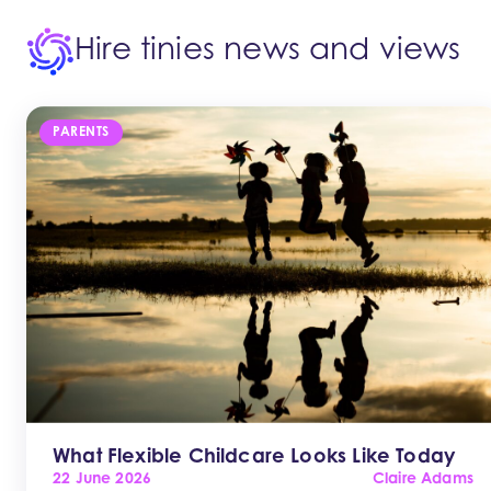
Hire tinies news and views
PARENTS
What Flexible Childcare Looks Like Today
22 June 2026
Claire Adams