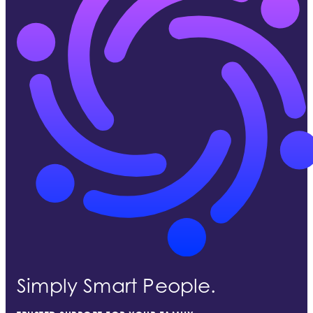
Simply Smart People.