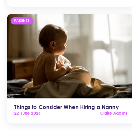
PARENTS
Things to Consider When Hiring a Nanny
22 June 2026
Claire Adams