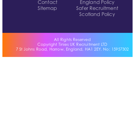
Contact
England Policy
Sitemap
Safer Recruitment
Scotland Policy
All Rights Reserved
Copyright Tinies UK Recruitment LTD
7 St Johns Road, Harrow, England, HA1 2EY. No: 15957302