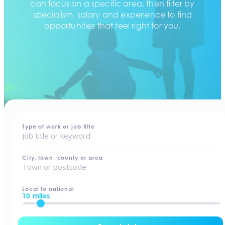
can focus on a specific area, then filter by
specialism, salary and experience to find
opportunities that feel right for you.
home
-
jobs
Type of work or job title
City, town, county or area
Local to national
10 miles