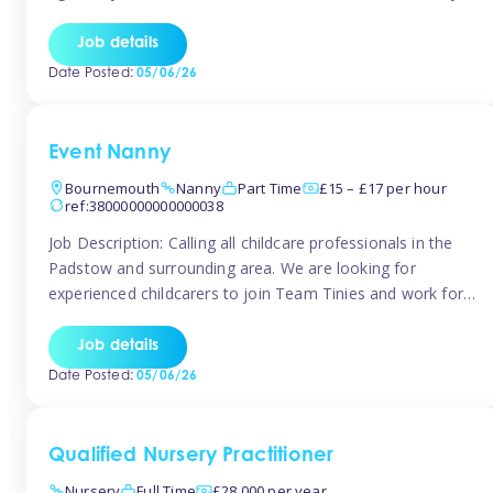
for the baby but you will need to be happy occasionally
caring for the older child too The family are looking for 3-
Job details
6 […]
Date Posted:
05/06/26
Event Nanny
Bournemouth
Nanny
Part Time
£15 – £17 per hour
ref:38000000000000038
Job Description: Calling all childcare professionals in the
Padstow and surrounding area. We are looking for
experienced childcarers to join Team Tinies and work for
families on an adhoc bases in a local hotels and wedding
venues. You must have experience working with children
Job details
either as a nanny or in a nursery or school setting […]
Date Posted:
05/06/26
Qualified Nursery Practitioner
Nursery
Full Time
£28,000 per year