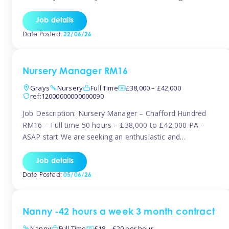
join the Tinies team! Working in a nursery on your terms.
This can be full or part time but full days are required.
Job details
Hourly […]
Date Posted:
22/06/26
Nursery Manager RM16
Grays
Nursery
Full Time
£38,000 – £42,000
ref:12000000000000090
Job Description: Nursery Manager – Chafford Hundred
RM16 – Full time 50 hours – £38,000 to £42,000 PA –
ASAP start We are seeking an enthusiastic and
experienced Nursery Manager to lead a busy, well-
established nursery setting. This is an exciting opportunity
Job details
for either an existing Nursery Manager or a strong Deputy
Date Posted:
05/06/26
Manager ready to […]
Nanny -42 hours a week 3 month contract
Nanny
Full Time
£18 – £20 per hour