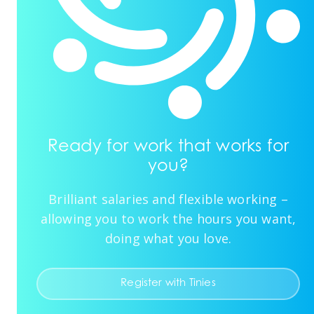
Ready for work that works for
you?
Brilliant salaries and flexible working –
allowing you to work the hours you want,
doing what you love.
Register with Tinies