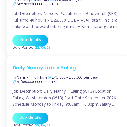
ref:70000000000000100
Job Description: Nursery Practitioner – Blackheath (SE3) –
Full time 40 hours – £28,000 DOE – ASAP start This is a
unique and forward-thinking nursery with a strong focus
on music and creative development at its core. The setting
is passionate about providing children with early exposure
Job details
to music, recognising its significant impact on intellectual,
Date Posted:
22/06/26
[…]
Daily Nanny Job in Ealing
Nanny
Full Time
£45,000 – £55,000 per year
ref:80000000000000163
Job Description: Daily Nanny – Ealing (W13) Location
Ealing, West London (W13) Start Date September 2026
Schedule Monday to Friday, 8:00am – 6:00pm Salary
£45,000 – £55,000 gross per annum, depending on
experience Position A warm and professional family
Job details
relocating to West London are seeking an experienced,
Date Posted:
22/06/26