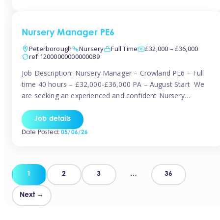
organised and proactive nanny to join them in […]
Nursery Manager PE6
Peterborough
Nursery
Full Time
£32,000 – £36,000
ref:12000000000000089
Job Description: Nursery Manager – Crowland PE6 – Full
time 40 hours – £32,000-£36,000 PA – August Start We
are seeking an experienced and confident Nursery
Manager to lead a well-established, 70-place setting that
opened in 2023 and has already achieved a GOOD Ofsted
Job details
rating with strong standards. This is an exciting opportunity
Date Posted:
05/06/26
to take […]
Posts
1
2
3
…
36
pagination
Next →