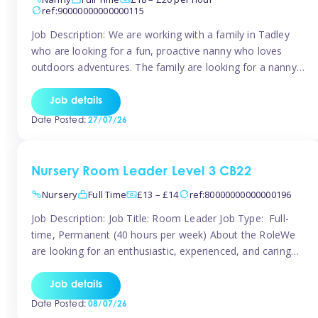
ref:90000000000000115
Job Description: We are working with a family in Tadley
who are looking for a fun, proactive nanny who loves
outdoors adventures. The family are looking for a nanny
for 42 hours a week to care for their 2 children aged rising
5 years and almost 3 years old The family are looking for a
Job details
[…]
Date Posted:
27/07/26
Nursery Room Leader Level 3 CB22
Nursery
Full Time
£13 – £14
ref:80000000000000196
Job Description: Job Title: Room Leader Job Type: Full-
time, Permanent (40 hours per week) About the RoleWe
are looking for an enthusiastic, experienced, and caring
Room Leader to join our dedicated early years team. This
is an exciting opportunity for a passionate childcare
Job details
professional who is committed to delivering outstanding
Date Posted:
08/07/26
care and education while creating […]