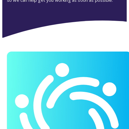
so we can help get you working as soon as possible.