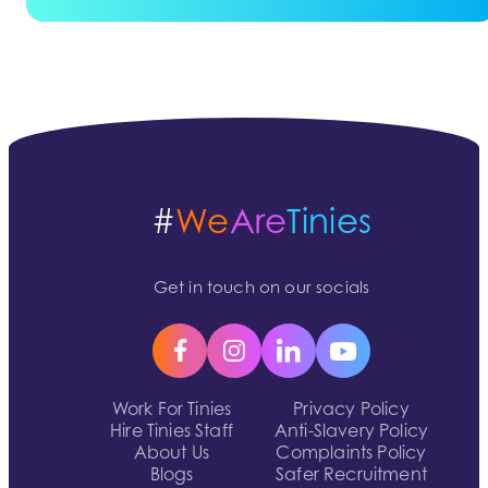
#
We
Are
Tinies
Get in touch on our socials
Work For Tinies
Privacy Policy
Hire Tinies Staff
Anti-Slavery Policy
About Us
Complaints Policy
Blogs
Safer Recruitment