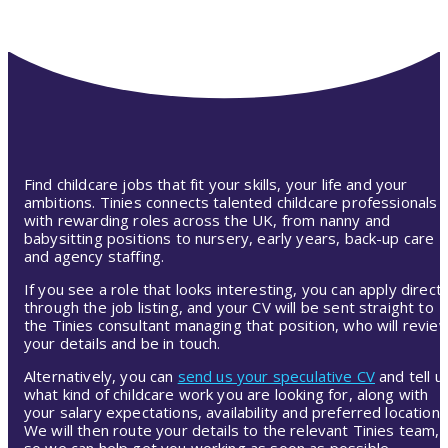
Find childcare jobs that fit your skills, your life and your
ambitions. Tinies connects talented childcare professionals
with rewarding roles across the UK, from nanny and
babysitting positions to nursery, early years, back-up care
and agency staffing.
If you see a role that looks interesting, you can apply directl
through the job listing, and your CV will be sent straight to
the Tinies consultant managing that position, who will revie
your details and be in touch.
Alternatively, you can
send us your speculative CV
and tell u
what kind of childcare work you are looking for, along with
your salary expectations, availability and preferred location.
We will then route your details to the relevant Tinies team,