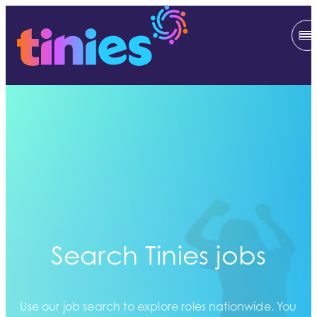
Search Tinies jobs
Use our job search to explore roles nationwide. You