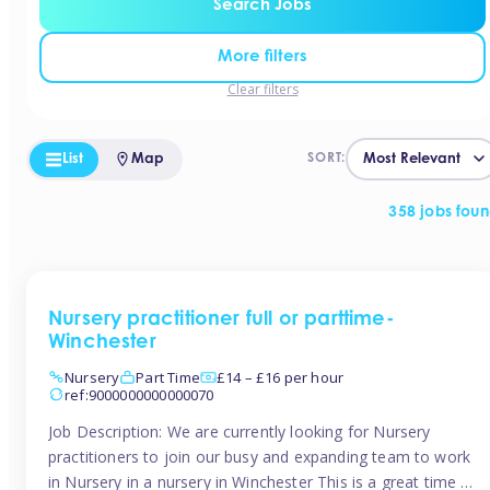
Search Jobs
More filters
Clear filters
List
Map
SORT:
358 jobs fou
Nursery practitioner full or parttime-
Winchester
Nursery
Part Time
£14 – £16 per hour
ref:9000000000000070
Job Description: We are currently looking for Nursery
practitioners to join our busy and expanding team to work
in Nursery in a nursery in Winchester This is a great time to