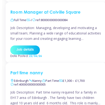
Room Manager at Colville Square
Full Time
-/
ref:8000000000000084
Job Description: Managing, developing and motivating a
small team; Planning a wide range of educational activities
for your room and creating engaging learning
environments; Showcasing the room to prospective
parents; Building excellent relationships with children,
Job details
parents and colleagues; Delivering our ‘Learning through
Date Posted:
22/06/26
play’ ethos; Promoting child welfare and ensuring all
safeguarding procedures are followed. Job […]
Part time nanny
Edinburgh
Nanny
Part Time
£1,300 – £1,700
ref:4000000000000005
Job Description: Part time nanny required for a family in
EH17 area of Edinburgh . The family have two children
aged 10 years old and 6 months old. This role is mainly