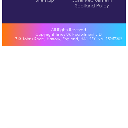
Sitemap
Safer Recruitment
Scotland Policy
All Rights Reserved
Copyright Tinies UK Recruitment LTD
7 St Johns Road, Harrow, England, HA1 2EY. No: 15957302