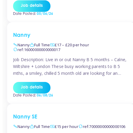
for Early Years Practitioners in Taunton You will be working
Job details
a variety of shifts around Taunton, many are flexible and
Date Posted:
05/06/26
[…]
Nanny
Nanny
Full Time
£17 – £20 per hour
ref:16000000000000017
Job Description: Live in or out Nanny B 5 months – Calne,
Wiltshire + London These busy working parents to B 5
mths, a smiley, chilled 5 month old are looking for an
easy-going nanny who wants to feel like part of the family.
Hours: Guaranteed 30-40 hrs/week, flexible pattern. Some
Job details
weeks may need up […]
Date Posted:
06/08/26
Nanny SE
Nanny
Full Time
£15 per hour
ref:70000000000000106