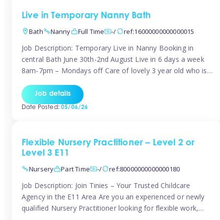
Live in Temporary Nanny Bath
Bath
Nanny
Full Time
-/
ref:16000000000000015
Job Description: Temporary Live in Nanny Booking in
central Bath June 30th-2nd August Live in 6 days a week
8am-7pm – Mondays off Care of lovely 3 year old who is
active, enjoys arts and crafts a playing in nature. Mum is
pregnant with second child. Role involves a mixture of
Job details
sole charge and shared […]
Date Posted:
05/06/26
Flexible Nursery Practitioner – Level 2 or
Level 3 E11
Nursery
Part Time
-/
ref:80000000000000180
Job Description: Join Tinies – Your Trusted Childcare
Agency in the E11 Area Are you an experienced or newly
qualified Nursery Practitioner looking for flexible work,
local shifts, and a supportive agency that genuinely cares?