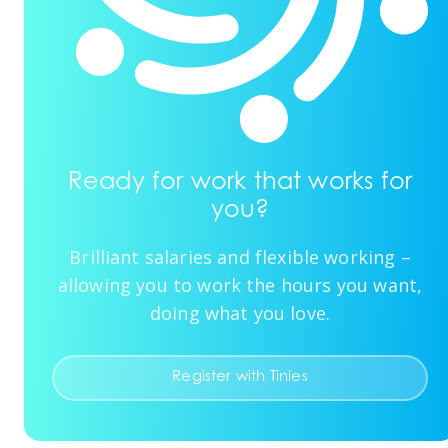
Ready for work that works for
you?
Brilliant salaries and flexible working –
allowing you to work the hours you want,
doing what you love.
Register with Tinies