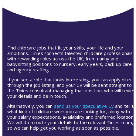
Find childcare jobs that fit your skills, your life and your
ambitions. Tinies connects talented childcare professionals
with rewarding roles across the UK, from nanny and
babysitting positions to nursery, early years, back-up care
and agency staffing.
If you see a role that looks interesting, you can apply directl
through the job listing, and your CV will be sent straight to
the Tinies consultant managing that position, who will revie
your details and be in touch.
Alternatively, you can
send us your speculative CV
and tell u
what kind of childcare work you are looking for, along with
your salary expectations, availability and preferred location.
We will then route your details to the relevant Tinies team,
so we can help get you working as soon as possible.