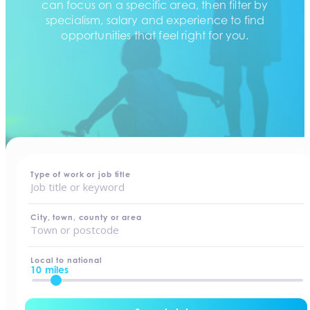
can focus on a specific area, then filter by
specialism, salary and experience to find
opportunities that feel right for you.
home
-
jobs
Type of work or job title
City, town, county or area
Local to national
10 miles