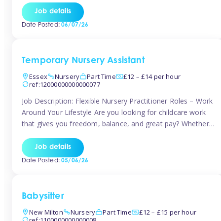
If you’re based in Leytonstone, Wanstead, Snaresbrook,
Job details
Leyton, Forest Gate, or the surrounding E11 area, Tinies
Date Posted:
06/07/26
has fantastic opportunities to […]
Temporary Nursery Assistant
Essex
Nursery
Part Time
£12 – £14 per hour
ref:12000000000000077
Job Description: Flexible Nursery Practitioner Roles – Work
Around Your Lifestyle Are you looking for childcare work
that gives you freedom, balance, and great pay? Whether
you’re searching for nursery jobs, or other childcare jobs,
Tinies offers flexible opportunities that fit your life. Join
Job details
Tinies Childcare, the UK’s leading childcare agency, and
Date Posted:
05/06/26
enjoy flexible temporary […]
Babysitter
New Milton
Nursery
Part Time
£12 – £15 per hour
ref:1100000000000008