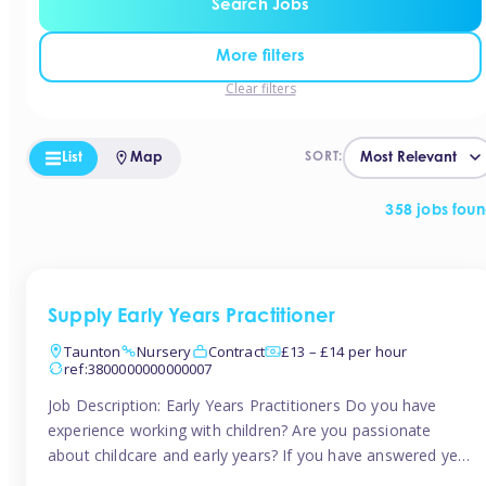
Search Jobs
More filters
Clear filters
List
Map
SORT:
358 jobs fou
Supply Early Years Practitioner
Taunton
Nursery
Contract
£13 – £14 per hour
ref:3800000000000007
Job Description: Early Years Practitioners Do you have
experience working with children? Are you passionate
about childcare and early years? If you have answered yes,
then we are looking for you! Tinies is currently recruiting