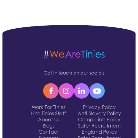
#
We
Are
Tinies
Get in touch on our socials
Work For Tinies
Privacy Policy
Hire Tinies Staff
Anti-Slavery Policy
About Us
Complaints Policy
Blogs
Safer Recruitment
Contact
England Policy