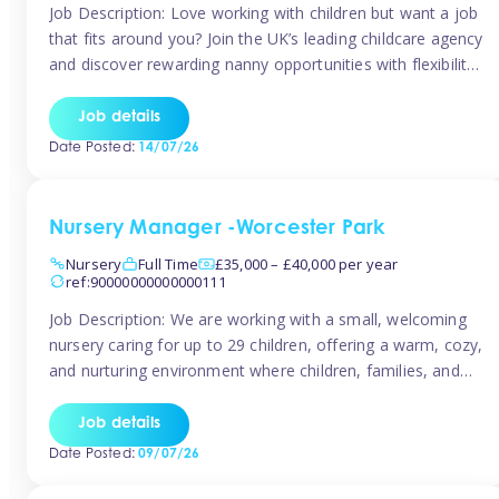
Job Description: Love working with children but want a job
that fits around you? Join the UK’s leading childcare agency
and discover rewarding nanny opportunities with flexibility,
variety, and genuine support. Why JoinCompetitive hourly
pay: £14.57 – £15.69 (depending on experience)Flexible
Job details
scheduling: Choose when and where you work
Date Posted:
14/07/26
Recognition: “Temp of the Month” awards & […]
Nursery Manager -Worcester Park
Nursery
Full Time
£35,000 – £40,000 per year
ref:90000000000000111
Job Description: We are working with a small, welcoming
nursery caring for up to 29 children, offering a warm, cozy,
and nurturing environment where children, families, and
staff feel valued and supported. Our nursery prides itself
on providing a true home-from-home experience, creating
Job details
a safe and stimulating space where every child can thrive.
Date Posted:
09/07/26
We are […]