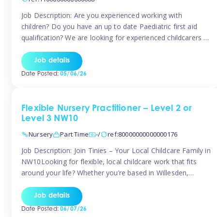
Job Description: Are you experienced working with
children? Do you have an up to date Paediatric first aid
qualification? We are looking for experienced childcarers to
join Team Tinies and work for families on an adhoc bases.
You must have experience working with children either as
Job details
a nanny or in a nursery or school setting […]
Date Posted:
05/06/26
Flexible Nursery Practitioner – Level 2 or
Level 3 NW10
Nursery
Part Time
-/
ref:80000000000000176
Job Description: Join Tinies – Your Local Childcare Family in
NW10Looking for flexible, local childcare work that fits
around your life? Whether you’re based in Willesden,
Harlesden, Kensal Green, Neasden, Park Royal, Acton, or
anywhere across the NW10 area, Tinies could be the
Job details
perfect match! We work with a mix of leading nursery
Date Posted:
06/07/26