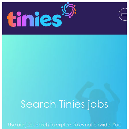
Search Tinies jobs
Use our job search to explore roles nationwide. You