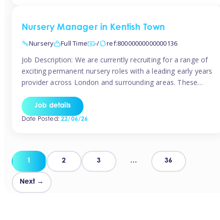
groups and […]
Nursery Manager in Kentish Town
Nursery
Full Time
-/
ref:80000000000000136
Job Description: We are currently recruiting for a range of
exciting permanent nursery roles with a leading early years
provider across London and surrounding areas. These
positions offer excellent career progression, a supportive
working culture, and industry-leading benefits!
Job details
Requirements: Level 3 qualification (or above) in Early
Date Posted:
22/06/26
Years Proven leadership experience within a nursery
setting Strong […]
Posts
1
2
3
…
36
pagination
Next →