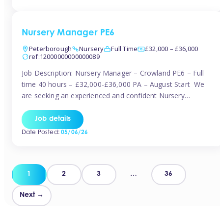
organised and proactive nanny to join them in […]
Nursery Manager PE6
Peterborough
Nursery
Full Time
£32,000 – £36,000
ref:12000000000000089
Job Description: Nursery Manager – Crowland PE6 – Full
time 40 hours – £32,000-£36,000 PA – August Start We
are seeking an experienced and confident Nursery
Manager to lead a well-established, 70-place setting that
opened in 2023 and has already achieved a GOOD Ofsted
Job details
rating with strong standards. This is an exciting opportunity
Date Posted:
05/06/26
to take […]
Posts
1
2
3
…
36
pagination
Next →