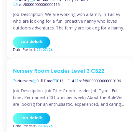
ref:90000000000000115
Job Description: We are working with a family in Tadley
who are looking for a fun, proactive nanny who loves
outdoors adventures. The family are looking for a nanny
for 42 hours a week to care for their 2 children aged rising
5 years and almost 3 years old The family are looking for a
Job details
[…]
Date Posted:
27/07/26
Nursery Room Leader Level 3 CB22
Nursery
Full Time
£13 – £14
ref:80000000000000196
Job Description: Job Title: Room Leader Job Type: Full-
time, Permanent (40 hours per week) About the RoleWe
are looking for an enthusiastic, experienced, and caring
Room Leader to join our dedicated early years team. This
is an exciting opportunity for a passionate childcare
Job details
professional who is committed to delivering outstanding
Date Posted:
08/07/26
care and education while creating […]