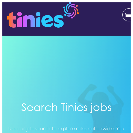
Search Tinies jobs
Use our job search to explore roles nationwide. You