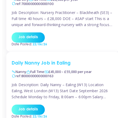
ref:70000000000000100
Job Description: Nursery Practitioner – Blackheath (SE3) –
Full time 40 hours – £28,000 DOE – ASAP start This is a
unique and forward-thinking nursery with a strong focus
on music and creative development at its core. The setting
is passionate about providing children with early exposure
Job details
to music, recognising its significant impact on intellectual,
Date Posted:
22/06/26
[…]
Daily Nanny Job in Ealing
Nanny
Full Time
£45,000 – £55,000 per year
ref:80000000000000163
Job Description: Daily Nanny – Ealing (W13) Location
Ealing, West London (W13) Start Date September 2026
Schedule Monday to Friday, 8:00am – 6:00pm Salary
£45,000 – £55,000 gross per annum, depending on
experience Position A warm and professional family
Job details
relocating to West London are seeking an experienced,
Date Posted:
22/06/26