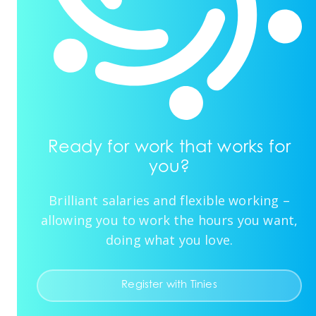
Ready for work that works for
you?
Brilliant salaries and flexible working –
allowing you to work the hours you want,
doing what you love.
Register with Tinies