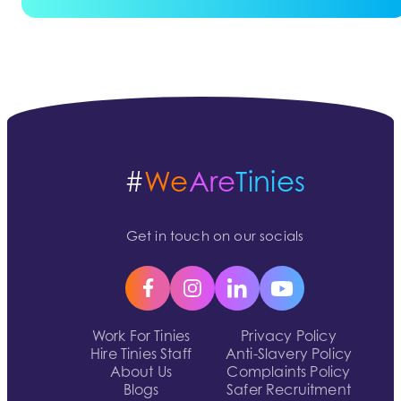
#
We
Are
Tinies
Get in touch on our socials
Work For Tinies
Privacy Policy
Hire Tinies Staff
Anti-Slavery Policy
About Us
Complaints Policy
Blogs
Safer Recruitment