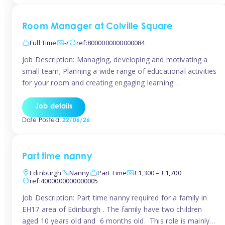
Room Manager at Colville Square
Full Time
-/
ref:8000000000000084
Job Description: Managing, developing and motivating a
small team; Planning a wide range of educational activities
for your room and creating engaging learning
environments; Showcasing the room to prospective
parents; Building excellent relationships with children,
Job details
parents and colleagues; Delivering our ‘Learning through
Date Posted:
22/06/26
play’ ethos; Promoting child welfare and ensuring all
safeguarding procedures are followed. Job […]
Part time nanny
Edinburgh
Nanny
Part Time
£1,300 – £1,700
ref:4000000000000005
Job Description: Part time nanny required for a family in
EH17 area of Edinburgh . The family have two children
aged 10 years old and 6 months old. This role is mainly