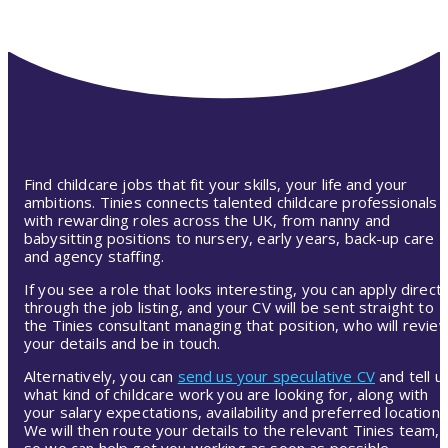
Find childcare jobs that fit your skills, your life and your
ambitions. Tinies connects talented childcare professionals
with rewarding roles across the UK, from nanny and
babysitting positions to nursery, early years, back-up care
and agency staffing.
If you see a role that looks interesting, you can apply directl
through the job listing, and your CV will be sent straight to
the Tinies consultant managing that position, who will revie
your details and be in touch.
Alternatively, you can
send us your speculative CV
and tell u
what kind of childcare work you are looking for, along with
your salary expectations, availability and preferred location.
We will then route your details to the relevant Tinies team,