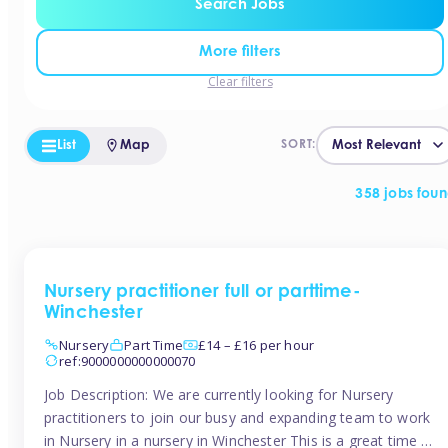
Search Jobs
More filters
Clear filters
List
Map
SORT:
358 jobs fou
Nursery practitioner full or parttime-
Winchester
Nursery
Part Time
£14 – £16 per hour
ref:9000000000000070
Job Description: We are currently looking for Nursery
practitioners to join our busy and expanding team to work
in Nursery in a nursery in Winchester This is a great time to