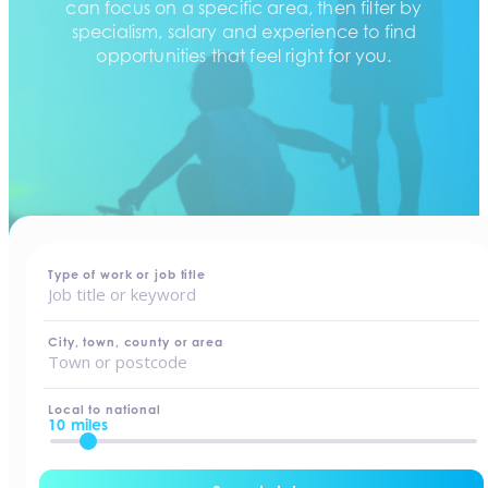
can focus on a specific area, then filter by
specialism, salary and experience to find
opportunities that feel right for you.
home
-
jobs
Type of work or job title
City, town, county or area
Local to national
10 miles