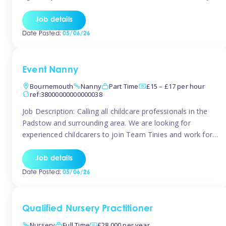
for the baby but you will need to be happy occasionally
caring for the older child too The family are looking for 3-
Job details
6 […]
Date Posted:
05/06/26
Event Nanny
Bournemouth
Nanny
Part Time
£15 – £17 per hour
ref:38000000000000038
Job Description: Calling all childcare professionals in the
Padstow and surrounding area. We are looking for
experienced childcarers to join Team Tinies and work for
families on an adhoc bases in a local hotels and wedding
venues. You must have experience working with children
Job details
either as a nanny or in a nursery or school setting […]
Date Posted:
05/06/26
Qualified Nursery Practitioner
Nursery
Full Time
£28,000 per year