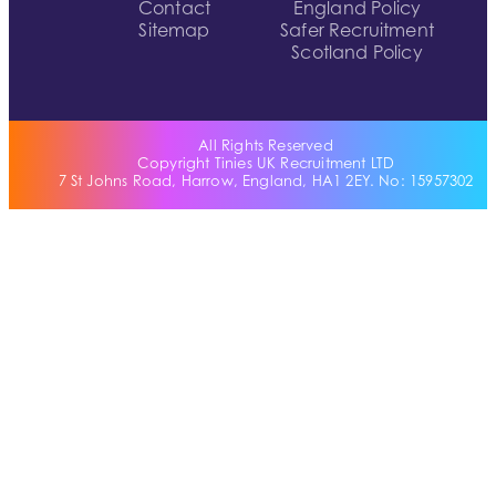
Contact
England Policy
Sitemap
Safer Recruitment
Scotland Policy
All Rights Reserved
Copyright Tinies UK Recruitment LTD
7 St Johns Road, Harrow, England, HA1 2EY. No: 15957302