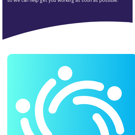
so we can help get you working as soon as possible.