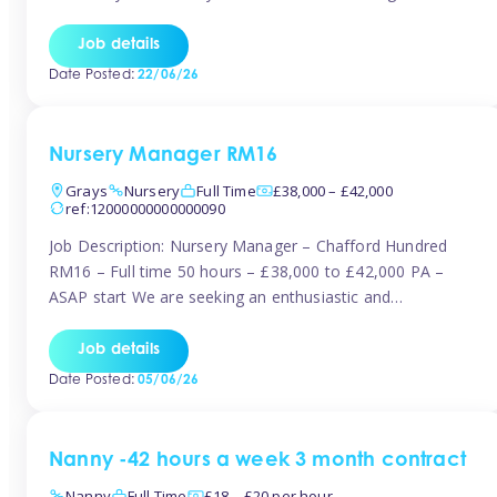
join the Tinies team! Working in a nursery on your terms.
This can be full or part time but full days are required.
Job details
Hourly […]
Date Posted:
22/06/26
Nursery Manager RM16
Grays
Nursery
Full Time
£38,000 – £42,000
ref:12000000000000090
Job Description: Nursery Manager – Chafford Hundred
RM16 – Full time 50 hours – £38,000 to £42,000 PA –
ASAP start We are seeking an enthusiastic and
experienced Nursery Manager to lead a busy, well-
established nursery setting. This is an exciting opportunity
Job details
for either an existing Nursery Manager or a strong Deputy
Date Posted:
05/06/26
Manager ready to […]
Nanny -42 hours a week 3 month contract
Nanny
Full Time
£18 – £20 per hour