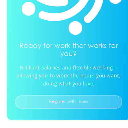
Ready for work that works for
you?
Brilliant salaries and flexible working –
allowing you to work the hours you want,
doing what you love.
Register with Tinies