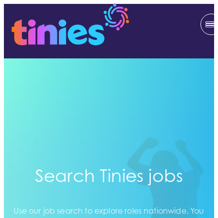
Search Tinies jobs
Use our job search to explore roles nationwide. You