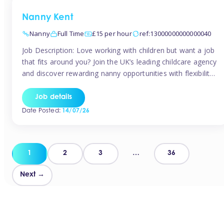
Nanny Kent
Nanny
Full Time
£15 per hour
ref:13000000000000040
Job Description: Love working with children but want a job
that fits around you? Join the UK’s leading childcare agency
and discover rewarding nanny opportunities with flexibility,
variety, and genuine support. Why JoinCompetitive hourly
pay: £14.57 – £15.69 (depending on experience)Flexible
Job details
scheduling: Choose when and where you workRecognition:
Date Posted:
14/07/26
“Temp of the Month” awards & quarterly […]
Posts
1
2
3
…
36
pagination
Next →