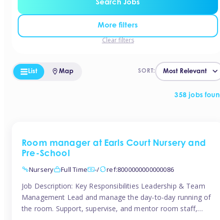
Search Jobs
More filters
Clear filters
List
Map
SORT:
358 jobs fou
Room manager at Earls Court Nursery and
Pre-School
Nursery
Full Time
-/
ref:8000000000000086
Job Description: Key Responsibilities Leadership & Team
Management Lead and manage the day-to-day running of
the room. Support, supervise, and mentor room staff,
including apprentices and students. Plan and delegate