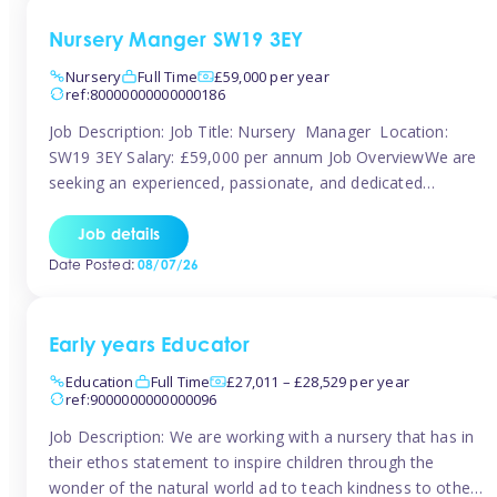
Nursery Manger SW19 3EY
Nursery
Full Time
£59,000 per year
ref:80000000000000186
Job Description: Job Title: Nursery Manager Location:
SW19 3EY Salary: £59,000 per annum Job OverviewWe are
seeking an experienced, passionate, and dedicated
Nursery Manager to lead the daily operations of a high-
quality early years setting. The successful candidate will be
Job details
responsible for ensuring exceptional standards of care,
Date Posted:
08/07/26
education, safeguarding, and compliance while inspiring
and supporting […]
Early years Educator
Education
Full Time
£27,011 – £28,529 per year
ref:9000000000000096
Job Description: We are working with a nursery that has in
their ethos statement to inspire children through the
wonder of the natural world ad to teach kindness to other