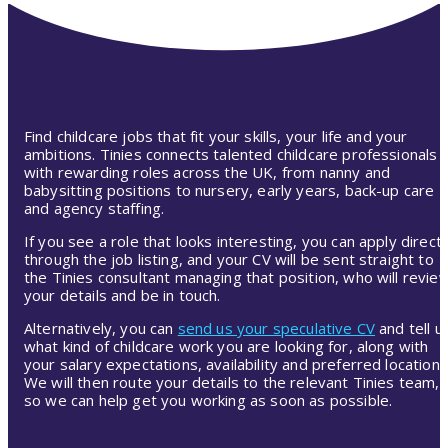
Find childcare jobs that fit your skills, your life and your
ambitions. Tinies connects talented childcare professionals
with rewarding roles across the UK, from nanny and
babysitting positions to nursery, early years, back-up care
and agency staffing.
If you see a role that looks interesting, you can apply directl
through the job listing, and your CV will be sent straight to
the Tinies consultant managing that position, who will revie
your details and be in touch.
Alternatively, you can
send us your speculative CV
and tell u
what kind of childcare work you are looking for, along with
your salary expectations, availability and preferred location.
We will then route your details to the relevant Tinies team,
so we can help get you working as soon as possible.