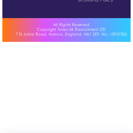
Scotland Policy
All Rights Reserved
Copyright Tinies UK Recruitment LTD
7 St Johns Road, Harrow, England, HA1 2EY. No: 15957302