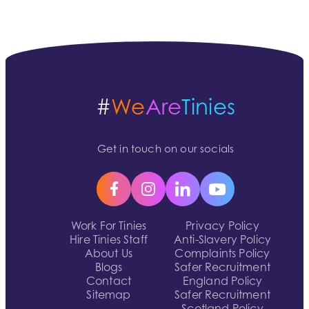
#
We
Are
Tinies
Get in touch on our socials
Work For Tinies
Privacy Policy
Hire Tinies Staff
Anti-Slavery Policy
About Us
Complaints Policy
Blogs
Safer Recruitment
Contact
England Policy
Sitemap
Safer Recruitment