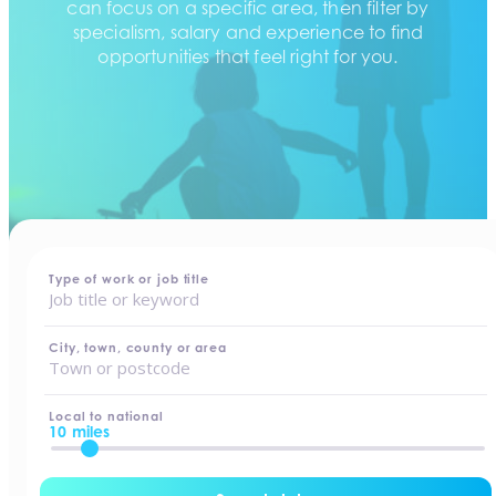
can focus on a specific area, then filter by
specialism, salary and experience to find
opportunities that feel right for you.
home
-
jobs
Type of work or job title
City, town, county or area
Local to national
10 miles