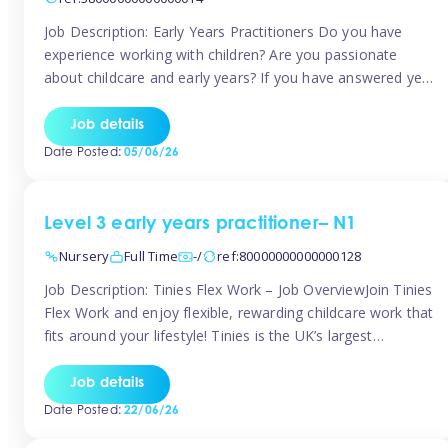
Job Description: Early Years Practitioners Do you have
experience working with children? Are you passionate
about childcare and early years? If you have answered yes,
then we are looking for you! Tinies is currently recruiting
for Nursery Assistants in Exeter You will be working a
Job details
variety of shifts around Exeter, many are flexible and you
Date Posted:
05/06/26
[…]
Level 3 early years practitioner– N1
Nursery
Full Time
-/
ref:80000000000000128
Job Description: Tinies Flex Work – Job OverviewJoin Tinies
Flex Work and enjoy flexible, rewarding childcare work that
fits around your lifestyle! Tinies is the UK’s largest
professional childcare recruitment agency, connecting
qualified early years professionals with nurseries and early
Job details
years settings across the country. With Tinies Flex Work,
Date Posted:
22/06/26
you get to choose when, where, […]