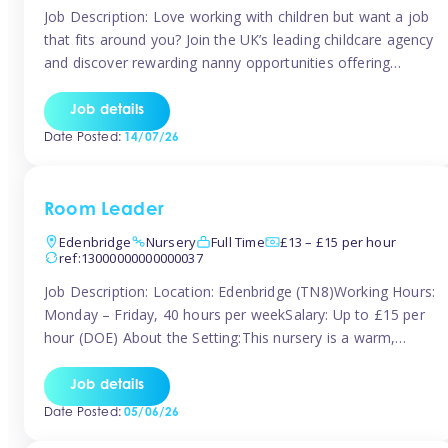
Job Description: Love working with children but want a job
that fits around you? Join the UK’s leading childcare agency
and discover rewarding nanny opportunities offering
flexibility, variety, and genuine support. Whether you’re
looking for full-time or part-time work, we’ll help you find
Job details
childcare roles that fit your lifestyle. Why Join Tinies?
Date Posted:
14/07/26
Competitive hourly pay: […]
Room Leader
Edenbridge
Nursery
Full Time
£13 – £15 per hour
ref:13000000000000037
Job Description: Location: Edenbridge (TN8)Working Hours:
Monday – Friday, 40 hours per weekSalary: Up to £15 per
hour (DOE) About the Setting:This nursery is a warm,
nurturing setting dedicated to providing high-quality care
and early years education. We create a safe, stimulating
Job details
environment where children can grow in confidence and
Date Posted:
05/06/26
develop key skills in preparation […]