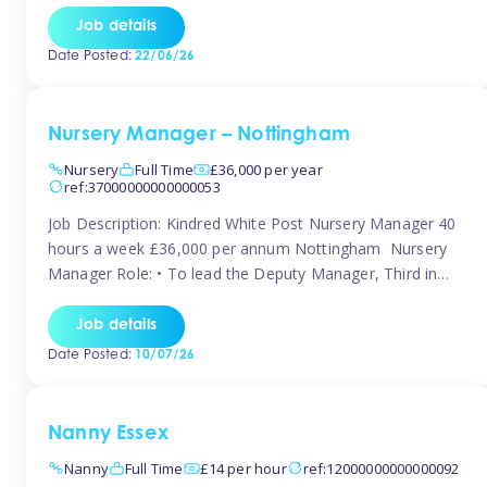
responsibilities to ensure smooth operation of the room.
Job details
Carry out regular staff observations and supervisions,
Date Posted:
22/06/26
reporting concerns to senior management. Childcare &
Curriculum Deliver high-quality […]
Nursery Manager – Nottingham
Nursery
Full Time
£36,000 per year
ref:37000000000000053
Job Description: Kindred White Post Nursery Manager 40
hours a week £36,000 per annum Nottingham Nursery
Manager Role: • To lead the Deputy Manager, Third in
Charge and Room Leaders to ensure the highest
standards of Early Years care and education across the
Job details
setting • To maintain an organised, safe and stimulating
Date Posted:
10/07/26
nursery environment • […]
Nanny Essex
Nanny
Full Time
£14 per hour
ref:12000000000000092