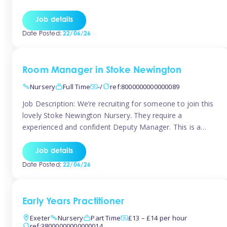
as well as model and encourage gentleness. Are you
looking to work in a nursery with these ethos and can help
Job details
children to learn and […]
Date Posted:
22/06/26
Room Manager in Stoke Newington
Nursery
Full Time
-/
ref:8000000000000089
Job Description: We’re recruiting for someone to join this
lovely Stoke Newington Nursery. They require a
experienced and confident Deputy Manager. This is a
fantastic opportunity for someone who is passionate
about early years education and thrives in a hands-on
Job details
leadership role. As Deputy Manager, you’ll play a key role
Date Posted:
22/06/26
in supporting the Nursery Manager […]
Early Years Practitioner
Exeter
Nursery
Part Time
£13 – £14 per hour
ref:38000000000000014