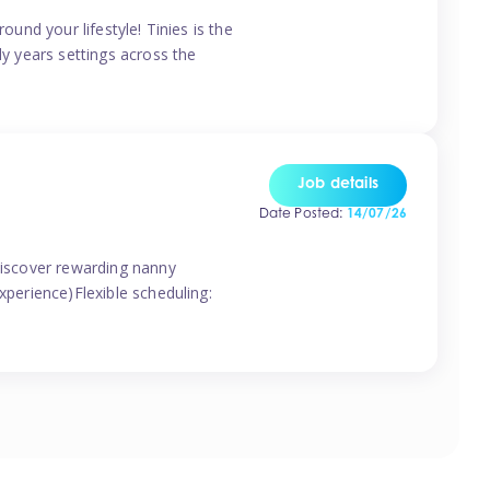
ound your lifestyle! Tinies is the
ly years settings across the
Job details
Date Posted:
14/07/26
 discover rewarding nanny
xperience)Flexible scheduling: