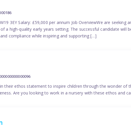
000186
 SW19 3EY Salary: £59,000 per annum Job OverviewWe are seeking a
f a high-quality early years setting. The successful candidate will b
 and compliance while inspiring and supporting […]
9000000000000096
in their ethos statement to inspire children through the wonder of t
ness. Are you looking to work in a nursery with these ethos and can
n