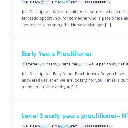
Nursery
Full Time
-/
ref:8000000000000089
Job Description: We’re recruiting for someone to join t
fantastic opportunity for someone who is passionate abo
key role in supporting the Nursery Manager […]
Early Years Practitioner
Exeter
Nursery
Part Time
£13 – £14 per hour
ref:
Job Description: Early Years Practitioners Do you have 
answered yes, then we are looking for you! Tinies is curr
many are flexible and you […]
Level 3 early years practitioner– N
Nursery
Full Time
-/
ref:80000000000000128