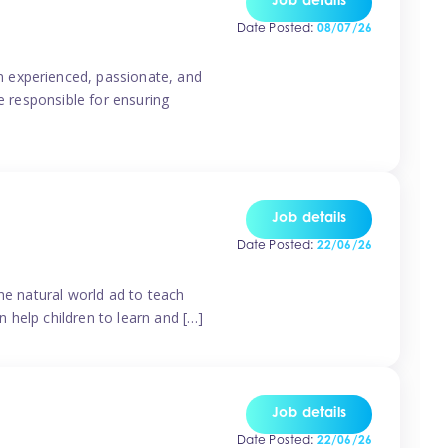
Job details
Date Posted:
08/07/26
n experienced, passionate, and
e responsible for ensuring
Job details
Date Posted:
22/06/26
he natural world ad to teach
 help children to learn and […]
Job details
Date Posted:
22/06/26