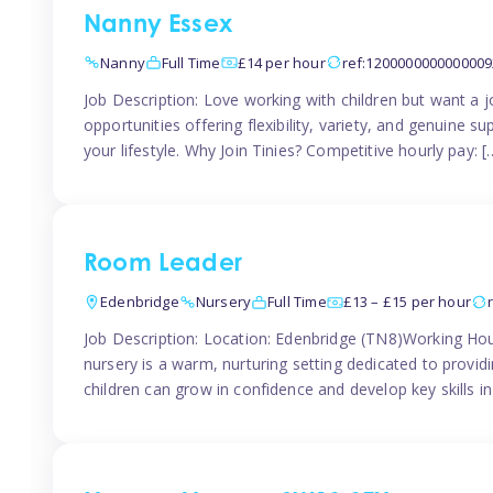
Nanny Essex
Nanny
Full Time
£14 per hour
ref:1200000000000009
Job Description: Love working with children but want a j
opportunities offering flexibility, variety, and genuine su
your lifestyle. Why Join Tinies? Competitive hourly pay: [
Room Leader
Edenbridge
Nursery
Full Time
£13 – £15 per hour
Job Description: Location: Edenbridge (TN8)Working Hou
nursery is a warm, nurturing setting dedicated to provid
children can grow in confidence and develop key skills i