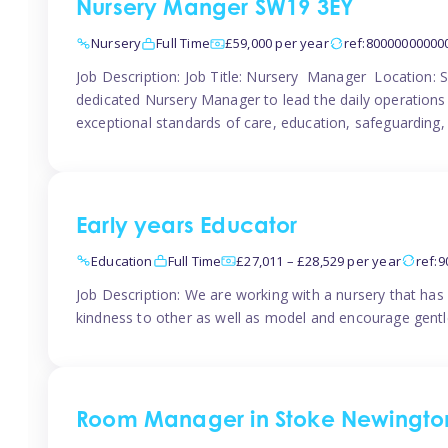
Nursery Manger SW19 3EY
Nursery
Full Time
£59,000 per year
ref:80000000000
Job Description: Job Title: Nursery Manager Location:
dedicated Nursery Manager to lead the daily operations o
exceptional standards of care, education, safeguarding,
Early years Educator
Education
Full Time
£27,011 – £28,529 per year
ref:
Job Description: We are working with a nursery that has 
kindness to other as well as model and encourage gentle
Room Manager in Stoke Newingto