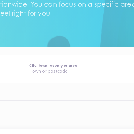
tionwide. You can focus on a specific area,
eel right for you.
City, town, county or area