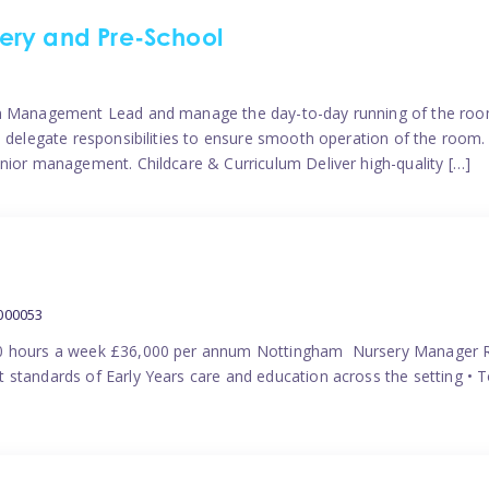
ery and Pre-School
eam Management Lead and manage the day-to-day running of the roo
 delegate responsibilities to ensure smooth operation of the room. 
nior management. Childcare & Curriculum Deliver high-quality […]
000053
40 hours a week £36,000 per annum Nottingham Nursery Manager R
 standards of Early Years care and education across the setting • 