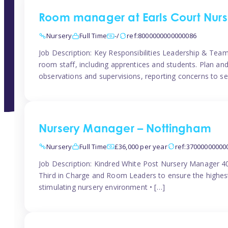
Room manager at Earls Court Nurs
Nursery
Full Time
-/
ref:8000000000000086
Job Description: Key Responsibilities Leadership & T
room staff, including apprentices and students. Plan and
observations and supervisions, reporting concerns to se
Nursery Manager – Nottingham
Nursery
Full Time
£36,000 per year
ref:37000000000
Job Description: Kindred White Post Nursery Manager 
Third in Charge and Room Leaders to ensure the highest
stimulating nursery environment • […]