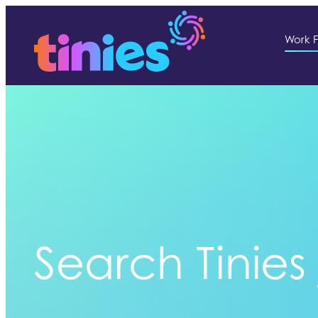
Work F
Search Tinies