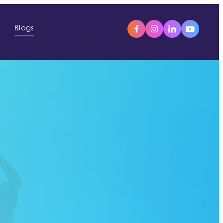
s
Blogs