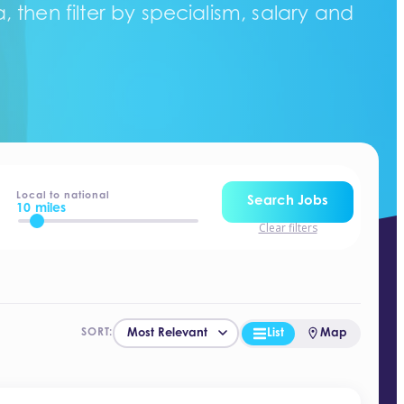
 then filter by specialism, salary and
Local to national
Search Jobs
10 miles
Clear filters
List
Map
SORT: