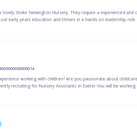
his lovely Stoke Newington Nursery. They require a experienced and 
ut early years education and thrives in a hands-on leadership role.
38000000000000014
experience working with children? Are you passionate about childcare
ently recruiting for Nursery Assistants in Exeter You will be working 
1