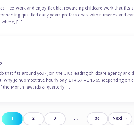
es Flex Work and enjoy flexible, rewarding childcare work that fits ar
connecting qualified early years professionals with nurseries and ear
, where, […]
0
ob that fits around you? Join the UK’s leading childcare agency and
port. Why JoinCompetitive hourly pay: £14.57 – £15.69 (depending on e
 the Month” awards & quarterly […]
Posts
1
2
3
…
36
Next →
pagination