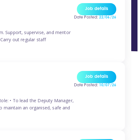
Job details
Date Posted:
22/06/26
m. Support, supervise, and mentor
Carry out regular staff
Job details
Date Posted:
10/07/26
ole: • To lead the Deputy Manager,
To maintain an organised, safe and