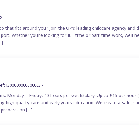
2
ob that fits around you? Join the UK’s leading childcare agency and
pport. Whether you’re looking for full-time or part-time work, we’ll hel
…]
ref:13000000000000037
rs: Monday – Friday, 40 hours per weekSalary: Up to £15 per hour 
ing high-quality care and early years education. We create a safe, 
n preparation […]