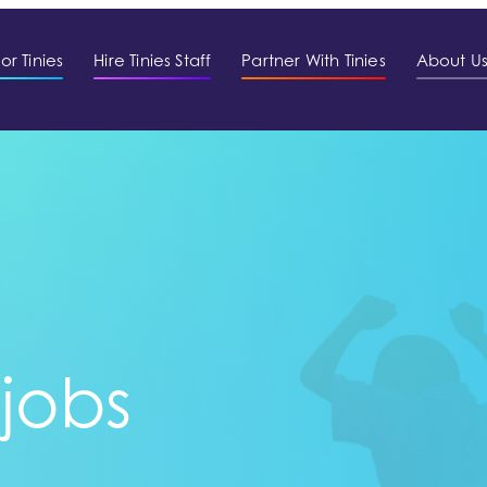
or Tinies
Hire Tinies Staff
Partner With Tinies
About U
 jobs