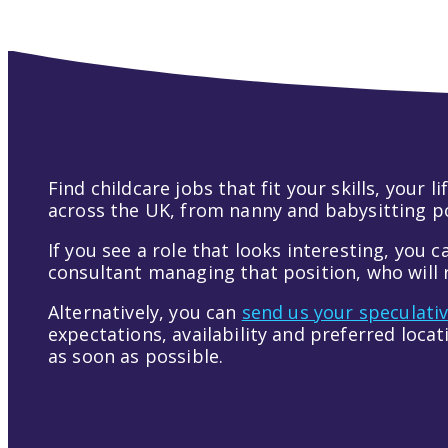
Find childcare jobs that fit your skills, your
across the UK, from nanny and babysitting pos
If you see a role that looks interesting, you c
consultant managing that position, who will r
Alternatively, you can
send us your speculati
expectations, availability and preferred loca
as soon as possible.