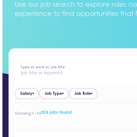
Use our job search to explore roles na
experience to find opportunities that f
home
-
jobs
Type of work or job title
Salary
Job Type
Job Role
▾
▾
▾
Showing 1–10
355 jobs found