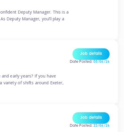
confident Deputy Manager. This is a
 As Deputy Manager, you’ll play a
Job details
Date Posted:
05/06/26
 and early years? If you have
a variety of shifts around Exeter,
Job details
Date Posted:
22/06/26