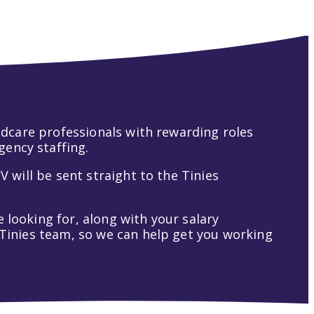
hildcare professionals with rewarding roles
gency staffing.
V will be sent straight to the Tinies
 looking for, along with your salary
t Tinies team, so we can help get you working