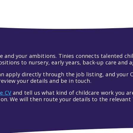
 life and your ambitions. Tinies connects talented c
itions to nursery, early years, back-up care and a
an apply directly through the job listing, and your C
eview your details and be in touch.
ve CV
and tell us what kind of childcare work you are
tion. We will then route your details to the relevan