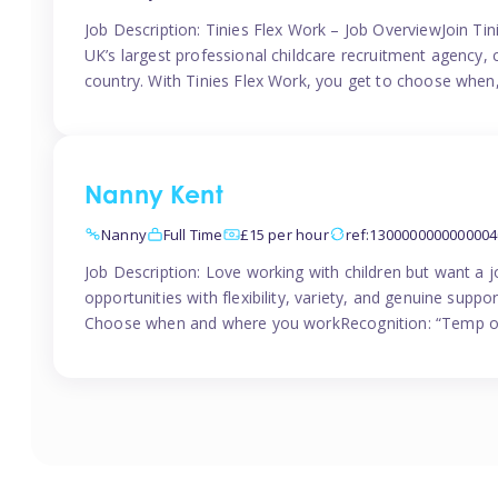
Job Description: Tinies Flex Work – Job OverviewJoin Tini
UK’s largest professional childcare recruitment agency, 
country. With Tinies Flex Work, you get to choose when
Nanny Kent
Nanny
Full Time
£15 per hour
ref:1300000000000004
Job Description: Love working with children but want a j
opportunities with flexibility, variety, and genuine sup
Choose when and where you workRecognition: “Temp of