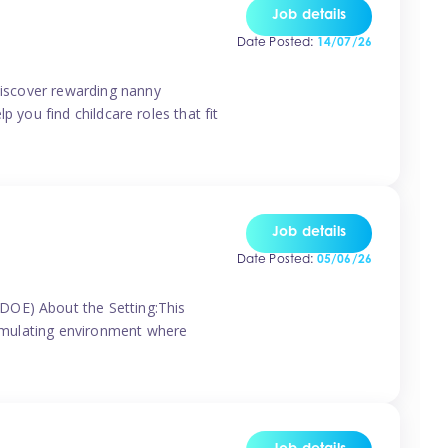
Job details
Date Posted:
14/07/26
 discover rewarding nanny
p you find childcare roles that fit
Job details
Date Posted:
05/06/26
(DOE) About the Setting:This
stimulating environment where