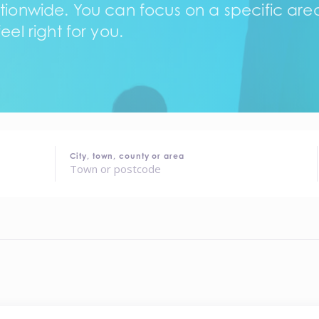
tionwide. You can focus on a specific area,
eel right for you.
City, town, county or area