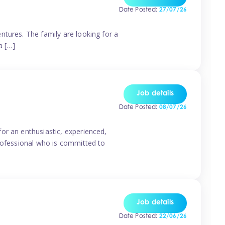
Date Posted:
27/07/26
ntures. The family are looking for a
a […]
Job details
Date Posted:
08/07/26
or an enthusiastic, experienced,
professional who is committed to
Job details
Date Posted:
22/06/26