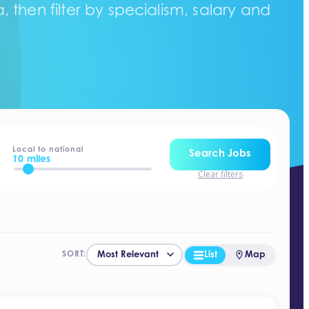
 then filter by specialism, salary and
Local to national
Search Jobs
10 miles
Clear filters
List
Map
SORT: