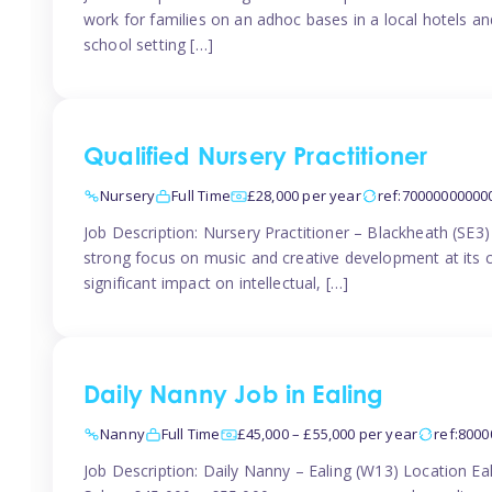
work for families on an adhoc bases in a local hotels a
school setting […]
Qualified Nursery Practitioner
Nursery
Full Time
£28,000 per year
ref:70000000000
Job Description: Nursery Practitioner – Blackheath (SE3
strong focus on music and creative development at its co
significant impact on intellectual, […]
Daily Nanny Job in Ealing
Nanny
Full Time
£45,000 – £55,000 per year
ref:800
Job Description: Daily Nanny – Ealing (W13) Location 