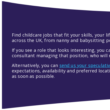
Find childcare jobs that fit your skills, your
across the UK, from nanny and babysitting pos
If you see a role that looks interesting, you c
consultant managing that position, who will r
Alternatively, you can
send us your speculati
expectations, availability and preferred loca
as soon as possible.