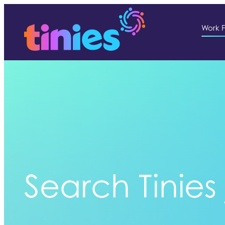
Work F
Search Tinies