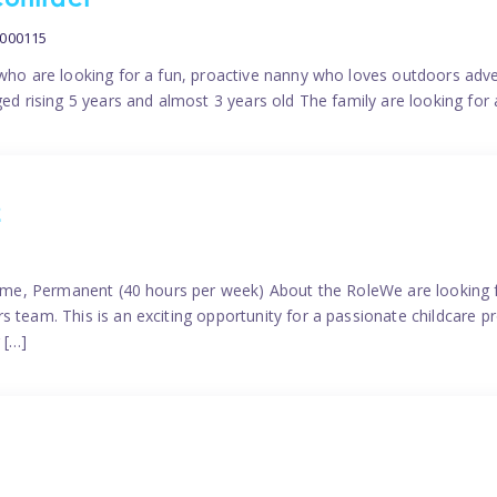
contract
0000115
 who are looking for a fun, proactive nanny who loves outdoors adve
ged rising 5 years and almost 3 years old The family are looking for 
2
time, Permanent (40 hours per week) About the RoleWe are looking f
s team. This is an exciting opportunity for a passionate childcare 
 […]