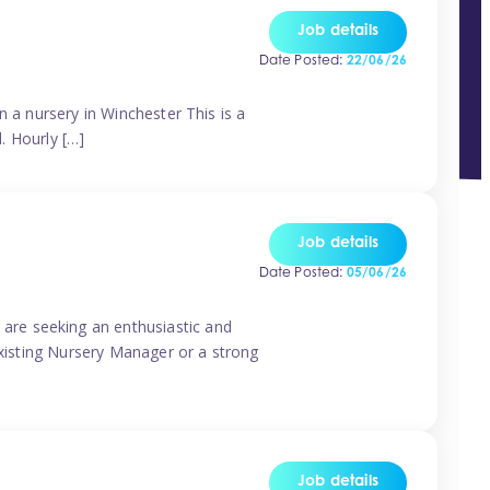
Job details
Date Posted:
22/06/26
n a nursery in Winchester This is a
d. Hourly […]
Job details
Date Posted:
05/06/26
are seeking an enthusiastic and
existing Nursery Manager or a strong
Job details