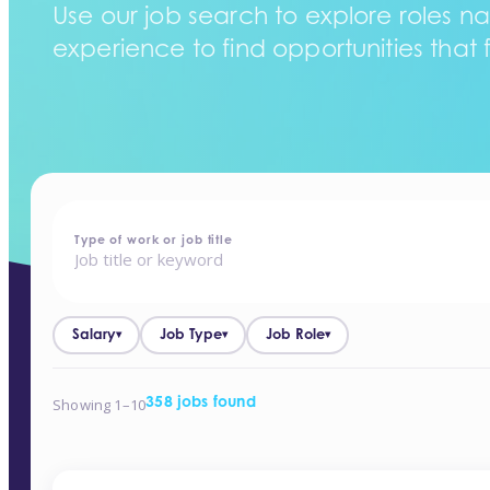
Use our job search to explore roles na
experience to find opportunities that f
home
-
jobs
Type of work or job title
Salary
Job Type
Job Role
▾
▾
▾
Showing 1–10
358 jobs found