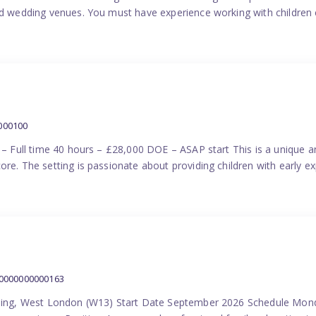
nd wedding venues. You must have experience working with children e
000100
) – Full time 40 hours – £28,000 DOE – ASAP start This is a unique a
re. The setting is passionate about providing children with early ex
00000000000163
Ealing, West London (W13) Start Date September 2026 Schedule Mon