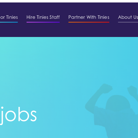
or Tinies
Hire Tinies Staff
Partner With Tinies
About U
 jobs