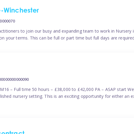
me-Winchester
00000070
actitioners to join our busy and expanding team to work in Nursery i
n your terms. This can be full or part time but full days are require
000000000000090
M16 – Full time 50 hours – £38,000 to £42,000 PA – ASAP start We 
shed nursery setting. This is an exciting opportunity for either an 