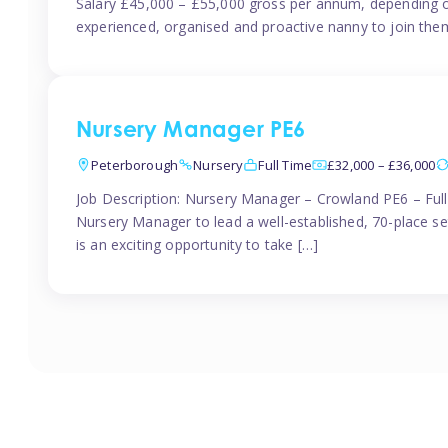
Salary £45,000 – £55,000 gross per annum, depending o
experienced, organised and proactive nanny to join them
Nursery Manager PE6
Peterborough
Nursery
Full Time
£32,000 – £36,000
Job Description: Nursery Manager – Crowland PE6 – Ful
Nursery Manager to lead a well-established, 70-place s
is an exciting opportunity to take […]