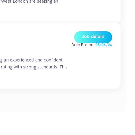
o West London are seeking an
Job details
Date Posted:
05/06/26
g an experienced and confident
rating with strong standards. This