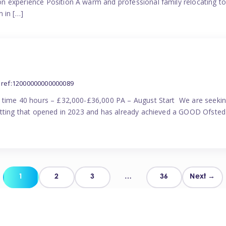
n experience Position A warm and professional family relocating t
 in […]
ref:12000000000000089
l time 40 hours – £32,000-£36,000 PA – August Start We are seekin
etting that opened in 2023 and has already achieved a GOOD Ofsted 
Posts
1
2
3
…
36
Next →
pagination