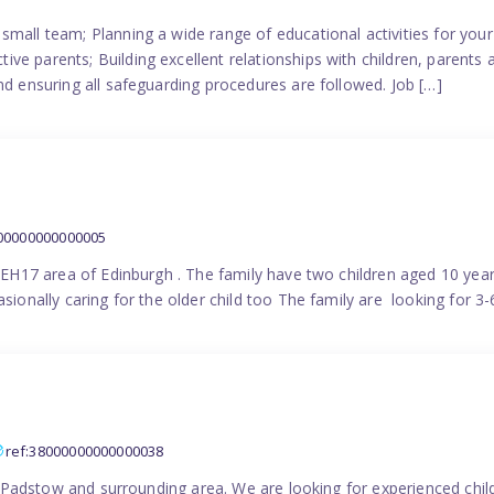
small team; Planning a wide range of educational activities for yo
e parents; Building excellent relationships with children, parents 
nd ensuring all safeguarding procedures are followed. Job […]
000000000000005
in EH17 area of Edinburgh . The family have two children aged 10 yea
sionally caring for the older child too The family are looking for 3-
ref:38000000000000038
the Padstow and surrounding area. We are looking for experienced chi