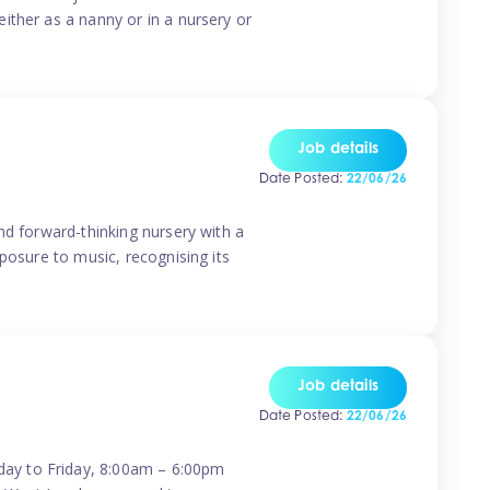
ither as a nanny or in a nursery or
Job details
Date Posted:
22/06/26
nd forward-thinking nursery with a
posure to music, recognising its
Job details
Date Posted:
22/06/26
day to Friday, 8:00am – 6:00pm