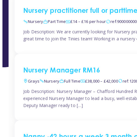
Nursery practitioner full or partti
Nursery
Part Time
£14 – £16 per hour
ref:90000000
Job Description: We are currently looking for Nursery pr
great time to join the Tinies team! Working in a nursery o
Nursery Manager RM16
Grays
Nursery
Full Time
£38,000 – £42,000
ref:12
Job Description: Nursery Manager – Chafford Hundred R
experienced Nursery Manager to lead a busy, well-establi
Deputy Manager ready to […]