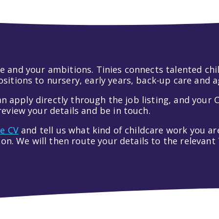
 life and your ambitions. Tinies connects talented c
itions to nursery, early years, back-up care and a
an apply directly through the job listing, and your C
eview your details and be in touch.
ve CV
and tell us what kind of childcare work you are
tion. We will then route your details to the relevan