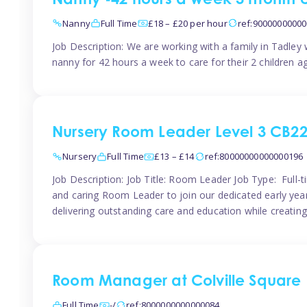
Nanny -42 hours a week 3 month 
Nanny
Full Time
£18 – £20 per hour
ref:9000000000
Job Description: We are working with a family in Tadley
nanny for 42 hours a week to care for their 2 children a
Nursery Room Leader Level 3 CB2
Nursery
Full Time
£13 – £14
ref:80000000000000196
Job Description: Job Title: Room Leader Job Type: Full-
and caring Room Leader to join our dedicated early year
delivering outstanding care and education while creating
Room Manager at Colville Square
Full Time
-/
ref:8000000000000084