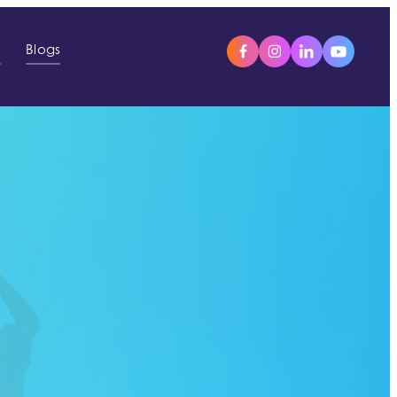
s
Blogs