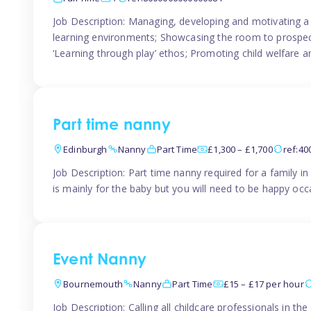
Job Description: Managing, developing and motivating a 
learning environments; Showcasing the room to prospectiv
‘Learning through play’ ethos; Promoting child welfare a
Part time nanny
Edinburgh
Nanny
Part Time
£1,300 – £1,700
ref:4
Job Description: Part time nanny required for a family 
is mainly for the baby but you will need to be happy occa
Event Nanny
Bournemouth
Nanny
Part Time
£15 – £17 per hour
Job Description: Calling all childcare professionals in 