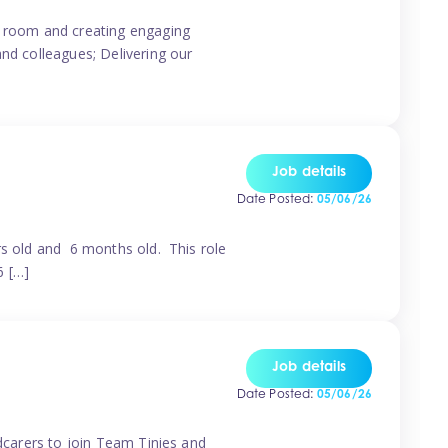
ur room and creating engaging
and colleagues; Delivering our
Job details
Date Posted:
05/06/26
rs old and 6 months old. This role
6 […]
Job details
Date Posted:
05/06/26
ldcarers to join Team Tinies and