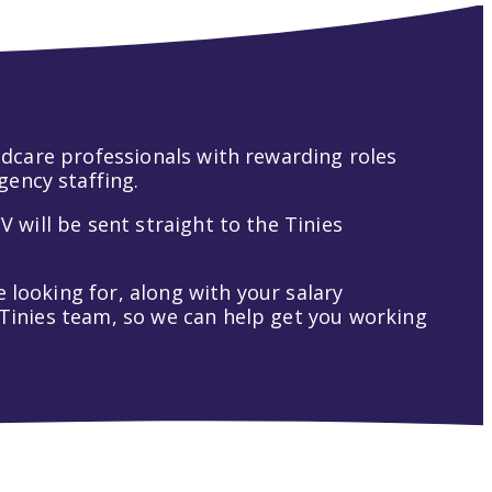
hildcare professionals with rewarding roles
gency staffing.
V will be sent straight to the Tinies
 looking for, along with your salary
t Tinies team, so we can help get you working