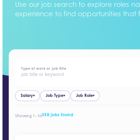
Use our job search to explore roles na
experience to find opportunities that f
home
-
jobs
Type of work or job title
Salary
Job Type
Job Role
▾
▾
▾
Showing 1–10
358 jobs found