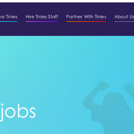
or Tinies
Hire Tinies Staff
Partner With Tinies
About U
 jobs