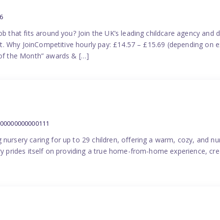
6
ob that fits around you? Join the UK’s leading childcare agency and
port. Why JoinCompetitive hourly pay: £14.57 – £15.69 (depending on e
f the Month” awards & […]
000000000000111
 nursery caring for up to 29 children, offering a warm, cozy, and nu
ery prides itself on providing a true home-from-home experience, cre