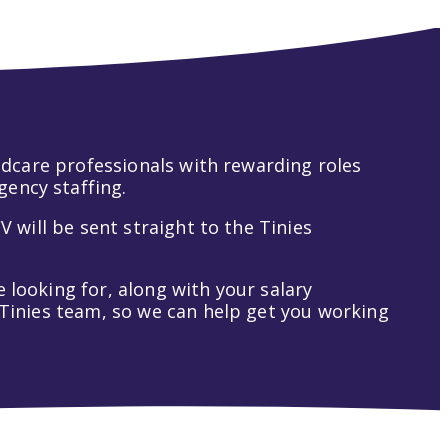
hildcare professionals with rewarding roles
gency staffing.
V will be sent straight to the Tinies
 looking for, along with your salary
t Tinies team, so we can help get you working