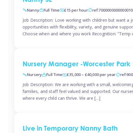
Nanny SE
Nanny
Full Time
£15 per hour
ref:7000000000000010
Job Description: Love working with children but want a j
opportunities with flexibility, variety, and genuine sup
Choose when and where you work Recognition: “Temp o
Nursery Manager -Worcester Park
Nursery
Full Time
£35,000 – £40,000 per year
ref:90
Job Description: We are working with a small, welcoming
families, and staff feel valued and supported. Our nurs
where every child can thrive. We are […]
Live in Temporary Nanny Bath