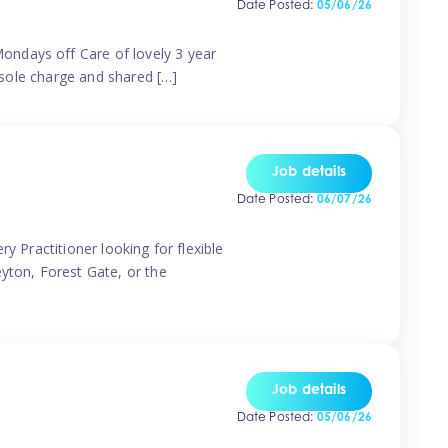
Date Posted:
05/06/26
ondays off Care of lovely 3 year
 sole charge and shared […]
Job details
Date Posted:
06/07/26
y Practitioner looking for flexible
eyton, Forest Gate, or the
Job details
Date Posted:
05/06/26