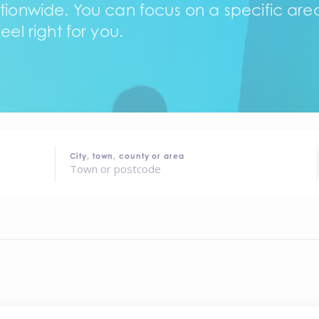
tionwide. You can focus on a specific area,
eel right for you.
City, town, county or area