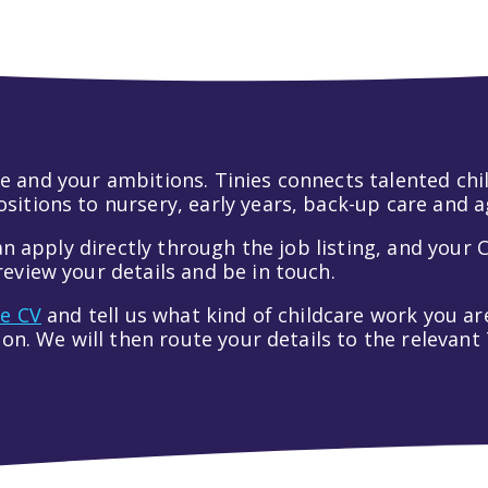
 life and your ambitions. Tinies connects talented c
itions to nursery, early years, back-up care and a
an apply directly through the job listing, and your C
eview your details and be in touch.
ve CV
and tell us what kind of childcare work you are
tion. We will then route your details to the relevan