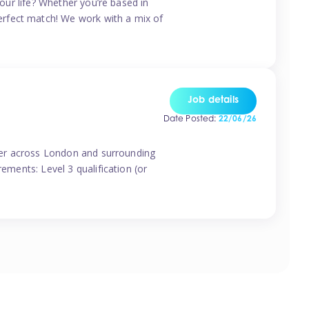
your life? Whether you’re based in
erfect match! We work with a mix of
Job details
Date Posted:
22/06/26
vider across London and surrounding
ements: Level 3 qualification (or