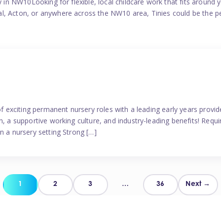
y in NW10Looking for flexible, local childcare work that fits around 
l, Acton, or anywhere across the NW10 area, Tinies could be the p
 of exciting permanent nursery roles with a leading early years pro
, a supportive working culture, and industry-leading benefits! Requir
n a nursery setting Strong […]
Posts
1
2
3
…
36
Next →
pagination