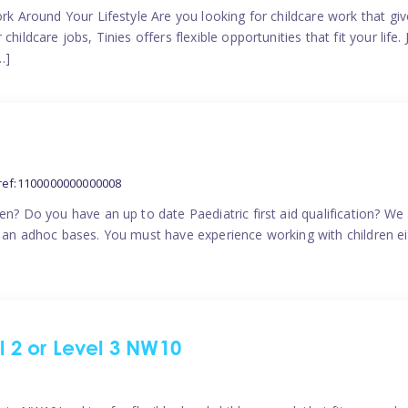
ork Around Your Lifestyle Are you looking for childcare work that g
ildcare jobs, Tinies offers flexible opportunities that fit your life. 
…]
ref:1100000000000008
en? Do you have an up to date Paediatric first aid qualification? We
n an adhoc bases. You must have experience working with children eit
el 2 or Level 3 NW10