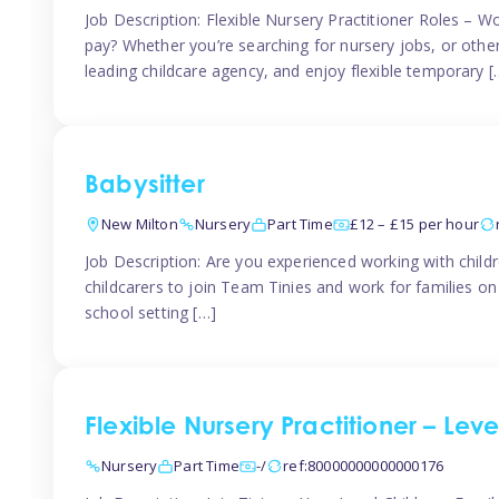
Job Description: Flexible Nursery Practitioner Roles – W
pay? Whether you’re searching for nursery jobs, or other ch
leading childcare agency, and enjoy flexible temporary [
Babysitter
New Milton
Nursery
Part Time
£12 – £15 per hour
Job Description: Are you experienced working with childr
childcarers to join Team Tinies and work for families o
school setting […]
Flexible Nursery Practitioner – Lev
Nursery
Part Time
-/
ref:80000000000000176