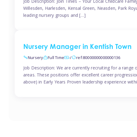
Job Description: Join Tinies – Your Local Childcare Famil
Willesden, Harlesden, Kensal Green, Neasden, Park Roya
leading nursery groups and […]
Nursery Manager in Kentish Town
Nursery
Full Time
-/
ref:80000000000000136
Job Description: We are currently recruiting for a range
areas. These positions offer excellent career progression
above) in Early Years Proven leadership experience withi