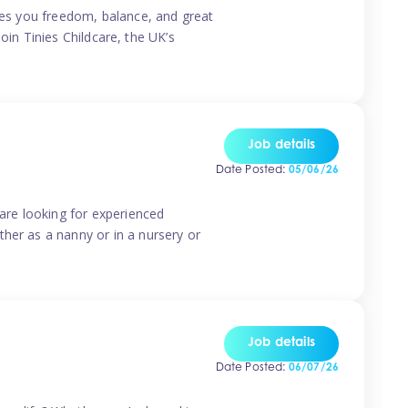
ives you freedom, balance, and great
Join Tinies Childcare, the UK’s
Job details
Date Posted:
05/06/26
 are looking for experienced
her as a nanny or in a nursery or
Job details
Date Posted:
06/07/26