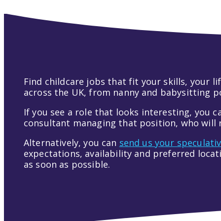
Find childcare jobs that fit your skills, your
across the UK, from nanny and babysitting pos
If you see a role that looks interesting, you c
consultant managing that position, who will r
Alternatively, you can
send us your speculati
expectations, availability and preferred loca
as soon as possible.