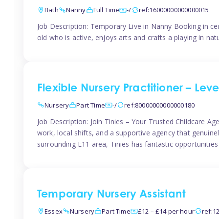
Bath
Nanny
Full Time
-/
ref:16000000000000015
Job Description: Temporary Live in Nanny Booking in ce
old who is active, enjoys arts and crafts a playing in n
Flexible Nursery Practitioner – Leve
Nursery
Part Time
-/
ref:80000000000000180
Job Description: Join Tinies – Your Trusted Childcare Age
work, local shifts, and a supportive agency that genuin
surrounding E11 area, Tinies has fantastic opportunities
Temporary Nursery Assistant
Essex
Nursery
Part Time
£12 – £14 per hour
ref:1