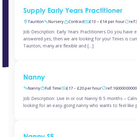
Supply Early Years Practitioner
Taunton
Nursery
Contract
£13 – £14 per hour
ref
Job Description: Early Years Practitioners Do you have 
answered yes, then we are looking for you! Tinies is curr
Taunton, many are flexible and […]
Nanny
Nanny
Full Time
£17 – £20 per hour
ref:1600000000
Job Description: Live in or out Nanny B 5 months – Caln
looking for an easy-going nanny who wants to feel like 