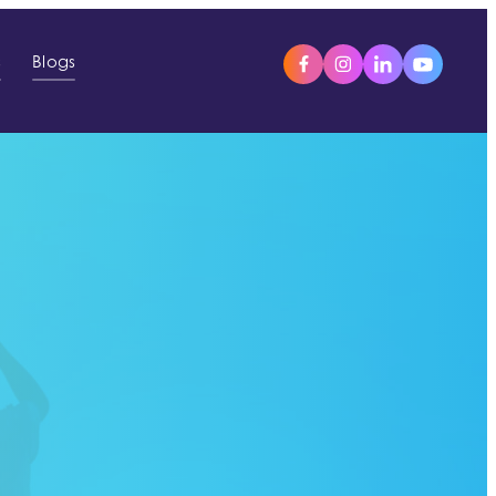
s
Blogs