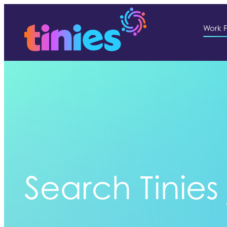
Work F
Search Tinies