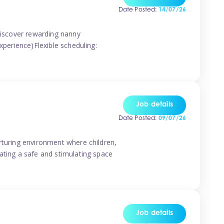
Date Posted:
14/07/26
 discover rewarding nanny
xperience)Flexible scheduling:
Job details
Date Posted:
09/07/26
rturing environment where children,
ating a safe and stimulating space
Job details