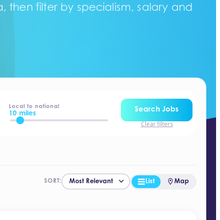
 then filter by specialism, salary and
Local to national
Search Jobs
10 miles
Clear filters
List
Map
SORT: