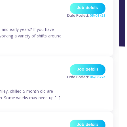
Job details
Date Posted:
05/06/26
 and early years? If you have
working a variety of shifts around
Job details
Date Posted:
06/08/26
ley, chilled 5 month old are
tern. Some weeks may need up […]
Job details