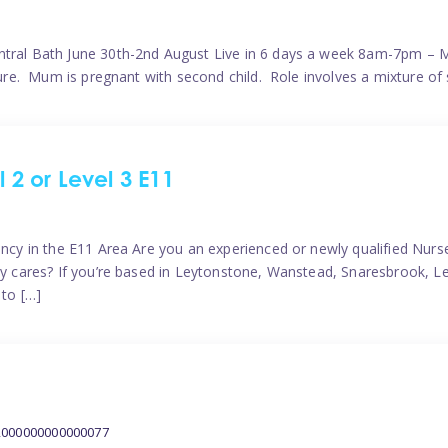
ntral Bath June 30th-2nd August Live in 6 days a week 8am-7pm – M
ature. Mum is pregnant with second child. Role involves a mixture of
l 2 or Level 3 E11
ncy in the E11 Area Are you an experienced or newly qualified Nurser
ely cares? If you’re based in Leytonstone, Wanstead, Snaresbrook, L
 to […]
2000000000000077