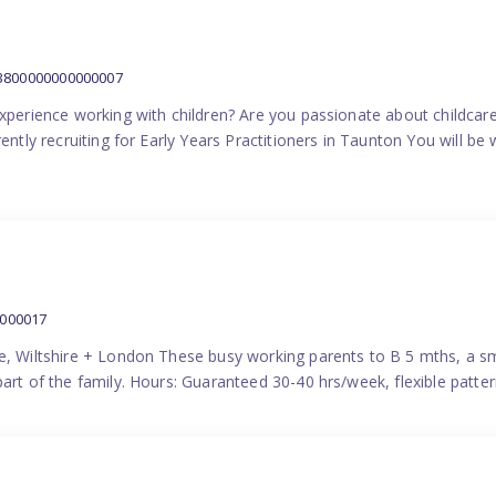
:3800000000000007
experience working with children? Are you passionate about childcare
ently recruiting for Early Years Practitioners in Taunton You will be 
0000017
e, Wiltshire + London These busy working parents to B 5 mths, a smi
part of the family. Hours: Guaranteed 30-40 hrs/week, flexible pat