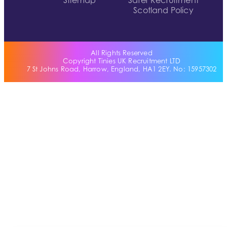
Sitemap
Safer Recruitment
Scotland Policy
All Rights Reserved
Copyright Tinies UK Recruitment LTD
7 St Johns Road, Harrow, England, HA1 2EY. No: 15957302