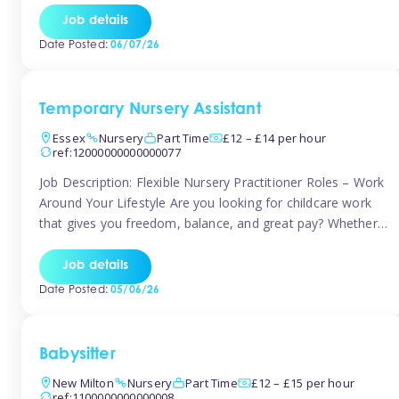
If you’re based in Leytonstone, Wanstead, Snaresbrook,
Job details
Leyton, Forest Gate, or the surrounding E11 area, Tinies
Date Posted:
06/07/26
has fantastic opportunities to […]
Temporary Nursery Assistant
Essex
Nursery
Part Time
£12 – £14 per hour
ref:12000000000000077
Job Description: Flexible Nursery Practitioner Roles – Work
Around Your Lifestyle Are you looking for childcare work
that gives you freedom, balance, and great pay? Whether
you’re searching for nursery jobs, or other childcare jobs,
Tinies offers flexible opportunities that fit your life. Join
Job details
Tinies Childcare, the UK’s leading childcare agency, and
Date Posted:
05/06/26
enjoy flexible temporary […]
Babysitter
New Milton
Nursery
Part Time
£12 – £15 per hour
ref:1100000000000008