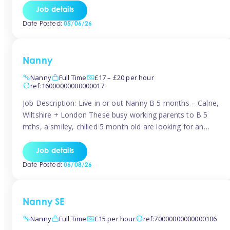
for Early Years Practitioners in Taunton You will be working
Job details
a variety of shifts around Taunton, many are flexible and
Date Posted:
05/06/26
[…]
Nanny
Nanny
Full Time
£17 – £20 per hour
ref:16000000000000017
Job Description: Live in or out Nanny B 5 months – Calne,
Wiltshire + London These busy working parents to B 5
mths, a smiley, chilled 5 month old are looking for an
easy-going nanny who wants to feel like part of the family.
Hours: Guaranteed 30-40 hrs/week, flexible pattern. Some
Job details
weeks may need up […]
Date Posted:
06/08/26
Nanny SE
Nanny
Full Time
£15 per hour
ref:70000000000000106