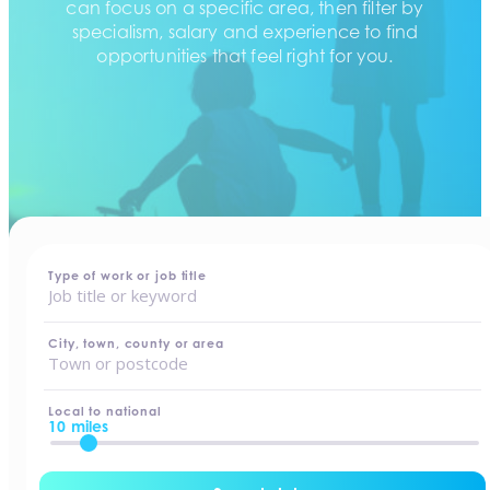
can focus on a specific area, then filter by
specialism, salary and experience to find
opportunities that feel right for you.
home
-
jobs
Type of work or job title
City, town, county or area
Local to national
10 miles