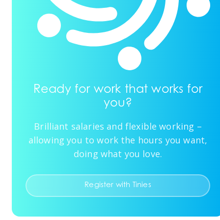
Ready for work that works for
you?
Brilliant salaries and flexible working –
allowing you to work the hours you want,
doing what you love.
Register with Tinies