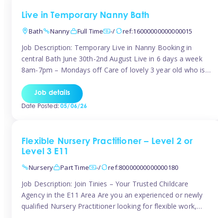
Live in Temporary Nanny Bath
Bath
Nanny
Full Time
-/
ref:16000000000000015
Job Description: Temporary Live in Nanny Booking in
central Bath June 30th-2nd August Live in 6 days a week
8am-7pm – Mondays off Care of lovely 3 year old who is
active, enjoys arts and crafts a playing in nature. Mum is
pregnant with second child. Role involves a mixture of
Job details
sole charge and shared […]
Date Posted:
05/06/26
Flexible Nursery Practitioner – Level 2 or
Level 3 E11
Nursery
Part Time
-/
ref:80000000000000180
Job Description: Join Tinies – Your Trusted Childcare
Agency in the E11 Area Are you an experienced or newly
qualified Nursery Practitioner looking for flexible work,
local shifts, and a supportive agency that genuinely cares?