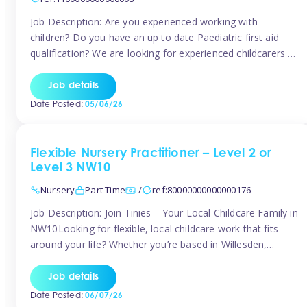
Job Description: Are you experienced working with
children? Do you have an up to date Paediatric first aid
qualification? We are looking for experienced childcarers to
join Team Tinies and work for families on an adhoc bases.
You must have experience working with children either as
Job details
a nanny or in a nursery or school setting […]
Date Posted:
05/06/26
Flexible Nursery Practitioner – Level 2 or
Level 3 NW10
Nursery
Part Time
-/
ref:80000000000000176
Job Description: Join Tinies – Your Local Childcare Family in
NW10Looking for flexible, local childcare work that fits
around your life? Whether you’re based in Willesden,
Harlesden, Kensal Green, Neasden, Park Royal, Acton, or
anywhere across the NW10 area, Tinies could be the
Job details
perfect match! We work with a mix of leading nursery
Date Posted:
06/07/26