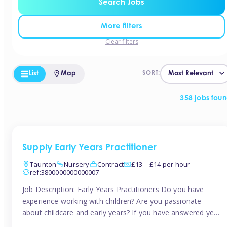
Search Jobs
More filters
Clear filters
List
Map
SORT:
358 jobs fou
Supply Early Years Practitioner
Taunton
Nursery
Contract
£13 – £14 per hour
ref:3800000000000007
Job Description: Early Years Practitioners Do you have
experience working with children? Are you passionate
about childcare and early years? If you have answered yes,
then we are looking for you! Tinies is currently recruiting