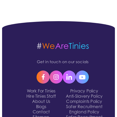
#
We
Are
Tinies
Get in touch on our socials
Work For Tinies
Privacy Policy
Hire Tinies Staff
Anti-Slavery Policy
About Us
Complaints Policy
Blogs
Safer Recruitment
Contact
England Policy