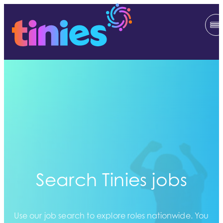
Search Tinies jobs
Use our job search to explore roles nationwide. You