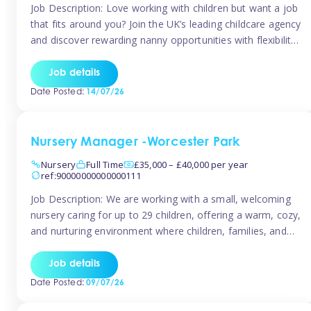
Job Description: Love working with children but want a job
that fits around you? Join the UK’s leading childcare agency
and discover rewarding nanny opportunities with flexibility,
variety, and genuine support. Why JoinCompetitive hourly
pay: £14.57 – £15.69 (depending on experience)Flexible
Job details
scheduling: Choose when and where you work
Date Posted:
14/07/26
Recognition: “Temp of the Month” awards & […]
Nursery Manager -Worcester Park
Nursery
Full Time
£35,000 – £40,000 per year
ref:90000000000000111
Job Description: We are working with a small, welcoming
nursery caring for up to 29 children, offering a warm, cozy,
and nurturing environment where children, families, and
staff feel valued and supported. Our nursery prides itself
on providing a true home-from-home experience, creating
Job details
a safe and stimulating space where every child can thrive.
Date Posted:
09/07/26
We are […]