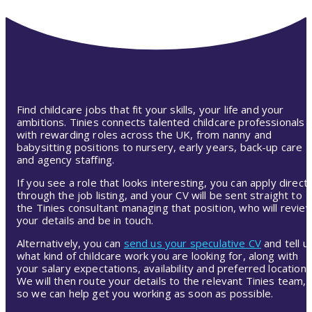
Find childcare jobs that fit your skills, your life and your
ambitions. Tinies connects talented childcare professionals
with rewarding roles across the UK, from nanny and
babysitting positions to nursery, early years, back-up care
and agency staffing.
If you see a role that looks interesting, you can apply directl
through the job listing, and your CV will be sent straight to
the Tinies consultant managing that position, who will revie
your details and be in touch.
Alternatively, you can
send us your speculative CV
and tell u
what kind of childcare work you are looking for, along with
your salary expectations, availability and preferred location.
We will then route your details to the relevant Tinies team,
so we can help get you working as soon as possible.