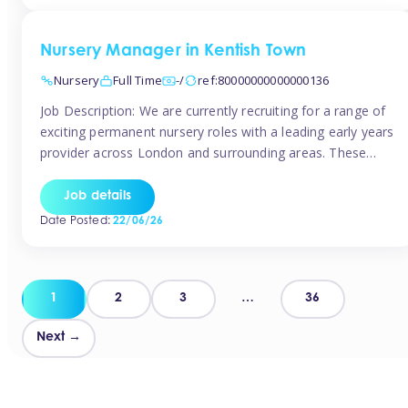
groups and […]
Nursery Manager in Kentish Town
Nursery
Full Time
-/
ref:80000000000000136
Job Description: We are currently recruiting for a range of
exciting permanent nursery roles with a leading early years
provider across London and surrounding areas. These
positions offer excellent career progression, a supportive
working culture, and industry-leading benefits!
Job details
Requirements: Level 3 qualification (or above) in Early
Date Posted:
22/06/26
Years Proven leadership experience within a nursery
setting Strong […]
Posts
1
2
3
…
36
pagination
Next →