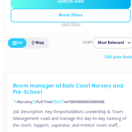
Search Jobs
More filters
Clear filters
List
Map
SORT:
355 jobs fou
Room manager at Earls Court Nursery and
Pre-School
Nursery
Full Time
-/
ref:8000000000000086
Job Description: Key Responsibilities Leadership & Team
Management Lead and manage the day-to-day running of
the room. Support, supervise, and mentor room staff,
including apprentices and students. Plan and delegate