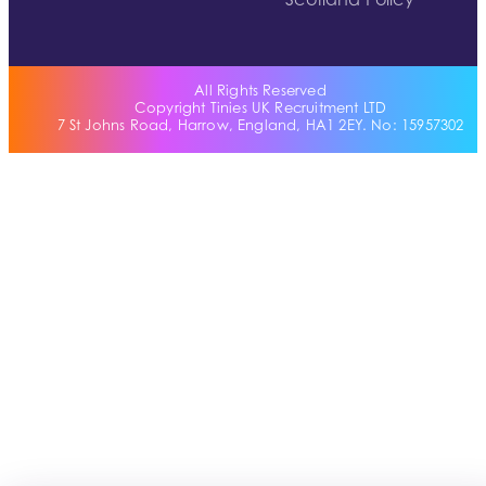
Scotland Policy
All Rights Reserved
Copyright Tinies UK Recruitment LTD
7 St Johns Road, Harrow, England, HA1 2EY. No: 15957302