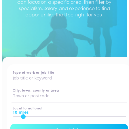
can focus on a specific area, then filter by
specialism, salary and experience to find
opportunities that feel right for you.
home
-
jobs
Type of work or job title
City, town, county or area
Local to national
10 miles