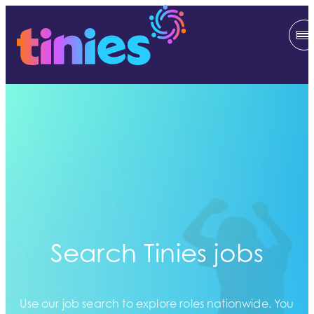
Search Tinies jobs
Use our job search to explore roles nationwide. You