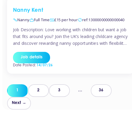
Nanny Kent
Nanny
Full Time
£15 per hour
ref:13000000000000040
Job Description: Love working with children but want a job
that fits around you? Join the UK’s leading childcare agency
and discover rewarding nanny opportunities with flexibility,
variety, and genuine support. Why JoinCompetitive hourly
pay: £14.57 – £15.69 (depending on experience)Flexible
Job details
scheduling: Choose when and where you workRecognition:
Date Posted:
14/07/26
“Temp of the Month” awards & quarterly […]
Posts
1
2
3
…
36
pagination
Next →