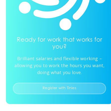
Ready for work that works for
you?
Brilliant salaries and flexible working –
allowing you to work the hours you want,
doing what you love.
Register with Tinies