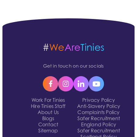
#
We
Are
Tinies
Get in touch on our socials
Work For Tinies
Privacy Policy
Hire Tinies Staff
Anti-Slavery Policy
About Us
Complaints Policy
Blogs
Safer Recruitment
Contact
England Policy
Sitemap
Safer Recruitment