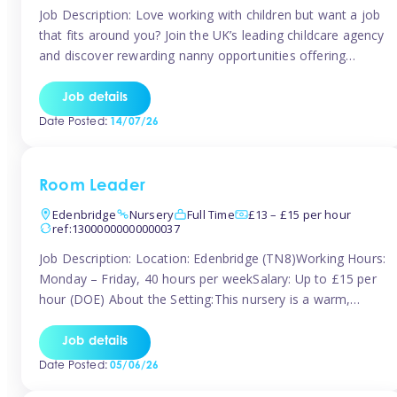
Job Description: Love working with children but want a job
that fits around you? Join the UK’s leading childcare agency
and discover rewarding nanny opportunities offering
flexibility, variety, and genuine support. Whether you’re
looking for full-time or part-time work, we’ll help you find
Job details
childcare roles that fit your lifestyle. Why Join Tinies?
Date Posted:
14/07/26
Competitive hourly pay: […]
Room Leader
Edenbridge
Nursery
Full Time
£13 – £15 per hour
ref:13000000000000037
Job Description: Location: Edenbridge (TN8)Working Hours:
Monday – Friday, 40 hours per weekSalary: Up to £15 per
hour (DOE) About the Setting:This nursery is a warm,
nurturing setting dedicated to providing high-quality care
and early years education. We create a safe, stimulating
Job details
environment where children can grow in confidence and
Date Posted:
05/06/26
develop key skills in preparation […]