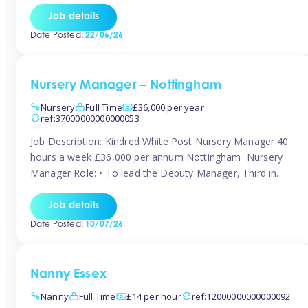
responsibilities to ensure smooth operation of the room.
Job details
Carry out regular staff observations and supervisions,
Date Posted:
22/06/26
reporting concerns to senior management. Childcare &
Curriculum Deliver high-quality […]
Nursery Manager – Nottingham
Nursery
Full Time
£36,000 per year
ref:37000000000000053
Job Description: Kindred White Post Nursery Manager 40
hours a week £36,000 per annum Nottingham Nursery
Manager Role: • To lead the Deputy Manager, Third in
Charge and Room Leaders to ensure the highest
standards of Early Years care and education across the
Job details
setting • To maintain an organised, safe and stimulating
Date Posted:
10/07/26
nursery environment • […]
Nanny Essex
Nanny
Full Time
£14 per hour
ref:12000000000000092