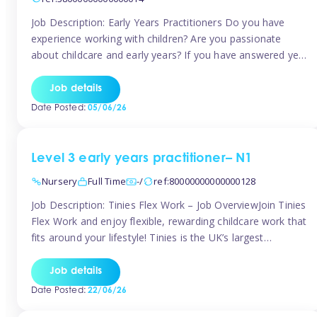
Job Description: Early Years Practitioners Do you have
experience working with children? Are you passionate
about childcare and early years? If you have answered yes,
then we are looking for you! Tinies is currently recruiting
for Nursery Assistants in Exeter You will be working a
Job details
variety of shifts around Exeter, many are flexible and you
Date Posted:
05/06/26
[…]
Level 3 early years practitioner– N1
Nursery
Full Time
-/
ref:80000000000000128
Job Description: Tinies Flex Work – Job OverviewJoin Tinies
Flex Work and enjoy flexible, rewarding childcare work that
fits around your lifestyle! Tinies is the UK’s largest
professional childcare recruitment agency, connecting
qualified early years professionals with nurseries and early
Job details
years settings across the country. With Tinies Flex Work,
Date Posted:
22/06/26
you get to choose when, where, […]