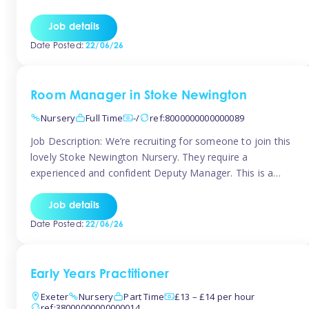
as well as model and encourage gentleness. Are you
looking to work in a nursery with these ethos and can help
Job details
children to learn and […]
Date Posted:
22/06/26
Room Manager in Stoke Newington
Nursery
Full Time
-/
ref:8000000000000089
Job Description: We’re recruiting for someone to join this
lovely Stoke Newington Nursery. They require a
experienced and confident Deputy Manager. This is a
fantastic opportunity for someone who is passionate
about early years education and thrives in a hands-on
Job details
leadership role. As Deputy Manager, you’ll play a key role
Date Posted:
22/06/26
in supporting the Nursery Manager […]
Early Years Practitioner
Exeter
Nursery
Part Time
£13 – £14 per hour
ref:38000000000000014