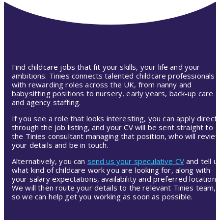
Find childcare jobs that fit your skills, your life and your
ambitions. Tinies connects talented childcare professionals
with rewarding roles across the UK, from nanny and
babysitting positions to nursery, early years, back-up care
and agency staffing.
If you see a role that looks interesting, you can apply directl
through the job listing, and your CV will be sent straight to
the Tinies consultant managing that position, who will revie
your details and be in touch.
Alternatively, you can
send us your speculative CV
and tell u
what kind of childcare work you are looking for, along with
your salary expectations, availability and preferred location.
We will then route your details to the relevant Tinies team,
so we can help get you working as soon as possible.