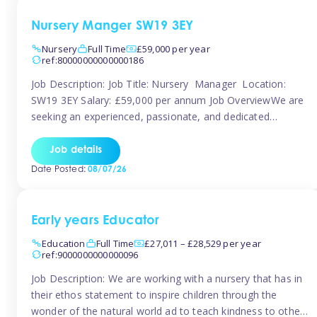
Nursery Manger SW19 3EY
Nursery
Full Time
£59,000 per year
ref:80000000000000186
Job Description: Job Title: Nursery Manager Location:
SW19 3EY Salary: £59,000 per annum Job OverviewWe are
seeking an experienced, passionate, and dedicated
Nursery Manager to lead the daily operations of a high-
quality early years setting. The successful candidate will be
Job details
responsible for ensuring exceptional standards of care,
Date Posted:
08/07/26
education, safeguarding, and compliance while inspiring
and supporting […]
Early years Educator
Education
Full Time
£27,011 – £28,529 per year
ref:9000000000000096
Job Description: We are working with a nursery that has in
their ethos statement to inspire children through the
wonder of the natural world ad to teach kindness to other