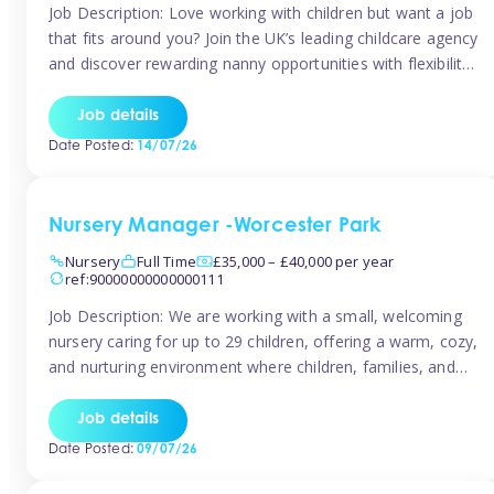
Job Description: Love working with children but want a job
that fits around you? Join the UK’s leading childcare agency
and discover rewarding nanny opportunities with flexibility,
variety, and genuine support. Why JoinCompetitive hourly
pay: £14.57 – £15.69 (depending on experience)Flexible
Job details
scheduling: Choose when and where you work
Date Posted:
14/07/26
Recognition: “Temp of the Month” awards & […]
Nursery Manager -Worcester Park
Nursery
Full Time
£35,000 – £40,000 per year
ref:90000000000000111
Job Description: We are working with a small, welcoming
nursery caring for up to 29 children, offering a warm, cozy,
and nurturing environment where children, families, and
staff feel valued and supported. Our nursery prides itself
on providing a true home-from-home experience, creating
Job details
a safe and stimulating space where every child can thrive.
Date Posted:
09/07/26
We are […]