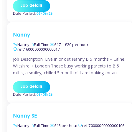
for Early Years Practitioners in Taunton You will be working
Job details
a variety of shifts around Taunton, many are flexible and
Date Posted:
05/06/26
[…]
Nanny
Nanny
Full Time
£17 – £20 per hour
ref:16000000000000017
Job Description: Live in or out Nanny B 5 months – Calne,
Wiltshire + London These busy working parents to B 5
mths, a smiley, chilled 5 month old are looking for an
easy-going nanny who wants to feel like part of the family.
Hours: Guaranteed 30-40 hrs/week, flexible pattern. Some
Job details
weeks may need up […]
Date Posted:
06/08/26
Nanny SE
Nanny
Full Time
£15 per hour
ref:70000000000000106