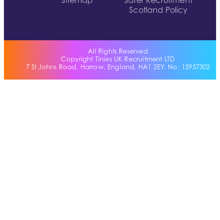
Sitemap
Safer Recruitment
Scotland Policy
All Rights Reserved
Copyright Tinies UK Recruitment LTD
7 St Johns Road, Harrow, England, HA1 2EY. No: 15957302