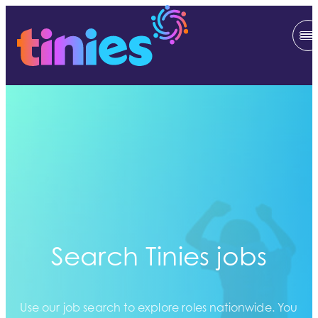
Search Tinies jobs
Use our job search to explore roles nationwide. You