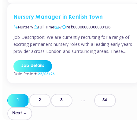
groups and […]
Nursery Manager in Kentish Town
Nursery
Full Time
-/
ref:80000000000000136
Job Description: We are currently recruiting for a range of
exciting permanent nursery roles with a leading early years
provider across London and surrounding areas. These
positions offer excellent career progression, a supportive
working culture, and industry-leading benefits!
Job details
Requirements: Level 3 qualification (or above) in Early
Date Posted:
22/06/26
Years Proven leadership experience within a nursery
setting Strong […]
Posts
1
2
3
…
36
pagination
Next →