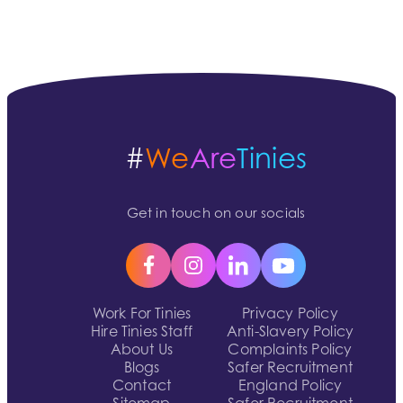
#
We
Are
Tinies
Get in touch on our socials
Work For Tinies
Privacy Policy
Hire Tinies Staff
Anti-Slavery Policy
About Us
Complaints Policy
Blogs
Safer Recruitment
Contact
England Policy