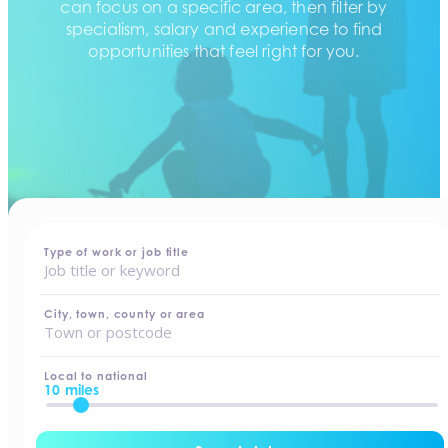
can focus on a specific area, then filter by
specialism, salary and experience to find
opportunities that feel right for you.
home
-
jobs
Type of work or job title
City, town, county or area
Local to national
10 miles