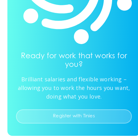
Ready for work that works for
you?
Brilliant salaries and flexible working –
allowing you to work the hours you want,
doing what you love.
Register with Tinies