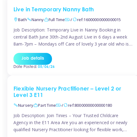
Live in Temporary Nanny Bath
Bath
Nanny
Full Time
-/
ref:16000000000000015
Job Description: Temporary Live in Nanny Booking in
central Bath June 30th-2nd August Live in 6 days a week
8am-7pm – Mondays off Care of lovely 3 year old who is
active, enjoys arts and crafts a playing in nature. Mum is
pregnant with second child. Role involves a mixture of
Job details
sole charge and shared […]
Date Posted:
05/06/26
Flexible Nursery Practitioner – Level 2 or
Level 3 E11
Nursery
Part Time
-/
ref:80000000000000180
Job Description: Join Tinies – Your Trusted Childcare
Agency in the E11 Area Are you an experienced or newly
qualified Nursery Practitioner looking for flexible work,
local shifts, and a supportive agency that genuinely cares?