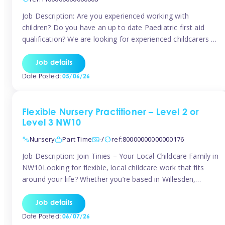
Job Description: Are you experienced working with
children? Do you have an up to date Paediatric first aid
qualification? We are looking for experienced childcarers to
join Team Tinies and work for families on an adhoc bases.
You must have experience working with children either as
Job details
a nanny or in a nursery or school setting […]
Date Posted:
05/06/26
Flexible Nursery Practitioner – Level 2 or
Level 3 NW10
Nursery
Part Time
-/
ref:80000000000000176
Job Description: Join Tinies – Your Local Childcare Family in
NW10Looking for flexible, local childcare work that fits
around your life? Whether you’re based in Willesden,
Harlesden, Kensal Green, Neasden, Park Royal, Acton, or
anywhere across the NW10 area, Tinies could be the
Job details
perfect match! We work with a mix of leading nursery
Date Posted:
06/07/26