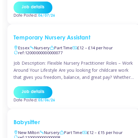
If you’re based in Leytonstone, Wanstead, Snaresbrook,
Job details
Leyton, Forest Gate, or the surrounding E11 area, Tinies
Date Posted:
06/07/26
has fantastic opportunities to […]
Temporary Nursery Assistant
Essex
Nursery
Part Time
£12 – £14 per hour
ref:12000000000000077
Job Description: Flexible Nursery Practitioner Roles – Work
Around Your Lifestyle Are you looking for childcare work
that gives you freedom, balance, and great pay? Whether
you’re searching for nursery jobs, or other childcare jobs,
Tinies offers flexible opportunities that fit your life. Join
Job details
Tinies Childcare, the UK’s leading childcare agency, and
Date Posted:
05/06/26
enjoy flexible temporary […]
Babysitter
New Milton
Nursery
Part Time
£12 – £15 per hour
ref:1100000000000008