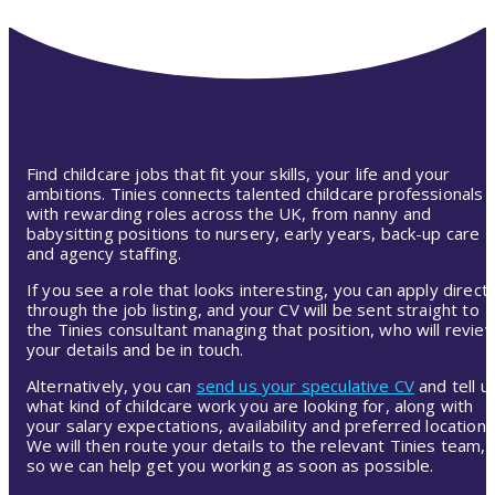
Find childcare jobs that fit your skills, your life and your
ambitions. Tinies connects talented childcare professionals
with rewarding roles across the UK, from nanny and
babysitting positions to nursery, early years, back-up care
and agency staffing.
If you see a role that looks interesting, you can apply directl
through the job listing, and your CV will be sent straight to
the Tinies consultant managing that position, who will revie
your details and be in touch.
Alternatively, you can
send us your speculative CV
and tell u
what kind of childcare work you are looking for, along with
your salary expectations, availability and preferred location.
We will then route your details to the relevant Tinies team,
so we can help get you working as soon as possible.