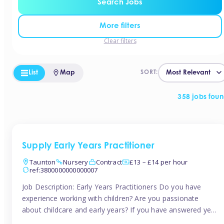
Search Jobs
More filters
Clear filters
List
Map
SORT:
358 jobs fou
Supply Early Years Practitioner
Taunton
Nursery
Contract
£13 – £14 per hour
ref:3800000000000007
Job Description: Early Years Practitioners Do you have
experience working with children? Are you passionate
about childcare and early years? If you have answered yes,
then we are looking for you! Tinies is currently recruiting