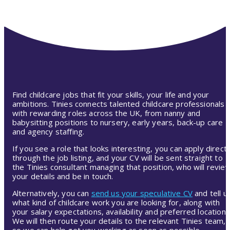
Find childcare jobs that fit your skills, your life and your
ambitions. Tinies connects talented childcare professionals
with rewarding roles across the UK, from nanny and
babysitting positions to nursery, early years, back-up care
and agency staffing.
If you see a role that looks interesting, you can apply directl
through the job listing, and your CV will be sent straight to
the Tinies consultant managing that position, who will revie
your details and be in touch.
Alternatively, you can
send us your speculative CV
and tell u
what kind of childcare work you are looking for, along with
your salary expectations, availability and preferred location.
We will then route your details to the relevant Tinies team,