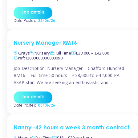
join the Tinies team! Working in a nursery on your terms.
This can be full or part time but full days are required.
Job details
Hourly […]
Date Posted:
22/06/26
Nursery Manager RM16
Grays
Nursery
Full Time
£38,000 – £42,000
ref:12000000000000090
Job Description: Nursery Manager – Chafford Hundred
RM16 – Full time 50 hours – £38,000 to £42,000 PA –
ASAP start We are seeking an enthusiastic and
experienced Nursery Manager to lead a busy, well-
established nursery setting. This is an exciting opportunity
Job details
for either an existing Nursery Manager or a strong Deputy
Date Posted:
05/06/26
Manager ready to […]
Nanny -42 hours a week 3 month contract
Nanny
Full Time
£18 – £20 per hour