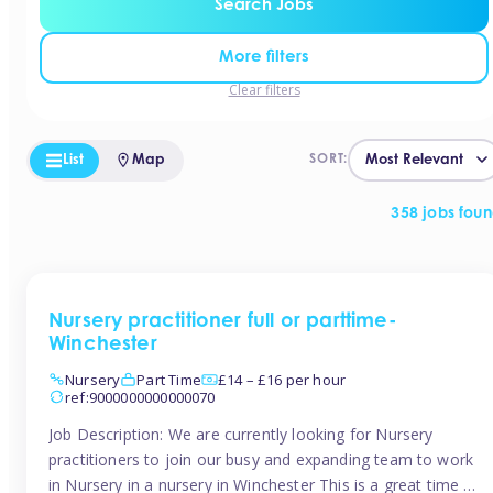
Search Jobs
More filters
Clear filters
List
Map
SORT:
358 jobs fou
Nursery practitioner full or parttime-
Winchester
Nursery
Part Time
£14 – £16 per hour
ref:9000000000000070
Job Description: We are currently looking for Nursery
practitioners to join our busy and expanding team to work
in Nursery in a nursery in Winchester This is a great time to