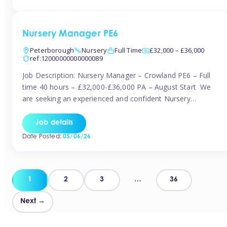
organised and proactive nanny to join them in […]
Nursery Manager PE6
Peterborough
Nursery
Full Time
£32,000 – £36,000
ref:12000000000000089
Job Description: Nursery Manager – Crowland PE6 – Full
time 40 hours – £32,000-£36,000 PA – August Start We
are seeking an experienced and confident Nursery
Manager to lead a well-established, 70-place setting that
opened in 2023 and has already achieved a GOOD Ofsted
Job details
rating with strong standards. This is an exciting opportunity
Date Posted:
05/06/26
to take […]
Posts
1
2
3
…
36
pagination
Next →