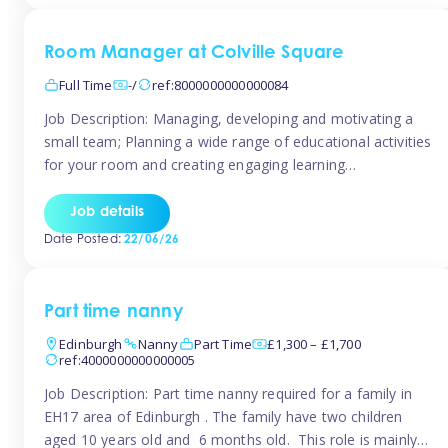
Room Manager at Colville Square
Full Time
-/
ref:8000000000000084
Job Description: Managing, developing and motivating a
small team; Planning a wide range of educational activities
for your room and creating engaging learning
environments; Showcasing the room to prospective
parents; Building excellent relationships with children,
Job details
parents and colleagues; Delivering our ‘Learning through
Date Posted:
22/06/26
play’ ethos; Promoting child welfare and ensuring all
safeguarding procedures are followed. Job […]
Part time nanny
Edinburgh
Nanny
Part Time
£1,300 – £1,700
ref:4000000000000005
Job Description: Part time nanny required for a family in
EH17 area of Edinburgh . The family have two children
aged 10 years old and 6 months old. This role is mainly