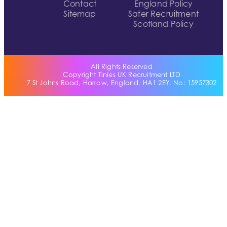
Contact
England Policy
Sitemap
Safer Recruitment
Scotland Policy
All Rights Reserved
Copyright Tinies UK Recruitment LTD
7 St Johns Road, Harrow, England, HA1 2EY. No: 15957302