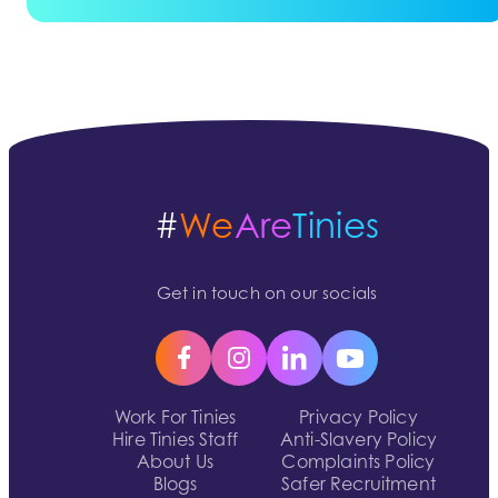
#
We
Are
Tinies
Get in touch on our socials
Work For Tinies
Privacy Policy
Hire Tinies Staff
Anti-Slavery Policy
About Us
Complaints Policy
Blogs
Safer Recruitment