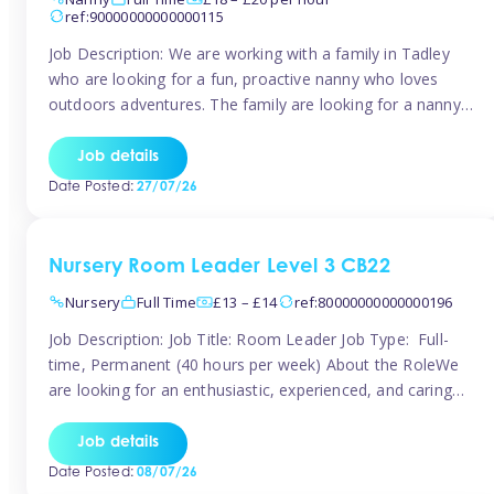
ref:90000000000000115
Job Description: We are working with a family in Tadley
who are looking for a fun, proactive nanny who loves
outdoors adventures. The family are looking for a nanny
for 42 hours a week to care for their 2 children aged rising
5 years and almost 3 years old The family are looking for a
Job details
[…]
Date Posted:
27/07/26
Nursery Room Leader Level 3 CB22
Nursery
Full Time
£13 – £14
ref:80000000000000196
Job Description: Job Title: Room Leader Job Type: Full-
time, Permanent (40 hours per week) About the RoleWe
are looking for an enthusiastic, experienced, and caring
Room Leader to join our dedicated early years team. This
is an exciting opportunity for a passionate childcare
Job details
professional who is committed to delivering outstanding
Date Posted:
08/07/26
care and education while creating […]