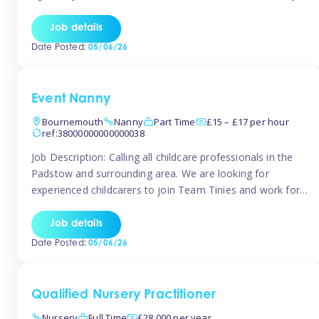
for the baby but you will need to be happy occasionally
caring for the older child too The family are looking for 3-
Job details
6 […]
Date Posted:
05/06/26
Event Nanny
Bournemouth
Nanny
Part Time
£15 – £17 per hour
ref:38000000000000038
Job Description: Calling all childcare professionals in the
Padstow and surrounding area. We are looking for
experienced childcarers to join Team Tinies and work for
families on an adhoc bases in a local hotels and wedding
venues. You must have experience working with children
Job details
either as a nanny or in a nursery or school setting […]
Date Posted:
05/06/26
Qualified Nursery Practitioner
Nursery
Full Time
£28,000 per year