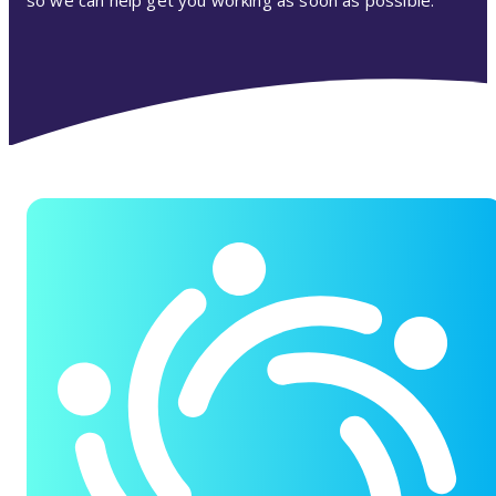
so we can help get you working as soon as possible.