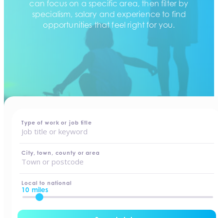
can focus on a specific area, then filter by
specialism, salary and experience to find
opportunities that feel right for you.
home
-
jobs
Type of work or job title
City, town, county or area
Local to national
10 miles