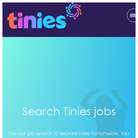
Search Tinies jobs
Use our job search to explore roles nationwide. You