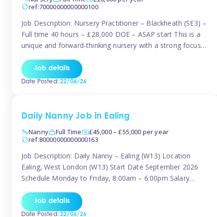
ref:70000000000000100
Job Description: Nursery Practitioner – Blackheath (SE3) –
Full time 40 hours – £28,000 DOE – ASAP start This is a
unique and forward-thinking nursery with a strong focus
on music and creative development at its core. The setting
is passionate about providing children with early exposure
Job details
to music, recognising its significant impact on intellectual,
Date Posted:
22/06/26
[…]
Daily Nanny Job in Ealing
Nanny
Full Time
£45,000 – £55,000 per year
ref:80000000000000163
Job Description: Daily Nanny – Ealing (W13) Location
Ealing, West London (W13) Start Date September 2026
Schedule Monday to Friday, 8:00am – 6:00pm Salary
£45,000 – £55,000 gross per annum, depending on
experience Position A warm and professional family
Job details
relocating to West London are seeking an experienced,
Date Posted:
22/06/26