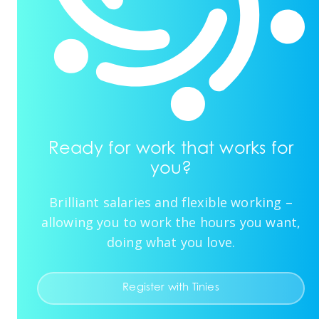
Ready for work that works for
you?
Brilliant salaries and flexible working –
allowing you to work the hours you want,
doing what you love.
Register with Tinies