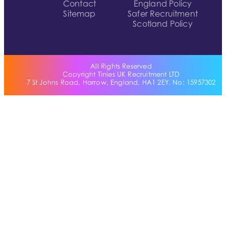
Contact
England Policy
Sitemap
Safer Recruitment
Scotland Policy
All Rights Reserved
Copyright Tinies UK Recruitment LTD
7 St Johns Road, Harrow, England, HA1 2EY. No: 15957302