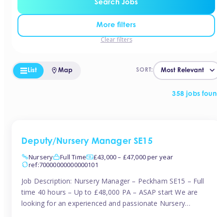
Search Jobs
More filters
Clear filters
List
Map
SORT:
358 jobs fou
Deputy/Nursery Manager SE15
Nursery
Full Time
£43,000 – £47,000 per year
ref:70000000000000101
Job Description: Nursery Manager – Peckham SE15 – Full
time 40 hours – Up to £48,000 PA – ASAP start We are
looking for an experienced and passionate Nursery
Manager to join a brand-new, forward-thinking nursery