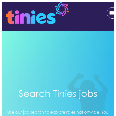
Search Tinies jobs
Use our job search to explore roles nationwide. You