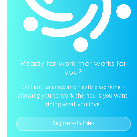
Ready for work that works for
you?
Brilliant salaries and flexible working –
allowing you to work the hours you want,
doing what you love.
Register with Tinies