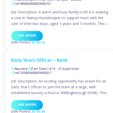
ref:80000000000000101
Job Description: A warm and busy family in W14 is seeking
a Live-In Nanny/Housekeeper to support mum with the
care of their two boys, aged 5 years and 5 months. This is
a shared-care role, with a slightly heavier focus on the
baby during the day as the older child attends school. The
Job details
family is […]
Date Posted:
22/06/26
Early Years Officer – Bank
Nursery
Part Time
£13 – £14 per hour
ref:33000000000000027
Job Description: An exciting opportunity has arisen for an
Early Years Officer to join the team at a large, well
established nursery school in Wellingborough (NN8). This
is a part time relief role. The duties for this Early Years
Officer role include: • To ensure the standards of teaching
Job details
and learning in the nursery school […]
Date Posted:
26/06/26