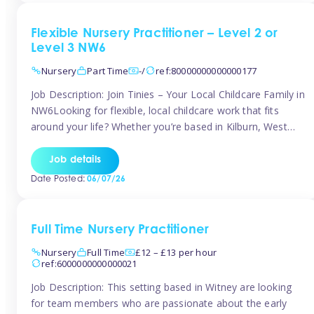
Flexible Nursery Practitioner – Level 2 or
Level 3 NW6
Nursery
Part Time
-/
ref:80000000000000177
Job Description: Join Tinies – Your Local Childcare Family in
NW6Looking for flexible, local childcare work that fits
around your life? Whether you’re based in Kilburn, West
Hampstead, Brondesbury, Queen’s Park, South
Hampstead, or anywhere across the NW6 area, Tinies
Job details
could be the perfect match! We work with a mix of leading
Date Posted:
06/07/26
nursery groups and […]
Full Time Nursery Practitioner
Nursery
Full Time
£12 – £13 per hour
ref:6000000000000021
Job Description: This setting based in Witney are looking
for team members who are passionate about the early