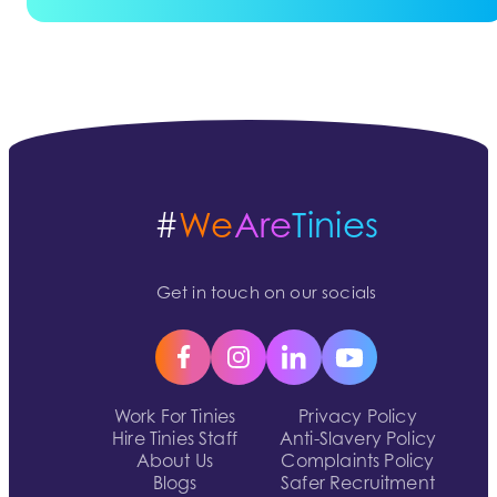
#
We
Are
Tinies
Get in touch on our socials
Work For Tinies
Privacy Policy
Hire Tinies Staff
Anti-Slavery Policy
About Us
Complaints Policy
Blogs
Safer Recruitment