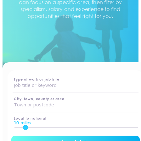
can focus on a specific area, then filter by
specialism, salary and experience to find
opportunities that feel right for you.
home
-
jobs
Type of work or job title
City, town, county or area
Local to national
10 miles