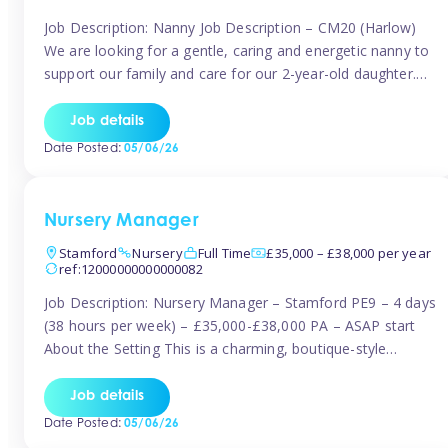
Job Description: Nanny Job Description – CM20 (Harlow)
We are looking for a gentle, caring and energetic nanny to
support our family and care for our 2-year-old daughter.
She is an active, curious little girl, and we’d love someone
who can engage her in fun, educational play while
Job details
nurturing her development. Position Details: Location:
Date Posted:
05/06/26
CM20 […]
Nursery Manager
Stamford
Nursery
Full Time
£35,000 – £38,000 per year
ref:12000000000000082
Job Description: Nursery Manager – Stamford PE9 – 4 days
(38 hours per week) – £35,000-£38,000 PA – ASAP start
About the Setting This is a charming, boutique-style
nursery located in the heart of Stanford, set on one of its
quaint lanes. The setting caters for children aged 3 months
Job details
to 5 years and prides […]
Date Posted:
05/06/26