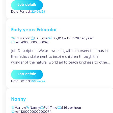
setting from August/September. This is a fantastic
Job details
opportunity for someone who is looking to make their
Date Posted:
22/06/26
mark from day […]
Early years Educator
Education
Full Time
£27,011 – £28,529 per year
ref:9000000000000096
Job Description: We are working with a nursery that has in
their ethos statement to inspire children through the
wonder of the natural world ad to teach kindness to other
as well as model and encourage gentleness. Are you
looking to work in a nursery with these ethos and can help
Job details
children to learn and […]
Date Posted:
22/06/26
Nanny
Harlow
Nanny
Full Time
£16 per hour
ref:12000000000000074