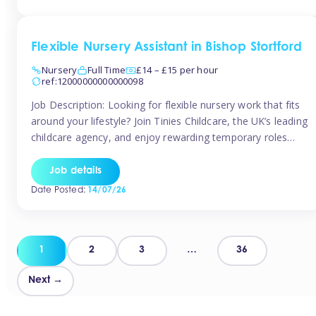
Flexible Nursery Assistant in Bishop Stortford
Nursery
Full Time
£14 – £15 per hour
ref:12000000000000098
Job Description: Looking for flexible nursery work that fits
around your lifestyle? Join Tinies Childcare, the UK’s leading
childcare agency, and enjoy rewarding temporary roles
across outstanding nursery settings. Why Choose
TiniesCompetitive pay: £14.24 – £15.69 per hour
Job details
(depending on experience)Flexible hours: Choose from full-
Date Posted:
14/07/26
time, part-time, or ad-hoc shiftsWork-life balance: Pick the
days and times […]
Posts
1
2
3
…
36
pagination
Next →