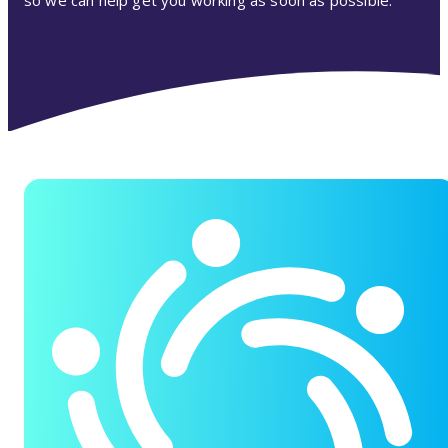
so we can help get you working as soon as possible.