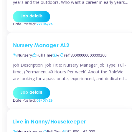
years and the outdoors. Who want a career in early years
and are caring and understanding of children’s care needs.
The roles will include supporting the team and the room
Job details
leader/ senior in their roles. In the moment […]
Date Posted:
22/06/26
Nursery Manager AL2
Nursery
Full Time
-/
ref:80000000000000200
Job Description: Job Title: Nursery Manager Job Type: Full-
time, (Permanent 40 Hours Per week) About the RoleWe
are looking for a passionate, experienced, and dedicated
Nursery Manager to lead our welcoming early years
setting. This is an exciting opportunity for an inspiring
Job details
leader who is committed to providing outstanding
Date Posted:
08/07/26
childcare and early education in a […]
Live in Nanny/Housekeeper
Housekeeper
Full Time
£1,800 – £2,000