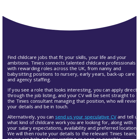
Find childcare jobs that fit your skills, your life and your
ambitions. Tinies connects talented childcare professionals
with rewarding roles across the UK, from nanny and
babysitting positions to nursery, early years, back-up care
and agency staffing.
If you see a role that looks interesting, you can apply directl
through the job listing, and your CV will be sent straight to
the Tinies consultant managing that position, who will revie
your details and be in touch.
Alternatively, you can
send us your speculative CV
and tell u
what kind of childcare work you are looking for, along with
your salary expectations, availability and preferred location.
We will then route your details to the relevant Tinies team,