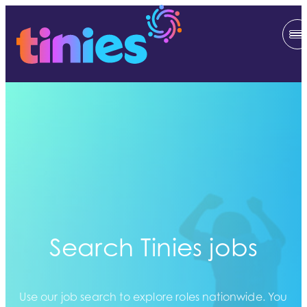
Search Tinies jobs
Use our job search to explore roles nationwide. You