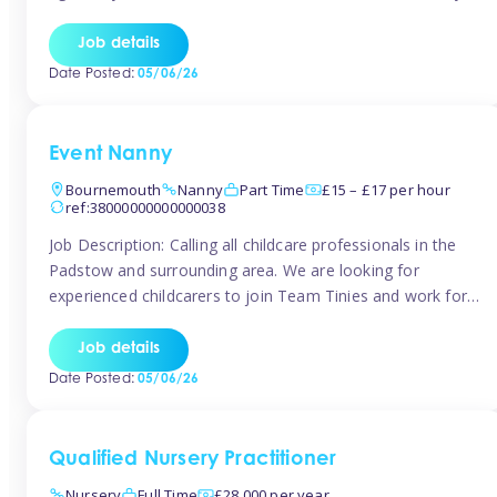
for the baby but you will need to be happy occasionally
caring for the older child too The family are looking for 3-
Job details
6 […]
Date Posted:
05/06/26
Event Nanny
Bournemouth
Nanny
Part Time
£15 – £17 per hour
ref:38000000000000038
Job Description: Calling all childcare professionals in the
Padstow and surrounding area. We are looking for
experienced childcarers to join Team Tinies and work for
families on an adhoc bases in a local hotels and wedding
venues. You must have experience working with children
Job details
either as a nanny or in a nursery or school setting […]
Date Posted:
05/06/26
Qualified Nursery Practitioner
Nursery
Full Time
£28,000 per year