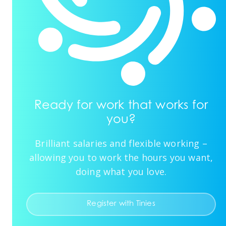
Ready for work that works for
you?
Brilliant salaries and flexible working –
allowing you to work the hours you want,
doing what you love.
Register with Tinies