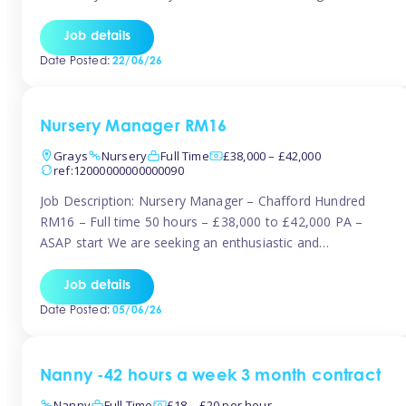
join the Tinies team! Working in a nursery on your terms.
This can be full or part time but full days are required.
Job details
Hourly […]
Date Posted:
22/06/26
Nursery Manager RM16
Grays
Nursery
Full Time
£38,000 – £42,000
ref:12000000000000090
Job Description: Nursery Manager – Chafford Hundred
RM16 – Full time 50 hours – £38,000 to £42,000 PA –
ASAP start We are seeking an enthusiastic and
experienced Nursery Manager to lead a busy, well-
established nursery setting. This is an exciting opportunity
Job details
for either an existing Nursery Manager or a strong Deputy
Date Posted:
05/06/26
Manager ready to […]
Nanny -42 hours a week 3 month contract
Nanny
Full Time
£18 – £20 per hour