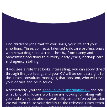
Find childcare jobs that fit your skills, your life and your
ambitions. Tinies connects talented childcare professionals
with rewarding roles across the UK, from nanny and
babysitting positions to nursery, early years, back-up care
and agency staffing.
If you see a role that looks interesting, you can apply directl
through the job listing, and your CV will be sent straight to
the Tinies consultant managing that position, who will revie
your details and be in touch.
Alternatively, you can
send us your speculative CV
and tell u
what kind of childcare work you are looking for, along with
your salary expectations, availability and preferred location.
We will then route your details to the relevant Tinies team,