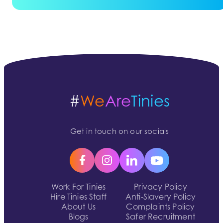
#
We
Are
Tinies
Get in touch on our socials
Work For Tinies
Privacy Policy
Hire Tinies Staff
Anti-Slavery Policy
About Us
Complaints Policy
Blogs
Safer Recruitment