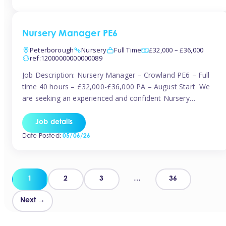
organised and proactive nanny to join them in […]
Nursery Manager PE6
Peterborough
Nursery
Full Time
£32,000 – £36,000
ref:12000000000000089
Job Description: Nursery Manager – Crowland PE6 – Full
time 40 hours – £32,000-£36,000 PA – August Start We
are seeking an experienced and confident Nursery
Manager to lead a well-established, 70-place setting that
opened in 2023 and has already achieved a GOOD Ofsted
Job details
rating with strong standards. This is an exciting opportunity
Date Posted:
05/06/26
to take […]
Posts
1
2
3
…
36
pagination
Next →