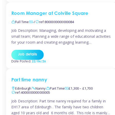
Room Manager at Colville Square
Full Time
-/
ref:8000000000000084
Job Description: Managing, developing and motivating a
small team; Planning a wide range of educational activities
for your room and creating engaging learning
environments; Showcasing the room to prospective
parents; Building excellent relationships with children,
Job details
parents and colleagues; Delivering our ‘Learning through
Date Posted:
22/06/26
play’ ethos; Promoting child welfare and ensuring all
safeguarding procedures are followed. Job […]
Part time nanny
Edinburgh
Nanny
Part Time
£1,300 – £1,700
ref:4000000000000005
Job Description: Part time nanny required for a family in
EH17 area of Edinburgh . The family have two children
aged 10 years old and 6 months old. This role is mainly