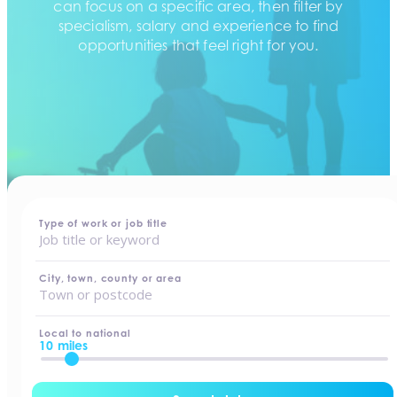
can focus on a specific area, then filter by
specialism, salary and experience to find
opportunities that feel right for you.
home
-
jobs
Type of work or job title
City, town, county or area
Local to national
10 miles