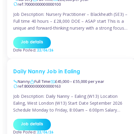
ref:70000000000000100
Job Description: Nursery Practitioner – Blackheath (SE3) –
Full time 40 hours – £28,000 DOE – ASAP start This is a
unique and forward-thinking nursery with a strong focus
on music and creative development at its core. The setting
is passionate about providing children with early exposure
Job details
to music, recognising its significant impact on intellectual,
Date Posted:
22/06/26
[…]
Daily Nanny Job in Ealing
Nanny
Full Time
£45,000 – £55,000 per year
ref:80000000000000163
Job Description: Daily Nanny – Ealing (W13) Location
Ealing, West London (W13) Start Date September 2026
Schedule Monday to Friday, 8:00am – 6:00pm Salary
£45,000 – £55,000 gross per annum, depending on
experience Position A warm and professional family
Job details
relocating to West London are seeking an experienced,
Date Posted:
22/06/26