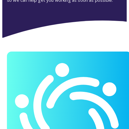
so we can help get you working as soon as possible.