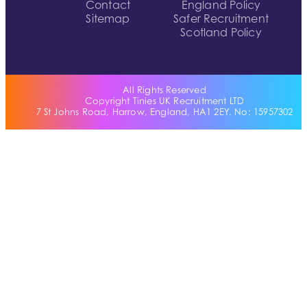
Contact
England Policy
Sitemap
Safer Recruitment
Scotland Policy
All Rights Reserved
Copyright Tinies UK Recruitment LTD
7 St Johns Road, Harrow, England, HA1 2EY. No: 15957302