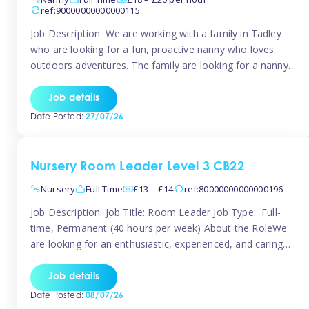
ref:90000000000000115
Job Description: We are working with a family in Tadley
who are looking for a fun, proactive nanny who loves
outdoors adventures. The family are looking for a nanny
for 42 hours a week to care for their 2 children aged rising
5 years and almost 3 years old The family are looking for a
Job details
[…]
Date Posted:
27/07/26
Nursery Room Leader Level 3 CB22
Nursery
Full Time
£13 – £14
ref:80000000000000196
Job Description: Job Title: Room Leader Job Type: Full-
time, Permanent (40 hours per week) About the RoleWe
are looking for an enthusiastic, experienced, and caring
Room Leader to join our dedicated early years team. This
is an exciting opportunity for a passionate childcare
Job details
professional who is committed to delivering outstanding
Date Posted:
08/07/26
care and education while creating […]