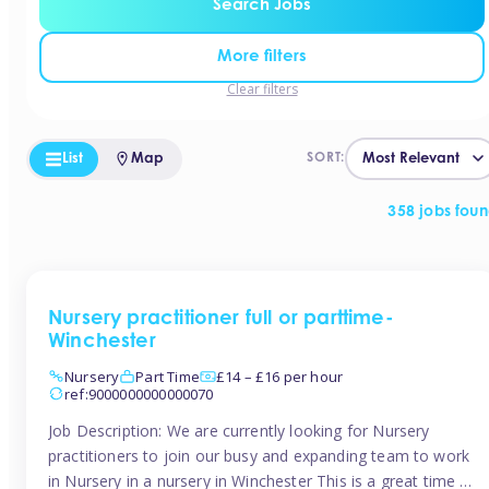
Search Jobs
More filters
Clear filters
List
Map
SORT:
358 jobs fou
Nursery practitioner full or parttime-
Winchester
Nursery
Part Time
£14 – £16 per hour
ref:9000000000000070
Job Description: We are currently looking for Nursery
practitioners to join our busy and expanding team to work
in Nursery in a nursery in Winchester This is a great time to