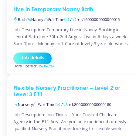
Live in Temporary Nanny Bath
Bath
Nanny
Full Time
-/
ref:16000000000000015
Job Description: Temporary Live in Nanny Booking in
central Bath June 30th-2nd August Live in 6 days a week
8am-7pm – Mondays off Care of lovely 3 year old who is
active, enjoys arts and crafts a playing in nature. Mum is
pregnant with second child. Role involves a mixture of
Job details
sole charge and shared […]
Date Posted:
05/06/26
Flexible Nursery Practitioner – Level 2 or
Level 3 E11
Nursery
Part Time
-/
ref:80000000000000180
Job Description: Join Tinies – Your Trusted Childcare
Agency in the E11 Area Are you an experienced or newly
qualified Nursery Practitioner looking for flexible work,
local shifts, and a supportive agency that genuinely cares?