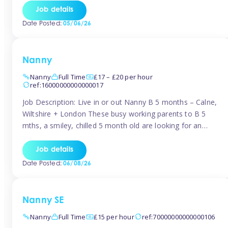
for Early Years Practitioners in Taunton You will be working
Job details
a variety of shifts around Taunton, many are flexible and
Date Posted:
05/06/26
[…]
Nanny
Nanny
Full Time
£17 – £20 per hour
ref:16000000000000017
Job Description: Live in or out Nanny B 5 months – Calne,
Wiltshire + London These busy working parents to B 5
mths, a smiley, chilled 5 month old are looking for an
easy-going nanny who wants to feel like part of the family.
Hours: Guaranteed 30-40 hrs/week, flexible pattern. Some
Job details
weeks may need up […]
Date Posted:
06/08/26
Nanny SE
Nanny
Full Time
£15 per hour
ref:70000000000000106