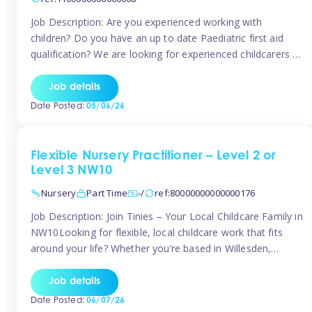
Job Description: Are you experienced working with
children? Do you have an up to date Paediatric first aid
qualification? We are looking for experienced childcarers to
join Team Tinies and work for families on an adhoc bases.
You must have experience working with children either as
Job details
a nanny or in a nursery or school setting […]
Date Posted:
05/06/26
Flexible Nursery Practitioner – Level 2 or
Level 3 NW10
Nursery
Part Time
-/
ref:80000000000000176
Job Description: Join Tinies – Your Local Childcare Family in
NW10Looking for flexible, local childcare work that fits
around your life? Whether you’re based in Willesden,
Harlesden, Kensal Green, Neasden, Park Royal, Acton, or
anywhere across the NW10 area, Tinies could be the
Job details
perfect match! We work with a mix of leading nursery
Date Posted:
06/07/26