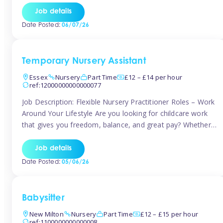
If you’re based in Leytonstone, Wanstead, Snaresbrook,
Job details
Leyton, Forest Gate, or the surrounding E11 area, Tinies
Date Posted:
06/07/26
has fantastic opportunities to […]
Temporary Nursery Assistant
Essex
Nursery
Part Time
£12 – £14 per hour
ref:12000000000000077
Job Description: Flexible Nursery Practitioner Roles – Work
Around Your Lifestyle Are you looking for childcare work
that gives you freedom, balance, and great pay? Whether
you’re searching for nursery jobs, or other childcare jobs,
Tinies offers flexible opportunities that fit your life. Join
Job details
Tinies Childcare, the UK’s leading childcare agency, and
Date Posted:
05/06/26
enjoy flexible temporary […]
Babysitter
New Milton
Nursery
Part Time
£12 – £15 per hour
ref:1100000000000008