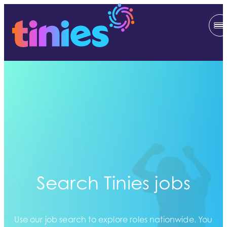
Search Tinies jobs
Use our job search to explore roles nationwide. You