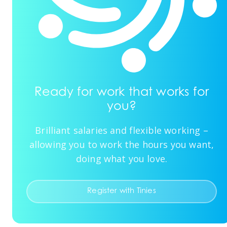
Ready for work that works for
you?
Brilliant salaries and flexible working –
allowing you to work the hours you want,
doing what you love.
Register with Tinies