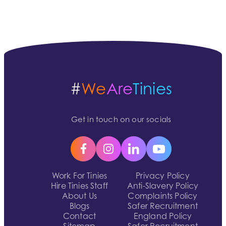
#
We
Are
Tinies
Get in touch on our socials
Work For Tinies
Privacy Policy
Hire Tinies Staff
Anti-Slavery Policy
About Us
Complaints Policy
Blogs
Safer Recruitment
Contact
England Policy