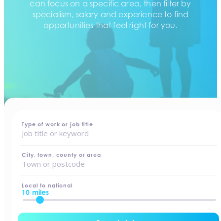
can focus on a specific area, then filter by
specialism, salary and experience to find
opportunities that feel right for you.
home
-
jobs
Type of work or job title
City, town, county or area
Local to national
10 miles