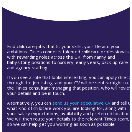
Find childcare jobs that fit your skills, your life and your
ambitions. Tinies connects talented childcare professionals
with rewarding roles across the UK, from nanny and
babysitting positions to nursery, early years, back-up care
and agency staffing.
If you see a role that looks interesting, you can apply directl
through the job listing, and your CV will be sent straight to
the Tinies consultant managing that position, who will revie
your details and be in touch.
Alternatively, you can
send us your speculative CV
and tell u
what kind of childcare work you are looking for, along with
your salary expectations, availability and preferred location.
We will then route your details to the relevant Tinies team,
so we can help get you working as soon as possible.