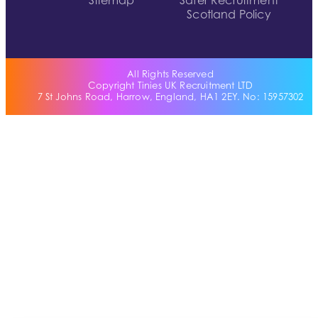
Sitemap
Safer Recruitment
Scotland Policy
All Rights Reserved
Copyright Tinies UK Recruitment LTD
7 St Johns Road, Harrow, England, HA1 2EY. No: 15957302