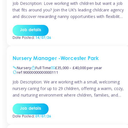
Job Description: Love working with children but want a job
that fits around you? Join the UK’s leading childcare agency
and discover rewarding nanny opportunities with flexibility,
variety, and genuine support. Why JoinCompetitive hourly
pay: £14.57 – £15.69 (depending on experience)Flexible
Job details
scheduling: Choose when and where you work
Date Posted:
14/07/26
Recognition: “Temp of the Month” awards & […]
Nursery Manager -Worcester Park
Nursery
Full Time
£35,000 – £40,000 per year
ref:90000000000000111
Job Description: We are working with a small, welcoming
nursery caring for up to 29 children, offering a warm, cozy,
and nurturing environment where children, families, and
staff feel valued and supported. Our nursery prides itself
on providing a true home-from-home experience, creating
Job details
a safe and stimulating space where every child can thrive.
Date Posted:
09/07/26
We are […]