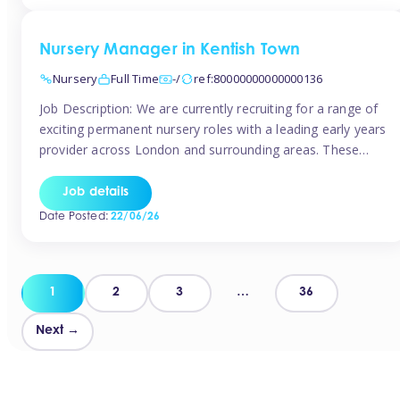
groups and […]
Nursery Manager in Kentish Town
Nursery
Full Time
-/
ref:80000000000000136
Job Description: We are currently recruiting for a range of
exciting permanent nursery roles with a leading early years
provider across London and surrounding areas. These
positions offer excellent career progression, a supportive
working culture, and industry-leading benefits!
Job details
Requirements: Level 3 qualification (or above) in Early
Date Posted:
22/06/26
Years Proven leadership experience within a nursery
setting Strong […]
Posts
1
2
3
…
36
pagination
Next →