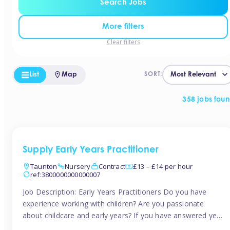
Search Jobs
More filters
Clear filters
List
Map
SORT:
358 jobs fou
Supply Early Years Practitioner
Taunton
Nursery
Contract
£13 – £14 per hour
ref:3800000000000007
Job Description: Early Years Practitioners Do you have
experience working with children? Are you passionate
about childcare and early years? If you have answered yes,
then we are looking for you! Tinies is currently recruiting