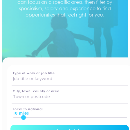
can focus on a specific area, then filter by
specialism, salary and experience to find
opportunities that feel right for you.
home
-
jobs
Type of work or job title
City, town, county or area
Local to national
10 miles