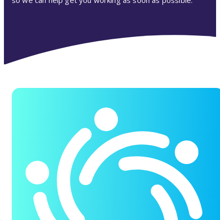
so we can help get you working as soon as possible.