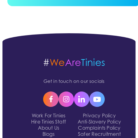
#
We
Are
Tinies
Get in touch on our socials
Work For Tinies
Privacy Policy
Hire Tinies Staff
Anti-Slavery Policy
About Us
Complaints Policy
Blogs
Safer Recruitment