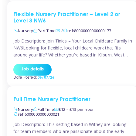
Flexible Nursery Practitioner – Level 2 or
Level 3 NW6
Nursery
Part Time
-/
ref:80000000000000177
Job Description: Join Tinies – Your Local Childcare Family in
NW6Looking for flexible, local childcare work that fits
around your life? Whether you’re based in Kilburn, West
Hampstead, Brondesbury, Queen’s Park, South
Hampstead, or anywhere across the NW6 area, Tinies
Job details
could be the perfect match! We work with a mix of leading
Date Posted:
06/07/26
nursery groups and […]
Full Time Nursery Practitioner
Nursery
Full Time
£12 – £13 per hour
ref:6000000000000021
Job Description: This setting based in Witney are looking
for team members who are passionate about the early