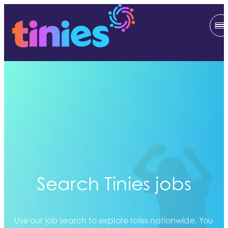
Search Tinies jobs
Use our job search to explore roles nationwide. You