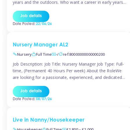
years and the outdoors. Who want a career in early years
and are caring and understanding of children’s care needs.
The roles will include supporting the team and the room
Job details
leader/ senior in their roles. In the moment […]
Date Posted:
22/06/26
Nursery Manager AL2
Nursery
Full Time
-/
ref:80000000000000200
Job Description: Job Title: Nursery Manager Job Type: Full-
time, (Permanent 40 Hours Per week) About the RoleWe
are looking for a passionate, experienced, and dedicated
Nursery Manager to lead our welcoming early years
setting. This is an exciting opportunity for an inspiring
Job details
leader who is committed to providing outstanding
Date Posted:
08/07/26
childcare and early education in a […]
Live in Nanny/Housekeeper
Housekeeper
Full Time
£1,800 – £2,000