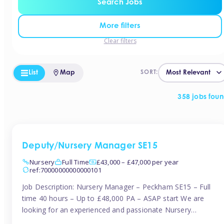
Search Jobs
More filters
Clear filters
List
Map
SORT:
358 jobs fou
Deputy/Nursery Manager SE15
Nursery
Full Time
£43,000 – £47,000 per year
ref:70000000000000101
Job Description: Nursery Manager – Peckham SE15 – Full
time 40 hours – Up to £48,000 PA – ASAP start We are
looking for an experienced and passionate Nursery
Manager to join a brand-new, forward-thinking nursery