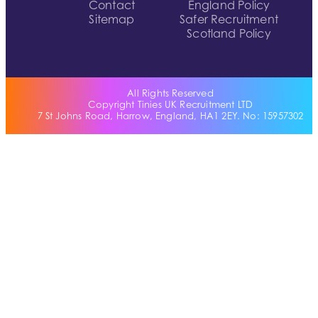
Contact
England Policy
Sitemap
Safer Recruitment
Scotland Policy
All Rights Reserved
Copyright Tinies UK Recruitment LTD
7 St Johns Road, Harrow, England, HA1 2EY. No: 15957302