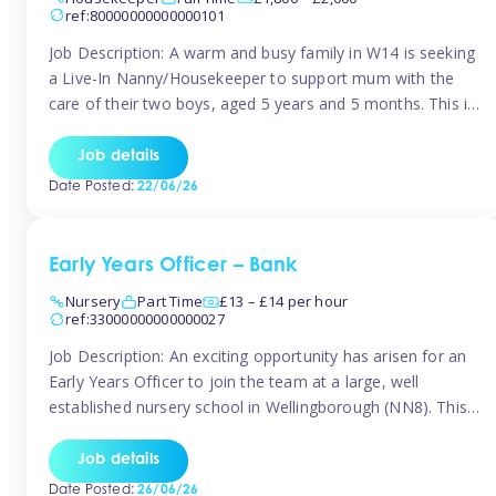
ref:80000000000000101
Job Description: A warm and busy family in W14 is seeking
a Live-In Nanny/Housekeeper to support mum with the
care of their two boys, aged 5 years and 5 months. This is
a shared-care role, with a slightly heavier focus on the
baby during the day as the older child attends school. The
Job details
family is […]
Date Posted:
22/06/26
Early Years Officer – Bank
Nursery
Part Time
£13 – £14 per hour
ref:33000000000000027
Job Description: An exciting opportunity has arisen for an
Early Years Officer to join the team at a large, well
established nursery school in Wellingborough (NN8). This
is a part time relief role. The duties for this Early Years
Officer role include: • To ensure the standards of teaching
Job details
and learning in the nursery school […]
Date Posted:
26/06/26