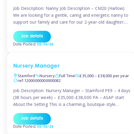
Job Description: Nanny Job Description – CM20 (Harlow)
We are looking for a gentle, caring and energetic nanny to
support our family and care for our 2-year-old daughter.
She is an active, curious little girl, and we’d love someone
who can engage her in fun, educational play while
Job details
nurturing her development. Position Details: Location:
Date Posted:
05/06/26
CM20 […]
Nursery Manager
Stamford
Nursery
Full Time
£35,000 – £38,000 per year
ref:12000000000000082
Job Description: Nursery Manager – Stamford PE9 – 4 days
(38 hours per week) – £35,000-£38,000 PA – ASAP start
About the Setting This is a charming, boutique-style
nursery located in the heart of Stanford, set on one of its
quaint lanes. The setting caters for children aged 3 months
Job details
to 5 years and prides […]
Date Posted:
05/06/26