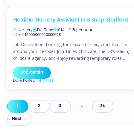
Flexible Nursery Assistant in Bishop Stortford
Nursery
Full Time
£14 – £15 per hour
ref:12000000000000098
Job Description: Looking for flexible nursery work that fits
around your lifestyle? Join Tinies Childcare, the UK’s leading
childcare agency, and enjoy rewarding temporary roles
across outstanding nursery settings. Why Choose
TiniesCompetitive pay: £14.24 – £15.69 per hour
Job details
(depending on experience)Flexible hours: Choose from full-
Date Posted:
14/07/26
time, part-time, or ad-hoc shiftsWork-life balance: Pick the
days and times […]
Posts
1
2
3
…
36
pagination
Next →