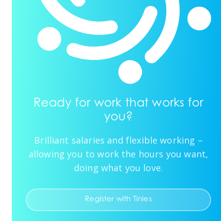
Ready for work that works for
you?
Brilliant salaries and flexible working –
allowing you to work the hours you want,
doing what you love.
Register with Tinies