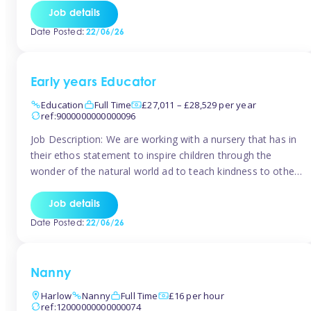
setting from August/September. This is a fantastic
Job details
opportunity for someone who is looking to make their
Date Posted:
22/06/26
mark from day […]
Early years Educator
Education
Full Time
£27,011 – £28,529 per year
ref:9000000000000096
Job Description: We are working with a nursery that has in
their ethos statement to inspire children through the
wonder of the natural world ad to teach kindness to other
as well as model and encourage gentleness. Are you
looking to work in a nursery with these ethos and can help
Job details
children to learn and […]
Date Posted:
22/06/26
Nanny
Harlow
Nanny
Full Time
£16 per hour
ref:12000000000000074