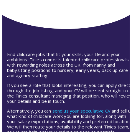
Find childcare jobs that fit your skills, your life and your
ambitions. Tinies connects talented childcare professionals
with rewarding roles across the UK, from nanny and
babysitting positions to nursery, early years, back-up care
and agency staffing.
If you see a role that looks interesting, you can apply directl
through the job listing, and your CV will be sent straight to
the Tinies consultant managing that position, who will revie
your details and be in touch.
Alternatively, you can
send us your speculative CV
and tell u
what kind of childcare work you are looking for, along with
your salary expectations, availability and preferred location.
We will then route your details to the relevant Tinies team,