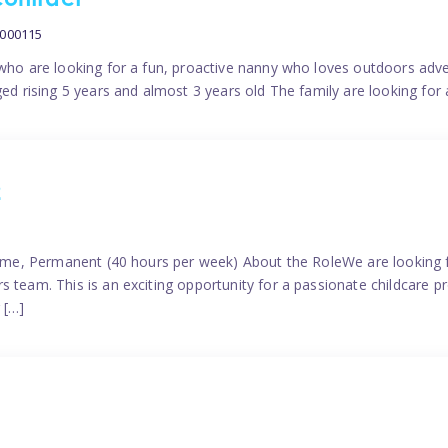
contract
0000115
 who are looking for a fun, proactive nanny who loves outdoors adve
ged rising 5 years and almost 3 years old The family are looking for 
2
time, Permanent (40 hours per week) About the RoleWe are looking f
s team. This is an exciting opportunity for a passionate childcare 
 […]