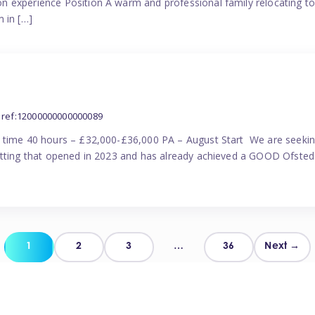
n experience Position A warm and professional family relocating t
 in […]
ref:12000000000000089
l time 40 hours – £32,000-£36,000 PA – August Start We are seekin
etting that opened in 2023 and has already achieved a GOOD Ofsted 
Posts
1
2
3
…
36
Next →
pagination