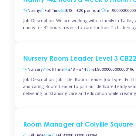
Nanny -42 hours a week 3 month 
Nanny
Full Time
£18 – £20 per hour
ref:9000000000
Job Description: We are working with a family in Tadley
nanny for 42 hours a week to care for their 2 children a
Nursery Room Leader Level 3 CB2
Nursery
Full Time
£13 – £14
ref:80000000000000196
Job Description: Job Title: Room Leader Job Type: Full-
and caring Room Leader to join our dedicated early year
delivering outstanding care and education while creating
Room Manager at Colville Square
Full Time
-/
ref:8000000000000084