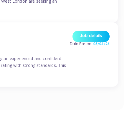
o West London are seeking an
Job details
Date Posted:
05/06/26
g an experienced and confident
rating with strong standards. This