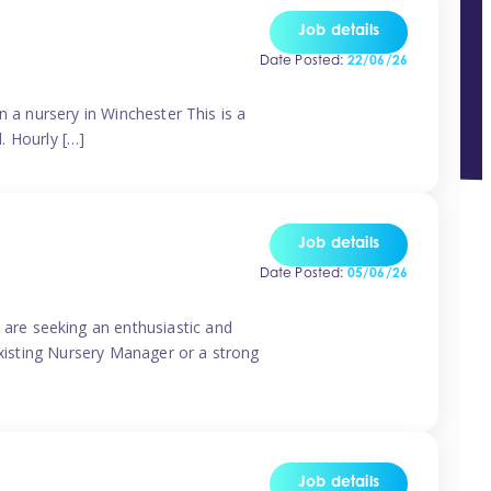
Job details
Date Posted:
22/06/26
n a nursery in Winchester This is a
d. Hourly […]
Job details
Date Posted:
05/06/26
are seeking an enthusiastic and
existing Nursery Manager or a strong
Job details