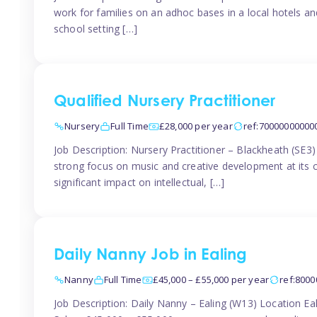
work for families on an adhoc bases in a local hotels a
school setting […]
Qualified Nursery Practitioner
Nursery
Full Time
£28,000 per year
ref:70000000000
Job Description: Nursery Practitioner – Blackheath (SE3
strong focus on music and creative development at its co
significant impact on intellectual, […]
Daily Nanny Job in Ealing
Nanny
Full Time
£45,000 – £55,000 per year
ref:800
Job Description: Daily Nanny – Ealing (W13) Location 