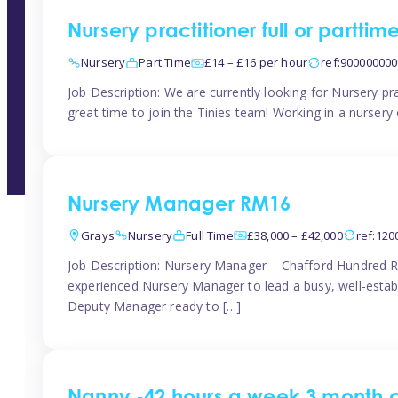
Nursery practitioner full or partti
Nursery
Part Time
£14 – £16 per hour
ref:90000000
Job Description: We are currently looking for Nursery pr
great time to join the Tinies team! Working in a nursery o
Nursery Manager RM16
Grays
Nursery
Full Time
£38,000 – £42,000
ref:12
Job Description: Nursery Manager – Chafford Hundred R
experienced Nursery Manager to lead a busy, well-establi
Deputy Manager ready to […]