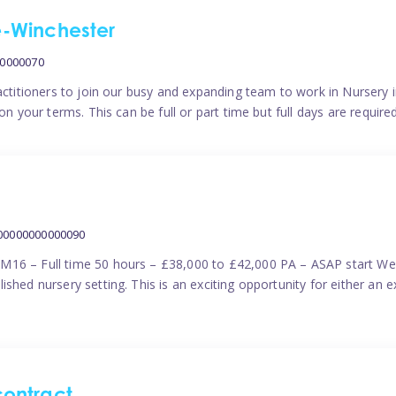
me-Winchester
00000070
actitioners to join our busy and expanding team to work in Nursery i
n your terms. This can be full or part time but full days are require
000000000000090
M16 – Full time 50 hours – £38,000 to £42,000 PA – ASAP start We 
shed nursery setting. This is an exciting opportunity for either an 