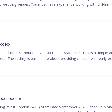
nd wedding venues. You must have experience working with children e
000100
) – Full time 40 hours – £28,000 DOE – ASAP start This is a unique a
re. The setting is passionate about providing children with early ex
00000000000163
Ealing, West London (W13) Start Date September 2026 Schedule Mon