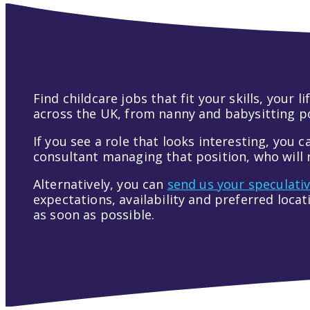
Find childcare jobs that fit your skills, your
across the UK, from nanny and babysitting pos
If you see a role that looks interesting, you c
consultant managing that position, who will r
Alternatively, you can
send us your speculati
expectations, availability and preferred loca
as soon as possible.