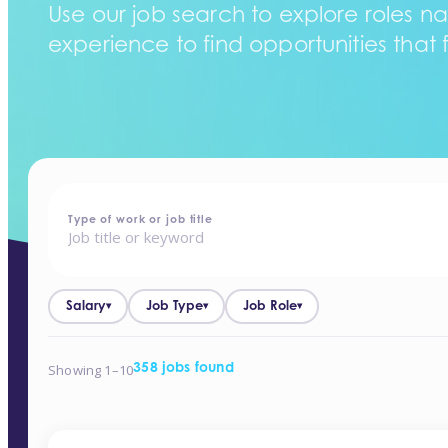
Use our job search to explore roles na
experience to find opportunities that f
home
-
jobs
Type of work or job title
Salary
Job Type
Job Role
▾
▾
▾
Showing 1–10
358 jobs found