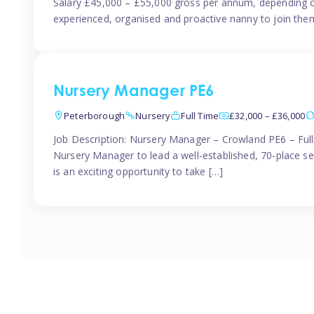
Salary £45,000 – £55,000 gross per annum, depending o
experienced, organised and proactive nanny to join them
Nursery Manager PE6
Peterborough
Nursery
Full Time
£32,000 – £36,000
Job Description: Nursery Manager – Crowland PE6 – Ful
Nursery Manager to lead a well-established, 70-place s
is an exciting opportunity to take […]