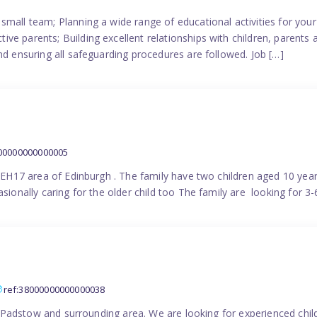
small team; Planning a wide range of educational activities for yo
e parents; Building excellent relationships with children, parents 
nd ensuring all safeguarding procedures are followed. Job […]
000000000000005
in EH17 area of Edinburgh . The family have two children aged 10 yea
sionally caring for the older child too The family are looking for 3-
ref:38000000000000038
the Padstow and surrounding area. We are looking for experienced chi