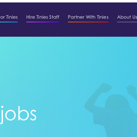
or Tinies
Hire Tinies Staff
Partner With Tinies
About U
 jobs