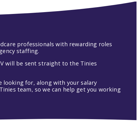
hildcare professionals with rewarding roles
gency staffing.
V will be sent straight to the Tinies
 looking for, along with your salary
t Tinies team, so we can help get you working