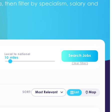
 then filter by specialism, salary and
Local to national
Search Jobs
10 miles
Clear filters
List
Map
SORT: