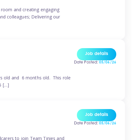
ur room and creating engaging
and colleagues; Delivering our
Job details
Date Posted:
05/06/26
rs old and 6 months old. This role
6 […]
Job details
Date Posted:
05/06/26
ldcarers to join Team Tinies and