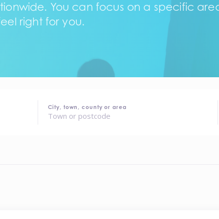
tionwide. You can focus on a specific area,
eel right for you.
City, town, county or area