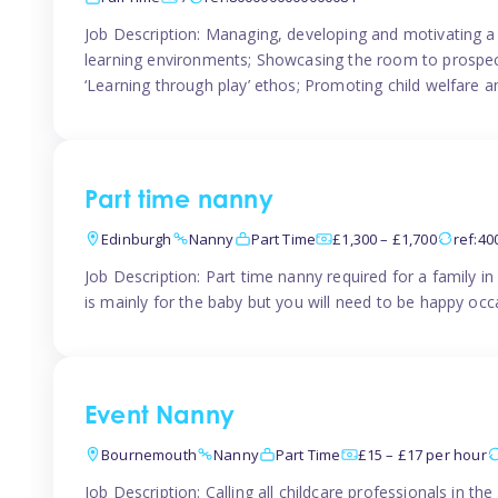
Job Description: Managing, developing and motivating a 
learning environments; Showcasing the room to prospectiv
‘Learning through play’ ethos; Promoting child welfare a
Part time nanny
Edinburgh
Nanny
Part Time
£1,300 – £1,700
ref:4
Job Description: Part time nanny required for a family 
is mainly for the baby but you will need to be happy occa
Event Nanny
Bournemouth
Nanny
Part Time
£15 – £17 per hour
Job Description: Calling all childcare professionals in 