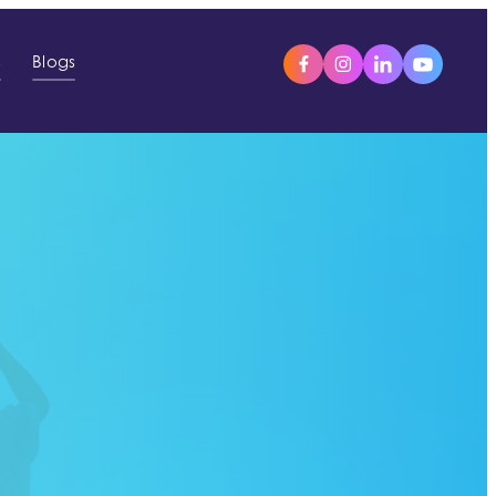
s
Blogs