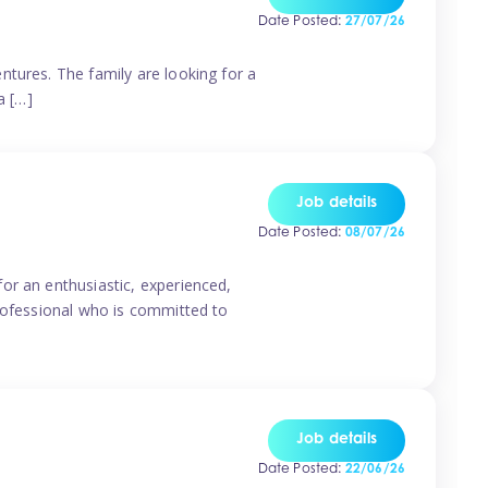
Date Posted:
27/07/26
ntures. The family are looking for a
a […]
Job details
Date Posted:
08/07/26
or an enthusiastic, experienced,
professional who is committed to
Job details
Date Posted:
22/06/26