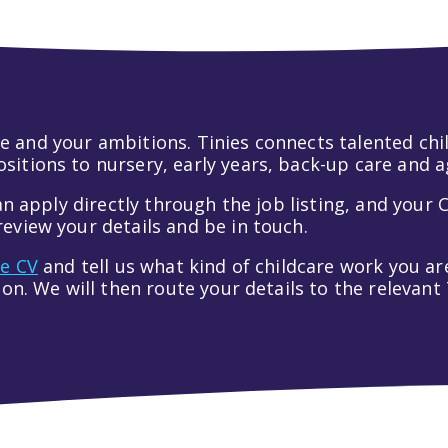
 life and your ambitions. Tinies connects talented c
itions to nursery, early years, back-up care and a
an apply directly through the job listing, and your C
eview your details and be in touch.
ve CV
and tell us what kind of childcare work you are
tion. We will then route your details to the relevan