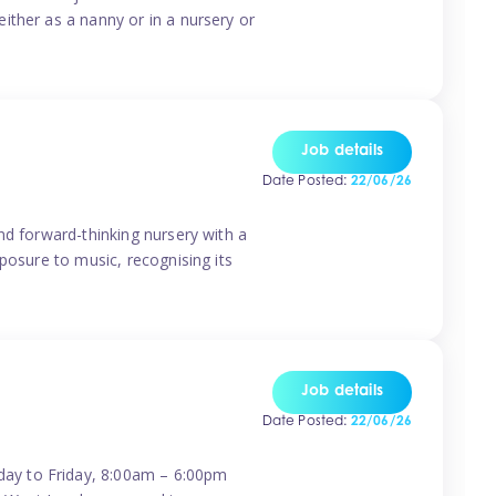
ither as a nanny or in a nursery or
Job details
Date Posted:
22/06/26
nd forward-thinking nursery with a
posure to music, recognising its
Job details
Date Posted:
22/06/26
day to Friday, 8:00am – 6:00pm