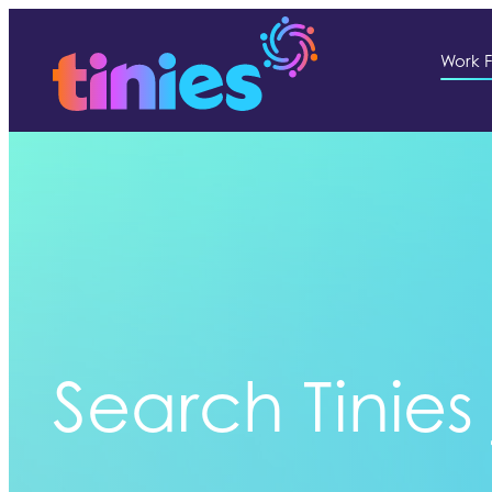
Work F
Search Tinies