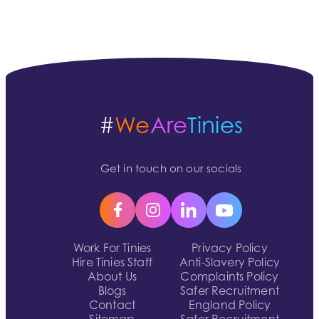
#
We
Are
Tinies
Get in touch on our socials
Work For Tinies
Privacy Policy
Hire Tinies Staff
Anti-Slavery Policy
About Us
Complaints Policy
Blogs
Safer Recruitment
Contact
England Policy