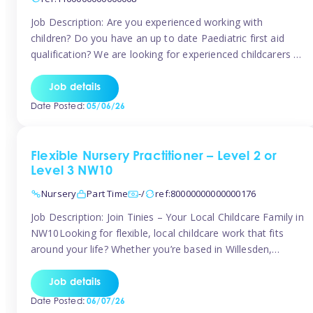
Job Description: Are you experienced working with
children? Do you have an up to date Paediatric first aid
qualification? We are looking for experienced childcarers to
join Team Tinies and work for families on an adhoc bases.
You must have experience working with children either as
Job details
a nanny or in a nursery or school setting […]
Date Posted:
05/06/26
Flexible Nursery Practitioner – Level 2 or
Level 3 NW10
Nursery
Part Time
-/
ref:80000000000000176
Job Description: Join Tinies – Your Local Childcare Family in
NW10Looking for flexible, local childcare work that fits
around your life? Whether you’re based in Willesden,
Harlesden, Kensal Green, Neasden, Park Royal, Acton, or
anywhere across the NW10 area, Tinies could be the
Job details
perfect match! We work with a mix of leading nursery
Date Posted:
06/07/26