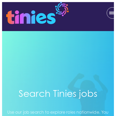
Search Tinies jobs
Use our job search to explore roles nationwide. You