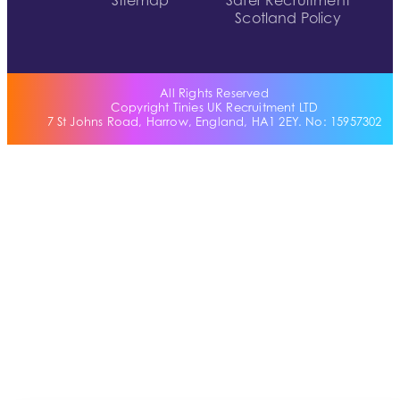
Sitemap
Safer Recruitment
Scotland Policy
All Rights Reserved
Copyright Tinies UK Recruitment LTD
7 St Johns Road, Harrow, England, HA1 2EY. No: 15957302