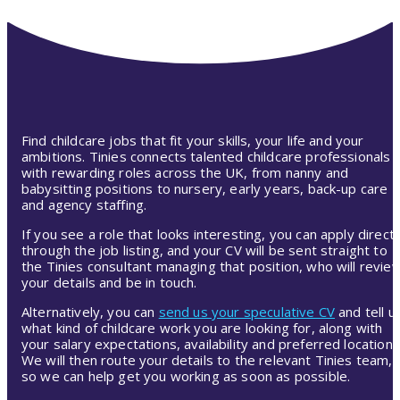
Find childcare jobs that fit your skills, your life and your
ambitions. Tinies connects talented childcare professionals
with rewarding roles across the UK, from nanny and
babysitting positions to nursery, early years, back-up care
and agency staffing.
If you see a role that looks interesting, you can apply directl
through the job listing, and your CV will be sent straight to
the Tinies consultant managing that position, who will revie
your details and be in touch.
Alternatively, you can
send us your speculative CV
and tell u
what kind of childcare work you are looking for, along with
your salary expectations, availability and preferred location.
We will then route your details to the relevant Tinies team,
so we can help get you working as soon as possible.