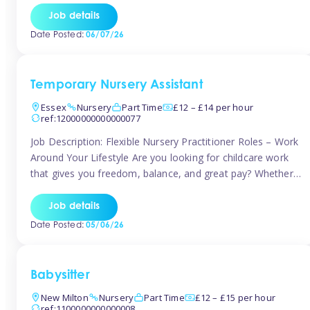
If you’re based in Leytonstone, Wanstead, Snaresbrook,
Job details
Leyton, Forest Gate, or the surrounding E11 area, Tinies
Date Posted:
06/07/26
has fantastic opportunities to […]
Temporary Nursery Assistant
Essex
Nursery
Part Time
£12 – £14 per hour
ref:12000000000000077
Job Description: Flexible Nursery Practitioner Roles – Work
Around Your Lifestyle Are you looking for childcare work
that gives you freedom, balance, and great pay? Whether
you’re searching for nursery jobs, or other childcare jobs,
Tinies offers flexible opportunities that fit your life. Join
Job details
Tinies Childcare, the UK’s leading childcare agency, and
Date Posted:
05/06/26
enjoy flexible temporary […]
Babysitter
New Milton
Nursery
Part Time
£12 – £15 per hour
ref:1100000000000008