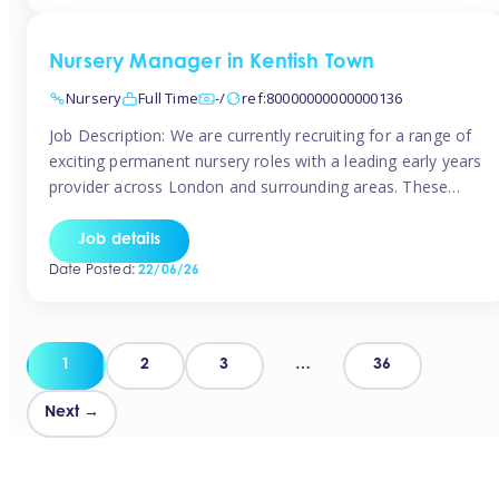
groups and […]
Nursery Manager in Kentish Town
Nursery
Full Time
-/
ref:80000000000000136
Job Description: We are currently recruiting for a range of
exciting permanent nursery roles with a leading early years
provider across London and surrounding areas. These
positions offer excellent career progression, a supportive
working culture, and industry-leading benefits!
Job details
Requirements: Level 3 qualification (or above) in Early
Date Posted:
22/06/26
Years Proven leadership experience within a nursery
setting Strong […]
Posts
1
2
3
…
36
pagination
Next →