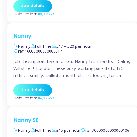
for Early Years Practitioners in Taunton You will be working
Job details
a variety of shifts around Taunton, many are flexible and
Date Posted:
05/06/26
[…]
Nanny
Nanny
Full Time
£17 – £20 per hour
ref:16000000000000017
Job Description: Live in or out Nanny B 5 months – Calne,
Wiltshire + London These busy working parents to B 5
mths, a smiley, chilled 5 month old are looking for an
easy-going nanny who wants to feel like part of the family.
Hours: Guaranteed 30-40 hrs/week, flexible pattern. Some
Job details
weeks may need up […]
Date Posted:
06/08/26
Nanny SE
Nanny
Full Time
£15 per hour
ref:70000000000000106