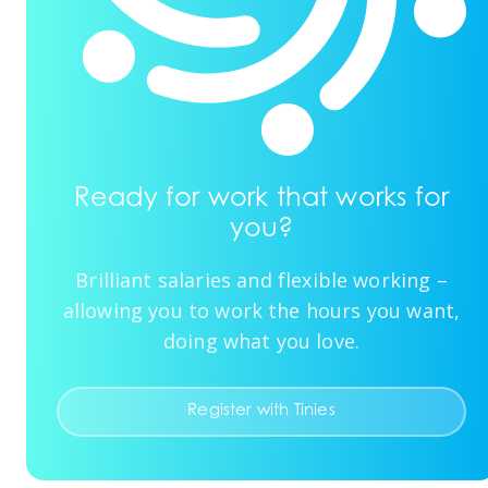
Ready for work that works for
you?
Brilliant salaries and flexible working –
allowing you to work the hours you want,
doing what you love.
Register with Tinies