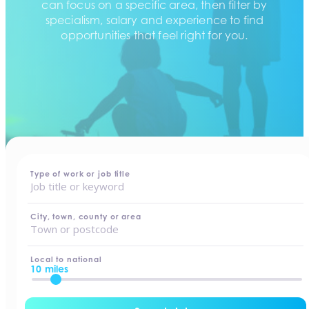
can focus on a specific area, then filter by
specialism, salary and experience to find
opportunities that feel right for you.
home
-
jobs
Type of work or job title
City, town, county or area
Local to national
10 miles