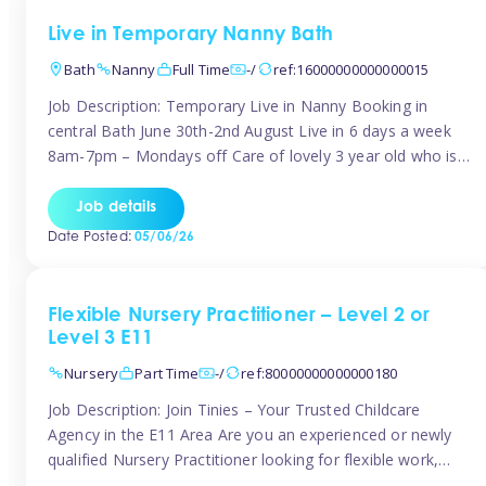
Live in Temporary Nanny Bath
Bath
Nanny
Full Time
-/
ref:16000000000000015
Job Description: Temporary Live in Nanny Booking in
central Bath June 30th-2nd August Live in 6 days a week
8am-7pm – Mondays off Care of lovely 3 year old who is
active, enjoys arts and crafts a playing in nature. Mum is
pregnant with second child. Role involves a mixture of
Job details
sole charge and shared […]
Date Posted:
05/06/26
Flexible Nursery Practitioner – Level 2 or
Level 3 E11
Nursery
Part Time
-/
ref:80000000000000180
Job Description: Join Tinies – Your Trusted Childcare
Agency in the E11 Area Are you an experienced or newly
qualified Nursery Practitioner looking for flexible work,
local shifts, and a supportive agency that genuinely cares?