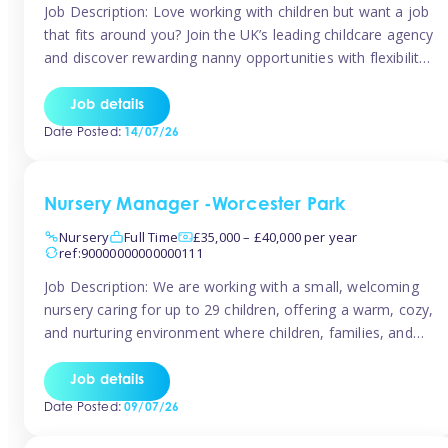
Job Description: Love working with children but want a job
that fits around you? Join the UK’s leading childcare agency
and discover rewarding nanny opportunities with flexibility,
variety, and genuine support. Why JoinCompetitive hourly
pay: £14.57 – £15.69 (depending on experience)Flexible
Job details
scheduling: Choose when and where you work
Date Posted:
14/07/26
Recognition: “Temp of the Month” awards & […]
Nursery Manager -Worcester Park
Nursery
Full Time
£35,000 – £40,000 per year
ref:90000000000000111
Job Description: We are working with a small, welcoming
nursery caring for up to 29 children, offering a warm, cozy,
and nurturing environment where children, families, and
staff feel valued and supported. Our nursery prides itself
on providing a true home-from-home experience, creating
Job details
a safe and stimulating space where every child can thrive.
Date Posted:
09/07/26
We are […]