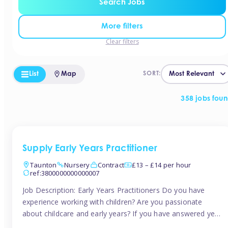
Search Jobs
More filters
Clear filters
List
Map
SORT:
358 jobs fou
Supply Early Years Practitioner
Taunton
Nursery
Contract
£13 – £14 per hour
ref:3800000000000007
Job Description: Early Years Practitioners Do you have
experience working with children? Are you passionate
about childcare and early years? If you have answered yes,
then we are looking for you! Tinies is currently recruiting