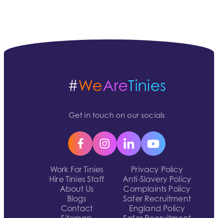
#
We
Are
Tinies
Get in touch on our socials
Work For Tinies
Privacy Policy
Hire Tinies Staff
Anti-Slavery Policy
About Us
Complaints Policy
Blogs
Safer Recruitment
Contact
England Policy