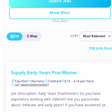
Search Jobs
More filters
Clear filters
List
Map
SORT:
358 jobs fou
Supply Early Years Practitioner
Taunton
Nursery
Contract
£13 – £14 per hour
ref:3800000000000007
Job Description: Early Years Practitioners Do you have
experience working with children? Are you passionate
about childcare and early years? If you have answered yes,
then we are looking for you! Tinies is currently recruiting