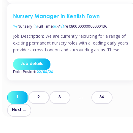
groups and […]
Nursery Manager in Kentish Town
Nursery
Full Time
-/
ref:80000000000000136
Job Description: We are currently recruiting for a range of
exciting permanent nursery roles with a leading early years
provider across London and surrounding areas. These
positions offer excellent career progression, a supportive
working culture, and industry-leading benefits!
Job details
Requirements: Level 3 qualification (or above) in Early
Date Posted:
22/06/26
Years Proven leadership experience within a nursery
setting Strong […]
Posts
1
2
3
…
36
pagination
Next →