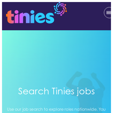
Search Tinies jobs
Use our job search to explore roles nationwide. You