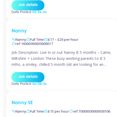
for Early Years Practitioners in Taunton You will be working
Job details
a variety of shifts around Taunton, many are flexible and
Date Posted:
05/06/26
[…]
Nanny
Nanny
Full Time
£17 – £20 per hour
ref:16000000000000017
Job Description: Live in or out Nanny B 5 months – Calne,
Wiltshire + London These busy working parents to B 5
mths, a smiley, chilled 5 month old are looking for an
easy-going nanny who wants to feel like part of the family.
Hours: Guaranteed 30-40 hrs/week, flexible pattern. Some
Job details
weeks may need up […]
Date Posted:
06/08/26
Nanny SE
Nanny
Full Time
£15 per hour
ref:70000000000000106