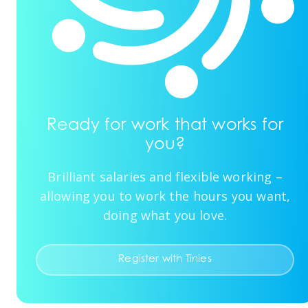
Ready for work that works for
you?
Brilliant salaries and flexible working –
allowing you to work the hours you want,
doing what you love.
Register with Tinies