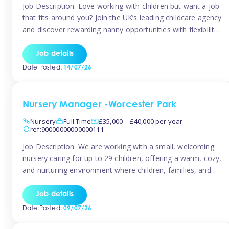
Job Description: Love working with children but want a job
that fits around you? Join the UK’s leading childcare agency
and discover rewarding nanny opportunities with flexibility,
variety, and genuine support. Why JoinCompetitive hourly
pay: £14.57 – £15.69 (depending on experience)Flexible
Job details
scheduling: Choose when and where you work
Date Posted:
14/07/26
Recognition: “Temp of the Month” awards & […]
Nursery Manager -Worcester Park
Nursery
Full Time
£35,000 – £40,000 per year
ref:90000000000000111
Job Description: We are working with a small, welcoming
nursery caring for up to 29 children, offering a warm, cozy,
and nurturing environment where children, families, and
staff feel valued and supported. Our nursery prides itself
on providing a true home-from-home experience, creating
Job details
a safe and stimulating space where every child can thrive.
Date Posted:
09/07/26
We are […]