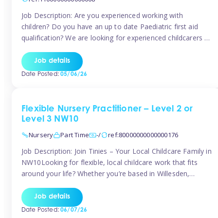
Job Description: Are you experienced working with
children? Do you have an up to date Paediatric first aid
qualification? We are looking for experienced childcarers to
join Team Tinies and work for families on an adhoc bases.
You must have experience working with children either as
Job details
a nanny or in a nursery or school setting […]
Date Posted:
05/06/26
Flexible Nursery Practitioner – Level 2 or
Level 3 NW10
Nursery
Part Time
-/
ref:80000000000000176
Job Description: Join Tinies – Your Local Childcare Family in
NW10Looking for flexible, local childcare work that fits
around your life? Whether you’re based in Willesden,
Harlesden, Kensal Green, Neasden, Park Royal, Acton, or
anywhere across the NW10 area, Tinies could be the
Job details
perfect match! We work with a mix of leading nursery
Date Posted:
06/07/26