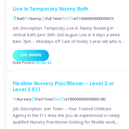
Live in Temporary Nanny Bath
Bath
Nanny
Full Time
-/
ref:16000000000000015
Job Description: Temporary Live in Nanny Booking in
central Bath June 30th-2nd August Live in 6 days a week
8am-7pm – Mondays off Care of lovely 3 year old who is
active, enjoys arts and crafts a playing in nature. Mum is
pregnant with second child. Role involves a mixture of
Job details
sole charge and shared […]
Date Posted:
05/06/26
Flexible Nursery Practitioner – Level 2 or
Level 3 E11
Nursery
Part Time
-/
ref:80000000000000180
Job Description: Join Tinies – Your Trusted Childcare
Agency in the E11 Area Are you an experienced or newly
qualified Nursery Practitioner looking for flexible work,
local shifts, and a supportive agency that genuinely cares?