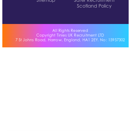
Sitemap
Safer Recruitment
Scotland Policy
All Rights Reserved
Copyright Tinies UK Recruitment LTD
7 St Johns Road, Harrow, England, HA1 2EY. No: 15957302