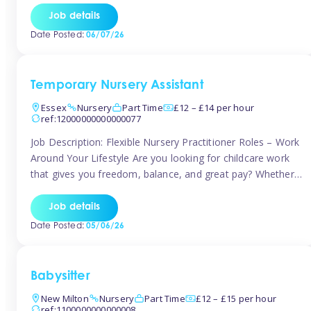
If you’re based in Leytonstone, Wanstead, Snaresbrook,
Job details
Leyton, Forest Gate, or the surrounding E11 area, Tinies
Date Posted:
06/07/26
has fantastic opportunities to […]
Temporary Nursery Assistant
Essex
Nursery
Part Time
£12 – £14 per hour
ref:12000000000000077
Job Description: Flexible Nursery Practitioner Roles – Work
Around Your Lifestyle Are you looking for childcare work
that gives you freedom, balance, and great pay? Whether
you’re searching for nursery jobs, or other childcare jobs,
Tinies offers flexible opportunities that fit your life. Join
Job details
Tinies Childcare, the UK’s leading childcare agency, and
Date Posted:
05/06/26
enjoy flexible temporary […]
Babysitter
New Milton
Nursery
Part Time
£12 – £15 per hour
ref:1100000000000008