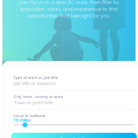
can focus on a specific area, then filter by
specialism, salary and experience to find
opportunities that feel right for you.
home
-
jobs
Type of work or job title
City, town, county or area
Local to national
10 miles