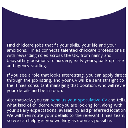
Find childcare jobs that fit your skills, your life and your
ambitions. Tinies connects talented childcare professionals
with rewarding roles across the UK, from nanny and
babysitting positions to nursery, early years, back-up care
and agency staffing.
If you see a role that looks interesting, you can apply directl
through the job listing, and your CV will be sent straight to
the Tinies consultant managing that position, who will revie
your details and be in touch.
Alternatively, you can
send us your speculative CV
and tell u
what kind of childcare work you are looking for, along with
your salary expectations, availability and preferred location.
We will then route your details to the relevant Tinies team,
so we can help get you working as soon as possible.