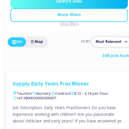
Search Jobs
More filters
Clear filters
List
Map
SORT:
358 jobs fou
Supply Early Years Practitioner
Taunton
Nursery
Contract
£13 – £14 per hour
ref:3800000000000007
Job Description: Early Years Practitioners Do you have
experience working with children? Are you passionate
about childcare and early years? If you have answered yes,
then we are looking for you! Tinies is currently recruiting