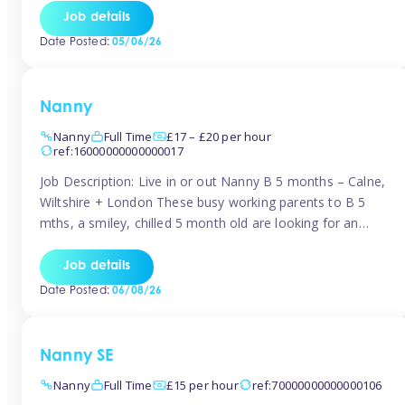
for Early Years Practitioners in Taunton You will be working
Job details
a variety of shifts around Taunton, many are flexible and
Date Posted:
05/06/26
[…]
Nanny
Nanny
Full Time
£17 – £20 per hour
ref:16000000000000017
Job Description: Live in or out Nanny B 5 months – Calne,
Wiltshire + London These busy working parents to B 5
mths, a smiley, chilled 5 month old are looking for an
easy-going nanny who wants to feel like part of the family.
Hours: Guaranteed 30-40 hrs/week, flexible pattern. Some
Job details
weeks may need up […]
Date Posted:
06/08/26
Nanny SE
Nanny
Full Time
£15 per hour
ref:70000000000000106