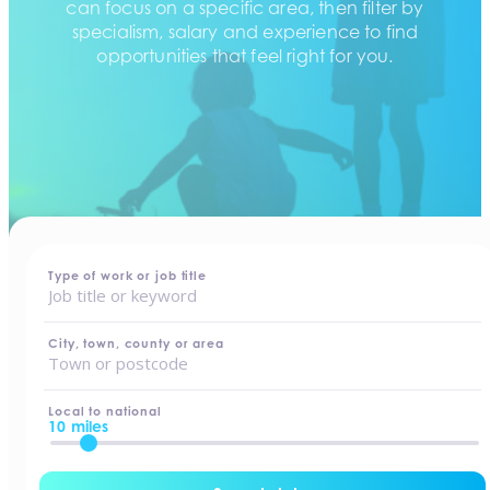
can focus on a specific area, then filter by
specialism, salary and experience to find
opportunities that feel right for you.
home
-
jobs
Type of work or job title
City, town, county or area
Local to national
10 miles