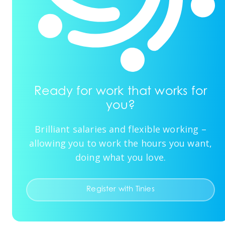
Ready for work that works for
you?
Brilliant salaries and flexible working –
allowing you to work the hours you want,
doing what you love.
Register with Tinies