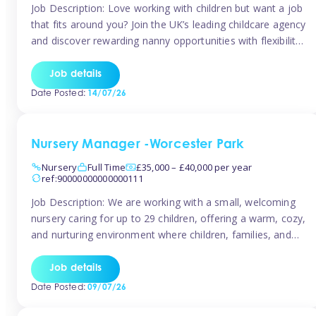
Job Description: Love working with children but want a job
that fits around you? Join the UK’s leading childcare agency
and discover rewarding nanny opportunities with flexibility,
variety, and genuine support. Why JoinCompetitive hourly
pay: £14.57 – £15.69 (depending on experience)Flexible
Job details
scheduling: Choose when and where you work
Date Posted:
14/07/26
Recognition: “Temp of the Month” awards & […]
Nursery Manager -Worcester Park
Nursery
Full Time
£35,000 – £40,000 per year
ref:90000000000000111
Job Description: We are working with a small, welcoming
nursery caring for up to 29 children, offering a warm, cozy,
and nurturing environment where children, families, and
staff feel valued and supported. Our nursery prides itself
on providing a true home-from-home experience, creating
Job details
a safe and stimulating space where every child can thrive.
Date Posted:
09/07/26
We are […]