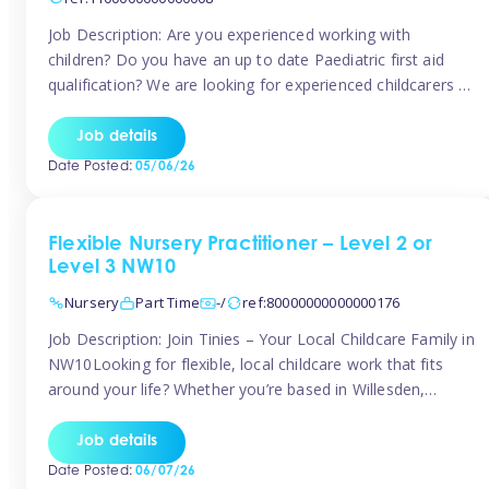
Job Description: Are you experienced working with
children? Do you have an up to date Paediatric first aid
qualification? We are looking for experienced childcarers to
join Team Tinies and work for families on an adhoc bases.
You must have experience working with children either as
Job details
a nanny or in a nursery or school setting […]
Date Posted:
05/06/26
Flexible Nursery Practitioner – Level 2 or
Level 3 NW10
Nursery
Part Time
-/
ref:80000000000000176
Job Description: Join Tinies – Your Local Childcare Family in
NW10Looking for flexible, local childcare work that fits
around your life? Whether you’re based in Willesden,
Harlesden, Kensal Green, Neasden, Park Royal, Acton, or
anywhere across the NW10 area, Tinies could be the
Job details
perfect match! We work with a mix of leading nursery
Date Posted:
06/07/26