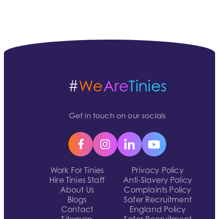
#
We
Are
Tinies
Get in touch on our socials
Work For Tinies
Privacy Policy
Hire Tinies Staff
Anti-Slavery Policy
About Us
Complaints Policy
Blogs
Safer Recruitment
Contact
England Policy