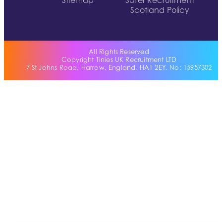
Sitemap
Safer Recruitment
Scotland Policy
All Rights Reserved
Copyright Tinies UK Recruitment LTD
7 St Johns Road, Harrow, England, HA1 2EY. No: 15957302