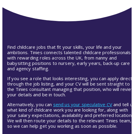
Find childcare jobs that fit your skills, your life and your
ambitions. Tinies connects talented childcare professionals
with rewarding roles across the UK, from nanny and
babysitting positions to nursery, early years, back-up care
and agency staffing.
If you see a role that looks interesting, you can apply directl
through the job listing, and your CV will be sent straight to
the Tinies consultant managing that position, who will revie
your details and be in touch.
Alternatively, you can
send us your speculative CV
and tell u
what kind of childcare work you are looking for, along with
your salary expectations, availability and preferred location.
We will then route your details to the relevant Tinies team,
so we can help get you working as soon as possible.