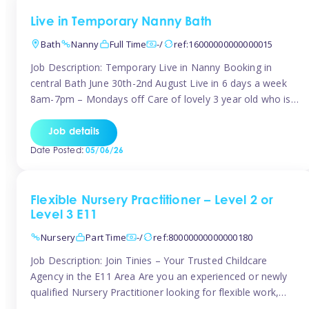
Live in Temporary Nanny Bath
Bath
Nanny
Full Time
-/
ref:16000000000000015
Job Description: Temporary Live in Nanny Booking in
central Bath June 30th-2nd August Live in 6 days a week
8am-7pm – Mondays off Care of lovely 3 year old who is
active, enjoys arts and crafts a playing in nature. Mum is
pregnant with second child. Role involves a mixture of
Job details
sole charge and shared […]
Date Posted:
05/06/26
Flexible Nursery Practitioner – Level 2 or
Level 3 E11
Nursery
Part Time
-/
ref:80000000000000180
Job Description: Join Tinies – Your Trusted Childcare
Agency in the E11 Area Are you an experienced or newly
qualified Nursery Practitioner looking for flexible work,
local shifts, and a supportive agency that genuinely cares?