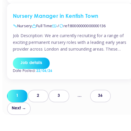
groups and […]
Nursery Manager in Kentish Town
Nursery
Full Time
-/
ref:80000000000000136
Job Description: We are currently recruiting for a range of
exciting permanent nursery roles with a leading early years
provider across London and surrounding areas. These
positions offer excellent career progression, a supportive
working culture, and industry-leading benefits!
Job details
Requirements: Level 3 qualification (or above) in Early
Date Posted:
22/06/26
Years Proven leadership experience within a nursery
setting Strong […]
Posts
1
2
3
…
36
pagination
Next →