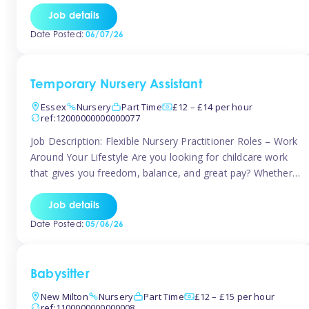
If you’re based in Leytonstone, Wanstead, Snaresbrook,
Job details
Leyton, Forest Gate, or the surrounding E11 area, Tinies
Date Posted:
06/07/26
has fantastic opportunities to […]
Temporary Nursery Assistant
Essex
Nursery
Part Time
£12 – £14 per hour
ref:12000000000000077
Job Description: Flexible Nursery Practitioner Roles – Work
Around Your Lifestyle Are you looking for childcare work
that gives you freedom, balance, and great pay? Whether
you’re searching for nursery jobs, or other childcare jobs,
Tinies offers flexible opportunities that fit your life. Join
Job details
Tinies Childcare, the UK’s leading childcare agency, and
Date Posted:
05/06/26
enjoy flexible temporary […]
Babysitter
New Milton
Nursery
Part Time
£12 – £15 per hour
ref:1100000000000008