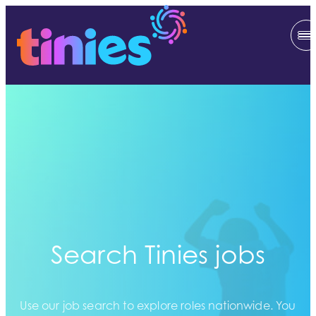
Search Tinies jobs
Use our job search to explore roles nationwide. You