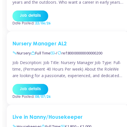
years and the outdoors. Who want a career in early years
and are caring and understanding of children’s care needs.
The roles will include supporting the team and the room
Job details
leader/ senior in their roles. In the moment […]
Date Posted:
22/06/26
Nursery Manager AL2
Nursery
Full Time
-/
ref:80000000000000200
Job Description: Job Title: Nursery Manager Job Type: Full-
time, (Permanent 40 Hours Per week) About the RoleWe
are looking for a passionate, experienced, and dedicated
Nursery Manager to lead our welcoming early years
setting. This is an exciting opportunity for an inspiring
Job details
leader who is committed to providing outstanding
Date Posted:
08/07/26
childcare and early education in a […]
Live in Nanny/Housekeeper
Housekeeper
Full Time
£1,800 – £2,000