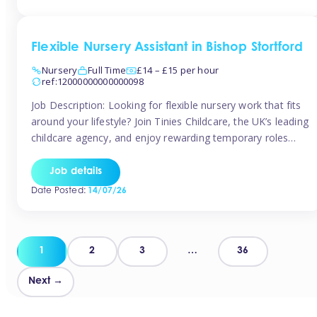
Flexible Nursery Assistant in Bishop Stortford
Nursery
Full Time
£14 – £15 per hour
ref:12000000000000098
Job Description: Looking for flexible nursery work that fits
around your lifestyle? Join Tinies Childcare, the UK’s leading
childcare agency, and enjoy rewarding temporary roles
across outstanding nursery settings. Why Choose
TiniesCompetitive pay: £14.24 – £15.69 per hour
Job details
(depending on experience)Flexible hours: Choose from full-
Date Posted:
14/07/26
time, part-time, or ad-hoc shiftsWork-life balance: Pick the
days and times […]
Posts
1
2
3
…
36
pagination
Next →