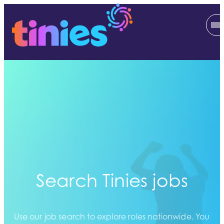
Search Tinies jobs
Use our job search to explore roles nationwide. You