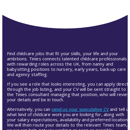
Find childcare jobs that fit your skills, your life and your
ambitions. Tinies connects talented childcare professionals
with rewarding roles across the UK, from nanny and
babysitting positions to nursery, early years, back-up care
and agency staffing.
If you see a role that looks interesting, you can apply directl
through the job listing, and your CV will be sent straight to
the Tinies consultant managing that position, who will revie
your details and be in touch.
Alternatively, you can
send us your speculative CV
and tell u
what kind of childcare work you are looking for, along with
your salary expectations, availability and preferred location.
We will then route your details to the relevant Tinies team,