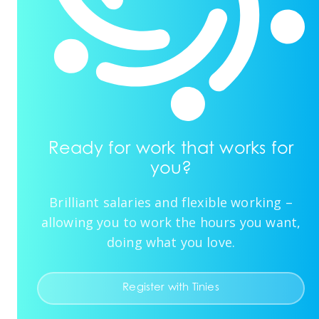
Ready for work that works for
you?
Brilliant salaries and flexible working –
allowing you to work the hours you want,
doing what you love.
Register with Tinies