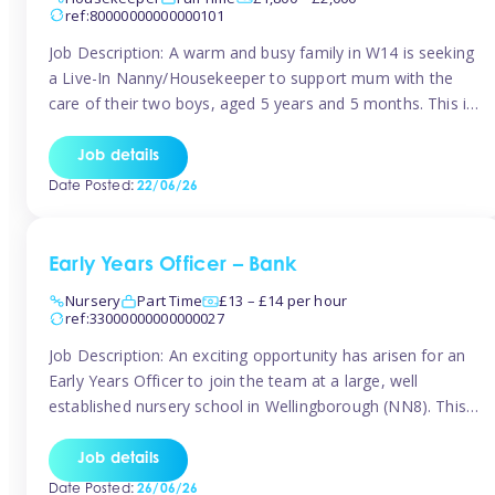
ref:80000000000000101
Job Description: A warm and busy family in W14 is seeking
a Live-In Nanny/Housekeeper to support mum with the
care of their two boys, aged 5 years and 5 months. This is
a shared-care role, with a slightly heavier focus on the
baby during the day as the older child attends school. The
Job details
family is […]
Date Posted:
22/06/26
Early Years Officer – Bank
Nursery
Part Time
£13 – £14 per hour
ref:33000000000000027
Job Description: An exciting opportunity has arisen for an
Early Years Officer to join the team at a large, well
established nursery school in Wellingborough (NN8). This
is a part time relief role. The duties for this Early Years
Officer role include: • To ensure the standards of teaching
Job details
and learning in the nursery school […]
Date Posted:
26/06/26