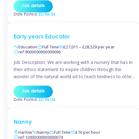
setting from August/September. This is a fantastic
Job details
opportunity for someone who is looking to make their
Date Posted:
22/06/26
mark from day […]
Early years Educator
Education
Full Time
£27,011 – £28,529 per year
ref:9000000000000096
Job Description: We are working with a nursery that has in
their ethos statement to inspire children through the
wonder of the natural world ad to teach kindness to other
as well as model and encourage gentleness. Are you
looking to work in a nursery with these ethos and can help
Job details
children to learn and […]
Date Posted:
22/06/26
Nanny
Harlow
Nanny
Full Time
£16 per hour
ref:12000000000000074