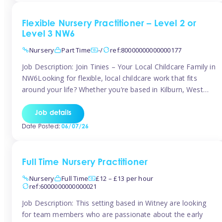
Flexible Nursery Practitioner – Level 2 or
Level 3 NW6
Nursery
Part Time
-/
ref:80000000000000177
Job Description: Join Tinies – Your Local Childcare Family in
NW6Looking for flexible, local childcare work that fits
around your life? Whether you’re based in Kilburn, West
Hampstead, Brondesbury, Queen’s Park, South
Hampstead, or anywhere across the NW6 area, Tinies
Job details
could be the perfect match! We work with a mix of leading
Date Posted:
06/07/26
nursery groups and […]
Full Time Nursery Practitioner
Nursery
Full Time
£12 – £13 per hour
ref:6000000000000021
Job Description: This setting based in Witney are looking
for team members who are passionate about the early