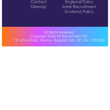
Contact
England Policy
Sitemap
Safer Recruitment
Scotland Policy
All Rights Reserved
Copyright Tinies UK Recruitment LTD
7 St Johns Road, Harrow, England, HA1 2EY. No: 15957302