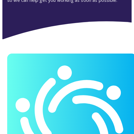
so we can help get you working as soon as possible.