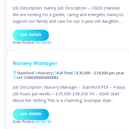
Job Description: Nanny Job Description – CM20 (Harlow)
We are looking for a gentle, caring and energetic nanny to
support our family and care for our 2-year-old daughter.
She is an active, curious little girl, and we’d love someone
who can engage her in fun, educational play while
Job details
nurturing her development. Position Details: Location:
Date Posted:
05/06/26
CM20 […]
Nursery Manager
Stamford
Nursery
Full Time
£35,000 – £38,000 per year
ref:12000000000000082
Job Description: Nursery Manager – Stamford PE9 – 4 days
(38 hours per week) – £35,000-£38,000 PA – ASAP start
About the Setting This is a charming, boutique-style
nursery located in the heart of Stanford, set on one of its
quaint lanes. The setting caters for children aged 3 months
Job details
to 5 years and prides […]
Date Posted:
05/06/26