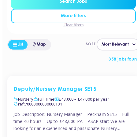
Search Jobs
More filters
Clear filters
List
Map
SORT:
358 jobs fou
Deputy/Nursery Manager SE15
Nursery
Full Time
£43,000 – £47,000 per year
ref:70000000000000101
Job Description: Nursery Manager – Peckham SE15 – Full
time 40 hours – Up to £48,000 PA – ASAP start We are
looking for an experienced and passionate Nursery
Manager to join a brand-new, forward-thinking nursery