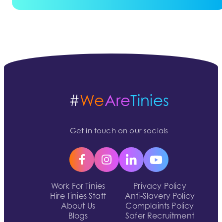
#
We
Are
Tinies
Get in touch on our socials
Work For Tinies
Privacy Policy
Hire Tinies Staff
Anti-Slavery Policy
About Us
Complaints Policy
Blogs
Safer Recruitment