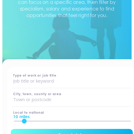
can focus on a specific area, then filter by
specialism, salary and experience to find
opportunities that feel right for you.
home
-
jobs
Type of work or job title
City, town, county or area
Local to national
10 miles