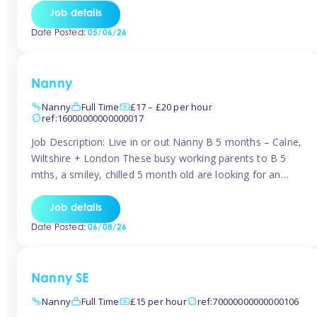
for Early Years Practitioners in Taunton You will be working
Job details
a variety of shifts around Taunton, many are flexible and
Date Posted:
05/06/26
[…]
Nanny
Nanny
Full Time
£17 – £20 per hour
ref:16000000000000017
Job Description: Live in or out Nanny B 5 months – Calne,
Wiltshire + London These busy working parents to B 5
mths, a smiley, chilled 5 month old are looking for an
easy-going nanny who wants to feel like part of the family.
Hours: Guaranteed 30-40 hrs/week, flexible pattern. Some
Job details
weeks may need up […]
Date Posted:
06/08/26
Nanny SE
Nanny
Full Time
£15 per hour
ref:70000000000000106