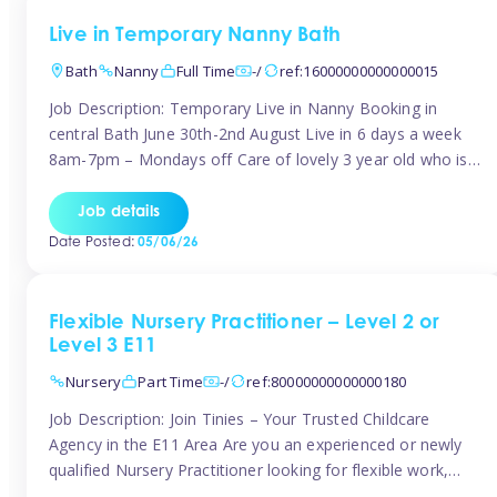
Live in Temporary Nanny Bath
Bath
Nanny
Full Time
-/
ref:16000000000000015
Job Description: Temporary Live in Nanny Booking in
central Bath June 30th-2nd August Live in 6 days a week
8am-7pm – Mondays off Care of lovely 3 year old who is
active, enjoys arts and crafts a playing in nature. Mum is
pregnant with second child. Role involves a mixture of
Job details
sole charge and shared […]
Date Posted:
05/06/26
Flexible Nursery Practitioner – Level 2 or
Level 3 E11
Nursery
Part Time
-/
ref:80000000000000180
Job Description: Join Tinies – Your Trusted Childcare
Agency in the E11 Area Are you an experienced or newly
qualified Nursery Practitioner looking for flexible work,
local shifts, and a supportive agency that genuinely cares?