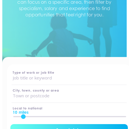
can focus on a specific area, then filter by
specialism, salary and experience to find
opportunities that feel right for you.
home
-
jobs
Type of work or job title
City, town, county or area
Local to national
10 miles