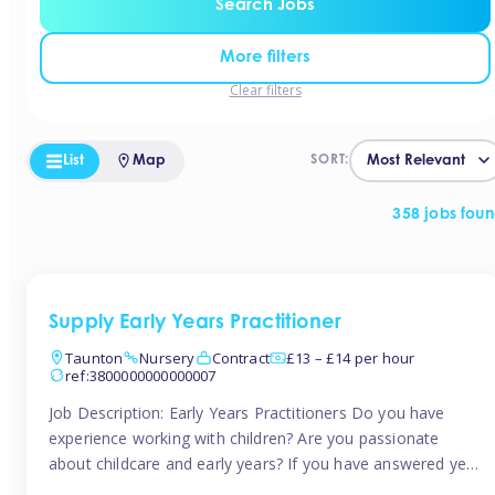
Search Jobs
More filters
Clear filters
List
Map
SORT:
358 jobs fou
Supply Early Years Practitioner
Taunton
Nursery
Contract
£13 – £14 per hour
ref:3800000000000007
Job Description: Early Years Practitioners Do you have
experience working with children? Are you passionate
about childcare and early years? If you have answered yes,
then we are looking for you! Tinies is currently recruiting