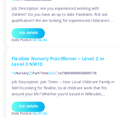
Job Description: Are you experienced working with
children? Do you have an up to date Paediatric first aid
qualification? We are looking for experienced childcarers to
join Team Tinies and work for families on an adhoc bases.
You must have experience working with children either as
Job details
a nanny or in a nursery or school setting […]
Date Posted:
05/06/26
Flexible Nursery Practitioner – Level 2 or
Level 3 NW10
Nursery
Part Time
-/
ref:80000000000000176
Job Description: Join Tinies – Your Local Childcare Family in
NW10Looking for flexible, local childcare work that fits
around your life? Whether you’re based in Willesden,
Harlesden, Kensal Green, Neasden, Park Royal, Acton, or
anywhere across the NW10 area, Tinies could be the
Job details
perfect match! We work with a mix of leading nursery
Date Posted:
06/07/26