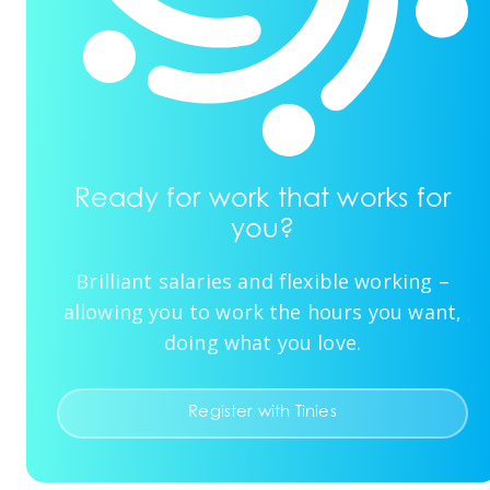
Ready for work that works for
you?
Brilliant salaries and flexible working –
allowing you to work the hours you want,
doing what you love.
Register with Tinies