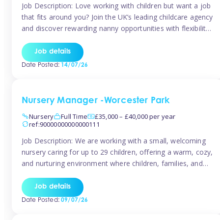
Job Description: Love working with children but want a job
that fits around you? Join the UK’s leading childcare agency
and discover rewarding nanny opportunities with flexibility,
variety, and genuine support. Why JoinCompetitive hourly
pay: £14.57 – £15.69 (depending on experience)Flexible
Job details
scheduling: Choose when and where you work
Date Posted:
14/07/26
Recognition: “Temp of the Month” awards & […]
Nursery Manager -Worcester Park
Nursery
Full Time
£35,000 – £40,000 per year
ref:90000000000000111
Job Description: We are working with a small, welcoming
nursery caring for up to 29 children, offering a warm, cozy,
and nurturing environment where children, families, and
staff feel valued and supported. Our nursery prides itself
on providing a true home-from-home experience, creating
Job details
a safe and stimulating space where every child can thrive.
Date Posted:
09/07/26
We are […]