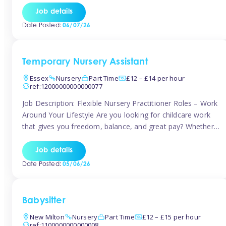
If you’re based in Leytonstone, Wanstead, Snaresbrook,
Job details
Leyton, Forest Gate, or the surrounding E11 area, Tinies
Date Posted:
06/07/26
has fantastic opportunities to […]
Temporary Nursery Assistant
Essex
Nursery
Part Time
£12 – £14 per hour
ref:12000000000000077
Job Description: Flexible Nursery Practitioner Roles – Work
Around Your Lifestyle Are you looking for childcare work
that gives you freedom, balance, and great pay? Whether
you’re searching for nursery jobs, or other childcare jobs,
Tinies offers flexible opportunities that fit your life. Join
Job details
Tinies Childcare, the UK’s leading childcare agency, and
Date Posted:
05/06/26
enjoy flexible temporary […]
Babysitter
New Milton
Nursery
Part Time
£12 – £15 per hour
ref:1100000000000008