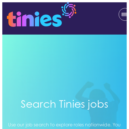
Search Tinies jobs
Use our job search to explore roles nationwide. You