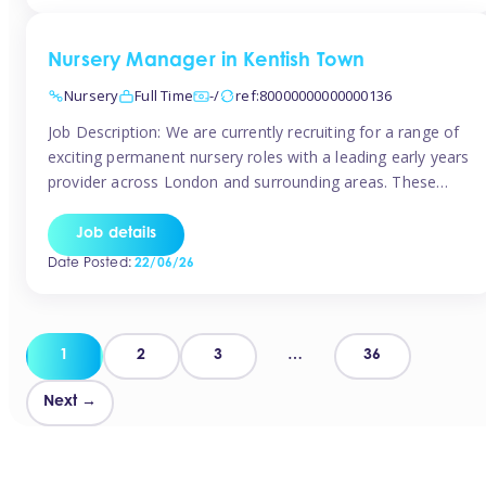
groups and […]
Nursery Manager in Kentish Town
Nursery
Full Time
-/
ref:80000000000000136
Job Description: We are currently recruiting for a range of
exciting permanent nursery roles with a leading early years
provider across London and surrounding areas. These
positions offer excellent career progression, a supportive
working culture, and industry-leading benefits!
Job details
Requirements: Level 3 qualification (or above) in Early
Date Posted:
22/06/26
Years Proven leadership experience within a nursery
setting Strong […]
Posts
1
2
3
…
36
pagination
Next →