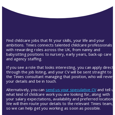
Find childcare jobs that fit your skills, your life and your
ambitions. Tinies connects talented childcare professionals
with rewarding roles across the UK, from nanny and
babysitting positions to nursery, early years, back-up care
and agency staffing.
If you see a role that looks interesting, you can apply directl
through the job listing, and your CV will be sent straight to
the Tinies consultant managing that position, who will revie
your details and be in touch.
Alternatively, you can
send us your speculative CV
and tell u
what kind of childcare work you are looking for, along with
your salary expectations, availability and preferred location.
We will then route your details to the relevant Tinies team,
so we can help get you working as soon as possible.