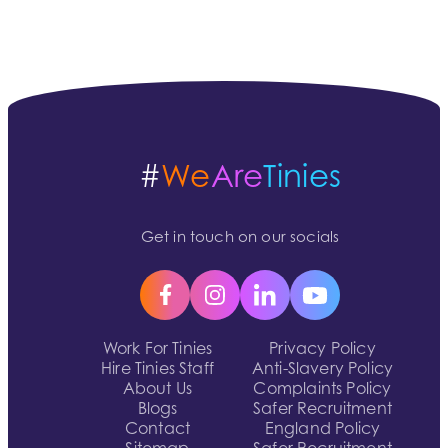
#
We
Are
Tinies
Get in touch on our socials
Work For Tinies
Privacy Policy
Hire Tinies Staff
Anti-Slavery Policy
About Us
Complaints Policy
Blogs
Safer Recruitment
Contact
England Policy