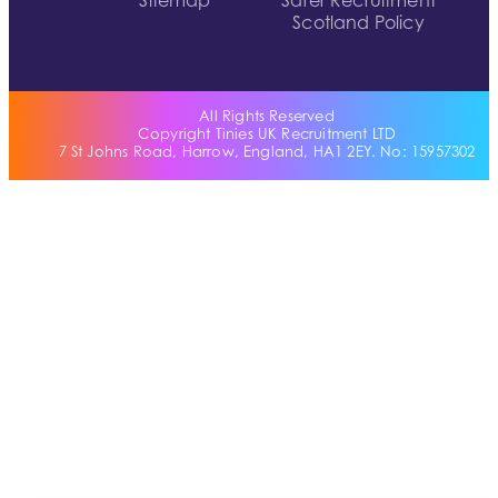
Sitemap
Safer Recruitment
Scotland Policy
All Rights Reserved
Copyright Tinies UK Recruitment LTD
7 St Johns Road, Harrow, England, HA1 2EY. No: 15957302