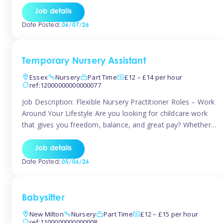
If you’re based in Leytonstone, Wanstead, Snaresbrook,
Job details
Leyton, Forest Gate, or the surrounding E11 area, Tinies
Date Posted:
06/07/26
has fantastic opportunities to […]
Temporary Nursery Assistant
Essex
Nursery
Part Time
£12 – £14 per hour
ref:12000000000000077
Job Description: Flexible Nursery Practitioner Roles – Work
Around Your Lifestyle Are you looking for childcare work
that gives you freedom, balance, and great pay? Whether
you’re searching for nursery jobs, or other childcare jobs,
Tinies offers flexible opportunities that fit your life. Join
Job details
Tinies Childcare, the UK’s leading childcare agency, and
Date Posted:
05/06/26
enjoy flexible temporary […]
Babysitter
New Milton
Nursery
Part Time
£12 – £15 per hour
ref:1100000000000008