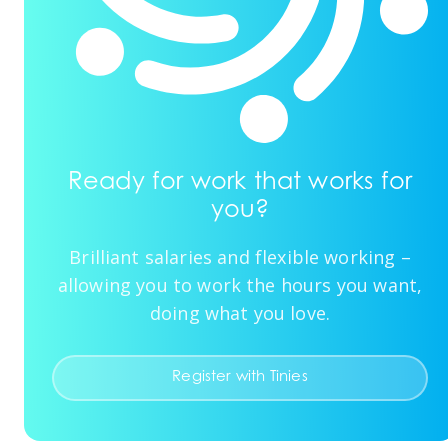
Ready for work that works for
you?
Brilliant salaries and flexible working –
allowing you to work the hours you want,
doing what you love.
Register with Tinies