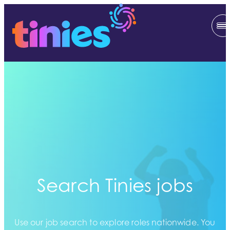
Search Tinies jobs
Use our job search to explore roles nationwide. You