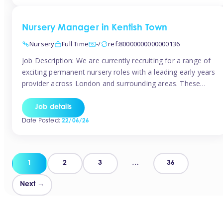
groups and […]
Nursery Manager in Kentish Town
Nursery
Full Time
-/
ref:80000000000000136
Job Description: We are currently recruiting for a range of
exciting permanent nursery roles with a leading early years
provider across London and surrounding areas. These
positions offer excellent career progression, a supportive
working culture, and industry-leading benefits!
Job details
Requirements: Level 3 qualification (or above) in Early
Date Posted:
22/06/26
Years Proven leadership experience within a nursery
setting Strong […]
Posts
1
2
3
…
36
pagination
Next →