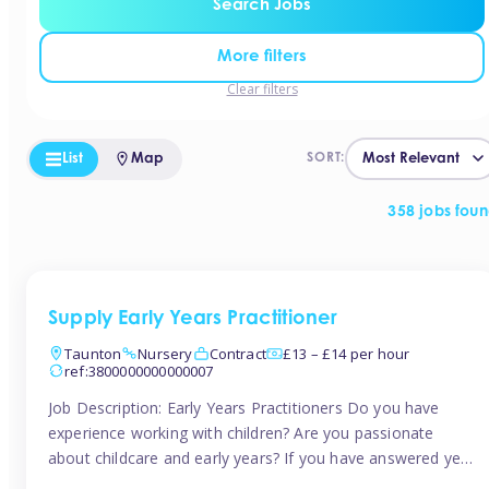
Search Jobs
More filters
Clear filters
List
Map
SORT:
358 jobs fou
Supply Early Years Practitioner
Taunton
Nursery
Contract
£13 – £14 per hour
ref:3800000000000007
Job Description: Early Years Practitioners Do you have
experience working with children? Are you passionate
about childcare and early years? If you have answered yes,
then we are looking for you! Tinies is currently recruiting