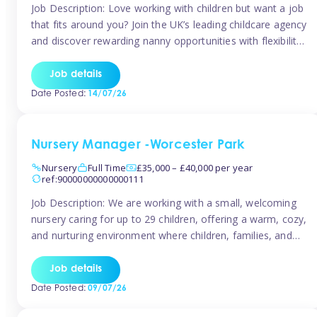
Job Description: Love working with children but want a job
that fits around you? Join the UK’s leading childcare agency
and discover rewarding nanny opportunities with flexibility,
variety, and genuine support. Why JoinCompetitive hourly
pay: £14.57 – £15.69 (depending on experience)Flexible
Job details
scheduling: Choose when and where you work
Date Posted:
14/07/26
Recognition: “Temp of the Month” awards & […]
Nursery Manager -Worcester Park
Nursery
Full Time
£35,000 – £40,000 per year
ref:90000000000000111
Job Description: We are working with a small, welcoming
nursery caring for up to 29 children, offering a warm, cozy,
and nurturing environment where children, families, and
staff feel valued and supported. Our nursery prides itself
on providing a true home-from-home experience, creating
Job details
a safe and stimulating space where every child can thrive.
Date Posted:
09/07/26
We are […]