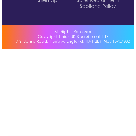
Sitemap
Safer Recruitment
Scotland Policy
All Rights Reserved
Copyright Tinies UK Recruitment LTD
7 St Johns Road, Harrow, England, HA1 2EY. No: 15957302