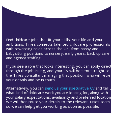
Find childcare jobs that fit your skills, your life and your
ambitions. Tinies connects talented childcare professionals
with rewarding roles across the UK, from nanny and
babysitting positions to nursery, early years, back-up care
and agency staffing.
If you see a role that looks interesting, you can apply directl
through the job listing, and your CV will be sent straight to
the Tinies consultant managing that position, who will revie
your details and be in touch.
Alternatively, you can
send us your speculative CV
and tell u
what kind of childcare work you are looking for, along with
your salary expectations, availability and preferred location.
We will then route your details to the relevant Tinies team,
so we can help get you working as soon as possible.