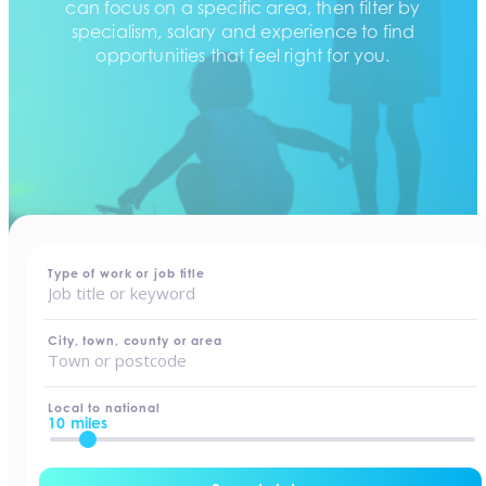
can focus on a specific area, then filter by
specialism, salary and experience to find
opportunities that feel right for you.
home
-
jobs
Type of work or job title
City, town, county or area
Local to national
10 miles