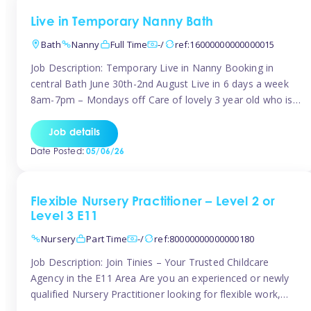
Live in Temporary Nanny Bath
Bath
Nanny
Full Time
-/
ref:16000000000000015
Job Description: Temporary Live in Nanny Booking in
central Bath June 30th-2nd August Live in 6 days a week
8am-7pm – Mondays off Care of lovely 3 year old who is
active, enjoys arts and crafts a playing in nature. Mum is
pregnant with second child. Role involves a mixture of
Job details
sole charge and shared […]
Date Posted:
05/06/26
Flexible Nursery Practitioner – Level 2 or
Level 3 E11
Nursery
Part Time
-/
ref:80000000000000180
Job Description: Join Tinies – Your Trusted Childcare
Agency in the E11 Area Are you an experienced or newly
qualified Nursery Practitioner looking for flexible work,
local shifts, and a supportive agency that genuinely cares?