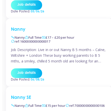
for Early Years Practitioners in Taunton You will be working
Job details
a variety of shifts around Taunton, many are flexible and
Date Posted:
05/06/26
[…]
Nanny
Nanny
Full Time
£17 – £20 per hour
ref:16000000000000017
Job Description: Live in or out Nanny B 5 months – Calne,
Wiltshire + London These busy working parents to B 5
mths, a smiley, chilled 5 month old are looking for an
easy-going nanny who wants to feel like part of the family.
Hours: Guaranteed 30-40 hrs/week, flexible pattern. Some
Job details
weeks may need up […]
Date Posted:
06/08/26
Nanny SE
Nanny
Full Time
£15 per hour
ref:70000000000000106