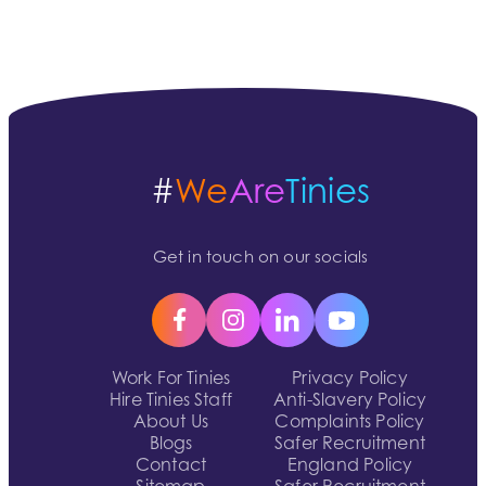
#
We
Are
Tinies
Get in touch on our socials
Work For Tinies
Privacy Policy
Hire Tinies Staff
Anti-Slavery Policy
About Us
Complaints Policy
Blogs
Safer Recruitment
Contact
England Policy