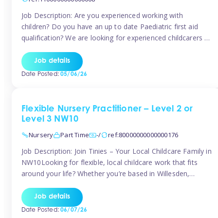
Job Description: Are you experienced working with
children? Do you have an up to date Paediatric first aid
qualification? We are looking for experienced childcarers to
join Team Tinies and work for families on an adhoc bases.
You must have experience working with children either as
Job details
a nanny or in a nursery or school setting […]
Date Posted:
05/06/26
Flexible Nursery Practitioner – Level 2 or
Level 3 NW10
Nursery
Part Time
-/
ref:80000000000000176
Job Description: Join Tinies – Your Local Childcare Family in
NW10Looking for flexible, local childcare work that fits
around your life? Whether you’re based in Willesden,
Harlesden, Kensal Green, Neasden, Park Royal, Acton, or
anywhere across the NW10 area, Tinies could be the
Job details
perfect match! We work with a mix of leading nursery
Date Posted:
06/07/26