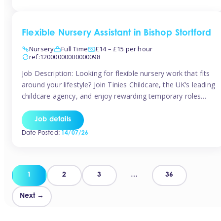
Flexible Nursery Assistant in Bishop Stortford
Nursery
Full Time
£14 – £15 per hour
ref:12000000000000098
Job Description: Looking for flexible nursery work that fits
around your lifestyle? Join Tinies Childcare, the UK’s leading
childcare agency, and enjoy rewarding temporary roles
across outstanding nursery settings. Why Choose
TiniesCompetitive pay: £14.24 – £15.69 per hour
Job details
(depending on experience)Flexible hours: Choose from full-
Date Posted:
14/07/26
time, part-time, or ad-hoc shiftsWork-life balance: Pick the
days and times […]
Posts
1
2
3
…
36
pagination
Next →