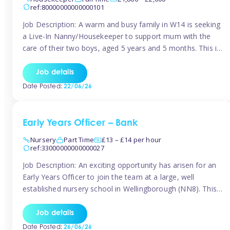
ref:80000000000000101
Job Description: A warm and busy family in W14 is seeking
a Live-In Nanny/Housekeeper to support mum with the
care of their two boys, aged 5 years and 5 months. This is
a shared-care role, with a slightly heavier focus on the
baby during the day as the older child attends school. The
Job details
family is […]
Date Posted:
22/06/26
Early Years Officer – Bank
Nursery
Part Time
£13 – £14 per hour
ref:33000000000000027
Job Description: An exciting opportunity has arisen for an
Early Years Officer to join the team at a large, well
established nursery school in Wellingborough (NN8). This
is a part time relief role. The duties for this Early Years
Officer role include: • To ensure the standards of teaching
Job details
and learning in the nursery school […]
Date Posted:
26/06/26