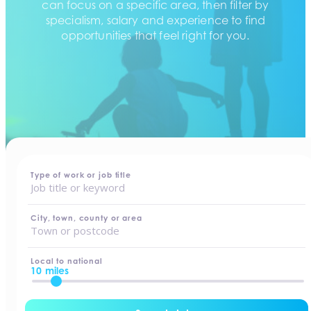
can focus on a specific area, then filter by
specialism, salary and experience to find
opportunities that feel right for you.
home
-
jobs
Type of work or job title
City, town, county or area
Local to national
10 miles