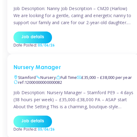
Job Description: Nanny Job Description – CM20 (Harlow)
We are looking for a gentle, caring and energetic nanny to
support our family and care for our 2-year-old daughter.
She is an active, curious little girl, and we’d love someone
who can engage her in fun, educational play while
Job details
nurturing her development. Position Details: Location:
Date Posted:
05/06/26
CM20 […]
Nursery Manager
Stamford
Nursery
Full Time
£35,000 – £38,000 per year
ref:12000000000000082
Job Description: Nursery Manager – Stamford PE9 – 4 days
(38 hours per week) – £35,000-£38,000 PA – ASAP start
About the Setting This is a charming, boutique-style
nursery located in the heart of Stanford, set on one of its
quaint lanes. The setting caters for children aged 3 months
Job details
to 5 years and prides […]
Date Posted:
05/06/26