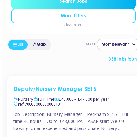
Search Jobs
More filters
Clear filters
List
Map
SORT:
358 jobs fou
Deputy/Nursery Manager SE15
Nursery
Full Time
£43,000 – £47,000 per year
ref:70000000000000101
Job Description: Nursery Manager – Peckham SE15 – Full
time 40 hours – Up to £48,000 PA – ASAP start We are
looking for an experienced and passionate Nursery
Manager to join a brand-new, forward-thinking nursery