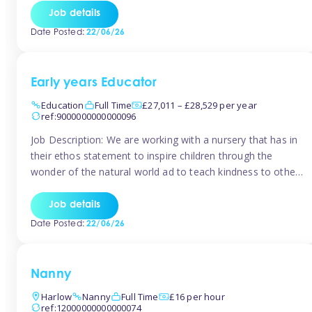
setting from August/September. This is a fantastic
Job details
opportunity for someone who is looking to make their
Date Posted:
22/06/26
mark from day […]
Early years Educator
Education
Full Time
£27,011 – £28,529 per year
ref:9000000000000096
Job Description: We are working with a nursery that has in
their ethos statement to inspire children through the
wonder of the natural world ad to teach kindness to other
as well as model and encourage gentleness. Are you
looking to work in a nursery with these ethos and can help
Job details
children to learn and […]
Date Posted:
22/06/26
Nanny
Harlow
Nanny
Full Time
£16 per hour
ref:12000000000000074