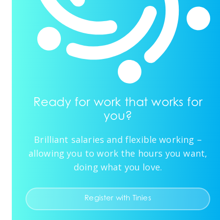
Ready for work that works for
you?
Brilliant salaries and flexible working –
allowing you to work the hours you want,
doing what you love.
Register with Tinies