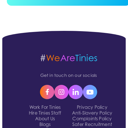
#
We
Are
Tinies
Get in touch on our socials
Work For Tinies
Privacy Policy
Hire Tinies Staff
Anti-Slavery Policy
About Us
Complaints Policy
Blogs
Safer Recruitment