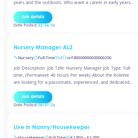
years and the outdoors. Who want a career in early years
and are caring and understanding of children’s care needs.
The roles will include supporting the team and the room
Job details
leader/ senior in their roles. In the moment […]
Date Posted:
22/06/26
Nursery Manager AL2
Nursery
Full Time
-/
ref:80000000000000200
Job Description: Job Title: Nursery Manager Job Type: Full-
time, (Permanent 40 Hours Per week) About the RoleWe
are looking for a passionate, experienced, and dedicated
Nursery Manager to lead our welcoming early years
setting. This is an exciting opportunity for an inspiring
Job details
leader who is committed to providing outstanding
Date Posted:
08/07/26
childcare and early education in a […]
Live in Nanny/Housekeeper
Housekeeper
Full Time
£1,800 – £2,000