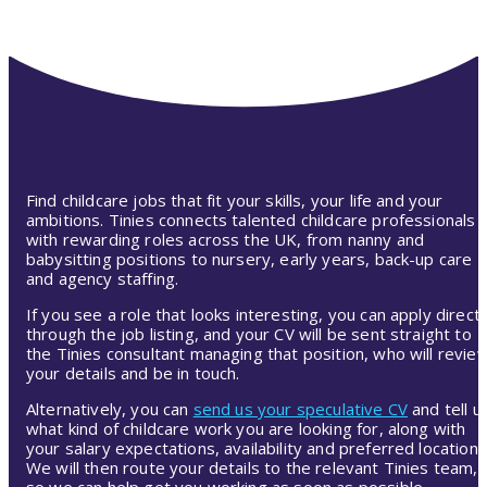
Find childcare jobs that fit your skills, your life and your
ambitions. Tinies connects talented childcare professionals
with rewarding roles across the UK, from nanny and
babysitting positions to nursery, early years, back-up care
and agency staffing.
If you see a role that looks interesting, you can apply directl
through the job listing, and your CV will be sent straight to
the Tinies consultant managing that position, who will revie
your details and be in touch.
Alternatively, you can
send us your speculative CV
and tell u
what kind of childcare work you are looking for, along with
your salary expectations, availability and preferred location.
We will then route your details to the relevant Tinies team,