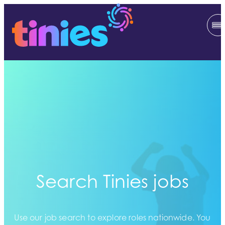
Search Tinies jobs
Use our job search to explore roles nationwide. You