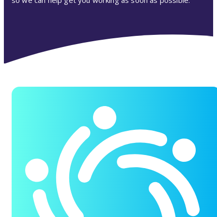
so we can help get you working as soon as possible.