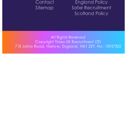
Contact
England Policy
Sitemap
Safer Recruitment
Scotland Policy
All Rights Reserved
Copyright Tinies UK Recruitment LTD
7 St Johns Road, Harrow, England, HA1 2EY. No: 15957302