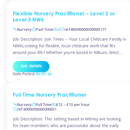
Flexible Nursery Practitioner – Level 2 or
Level 3 NW6
Nursery
Part Time
-/
ref:80000000000000177
Job Description: Join Tinies – Your Local Childcare Family in
NW6Looking for flexible, local childcare work that fits
around your life? Whether you’re based in Kilburn, West
Hampstead, Brondesbury, Queen’s Park, South
Hampstead, or anywhere across the NW6 area, Tinies
Job details
could be the perfect match! We work with a mix of leading
Date Posted:
06/07/26
nursery groups and […]
Full Time Nursery Practitioner
Nursery
Full Time
£12 – £13 per hour
ref:6000000000000021
Job Description: This setting based in Witney are looking
for team members who are passionate about the early