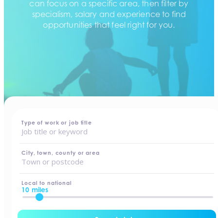
can focus on a specific area, then filter by
specialism, salary and experience to find
opportunities that feel right for you.
home
-
jobs
Type of work or job title
City, town, county or area
Local to national
10 miles