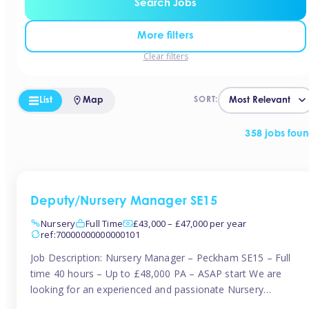
Search Jobs
More filters
Clear filters
List
Map
SORT:
358 jobs fou
Deputy/Nursery Manager SE15
Nursery
Full Time
£43,000 – £47,000 per year
ref:70000000000000101
Job Description: Nursery Manager – Peckham SE15 – Full
time 40 hours – Up to £48,000 PA – ASAP start We are
looking for an experienced and passionate Nursery
Manager to join a brand-new, forward-thinking nursery