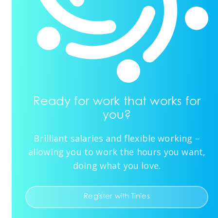
Ready for work that works for
you?
Brilliant salaries and flexible working –
allowing you to work the hours you want,
doing what you love.
Register with Tinies