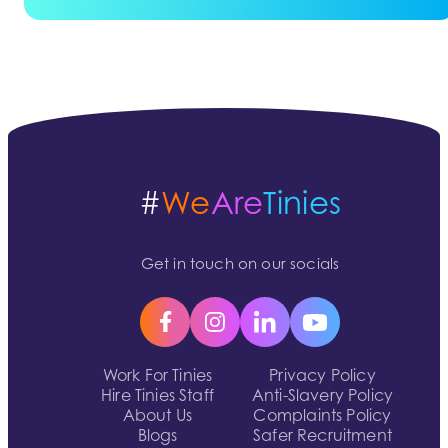
#
We
Are
Tinies
Get in touch on our socials
Work For Tinies
Privacy Policy
Hire Tinies Staff
Anti-Slavery Policy
About Us
Complaints Policy
Blogs
Safer Recruitment