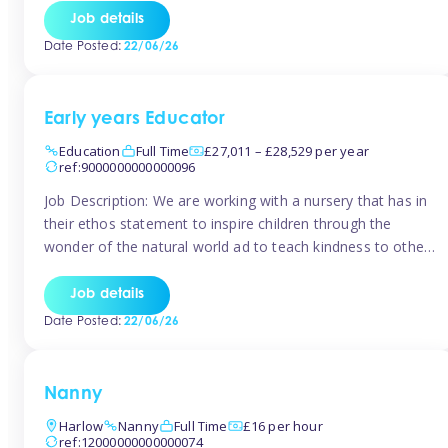
setting from August/September. This is a fantastic
Job details
opportunity for someone who is looking to make their
Date Posted:
22/06/26
mark from day […]
Early years Educator
Education
Full Time
£27,011 – £28,529 per year
ref:9000000000000096
Job Description: We are working with a nursery that has in
their ethos statement to inspire children through the
wonder of the natural world ad to teach kindness to other
as well as model and encourage gentleness. Are you
looking to work in a nursery with these ethos and can help
Job details
children to learn and […]
Date Posted:
22/06/26
Nanny
Harlow
Nanny
Full Time
£16 per hour
ref:12000000000000074