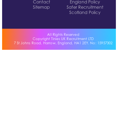
Contact
England Policy
Sitemap
Safer Recruitment
Scotland Policy
All Rights Reserved
Copyright Tinies UK Recruitment LTD
7 St Johns Road, Harrow, England, HA1 2EY. No: 15957302