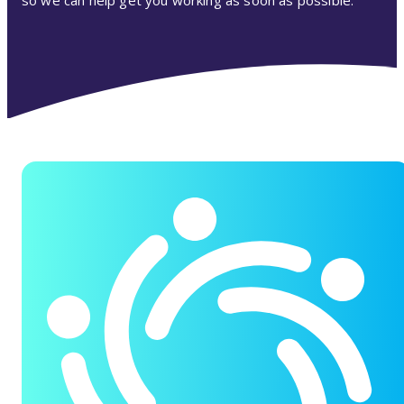
so we can help get you working as soon as possible.