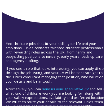
Find childcare jobs that fit your skills, your life and your
ambitions. Tinies connects talented childcare professionals
with rewarding roles across the UK, from nanny and
babysitting positions to nursery, early years, back-up care
and agency staffing.
If you see a role that looks interesting, you can apply directl
through the job listing, and your CV will be sent straight to
the Tinies consultant managing that position, who will revie
your details and be in touch.
Alternatively, you can
send us your speculative CV
and tell u
what kind of childcare work you are looking for, along with
your salary expectations, availability and preferred location.
We will then route your details to the relevant Tinies team,