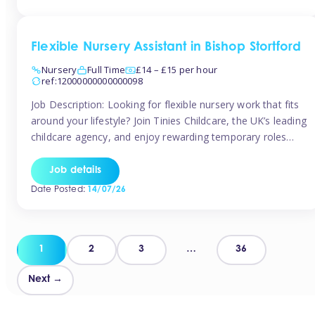
Flexible Nursery Assistant in Bishop Stortford
Nursery
Full Time
£14 – £15 per hour
ref:12000000000000098
Job Description: Looking for flexible nursery work that fits
around your lifestyle? Join Tinies Childcare, the UK’s leading
childcare agency, and enjoy rewarding temporary roles
across outstanding nursery settings. Why Choose
TiniesCompetitive pay: £14.24 – £15.69 per hour
Job details
(depending on experience)Flexible hours: Choose from full-
Date Posted:
14/07/26
time, part-time, or ad-hoc shiftsWork-life balance: Pick the
days and times […]
Posts
1
2
3
…
36
pagination
Next →