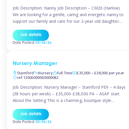
Job Description: Nanny Job Description – CM20 (Harlow)
We are looking for a gentle, caring and energetic nanny to
support our family and care for our 2-year-old daughter.
She is an active, curious little girl, and we’d love someone
who can engage her in fun, educational play while
Job details
nurturing her development. Position Details: Location:
Date Posted:
05/06/26
CM20 […]
Nursery Manager
Stamford
Nursery
Full Time
£35,000 – £38,000 per year
ref:12000000000000082
Job Description: Nursery Manager – Stamford PE9 – 4 days
(38 hours per week) – £35,000-£38,000 PA – ASAP start
About the Setting This is a charming, boutique-style
nursery located in the heart of Stanford, set on one of its
quaint lanes. The setting caters for children aged 3 months
Job details
to 5 years and prides […]
Date Posted:
05/06/26