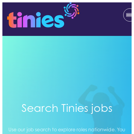
Search Tinies jobs
Use our job search to explore roles nationwide. You