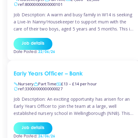
ref:80000000000000101
Job Description: A warm and busy family in W14 is seeking
a Live-In Nanny/Housekeeper to support mum with the
care of their two boys, aged 5 years and 5 months. This is
a shared-care role, with a slightly heavier focus on the
baby during the day as the older child attends school. The
Job details
family is […]
Date Posted:
22/06/26
Early Years Officer – Bank
Nursery
Part Time
£13 – £14 per hour
ref:33000000000000027
Job Description: An exciting opportunity has arisen for an
Early Years Officer to join the team at a large, well
established nursery school in Wellingborough (NN8). This
is a part time relief role. The duties for this Early Years
Officer role include: • To ensure the standards of teaching
Job details
and learning in the nursery school […]
Date Posted:
26/06/26