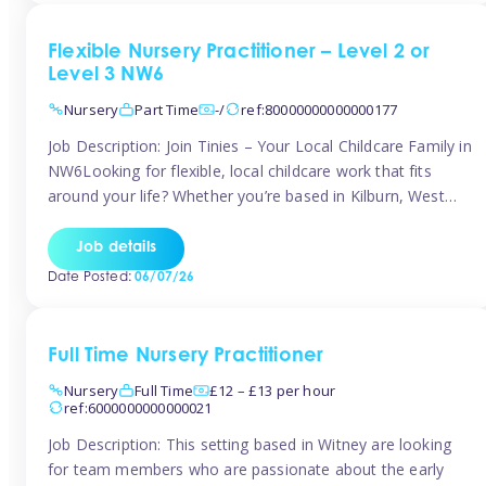
Flexible Nursery Practitioner – Level 2 or
Level 3 NW6
Nursery
Part Time
-/
ref:80000000000000177
Job Description: Join Tinies – Your Local Childcare Family in
NW6Looking for flexible, local childcare work that fits
around your life? Whether you’re based in Kilburn, West
Hampstead, Brondesbury, Queen’s Park, South
Hampstead, or anywhere across the NW6 area, Tinies
Job details
could be the perfect match! We work with a mix of leading
Date Posted:
06/07/26
nursery groups and […]
Full Time Nursery Practitioner
Nursery
Full Time
£12 – £13 per hour
ref:6000000000000021
Job Description: This setting based in Witney are looking
for team members who are passionate about the early