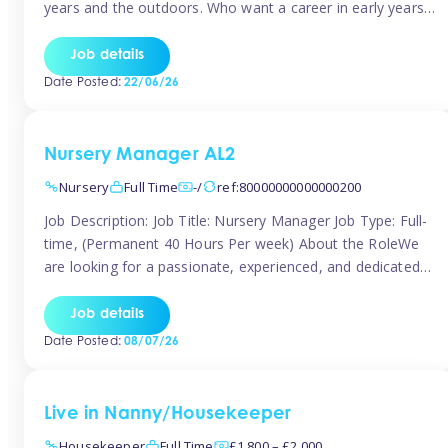
years and the outdoors. Who want a career in early years
and are caring and understanding of children’s care needs.
The roles will include supporting the team and the room
Job details
leader/ senior in their roles. In the moment […]
Date Posted:
22/06/26
Nursery Manager AL2
Nursery
Full Time
-/
ref:80000000000000200
Job Description: Job Title: Nursery Manager Job Type: Full-
time, (Permanent 40 Hours Per week) About the RoleWe
are looking for a passionate, experienced, and dedicated
Nursery Manager to lead our welcoming early years
setting. This is an exciting opportunity for an inspiring
Job details
leader who is committed to providing outstanding
Date Posted:
08/07/26
childcare and early education in a […]
Live in Nanny/Housekeeper
Housekeeper
Full Time
£1,800 – £2,000