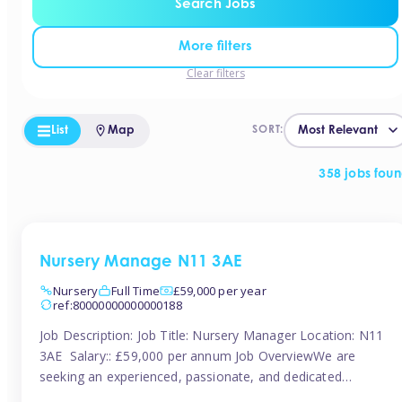
Search Jobs
More filters
Clear filters
List
Map
SORT:
358 jobs fou
Nursery Manage N11 3AE
Nursery
Full Time
£59,000 per year
ref:80000000000000188
Job Description: Job Title: Nursery Manager Location: N11
3AE Salary:: £59,000 per annum Job OverviewWe are
seeking an experienced, passionate, and dedicated
Nursery Manager to lead the daily operations of a high-