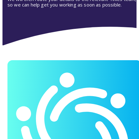
so we can help get you working as soon as possible.