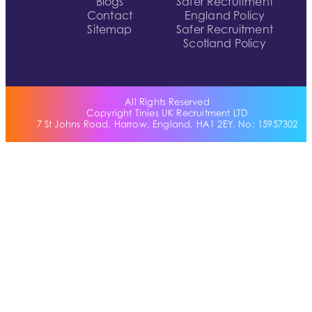
Blogs
Safer Recruitment
Contact
England Policy
Sitemap
Safer Recruitment
Scotland Policy
All Rights Reserved
Copyright Tinies UK Recruitment LTD
7 St Johns Road, Harrow, England, HA1 2EY. No: 15957302