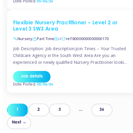
Date Posted:
05/06/26
way childcare professionals […]
Flexible Nursery Practitioner – Level 2 or
Level 3 SW3 Area
Nursery
Part Time
-/
ref:80000000000000170
Job Description: Job description:Join Tinies – Your Trusted
Childcare Agency in the South West Area Are you an
experienced or newly qualified Nursery Practitioner looking
for flexible work, local shifts, and a supportive agency that
genuinely cares? If you’re based in Chelsea, South
Job details
Kensington, Kensington, Knightsbridge, Belgravia, Fulham,
Date Posted:
30/06/26
Battersea, or the surrounding areas, Tinies has […]
Posts
1
2
3
…
36
pagination
Next →