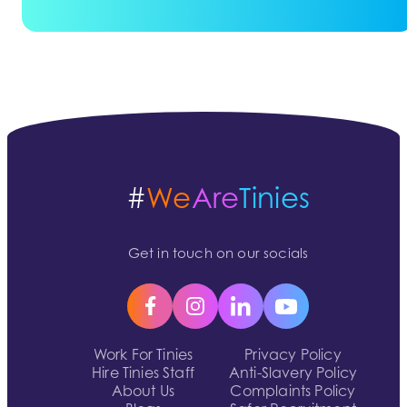
#
We
Are
Tinies
Get in touch on our socials
Work For Tinies
Privacy Policy
Hire Tinies Staff
Anti-Slavery Policy
About Us
Complaints Policy