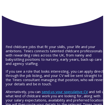
Find childcare jobs that fit your skills, your life and your
ambitions. Tinies connects talented childcare professionals
with rewarding roles across the UK, from nanny and
babysitting positions to nursery, early years, back-up care
and agency staffing.
If you see a role that looks interesting, you can apply directl
through the job listing, and your CV will be sent straight to
the Tinies consultant managing that position, who will revie
your details and be in touch.
Alternatively, you can
send us your speculative CV
and tell u
what kind of childcare work you are looking for, along with
your salary expectations, availability and preferred location.
We will then route your details to the relevant Tinies team,