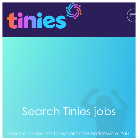
Search Tinies jobs
Use our job search to explore roles nationwide. You