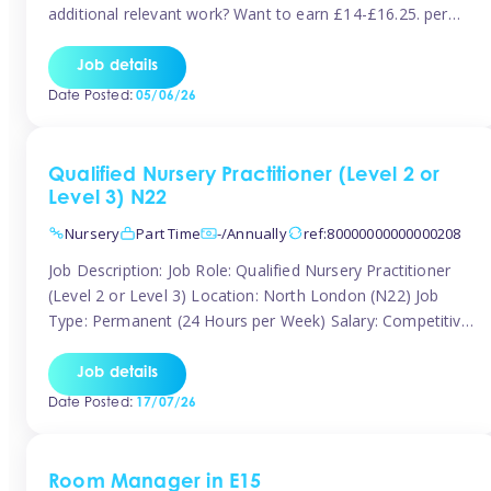
additional relevant work? Want to earn £14-£16.25. per
hour inclusive of holiday and still have the flexibility to
work around home lives? Tinies are seeking qualified or
Job details
experienced Nannies who are available to help […]
Date Posted:
05/06/26
Qualified Nursery Practitioner (Level 2 or
Level 3) N22
Nursery
Part Time
-/Annually
ref:80000000000000208
Job Description: Job Role: Qualified Nursery Practitioner
(Level 2 or Level 3) Location: North London (N22) Job
Type: Permanent (24 Hours per Week) Salary: Competitive
(Dependent on Experience) About the Role We are
currently seeking a passionate and qualified Level 2 or
Job details
Level 3 Nursery Practitioner to join a welcoming and
Date Posted:
17/07/26
supportive nursery team in […]
Room Manager in E15