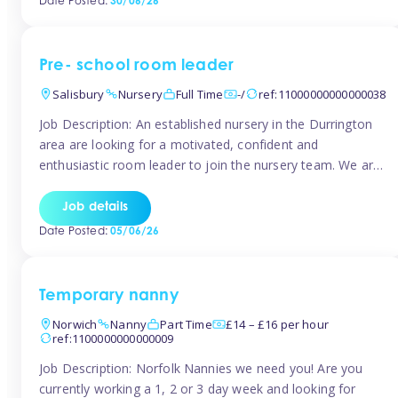
Date Posted:
30/06/26
the surrounding TW16 areas, Tinies has fantastic
opportunities […]
Pre- school room leader
Salisbury
Nursery
Full Time
-/
ref:11000000000000038
Job Description: An established nursery in the Durrington
area are looking for a motivated, confident and
enthusiastic room leader to join the nursery team. We are
looking for a level 3 or above room leader to work in the
pre-school room, who has experience of working within
Job details
the early years sector and preferably with leadership […]
Date Posted:
05/06/26
Temporary nanny
Norwich
Nanny
Part Time
£14 – £16 per hour
ref:1100000000000009
Job Description: Norfolk Nannies we need you! Are you
currently working a 1, 2 or 3 day week and looking for