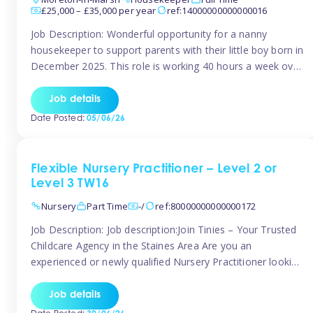
£25,000 – £35,000 per year
ref:14000000000000016
Job Description: Wonderful opportunity for a nanny
housekeeper to support parents with their little boy born in
December 2025. This role is working 40 hours a week over
5 days Monday to Friday – adhoc weekend work available
for overtime Accommodation is own floor of new
Job details
Farmhouse they are relocating to. Floor incudes own
Date Posted:
05/06/26
living […]
Flexible Nursery Practitioner – Level 2 or
Level 3 TW16
Nursery
Part Time
-/
ref:80000000000000172
Job Description: Job description:Join Tinies – Your Trusted
Childcare Agency in the Staines Area Are you an
experienced or newly qualified Nursery Practitioner looking
for flexible work, local shifts, and a supportive agency that
genuinely cares? If you’re based in Sunbury, Ashford,
Job details
Shepperton, Staines-upon-Thames, Feltham, Hampton, or