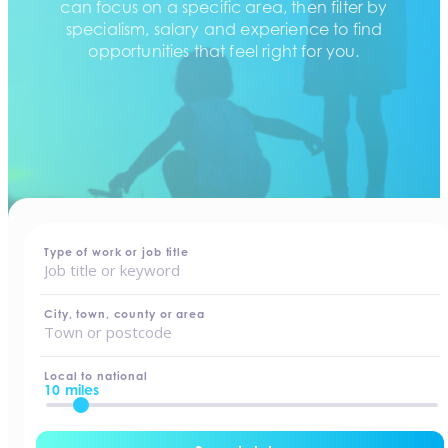
can focus on a specific area, then filter by
specialism, salary and experience to find
opportunities that feel right for you.
home
-
jobs
Type of work or job title
City, town, county or area
Local to national
10 miles