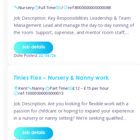
Nursery
Full Time
-/
ref:8000000000000088
Job Description: Key Responsibilities Leadership & Team
Management Lead and manage the day-to-day running of
the room. Support, supervise, and mentor room staff,
including apprentices and students. Plan and delegate
responsibilities to ensure smooth operation of the room.
Job details
Carry out regular staff observations and supervisions,
Date Posted:
22/06/26
reporting concerns to senior management. Childcare &
Curriculum Deliver high-quality […]
Tinies Flex – Nursery & Nanny work
Kent
Nanny
Part Time
£12 – £15 per hour
ref:13000000000000013
Job Description: Are you looking for flexible work with a
passion for childcare or hoping to expand your experience
in a nursery or nanny setting? We’re seeking qualified
temporary nursery practitioners and nannies to join our
vibrant Tinies Flex team! Introducing Aaniie Kids – Our
Job details
Innovative New Technology Aaniie Kids revolutionizes the