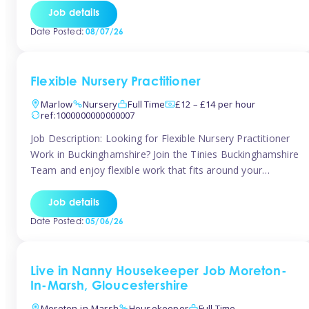
quality early years setting. The successful candidate will be
Job details
responsible for ensuring exceptional standards of care,
Date Posted:
08/07/26
education, safeguarding, and compliance while inspiring
and supporting […]
Flexible Nursery Practitioner
Marlow
Nursery
Full Time
£12 – £14 per hour
ref:1000000000000007
Job Description: Looking for Flexible Nursery Practitioner
Work in Buckinghamshire? Join the Tinies Buckinghamshire
Team and enjoy flexible work that fits around your
lifestyle! We’re recruiting Temporary Early Years
Practitioners to support a range of fantastic nursery
Job details
settings across Buckinghamshire. Whether you’re looking
Date Posted:
05/06/26
for 1 day a week or full-time hours, we’ll help you find […]
Live in Nanny Housekeeper Job Moreton-
In-Marsh, Gloucestershire
Moreton-in-Marsh
Housekeeper
Full Time