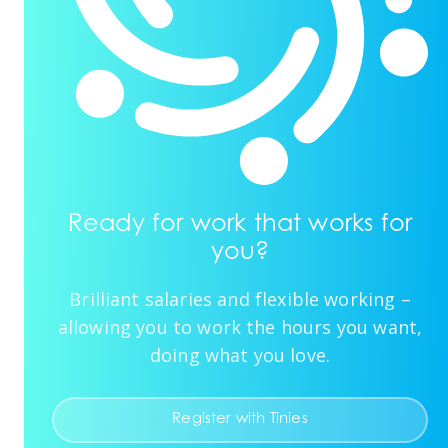
Ready for work that works for
you?
Brilliant salaries and flexible working –
allowing you to work the hours you want,
doing what you love.
Register with Tinies