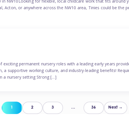
y in NW10Looking for flexible, local childcare work that fits around 
l, Acton, or anywhere across the NW10 area, Tinies could be the p
 of exciting permanent nursery roles with a leading early years pro
, a supportive working culture, and industry-leading benefits! Requir
n a nursery setting Strong […]
Posts
1
2
3
…
36
Next →
pagination