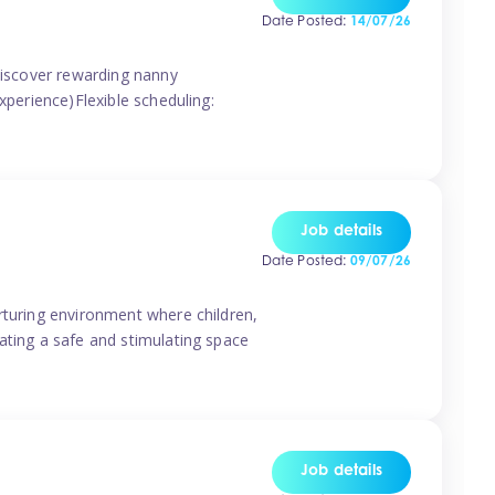
Date Posted:
14/07/26
 discover rewarding nanny
xperience)Flexible scheduling:
Job details
Date Posted:
09/07/26
rturing environment where children,
ating a safe and stimulating space
Job details