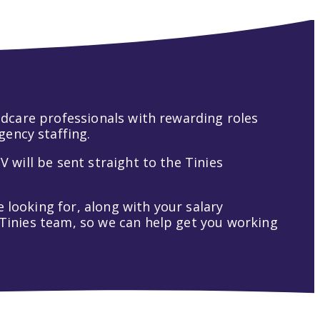
hildcare professionals with rewarding roles
gency staffing.
V will be sent straight to the Tinies
 looking for, along with your salary
t Tinies team, so we can help get you working