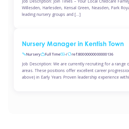
Job Description: Join Tinies – Your Local Childcare Famil
Willesden, Harlesden, Kensal Green, Neasden, Park Roya
leading nursery groups and […]
Nursery Manager in Kentish Town
Nursery
Full Time
-/
ref:80000000000000136
Job Description: We are currently recruiting for a range
areas. These positions offer excellent career progression
above) in Early Years Proven leadership experience withi