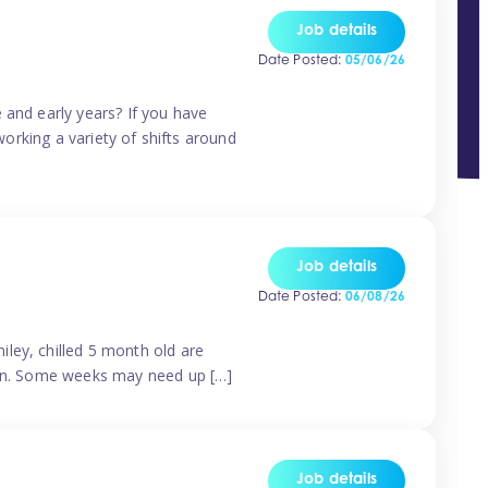
Job details
Date Posted:
05/06/26
 and early years? If you have
working a variety of shifts around
Job details
Date Posted:
06/08/26
ley, chilled 5 month old are
tern. Some weeks may need up […]
Job details