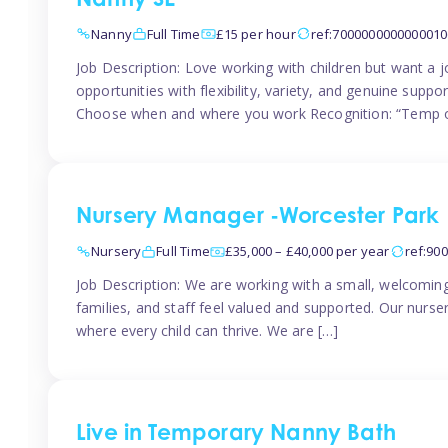
Nanny SE
Nanny
Full Time
£15 per hour
ref:7000000000000010
Job Description: Love working with children but want a j
opportunities with flexibility, variety, and genuine sup
Choose when and where you work Recognition: “Temp o
Nursery Manager -Worcester Park
Nursery
Full Time
£35,000 – £40,000 per year
ref:90
Job Description: We are working with a small, welcoming
families, and staff feel valued and supported. Our nurs
where every child can thrive. We are […]
Live in Temporary Nanny Bath