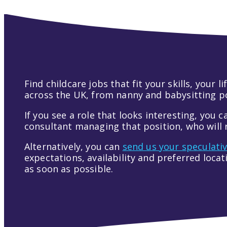
Find childcare jobs that fit your skills, your
across the UK, from nanny and babysitting pos
If you see a role that looks interesting, you c
consultant managing that position, who will r
Alternatively, you can
send us your speculati
expectations, availability and preferred loca
as soon as possible.