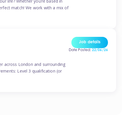
your life? Whether you’re based in
erfect match! We work with a mix of
Job details
Date Posted:
22/06/26
vider across London and surrounding
ements: Level 3 qualification (or