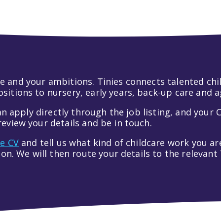
 life and your ambitions. Tinies connects talented c
itions to nursery, early years, back-up care and a
an apply directly through the job listing, and your C
eview your details and be in touch.
ve CV
and tell us what kind of childcare work you are
tion. We will then route your details to the relevan