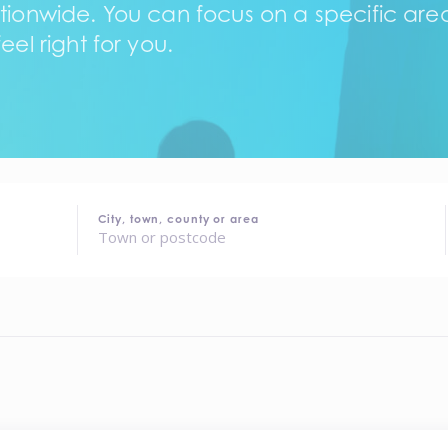
tionwide. You can focus on a specific area,
eel right for you.
City, town, county or area