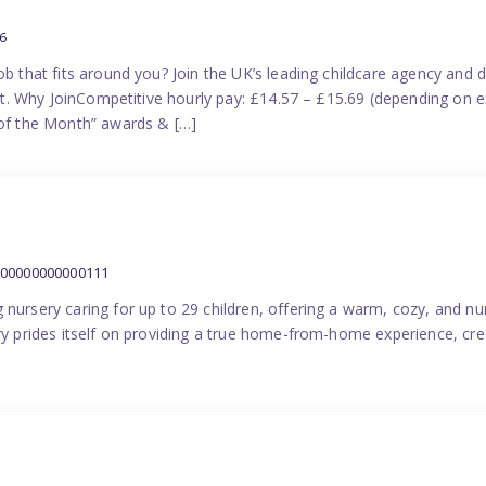
6
ob that fits around you? Join the UK’s leading childcare agency and
port. Why JoinCompetitive hourly pay: £14.57 – £15.69 (depending on e
f the Month” awards & […]
000000000000111
 nursery caring for up to 29 children, offering a warm, cozy, and nu
ery prides itself on providing a true home-from-home experience, cre