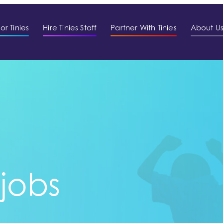
or Tinies
Hire Tinies Staff
Partner With Tinies
About U
 jobs