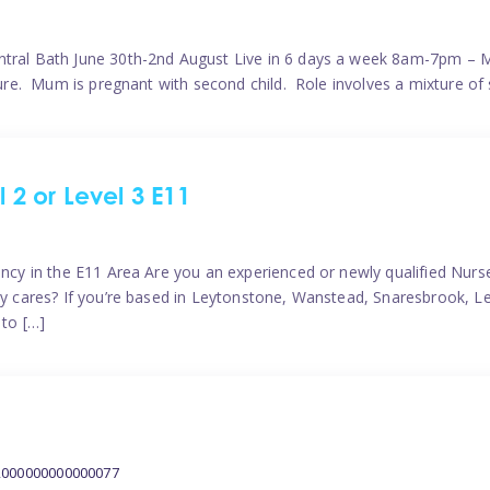
ntral Bath June 30th-2nd August Live in 6 days a week 8am-7pm – M
ature. Mum is pregnant with second child. Role involves a mixture of
l 2 or Level 3 E11
ncy in the E11 Area Are you an experienced or newly qualified Nurser
ely cares? If you’re based in Leytonstone, Wanstead, Snaresbrook, L
 to […]
2000000000000077