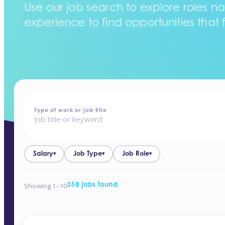
Use our job search to explore roles na
experience to find opportunities that f
home
-
jobs
Type of work or job title
Salary
Job Type
Job Role
▾
▾
▾
Showing 1–10
358 jobs found