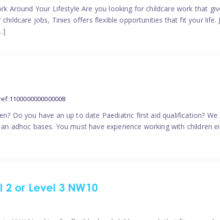
ork Around Your Lifestyle Are you looking for childcare work that g
ildcare jobs, Tinies offers flexible opportunities that fit your life. 
…]
ref:1100000000000008
en? Do you have an up to date Paediatric first aid qualification? We
n an adhoc bases. You must have experience working with children eit
el 2 or Level 3 NW10