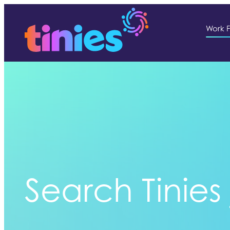
Work F
Search Tinies