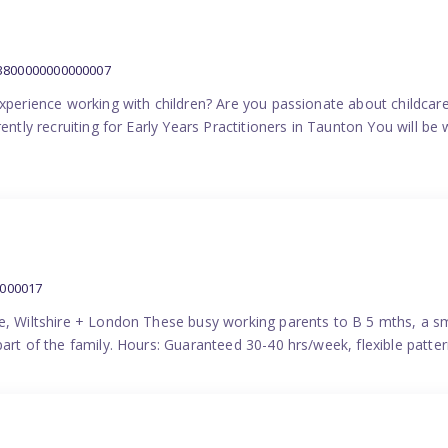
:3800000000000007
experience working with children? Are you passionate about childcare
ently recruiting for Early Years Practitioners in Taunton You will be 
0000017
e, Wiltshire + London These busy working parents to B 5 mths, a smi
part of the family. Hours: Guaranteed 30-40 hrs/week, flexible pat