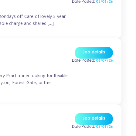
Date Posted:
05/06/26
ondays off Care of lovely 3 year
 sole charge and shared […]
Job details
Date Posted:
06/07/26
y Practitioner looking for flexible
eyton, Forest Gate, or the
Job details
Date Posted:
05/06/26