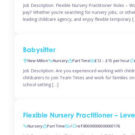
Job Description: Flexible Nursery Practitioner Roles – W
pay? Whether you’re searching for nursery jobs, or other ch
leading childcare agency, and enjoy flexible temporary [
Babysitter
New Milton
Nursery
Part Time
£12 – £15 per hour
Job Description: Are you experienced working with childr
childcarers to join Team Tinies and work for families o
school setting […]
Flexible Nursery Practitioner – Lev
Nursery
Part Time
-/
ref:80000000000000176