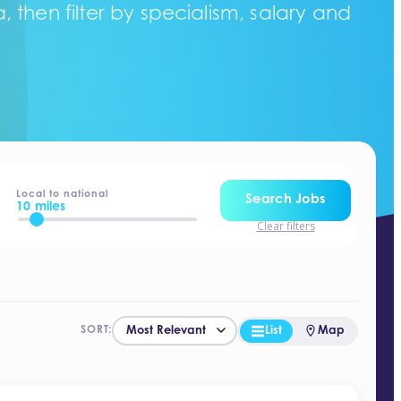
 then filter by specialism, salary and
Local to national
Search Jobs
10 miles
Clear filters
List
Map
SORT: