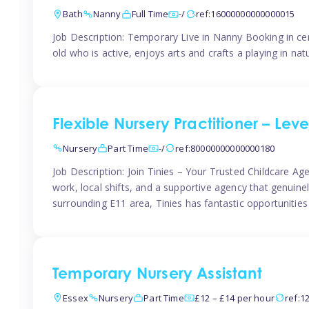
Bath
Nanny
Full Time
-/
ref:16000000000000015
Job Description: Temporary Live in Nanny Booking in ce
old who is active, enjoys arts and crafts a playing in n
Flexible Nursery Practitioner – Leve
Nursery
Part Time
-/
ref:80000000000000180
Job Description: Join Tinies – Your Trusted Childcare Age
work, local shifts, and a supportive agency that genuin
surrounding E11 area, Tinies has fantastic opportunities
Temporary Nursery Assistant
Essex
Nursery
Part Time
£12 – £14 per hour
ref:1