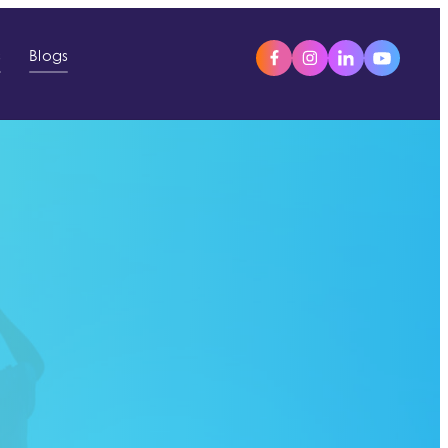
s
Blogs