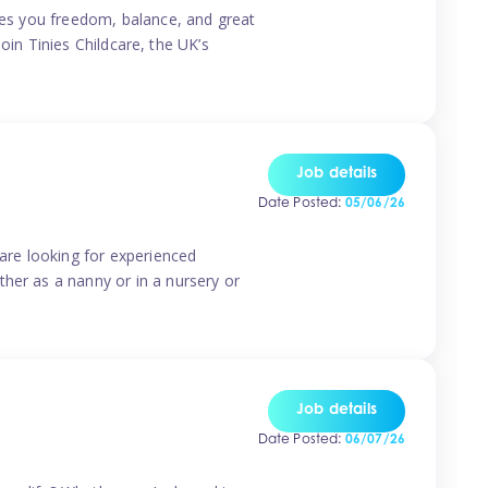
ives you freedom, balance, and great
Join Tinies Childcare, the UK’s
Job details
Date Posted:
05/06/26
 are looking for experienced
her as a nanny or in a nursery or
Job details
Date Posted:
06/07/26