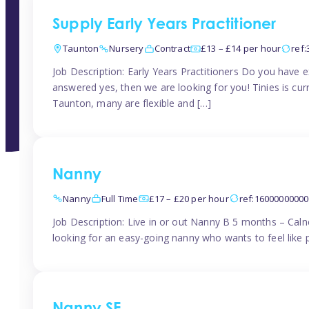
Supply Early Years Practitioner
Taunton
Nursery
Contract
£13 – £14 per hour
ref
Job Description: Early Years Practitioners Do you have 
answered yes, then we are looking for you! Tinies is curr
Taunton, many are flexible and […]
Nanny
Nanny
Full Time
£17 – £20 per hour
ref:1600000000
Job Description: Live in or out Nanny B 5 months – Caln
looking for an easy-going nanny who wants to feel like 