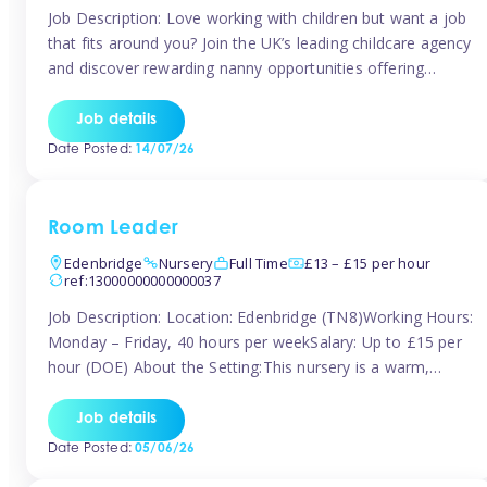
Job Description: Love working with children but want a job
that fits around you? Join the UK’s leading childcare agency
and discover rewarding nanny opportunities offering
flexibility, variety, and genuine support. Whether you’re
looking for full-time or part-time work, we’ll help you find
Job details
childcare roles that fit your lifestyle. Why Join Tinies?
Date Posted:
14/07/26
Competitive hourly pay: […]
Room Leader
Edenbridge
Nursery
Full Time
£13 – £15 per hour
ref:13000000000000037
Job Description: Location: Edenbridge (TN8)Working Hours:
Monday – Friday, 40 hours per weekSalary: Up to £15 per
hour (DOE) About the Setting:This nursery is a warm,
nurturing setting dedicated to providing high-quality care
and early years education. We create a safe, stimulating
Job details
environment where children can grow in confidence and
Date Posted:
05/06/26
develop key skills in preparation […]