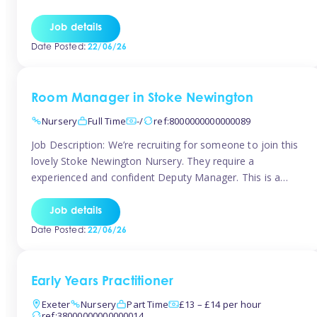
as well as model and encourage gentleness. Are you
looking to work in a nursery with these ethos and can help
Job details
children to learn and […]
Date Posted:
22/06/26
Room Manager in Stoke Newington
Nursery
Full Time
-/
ref:8000000000000089
Job Description: We’re recruiting for someone to join this
lovely Stoke Newington Nursery. They require a
experienced and confident Deputy Manager. This is a
fantastic opportunity for someone who is passionate
about early years education and thrives in a hands-on
Job details
leadership role. As Deputy Manager, you’ll play a key role
Date Posted:
22/06/26
in supporting the Nursery Manager […]
Early Years Practitioner
Exeter
Nursery
Part Time
£13 – £14 per hour
ref:38000000000000014