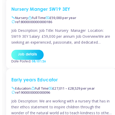
Nursery Manger SW19 3EY
Nursery
Full Time
£59,000 per year
ref:80000000000000186
Job Description: Job Title: Nursery Manager Location:
SW19 3EY Salary: £59,000 per annum Job OverviewWe are
seeking an experienced, passionate, and dedicated
Nursery Manager to lead the daily operations of a high-
quality early years setting. The successful candidate will be
Job details
responsible for ensuring exceptional standards of care,
Date Posted:
08/07/26
education, safeguarding, and compliance while inspiring
and supporting […]
Early years Educator
Education
Full Time
£27,011 – £28,529 per year
ref:9000000000000096
Job Description: We are working with a nursery that has in
their ethos statement to inspire children through the
wonder of the natural world ad to teach kindness to other