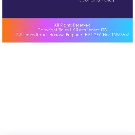
Scotland Policy
All Rights Reserved
Copyright Tinies UK Recruitment LTD
7 St Johns Road, Harrow, England, HA1 2EY. No: 15957302