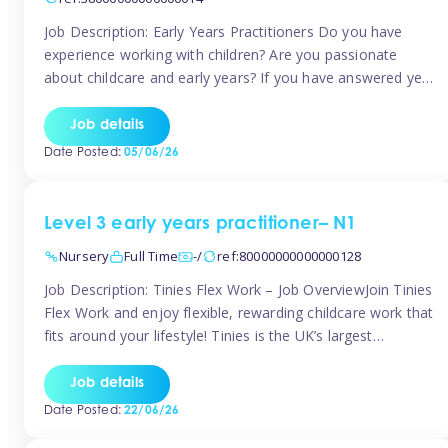
Job Description: Early Years Practitioners Do you have
experience working with children? Are you passionate
about childcare and early years? If you have answered yes,
then we are looking for you! Tinies is currently recruiting
for Nursery Assistants in Exeter You will be working a
Job details
variety of shifts around Exeter, many are flexible and you
Date Posted:
05/06/26
[…]
Level 3 early years practitioner– N1
Nursery
Full Time
-/
ref:80000000000000128
Job Description: Tinies Flex Work – Job OverviewJoin Tinies
Flex Work and enjoy flexible, rewarding childcare work that
fits around your lifestyle! Tinies is the UK’s largest
professional childcare recruitment agency, connecting
qualified early years professionals with nurseries and early
Job details
years settings across the country. With Tinies Flex Work,
Date Posted:
22/06/26
you get to choose when, where, […]