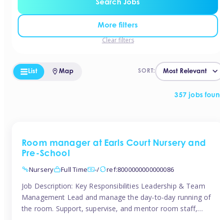
Search Jobs
More filters
Clear filters
List
Map
SORT:
357 jobs fou
Room manager at Earls Court Nursery and
Pre-School
Nursery
Full Time
-/
ref:8000000000000086
Job Description: Key Responsibilities Leadership & Team
Management Lead and manage the day-to-day running of
the room. Support, supervise, and mentor room staff,
including apprentices and students. Plan and delegate