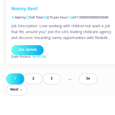
Nanny Kent
Nanny
Full Time
£15 per hour
ref:13000000000000040
Job Description: Love working with children but want a job
that fits around you? Join the UK’s leading childcare agency
and discover rewarding nanny opportunities with flexibility,
variety, and genuine support. Why JoinCompetitive hourly
pay: £14.57 – £15.69 (depending on experience)Flexible
Job details
scheduling: Choose when and where you workRecognition:
Date Posted:
14/07/26
“Temp of the Month” awards & quarterly […]
Posts
1
2
3
…
36
pagination
Next →