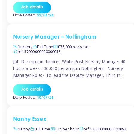
responsibilities to ensure smooth operation of the room.
Job details
Carry out regular staff observations and supervisions,
Date Posted:
22/06/26
reporting concerns to senior management. Childcare &
Curriculum Deliver high-quality […]
Nursery Manager – Nottingham
Nursery
Full Time
£36,000 per year
ref:37000000000000053
Job Description: Kindred White Post Nursery Manager 40
hours a week £36,000 per annum Nottingham Nursery
Manager Role: • To lead the Deputy Manager, Third in
Charge and Room Leaders to ensure the highest
standards of Early Years care and education across the
Job details
setting • To maintain an organised, safe and stimulating
Date Posted:
10/07/26
nursery environment • […]
Nanny Essex
Nanny
Full Time
£14 per hour
ref:12000000000000092