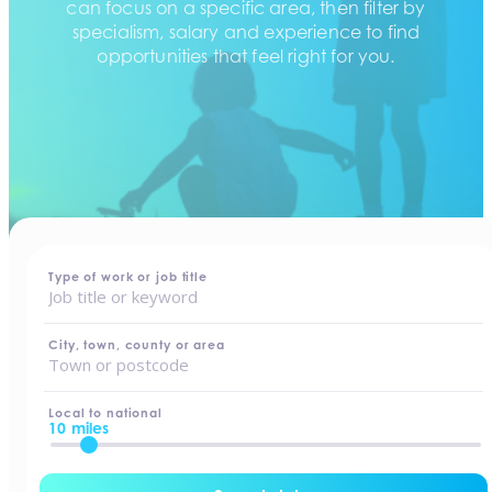
can focus on a specific area, then filter by
specialism, salary and experience to find
opportunities that feel right for you.
home
-
jobs
Type of work or job title
City, town, county or area
Local to national
10 miles