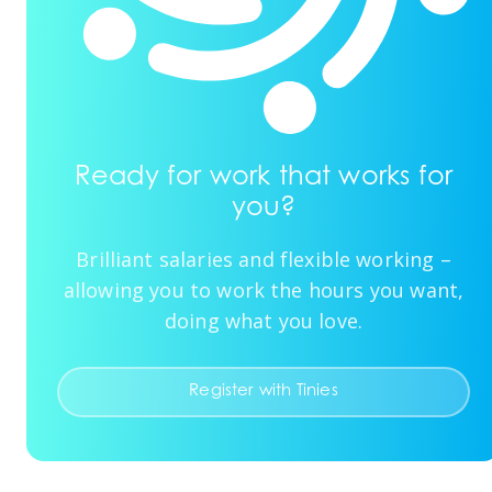
Ready for work that works for
you?
Brilliant salaries and flexible working –
allowing you to work the hours you want,
doing what you love.
Register with Tinies