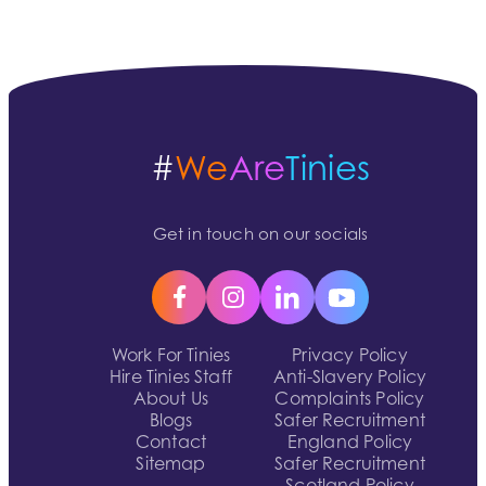
#
We
Are
Tinies
Get in touch on our socials
Work For Tinies
Privacy Policy
Hire Tinies Staff
Anti-Slavery Policy
About Us
Complaints Policy
Blogs
Safer Recruitment
Contact
England Policy
Sitemap
Safer Recruitment