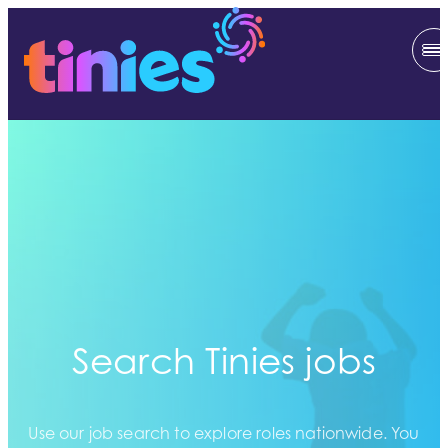
Search Tinies jobs
Use our job search to explore roles nationwide. You