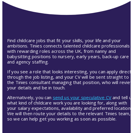
Find childcare jobs that fit your skills, your life and your
ambitions. Tinies connects talented childcare professionals
with rewarding roles across the UK, from nanny and
babysitting positions to nursery, early years, back-up care
and agency staffing.
If you see a role that looks interesting, you can apply directl
through the job listing, and your CV will be sent straight to
the Tinies consultant managing that position, who will revie
your details and be in touch.
Alternatively, you can
send us your speculative CV
and tell u
what kind of childcare work you are looking for, along with
your salary expectations, availability and preferred location.
We will then route your details to the relevant Tinies team,
so we can help get you working as soon as possible.