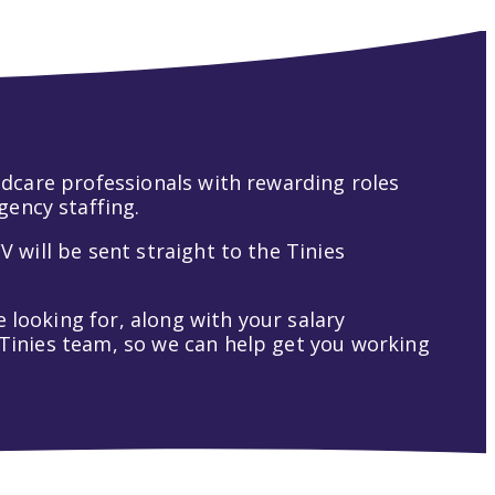
hildcare professionals with rewarding roles
gency staffing.
V will be sent straight to the Tinies
 looking for, along with your salary
t Tinies team, so we can help get you working