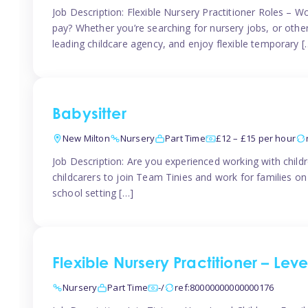
Job Description: Flexible Nursery Practitioner Roles – W
pay? Whether you’re searching for nursery jobs, or other ch
leading childcare agency, and enjoy flexible temporary [
Babysitter
New Milton
Nursery
Part Time
£12 – £15 per hour
Job Description: Are you experienced working with childr
childcarers to join Team Tinies and work for families o
school setting […]
Flexible Nursery Practitioner – Lev
Nursery
Part Time
-/
ref:80000000000000176