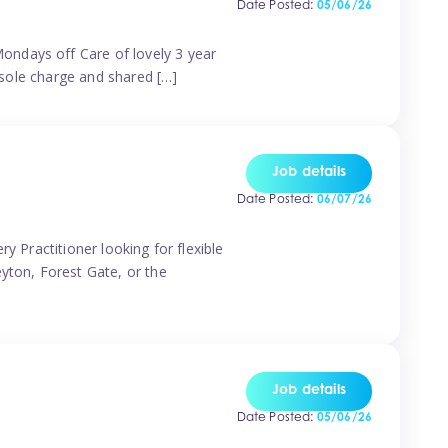
Date Posted:
05/06/26
ondays off Care of lovely 3 year
 sole charge and shared […]
Job details
Date Posted:
06/07/26
y Practitioner looking for flexible
eyton, Forest Gate, or the
Job details
Date Posted:
05/06/26