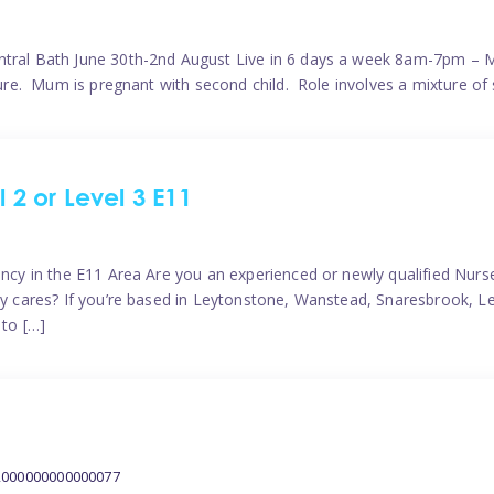
ntral Bath June 30th-2nd August Live in 6 days a week 8am-7pm – M
ature. Mum is pregnant with second child. Role involves a mixture of
l 2 or Level 3 E11
ncy in the E11 Area Are you an experienced or newly qualified Nurser
ely cares? If you’re based in Leytonstone, Wanstead, Snaresbrook, L
 to […]
2000000000000077