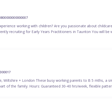
:3800000000000007
experience working with children? Are you passionate about childcare
ently recruiting for Early Years Practitioners in Taunton You will be 
0000017
e, Wiltshire + London These busy working parents to B 5 mths, a smi
part of the family. Hours: Guaranteed 30-40 hrs/week, flexible pat