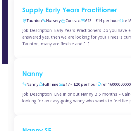
Supply Early Years Practitioner
Taunton
Nursery
Contract
£13 – £14 per hour
ref
Job Description: Early Years Practitioners Do you have 
answered yes, then we are looking for you! Tinies is curr
Taunton, many are flexible and […]
Nanny
Nanny
Full Time
£17 – £20 per hour
ref:1600000000
Job Description: Live in or out Nanny B 5 months – Caln
looking for an easy-going nanny who wants to feel like 