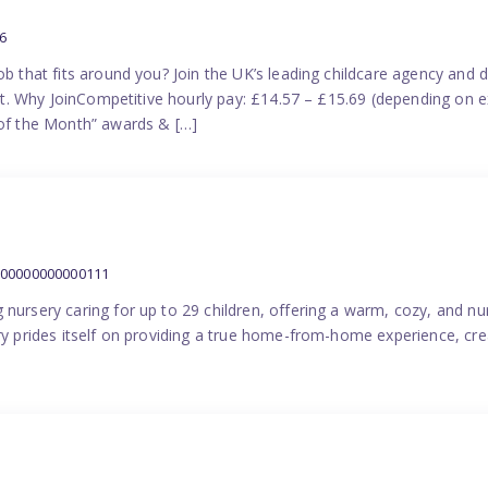
6
ob that fits around you? Join the UK’s leading childcare agency and
port. Why JoinCompetitive hourly pay: £14.57 – £15.69 (depending on e
f the Month” awards & […]
000000000000111
 nursery caring for up to 29 children, offering a warm, cozy, and nu
ery prides itself on providing a true home-from-home experience, cre