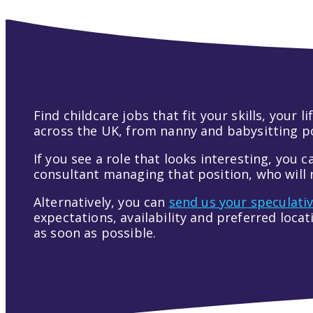
Find childcare jobs that fit your skills, your
across the UK, from nanny and babysitting pos
If you see a role that looks interesting, you c
consultant managing that position, who will r
Alternatively, you can
send us your speculati
expectations, availability and preferred loca
as soon as possible.