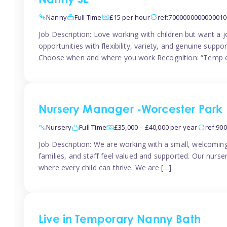
Nanny SE
Nanny
Full Time
£15 per hour
ref:7000000000000010
Job Description: Love working with children but want a j
opportunities with flexibility, variety, and genuine sup
Choose when and where you work Recognition: “Temp o
Nursery Manager -Worcester Park
Nursery
Full Time
£35,000 – £40,000 per year
ref:90
Job Description: We are working with a small, welcoming
families, and staff feel valued and supported. Our nurs
where every child can thrive. We are […]
Live in Temporary Nanny Bath