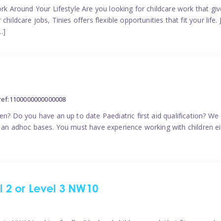
ork Around Your Lifestyle Are you looking for childcare work that g
ildcare jobs, Tinies offers flexible opportunities that fit your life. 
…]
ref:1100000000000008
en? Do you have an up to date Paediatric first aid qualification? We
n an adhoc bases. You must have experience working with children eit
el 2 or Level 3 NW10