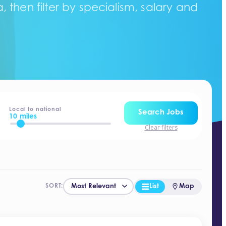
 then filter by specialism, salary and
Local to national
Search Jobs
10 miles
Clear filters
List
Map
SORT: