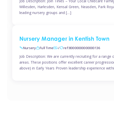
Job Description: Join Tinies – Your Local Childcare Famil
Willesden, Harlesden, Kensal Green, Neasden, Park Roya
leading nursery groups and […]
Nursery Manager in Kentish Town
Nursery
Full Time
-/
ref:80000000000000136
Job Description: We are currently recruiting for a range
areas. These positions offer excellent career progression
above) in Early Years Proven leadership experience withi