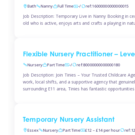
Bath
Nanny
Full Time
-/
ref:16000000000000015
Job Description: Temporary Live in Nanny Booking in ce
old who is active, enjoys arts and crafts a playing in n
Flexible Nursery Practitioner – Leve
Nursery
Part Time
-/
ref:80000000000000180
Job Description: Join Tinies – Your Trusted Childcare Age
work, local shifts, and a supportive agency that genuin
surrounding E11 area, Tinies has fantastic opportunities
Temporary Nursery Assistant
Essex
Nursery
Part Time
£12 – £14 per hour
ref:1