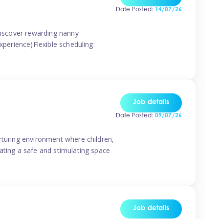
Date Posted:
14/07/26
 discover rewarding nanny
xperience)Flexible scheduling:
Job details
Date Posted:
09/07/26
rturing environment where children,
ating a safe and stimulating space
Job details