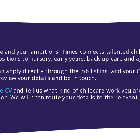
 life and your ambitions. Tinies connects talented c
itions to nursery, early years, back-up care and a
an apply directly through the job listing, and your C
eview your details and be in touch.
ve CV
and tell us what kind of childcare work you are
tion. We will then route your details to the relevan