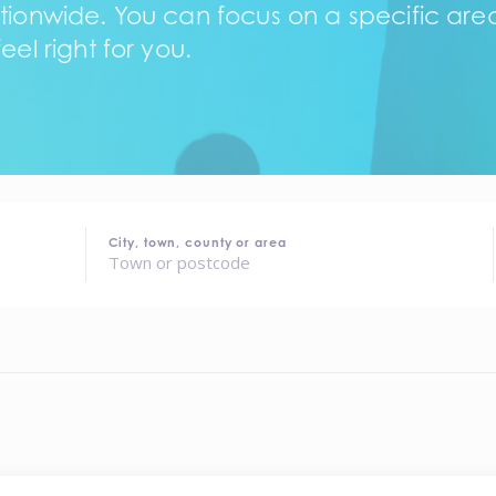
tionwide. You can focus on a specific area,
eel right for you.
City, town, county or area