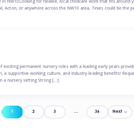
y in NW10Looking for flexible, local childcare work that fits around 
l, Acton, or anywhere across the NW10 area, Tinies could be the p
 of exciting permanent nursery roles with a leading early years pro
, a supportive working culture, and industry-leading benefits! Requir
n a nursery setting Strong […]
Posts
1
2
3
…
36
Next →
pagination