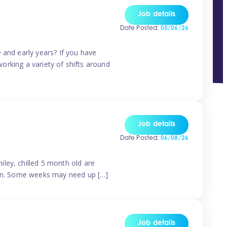
Job details
Date Posted:
05/06/26
 and early years? If you have
working a variety of shifts around
Job details
Date Posted:
06/08/26
ley, chilled 5 month old are
tern. Some weeks may need up […]
Job details