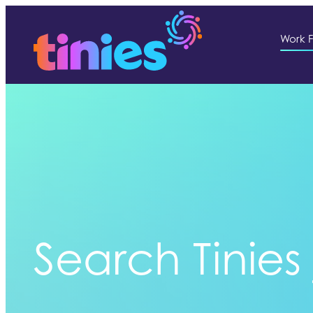
Work F
Search Tinies