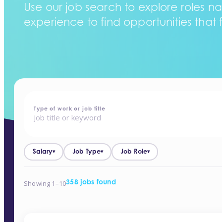
Use our job search to explore roles na
experience to find opportunities that f
home
-
jobs
Type of work or job title
Salary
Job Type
Job Role
▾
▾
▾
Showing 1–10
358 jobs found