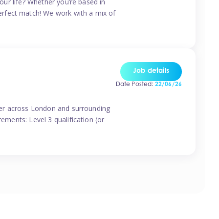
your life? Whether you’re based in
erfect match! We work with a mix of
Job details
Date Posted:
22/06/26
vider across London and surrounding
ements: Level 3 qualification (or