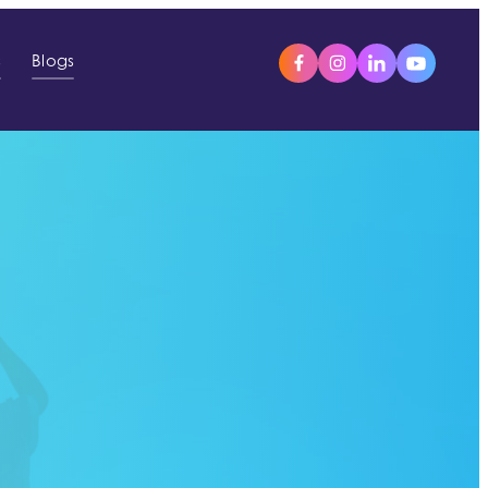
s
Blogs