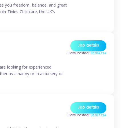
ives you freedom, balance, and great
Join Tinies Childcare, the UK’s
Job details
Date Posted:
05/06/26
 are looking for experienced
her as a nanny or in a nursery or
Job details
Date Posted:
06/07/26