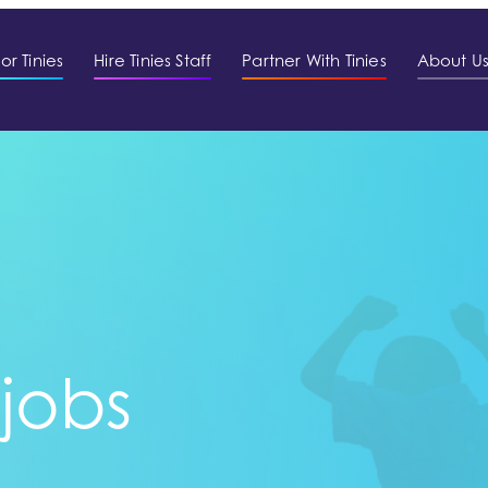
or Tinies
Hire Tinies Staff
Partner With Tinies
About U
 jobs