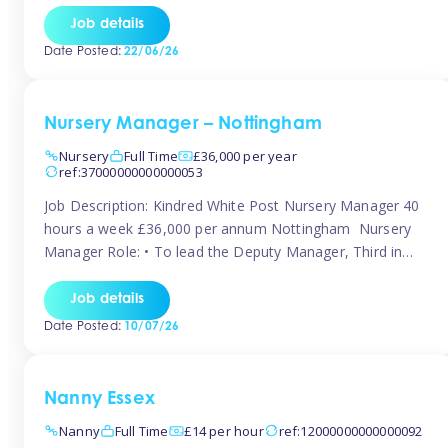
responsibilities to ensure smooth operation of the room.
Job details
Carry out regular staff observations and supervisions,
Date Posted:
22/06/26
reporting concerns to senior management. Childcare &
Curriculum Deliver high-quality […]
Nursery Manager – Nottingham
Nursery
Full Time
£36,000 per year
ref:37000000000000053
Job Description: Kindred White Post Nursery Manager 40
hours a week £36,000 per annum Nottingham Nursery
Manager Role: • To lead the Deputy Manager, Third in
Charge and Room Leaders to ensure the highest
standards of Early Years care and education across the
Job details
setting • To maintain an organised, safe and stimulating
Date Posted:
10/07/26
nursery environment • […]
Nanny Essex
Nanny
Full Time
£14 per hour
ref:12000000000000092