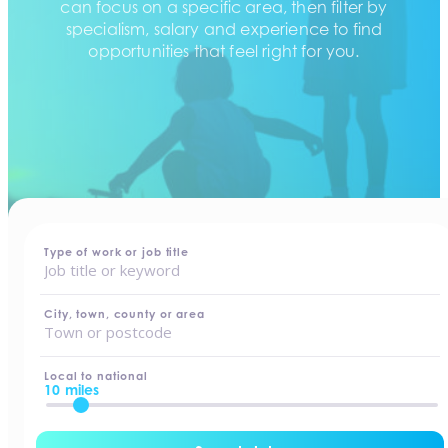
can focus on a specific area, then filter by
specialism, salary and experience to find
opportunities that feel right for you.
home
-
jobs
Type of work or job title
City, town, county or area
Local to national
10 miles