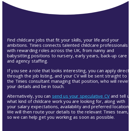
Find childcare jobs that fit your skills, your life and your
ambitions. Tinies connects talented childcare professionals
with rewarding roles across the UK, from nanny and
babysitting positions to nursery, early years, back-up care
and agency staffing.
If you see a role that looks interesting, you can apply directl
through the job listing, and your CV will be sent straight to
the Tinies consultant managing that position, who will revie
your details and be in touch.
Alternatively, you can
send us your speculative CV
and tell u
what kind of childcare work you are looking for, along with
your salary expectations, availability and preferred location.
We will then route your details to the relevant Tinies team,
so we can help get you working as soon as possible.