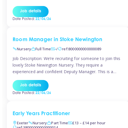
as well as model and encourage gentleness. Are you
looking to work in a nursery with these ethos and can help
Job details
children to learn and […]
Date Posted:
22/06/26
Room Manager in Stoke Newington
Nursery
Full Time
-/
ref:8000000000000089
Job Description: We’re recruiting for someone to join this
lovely Stoke Newington Nursery. They require a
experienced and confident Deputy Manager. This is a
fantastic opportunity for someone who is passionate
about early years education and thrives in a hands-on
Job details
leadership role. As Deputy Manager, you’ll play a key role
Date Posted:
22/06/26
in supporting the Nursery Manager […]
Early Years Practitioner
Exeter
Nursery
Part Time
£13 – £14 per hour
ref:38000000000000014