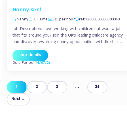
Nanny Kent
Nanny
Full Time
£15 per hour
ref:13000000000000040
Job Description: Love working with children but want a job
that fits around you? Join the UK’s leading childcare agency
and discover rewarding nanny opportunities with flexibility,
variety, and genuine support. Why JoinCompetitive hourly
pay: £14.57 – £15.69 (depending on experience)Flexible
Job details
scheduling: Choose when and where you workRecognition:
Date Posted:
14/07/26
“Temp of the Month” awards & quarterly […]
Posts
1
2
3
…
36
pagination
Next →