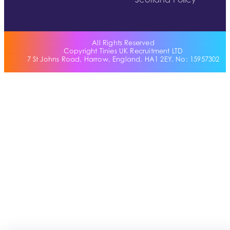
Scotland Policy
All Rights Reserved
Copyright Tinies UK Recruitment LTD
7 St Johns Road, Harrow, England, HA1 2EY. No: 15957302