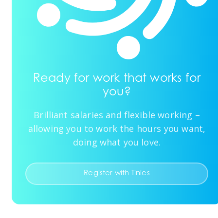
Ready for work that works for
you?
Brilliant salaries and flexible working –
allowing you to work the hours you want,
doing what you love.
Register with Tinies