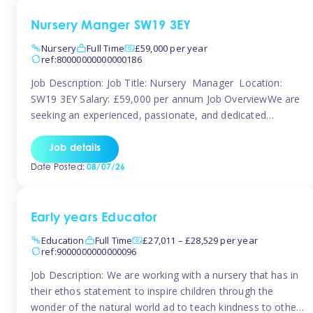
Nursery Manger SW19 3EY
Nursery
Full Time
£59,000 per year
ref:80000000000000186
Job Description: Job Title: Nursery Manager Location:
SW19 3EY Salary: £59,000 per annum Job OverviewWe are
seeking an experienced, passionate, and dedicated
Nursery Manager to lead the daily operations of a high-
quality early years setting. The successful candidate will be
Job details
responsible for ensuring exceptional standards of care,
Date Posted:
08/07/26
education, safeguarding, and compliance while inspiring
and supporting […]
Early years Educator
Education
Full Time
£27,011 – £28,529 per year
ref:9000000000000096
Job Description: We are working with a nursery that has in
their ethos statement to inspire children through the
wonder of the natural world ad to teach kindness to other