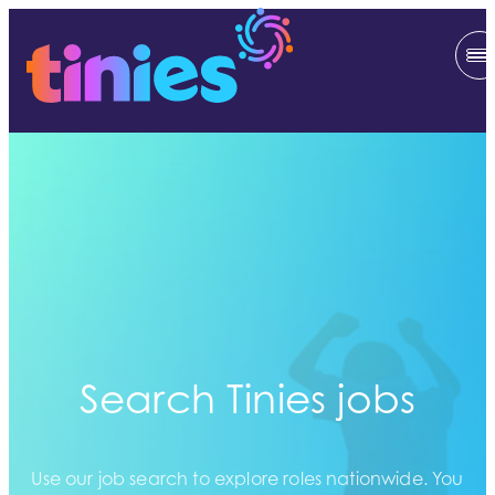
Search Tinies jobs
Use our job search to explore roles nationwide. You