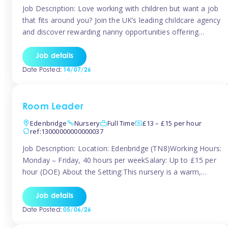
Job Description: Love working with children but want a job
that fits around you? Join the UK’s leading childcare agency
and discover rewarding nanny opportunities offering
flexibility, variety, and genuine support. Whether you’re
looking for full-time or part-time work, we’ll help you find
Job details
childcare roles that fit your lifestyle. Why Join Tinies?
Date Posted:
14/07/26
Competitive hourly pay: […]
Room Leader
Edenbridge
Nursery
Full Time
£13 – £15 per hour
ref:13000000000000037
Job Description: Location: Edenbridge (TN8)Working Hours:
Monday – Friday, 40 hours per weekSalary: Up to £15 per
hour (DOE) About the Setting:This nursery is a warm,
nurturing setting dedicated to providing high-quality care
and early years education. We create a safe, stimulating
Job details
environment where children can grow in confidence and
Date Posted:
05/06/26
develop key skills in preparation […]