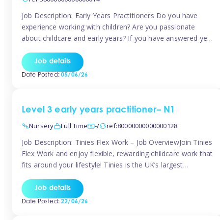
Job Description: Early Years Practitioners Do you have
experience working with children? Are you passionate
about childcare and early years? If you have answered yes,
then we are looking for you! Tinies is currently recruiting
for Nursery Assistants in Exeter You will be working a
Job details
variety of shifts around Exeter, many are flexible and you
Date Posted:
05/06/26
[…]
Level 3 early years practitioner– N1
Nursery
Full Time
-/
ref:80000000000000128
Job Description: Tinies Flex Work – Job OverviewJoin Tinies
Flex Work and enjoy flexible, rewarding childcare work that
fits around your lifestyle! Tinies is the UK’s largest
professional childcare recruitment agency, connecting
qualified early years professionals with nurseries and early
Job details
years settings across the country. With Tinies Flex Work,
Date Posted:
22/06/26
you get to choose when, where, […]