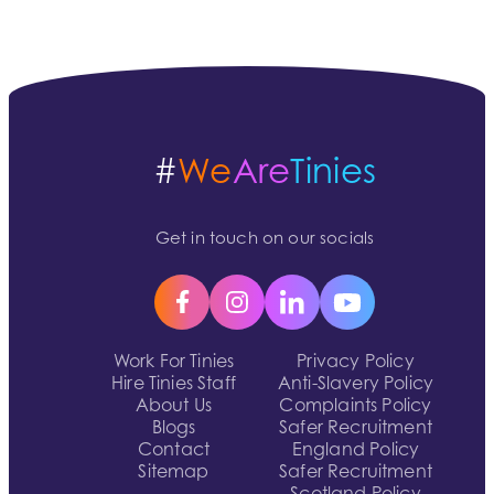
#
We
Are
Tinies
Get in touch on our socials
Work For Tinies
Privacy Policy
Hire Tinies Staff
Anti-Slavery Policy
About Us
Complaints Policy
Blogs
Safer Recruitment
Contact
England Policy
Sitemap
Safer Recruitment