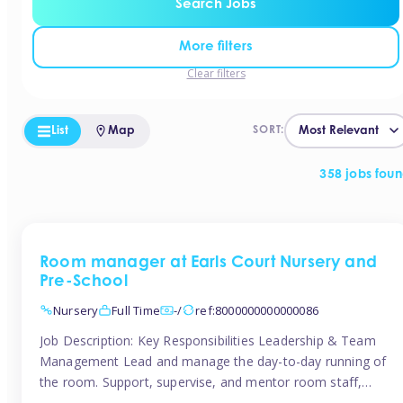
Search Jobs
More filters
Clear filters
List
Map
SORT:
358 jobs fou
Room manager at Earls Court Nursery and
Pre-School
Nursery
Full Time
-/
ref:8000000000000086
Job Description: Key Responsibilities Leadership & Team
Management Lead and manage the day-to-day running of
the room. Support, supervise, and mentor room staff,
including apprentices and students. Plan and delegate