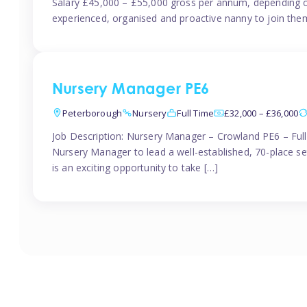
Salary £45,000 – £55,000 gross per annum, depending o
experienced, organised and proactive nanny to join them
Nursery Manager PE6
Peterborough
Nursery
Full Time
£32,000 – £36,000
Job Description: Nursery Manager – Crowland PE6 – Ful
Nursery Manager to lead a well-established, 70-place s
is an exciting opportunity to take […]