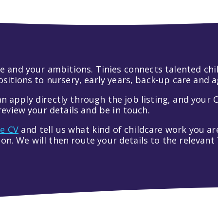
 life and your ambitions. Tinies connects talented c
itions to nursery, early years, back-up care and a
an apply directly through the job listing, and your C
eview your details and be in touch.
ve CV
and tell us what kind of childcare work you are
tion. We will then route your details to the relevan