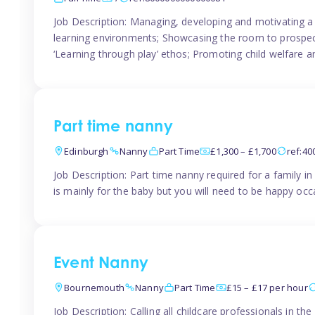
Job Description: Managing, developing and motivating a 
learning environments; Showcasing the room to prospectiv
‘Learning through play’ ethos; Promoting child welfare a
Part time nanny
Edinburgh
Nanny
Part Time
£1,300 – £1,700
ref:4
Job Description: Part time nanny required for a family 
is mainly for the baby but you will need to be happy occa
Event Nanny
Bournemouth
Nanny
Part Time
£15 – £17 per hour
Job Description: Calling all childcare professionals in 