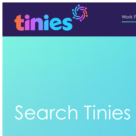
Work F
Search Tinies