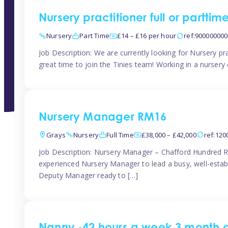
Nursery practitioner full or partti
Nursery
Part Time
£14 – £16 per hour
ref:90000000
Job Description: We are currently looking for Nursery pr
great time to join the Tinies team! Working in a nursery o
Nursery Manager RM16
Grays
Nursery
Full Time
£38,000 – £42,000
ref:12
Job Description: Nursery Manager – Chafford Hundred R
experienced Nursery Manager to lead a busy, well-establi
Deputy Manager ready to […]