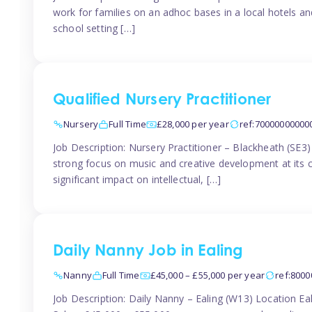
work for families on an adhoc bases in a local hotels a
school setting […]
Qualified Nursery Practitioner
Nursery
Full Time
£28,000 per year
ref:70000000000
Job Description: Nursery Practitioner – Blackheath (SE3
strong focus on music and creative development at its co
significant impact on intellectual, […]
Daily Nanny Job in Ealing
Nanny
Full Time
£45,000 – £55,000 per year
ref:800
Job Description: Daily Nanny – Ealing (W13) Location 